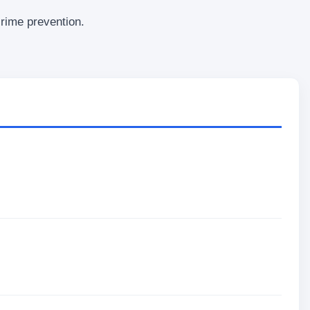
crime prevention.