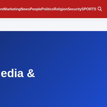
ent
Marketing
News
People
Politics
Religion
Security
SPORTS
Media &