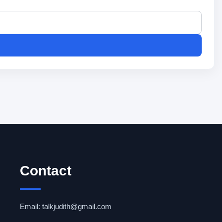
Contact
Email: talkjudith@gmail.com