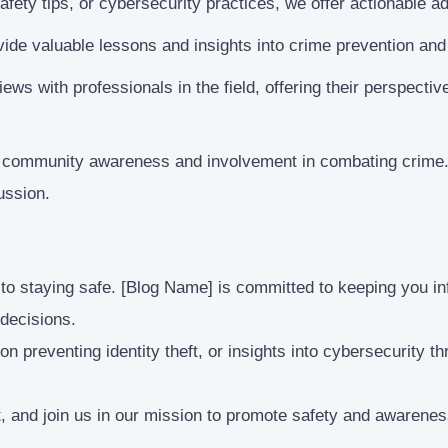
fety tips, or cybersecurity practices, we offer actionable a
ide valuable lessons and insights into crime prevention and
ews with professionals in the field, offering their perspecti
f community awareness and involvement in combating crime.
ussion.
 to staying safe. [Blog Name] is committed to keeping you i
decisions.
 on preventing identity theft, or insights into cybersecurity 
t, and join us in our mission to promote safety and awarene