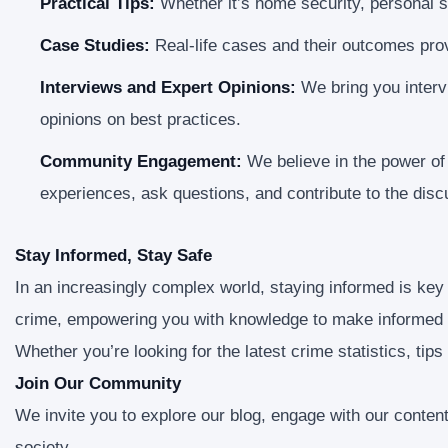
Practical Tips:
Whether it’s home security, personal sa
Case Studies:
Real-life cases and their outcomes prov
Interviews and Expert Opinions:
We bring you intervi
opinions on best practices.
Community Engagement:
We believe in the power o
experiences, ask questions, and contribute to the disc
Stay Informed, Stay Safe
In an increasingly complex world, staying informed is key
crime, empowering you with knowledge to make informed 
Whether you’re looking for the latest crime statistics, tips
Join Our Community
We invite you to explore our blog, engage with our conten
society.