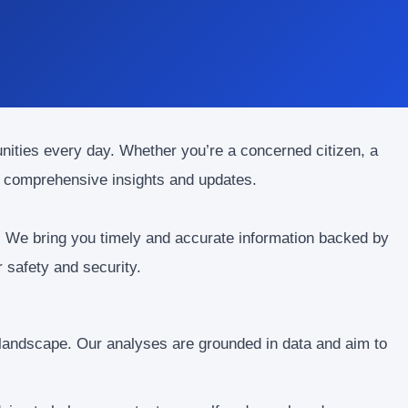
unities every day. Whether you’re a concerned citizen, a
or comprehensive insights and updates.
. We bring you timely and accurate information backed by
 safety and security.
 landscape. Our analyses are grounded in data and aim to