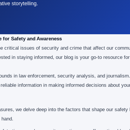
ive storytelling.
e for Safety and Awareness
e critical issues of security and crime that affect our comm
sted in staying informed, our blog is your go-to resource f
unds in law enforcement, security analysis, and journalism
eliable information in making informed decisions about your
ures, we delve deep into the factors that shape our safety
t hand.