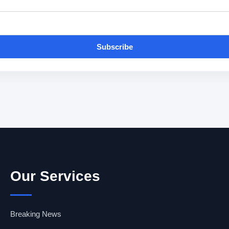
Subscribe
Our Services
Breaking News