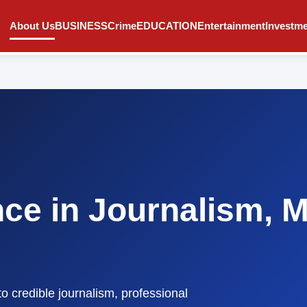
About Us
BUSINESS
Crime
EDUCATION
Entertainment
Investm
nce in Journalism, 
to credible journalism, professional