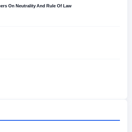
rs On Neutrality And Rule Of Law