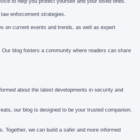
dvice to help you protect yourself and your loved ones.
 law enforcement strategies.
ves on current events and trends, as well as expert
 Our blog fosters a community where readers can share
nformed about the latest developments in security and
threats, our blog is designed to be your trusted companion.
ss. Together, we can build a safer and more informed