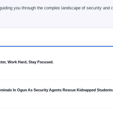
 guiding you through the complex landscape of security and 
ter, Work Hard, Stay Focused.
iminals In Ogun As Security Agents Rescue Kidnapped Students