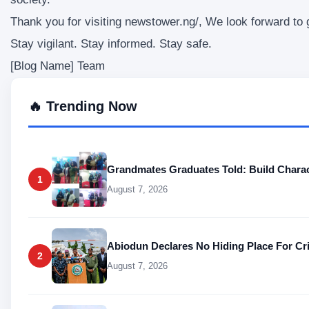
Thank you for visiting newstower.ng/, We look forward to
Stay vigilant. Stay informed. Stay safe.
[Blog Name] Team
🔥 Trending Now
Grandmates Graduates Told: Build Charac
1
August 7, 2026
Abiodun Declares No Hiding Place For Cr
2
August 7, 2026