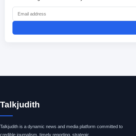
Talkjudith
Talkjudith is a dynamic news and media platform committed to
credible journalism, timely reporting, strategic