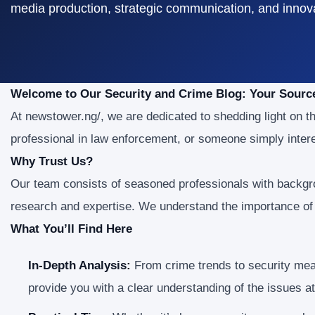
media production, strategic communication, and innovat
Welcome to Our Security and Crime Blog: Your Sourc
At newstower.ng/, we are dedicated to shedding light on th
professional in law enforcement, or someone simply intere
Why Trust Us?
Our team consists of seasoned professionals with backgro
research and expertise. We understand the importance of r
What You’ll Find Here
In-Depth Analysis:
From crime trends to security meas
provide you with a clear understanding of the issues a