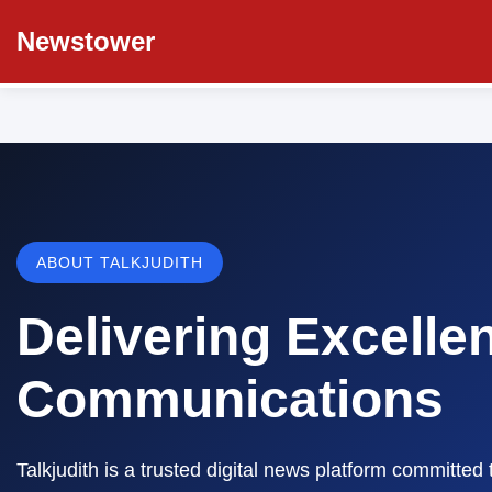
Newstower
ABOUT TALKJUDITH
Delivering Excelle
Communications
Talkjudith is a trusted digital news platform committed 