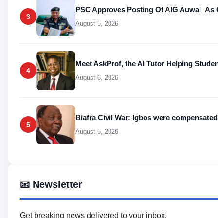
PSC Approves Posting Of AIG Auwal As C
3
August 5, 2026
Meet AskProf, the AI Tutor Helping Stude
4
August 6, 2026
Biafra Civil War: Igbos were compensa
5
August 5, 2026
📧 Newsletter
Get breaking news delivered to your inbox.