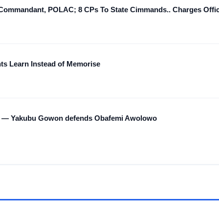
ommandant, POLAC; 8 CPs To State Cimmands.. Charges Office
nts Learn Instead of Memorise
ted — Yakubu Gowon defends Obafemi Awolowo