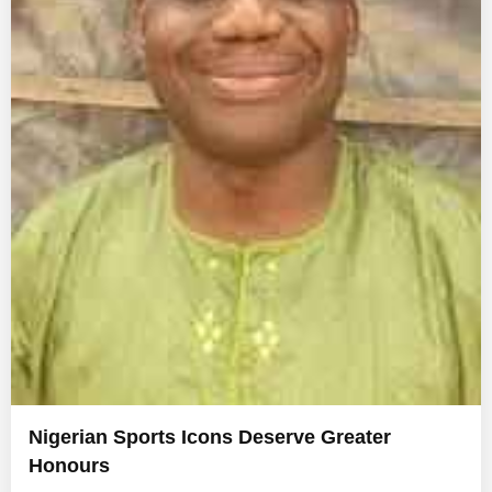
Nigerian Sports Icons Deserve Greater
Honours