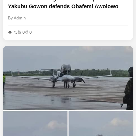
Yakubu Gowon defends Obafemi Awolowo
By Admin
👁 73
👍 0
👎 0