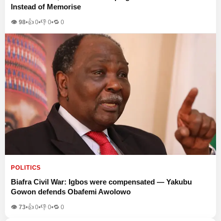
Instead of Memorise
👁 98
•
👍
0
•
👎
0
•
🔁
0
POLITICS
Biafra Civil War: Igbos were compensated — Yakubu
Gowon defends Obafemi Awolowo
👁 73
•
👍
0
•
👎
0
•
🔁
0