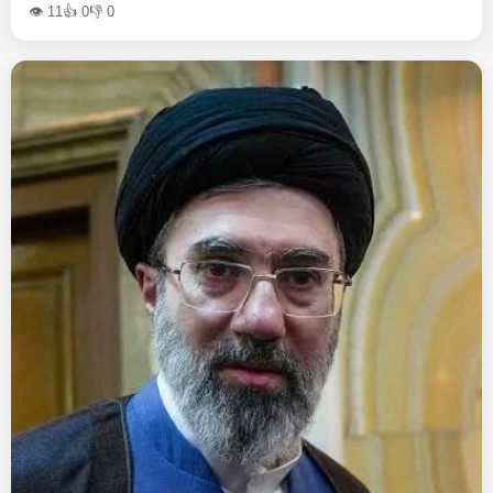
👁 11
👍 0
👎 0