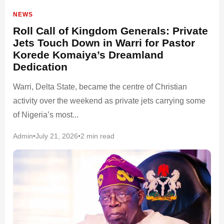
NEWS
Roll Call of Kingdom Generals: Private
Jets Touch Down in Warri for Pastor
Korede Komaiya’s Dreamland
Dedication
Warri, Delta State, became the centre of Christian
activity over the weekend as private jets carrying some
of Nigeria’s most...
Admin
•
July 21, 2026
•
2 min read