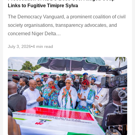
Links to Fugitive Timipre Sylva
The Democracy Vanguard, a prominent coalition of civil
society organisations, transparency advocates, and
concerned Niger Delta…
July 3, 2026
•
4 min read