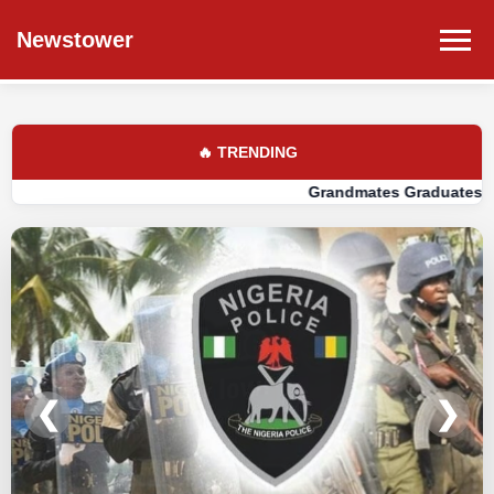
Newstower
🔥 TRENDING
Grandmates Graduates Told: Build 
❮
❯