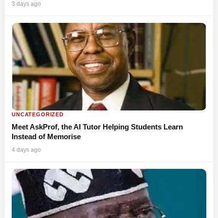
3 days ago
UNCATEGORIZED
Meet AskProf, the AI Tutor Helping Students Learn
Instead of Memorise
4 days ago