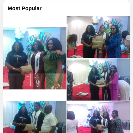
Most Popular