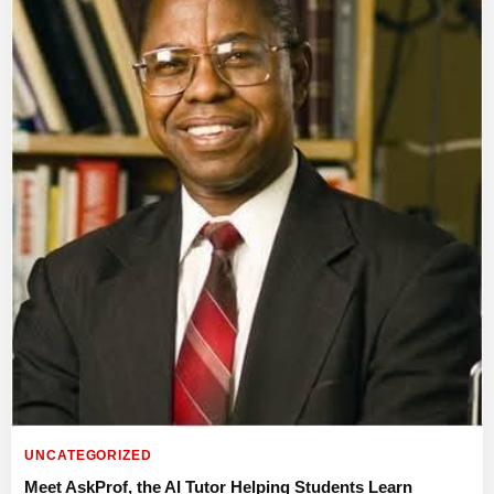
UNCATEGORIZED
Meet AskProf, the AI Tutor Helping Students Learn