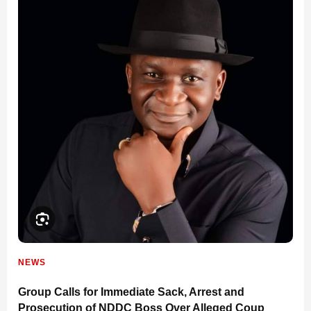
NEWS
Group Calls for Immediate Sack, Arrest and
Prosecution of NDDC Boss Over Alleged Coup