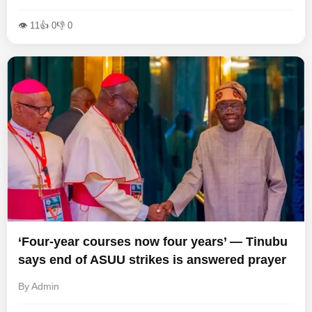
👁 11
👍 0
👎 0
‘Four-year courses now four years’ — Tinubu
says end of ASUU strikes is answered prayer
By Admin