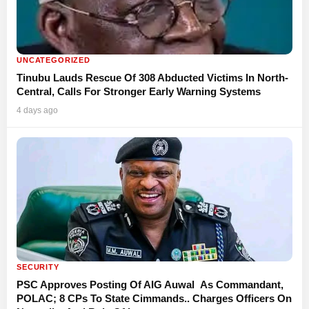
UNCATEGORIZED
Tinubu Lauds Rescue Of 308 Abducted Victims In North-
Central, Calls For Stronger Early Warning Systems
4 days ago
SECURITY
PSC Approves Posting Of AIG Auwal As Commandant,
POLAC; 8 CPs To State Cimmands.. Charges Officers On