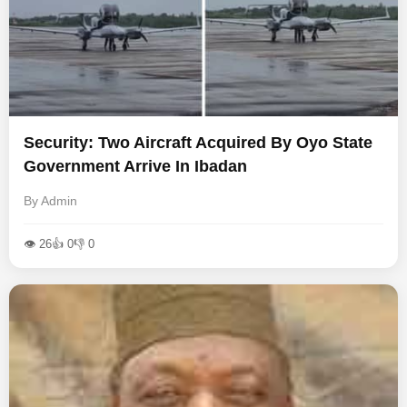
Security: Two Aircraft Acquired By Oyo State
Government Arrive In Ibadan
By Admin
👁 26
👍 0
👎 0