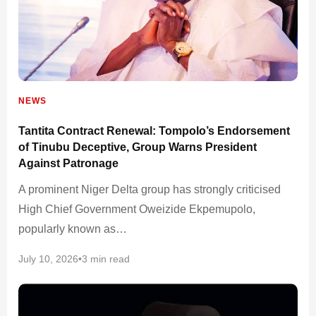
NEWS
Tantita Contract Renewal: Tompolo’s Endorsement
of Tinubu Deceptive, Group Warns President
Against Patronage
A prominent Niger Delta group has strongly criticised
High Chief Government Oweizide Ekpemupolo,
popularly known as…
July 10, 2026
•
3 min read