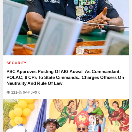
SECURITY
PSC Approves Posting Of AIG Auwal As Commandant,
POLAC; 8 CPs To State Cimmands.. Charges Officers On
Neutrality And Rule Of Law
👁 121
•
👍
0
•
👎
0
•
🔁
0