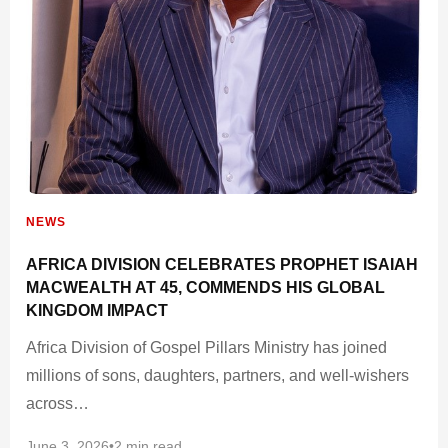
NEWS
AFRICA DIVISION CELEBRATES PROPHET ISAIAH
MACWEALTH AT 45, COMMENDS HIS GLOBAL
KINGDOM IMPACT
Africa Division of Gospel Pillars Ministry has joined
millions of sons, daughters, partners, and well-wishers
across…
June 3, 2026
•
2 min read