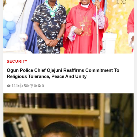
SECURITY
Ogun Police Chief Ojajuni Reaffirms Commitment To
Religious Tolerance, Peace And Unity
👁 111
•
👍
50
•
👎
0
•
🔁
0