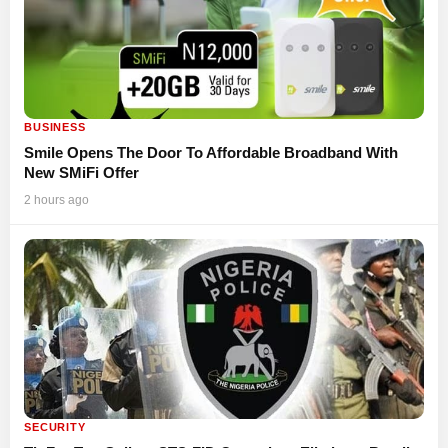
BUSINESS
Smile Opens The Door To Affordable Broadband With
New SMiFi Offer
2 hours ago
SECURITY