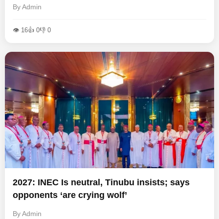
By Admin
👁 16
👍 0
👎 0
2027: INEC Is neutral, Tinubu insists; says
opponents ‘are crying wolf’
By Admin