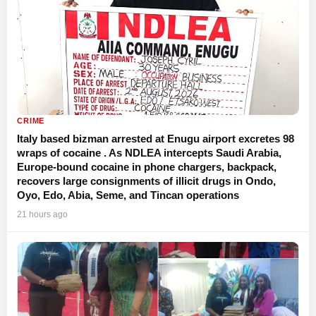
CRIME
Italy based bizman arrested at Enugu airport excretes 98
wraps of cocaine . As NDLEA intercepts Saudi Arabia,
Europe-bound cocaine in phone chargers, backpack,
recovers large consignments of illicit drugs in Ondo,
Oyo, Edo, Abia, Seme, and Tincan operations
21 hours ago