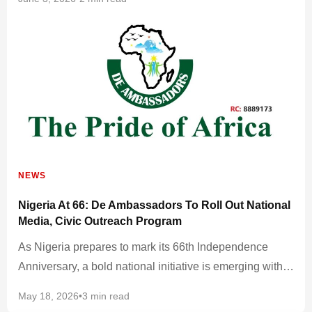
NEWS
Nigeria At 66: De Ambassadors To Roll Out National
Media, Civic Outreach Program
As Nigeria prepares to mark its 66th Independence
Anniversary, a bold national initiative is emerging with…
May 18, 2026
•
3 min read