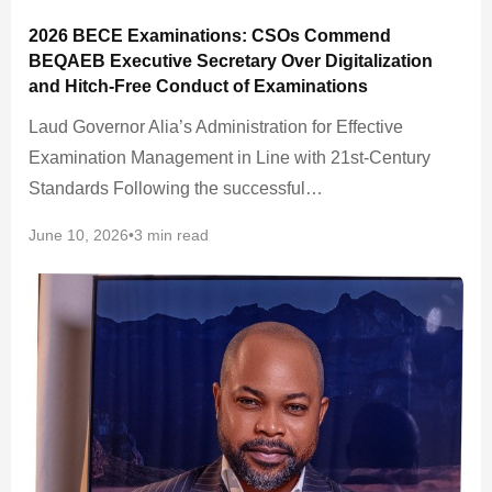
2026 BECE Examinations: CSOs Commend
BEQAEB Executive Secretary Over Digitalization
and Hitch-Free Conduct of Examinations
Laud Governor Alia’s Administration for Effective
Examination Management in Line with 21st-Century
Standards Following the successful…
June 10, 2026
•
3 min read