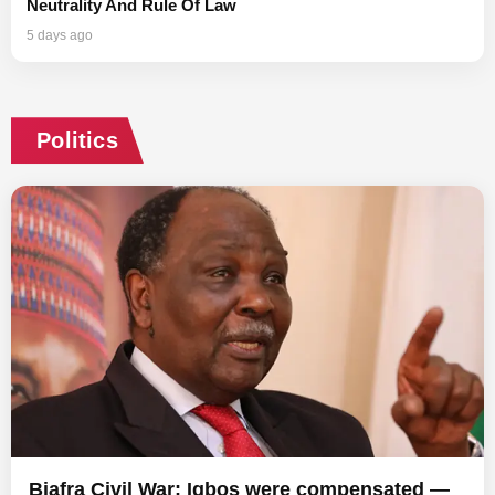
Neutrality And Rule Of Law
5 days ago
Politics
Biafra Civil War: Igbos were compensated —