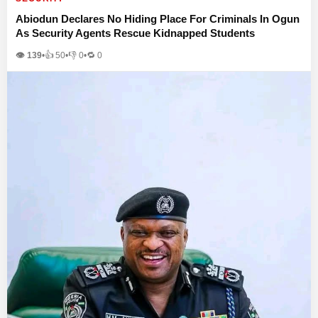
Abiodun Declares No Hiding Place For Criminals In Ogun
As Security Agents Rescue Kidnapped Students
👁 139
•
👍
50
•
👎
0
•
🔁
0