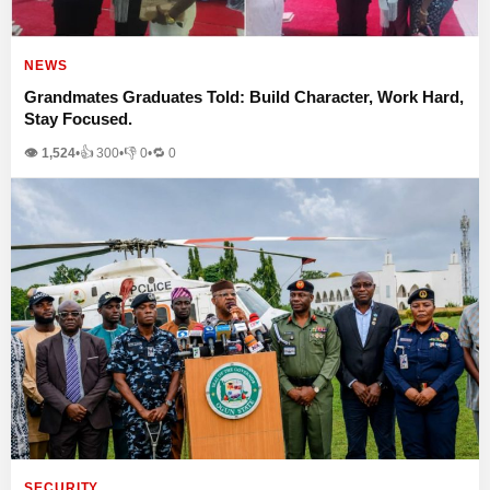
NEWS
Grandmates Graduates Told: Build Character, Work Hard,
Stay Focused.
👁 1,524
•
👍
300
•
👎
0
•
🔁
0
SECURITY