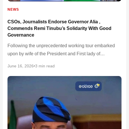
NEWS
CSOs, Journalists Endorse Governor Alia ,
Commends Remi Tinubu’s Solidarity With Good
Governance
Following the unprecedented working tour embarked
upon by wife of the President and First lady of…
June 16, 2026
•
3 min read