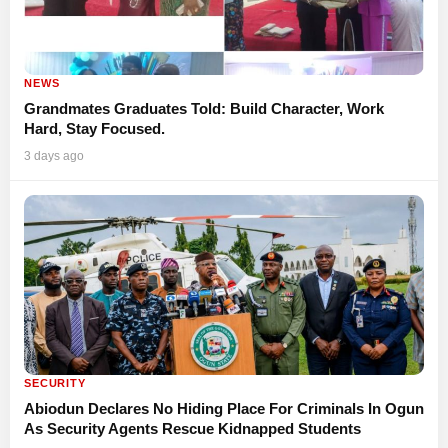
NEWS
Grandmates Graduates Told: Build Character, Work
Hard, Stay Focused.
3 days ago
SECURITY
Abiodun Declares No Hiding Place For Criminals In Ogun
As Security Agents Rescue Kidnapped Students