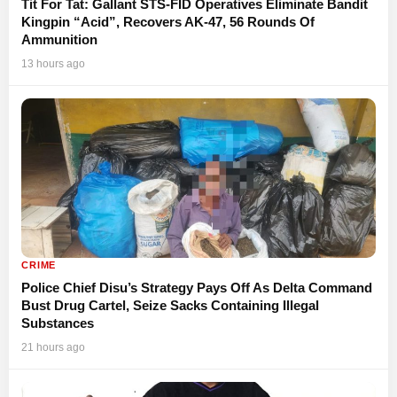
Tit For Tat: Gallant STS-FID Operatives Eliminate Bandit
Kingpin “Acid”, Recovers AK-47, 56 Rounds Of
Ammunition
13 hours ago
CRIME
Police Chief Disu’s Strategy Pays Off As Delta Command
Bust Drug Cartel, Seize Sacks Containing Illegal
Substances
21 hours ago