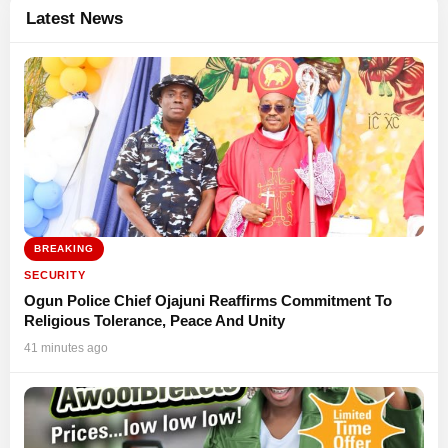
Latest News
BREAKING
SECURITY
Ogun Police Chief Ojajuni Reaffirms Commitment To
Religious Tolerance, Peace And Unity
41 minutes ago