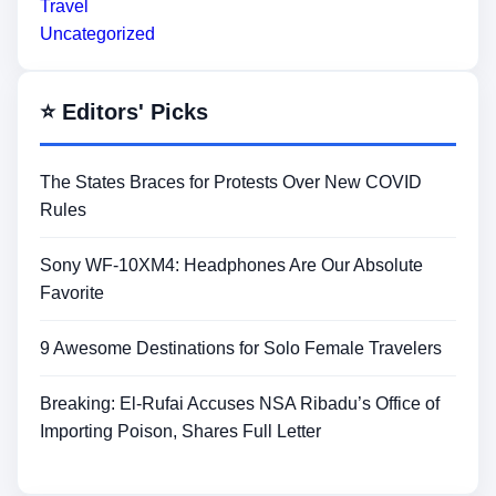
Travel
Uncategorized
⭐ Editors' Picks
The States Braces for Protests Over New COVID
Rules
Sony WF-10XM4: Headphones Are Our Absolute
Favorite
9 Awesome Destinations for Solo Female Travelers
Breaking: El-Rufai Accuses NSA Ribadu’s Office of
Importing Poison, Shares Full Letter