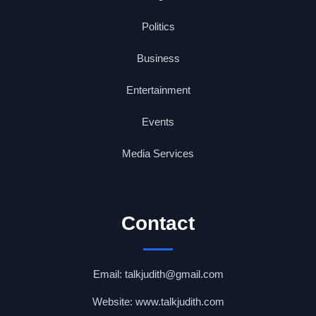
Politics
Business
Entertainment
Events
Media Services
Contact
Email: talkjudith@gmail.com
Website: www.talkjudith.com