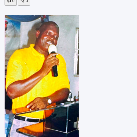
👍
0
👎
0