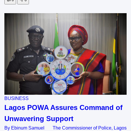
BUSINESS
Lagos POWA Assures Command of
Unwavering Support
By Ebinum Samuel The Commissioner of Police, Lagos