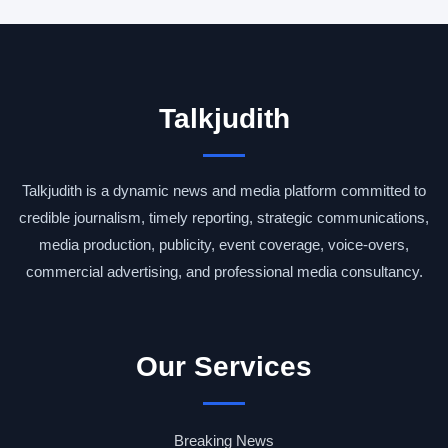
Talkjudith
Talkjudith is a dynamic news and media platform committed to
credible journalism, timely reporting, strategic communications,
media production, publicity, event coverage, voice-overs,
commercial advertising, and professional media consultancy.
Our Services
Breaking News