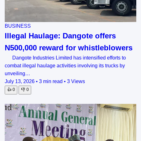
BUSINESS
Illegal Haulage: Dangote offers
N500,000 reward for whistleblowers
Dangote Industries Limited has intensified efforts to
combat illegal haulage activities involving its trucks by
unveiling…
July 13, 2026
•
3 min read
•
3 Views
👍
0
👎
0