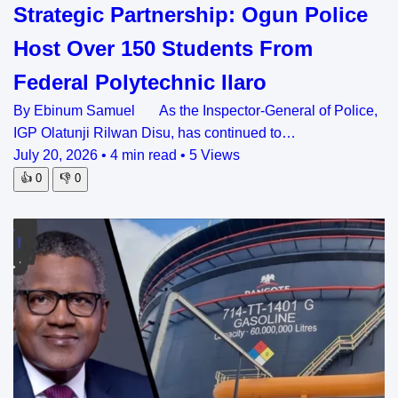
Strategic Partnership: Ogun Police
Host Over 150 Students From
Federal Polytechnic Ilaro
By Ebinum Samuel As the Inspector-General of Police,
IGP Olatunji Rilwan Disu, has continued to…
July 20, 2026
•
4 min read
•
5 Views
👍
0
👎
0