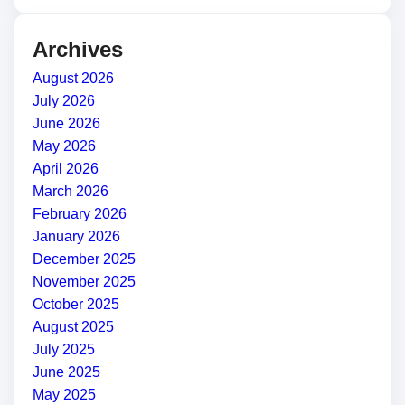
Archives
August 2026
July 2026
June 2026
May 2026
April 2026
March 2026
February 2026
January 2026
December 2025
November 2025
October 2025
August 2025
July 2025
June 2025
May 2025