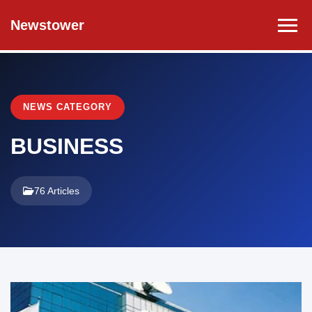
Newstower
NEWS CATEGORY
BUSINESS
76 Articles