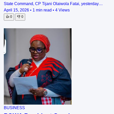
State Command, CP Tijani Olaiwola Fatai, yesterday…
April 15, 2026
•
1 min read
•
4 Views
👍
0
👎
0
BUSINESS