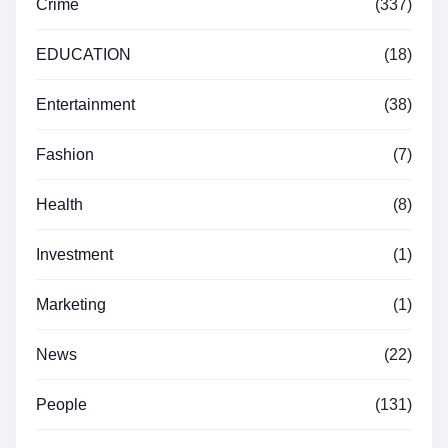
Crime
(337)
EDUCATION
(18)
Entertainment
(38)
Fashion
(7)
Health
(8)
Investment
(1)
Marketing
(1)
News
(22)
People
(131)