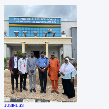
BUSINESS