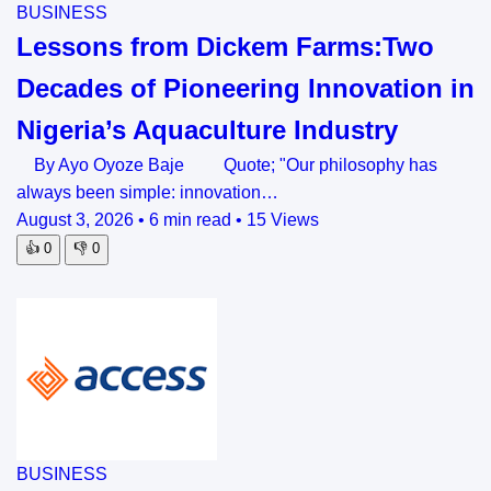
BUSINESS
Lessons from Dickem Farms:Two
Decades of Pioneering Innovation in
Nigeria’s Aquaculture Industry
By Ayo Oyoze Baje Quote; "Our philosophy has
always been simple: innovation…
August 3, 2026
•
6 min read
•
15 Views
👍
0
👎
0
BUSINESS