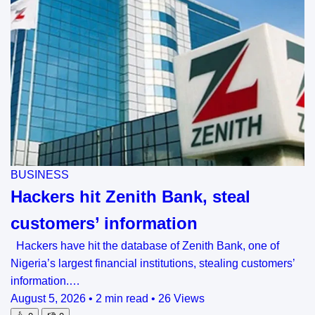
BUSINESS
Hackers hit Zenith Bank, steal
customers’ information
Hackers have hit the database of Zenith Bank, one of
Nigeria’s largest financial institutions, stealing customers’
information.…
August 5, 2026
•
2 min read
•
26 Views