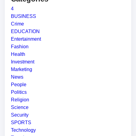
4
BUSINESS
Crime
EDUCATION
Entertainment
Fashion
Health
Investment
Marketing
News
People
Politics
Religion
Science
Security
SPORTS
Technology