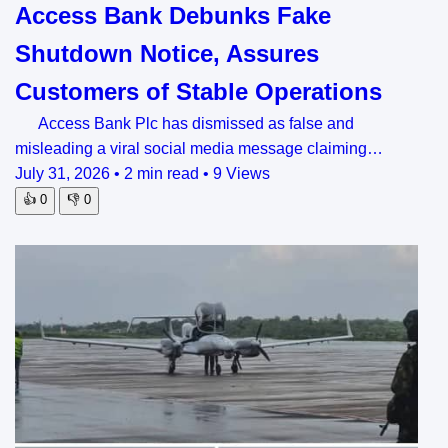
Access Bank Debunks Fake
Shutdown Notice, Assures
Customers of Stable Operations
Access Bank Plc has dismissed as false and
misleading a viral social media message claiming…
July 31, 2026
•
2 min read
•
9 Views
👍
0
👎
0