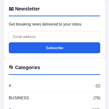
📧 Newsletter
Get breaking news delivered to your inbox.
Subscribe
📂 Categories
4
(1)
BUSINESS
(76)