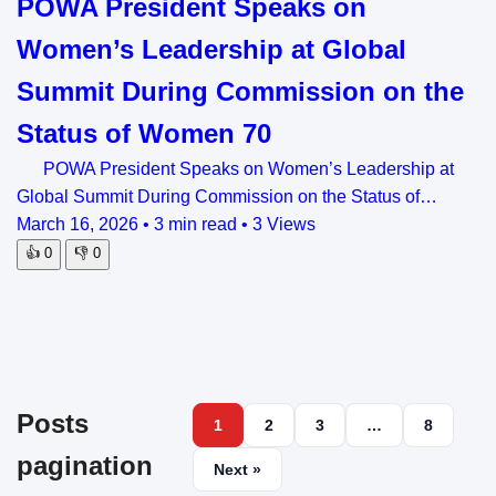
POWA President Speaks on
Women’s Leadership at Global
Summit During Commission on the
Status of Women 70
POWA President Speaks on Women’s Leadership at
Global Summit During Commission on the Status of…
March 16, 2026
•
3 min read
•
3 Views
👍
0
👎
0
Posts
1
2
3
…
8
pagination
Next »