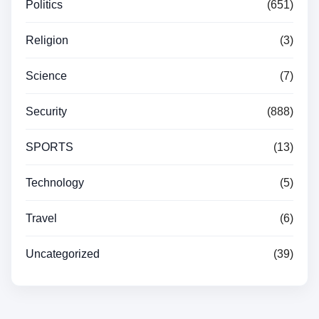
Politics
(651)
Religion
(3)
Science
(7)
Security
(888)
SPORTS
(13)
Technology
(5)
Travel
(6)
Uncategorized
(39)