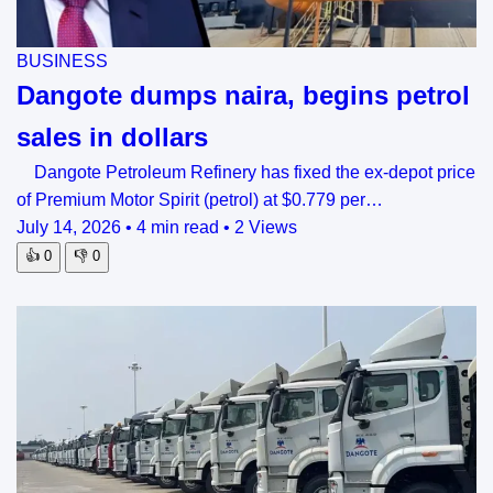
BUSINESS
Dangote dumps naira, begins petrol
sales in dollars
Dangote Petroleum Refinery has fixed the ex-depot price
of Premium Motor Spirit (petrol) at $0.779 per…
July 14, 2026
•
4 min read
•
2 Views
👍
0
👎
0