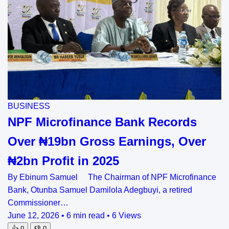
BUSINESS
NPF Microfinance Bank Records
Over ₦19bn Gross Earnings, Over
₦2bn Profit in 2025
By Ebinum Samuel The Chairman of NPF Microfinance
Bank, Otunba Samuel Damilola Adegbuyi, a retired
Commissioner…
June 12, 2026
•
6 min read
•
6 Views
👍
0
👎
0