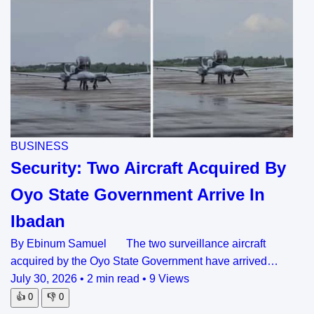
BUSINESS
Security: Two Aircraft Acquired By
Oyo State Government Arrive In
Ibadan
By Ebinum Samuel The two surveillance aircraft
acquired by the Oyo State Government have arrived…
July 30, 2026
•
2 min read
•
9 Views
👍
0
👎
0