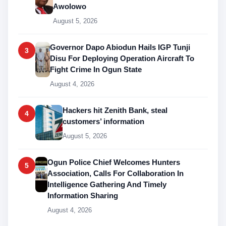
Awolowo
August 5, 2026
Governor Dapo Abiodun Hails IGP Tunji
3
Disu For Deploying Operation Aircraft To
Fight Crime In Ogun State
August 4, 2026
Hackers hit Zenith Bank, steal
4
customers’ information
August 5, 2026
Ogun Police Chief Welcomes Hunters
5
Association, Calls For Collaboration In
Intelligence Gathering And Timely
Information Sharing
August 4, 2026