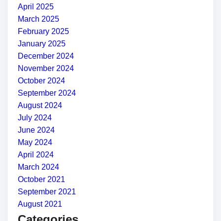
April 2025
March 2025
February 2025
January 2025
December 2024
November 2024
October 2024
September 2024
August 2024
July 2024
June 2024
May 2024
April 2024
March 2024
October 2021
September 2021
August 2021
Categories