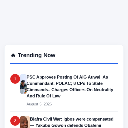
🔥 Trending Now
PSC Approves Posting Of AIG Auwal As
1
Commandant, POLAC; 8 CPs To State
Cimmands.. Charges Officers On Neutrality
And Rule Of Law
August 5, 2026
Biafra Civil War: Igbos were compensated
2
— Yakubu Gowon defends Obafemi