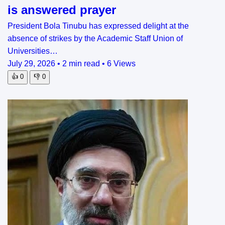
is answered prayer
President Bola Tinubu has expressed delight at the
absence of strikes by the Academic Staff Union of
Universities…
July 29, 2026
•
2 min read
•
6 Views
👍
0
👎
0