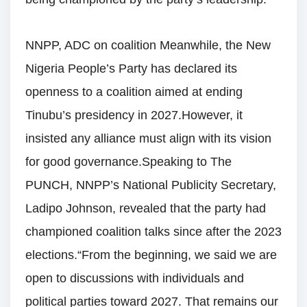
NNPP, ADC on coalition Meanwhile, the New
Nigeria People’s Party has declared its
openness to a coalition aimed at ending
Tinubu’s presidency in 2027.However, it
insisted any alliance must align with its vision
for good governance.Speaking to The
PUNCH, NNPP’s National Publicity Secretary,
Ladipo Johnson, revealed that the party had
championed coalition talks since after the 2023
elections.“From the beginning, we said we are
open to discussions with individuals and
political parties toward 2027. That remains our