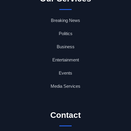
Breaking News
Politics
Business
Entertainment
Events
Media Services
Contact