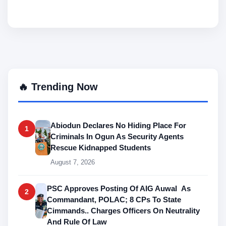
🔥 Trending Now
Abiodun Declares No Hiding Place For
1
Criminals In Ogun As Security Agents
Rescue Kidnapped Students
August 7, 2026
PSC Approves Posting Of AIG Auwal As
2
Commandant, POLAC; 8 CPs To State
Cimmands.. Charges Officers On Neutrality
And Rule Of Law