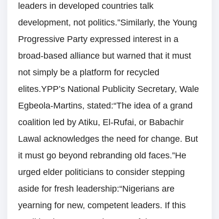
leaders in developed countries talk
development, not politics.”Similarly, the Young
Progressive Party expressed interest in a
broad-based alliance but warned that it must
not simply be a platform for recycled
elites.YPP’s National Publicity Secretary, Wale
Egbeola-Martins, stated:“The idea of a grand
coalition led by Atiku, El-Rufai, or Babachir
Lawal acknowledges the need for change. But
it must go beyond rebranding old faces.”He
urged elder politicians to consider stepping
aside for fresh leadership:“Nigerians are
yearning for new, competent leaders. If this