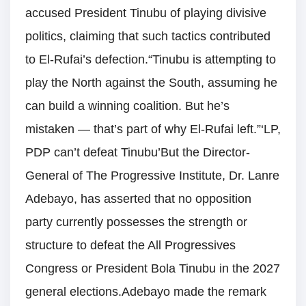
accused President Tinubu of playing divisive
politics, claiming that such tactics contributed
to El-Rufai’s defection.“Tinubu is attempting to
play the North against the South, assuming he
can build a winning coalition. But he’s
mistaken — that’s part of why El-Rufai left.”‘LP,
PDP can’t defeat Tinubu’But the Director-
General of The Progressive Institute, Dr. Lanre
Adebayo, has asserted that no opposition
party currently possesses the strength or
structure to defeat the All Progressives
Congress or President Bola Tinubu in the 2027
general elections.Adebayo made the remark