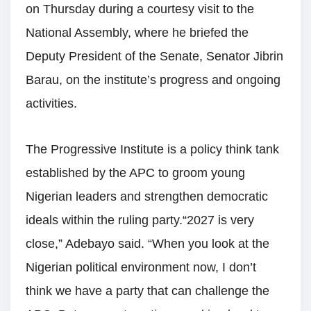
on Thursday during a courtesy visit to the
National Assembly, where he briefed the
Deputy President of the Senate, Senator Jibrin
Barau, on the institute’s progress and ongoing
activities.
The Progressive Institute is a policy think tank
established by the APC to groom young
Nigerian leaders and strengthen democratic
ideals within the ruling party.“2027 is very
close,” Adebayo said. “When you look at the
Nigerian political environment now, I don’t
think we have a party that can challenge the