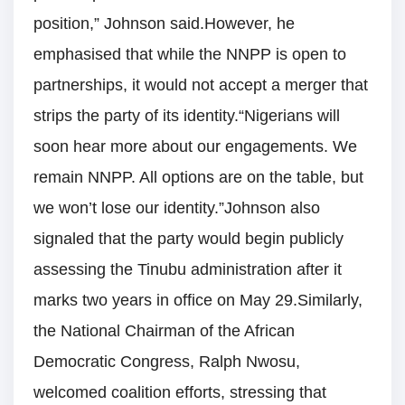
position,” Johnson said.However, he
emphasised that while the NNPP is open to
partnerships, it would not accept a merger that
strips the party of its identity.“Nigerians will
soon hear more about our engagements. We
remain NNPP. All options are on the table, but
we won’t lose our identity.”Johnson also
signaled that the party would begin publicly
assessing the Tinubu administration after it
marks two years in office on May 29.Similarly,
the National Chairman of the African
Democratic Congress, Ralph Nwosu,
welcomed coalition efforts, stressing that