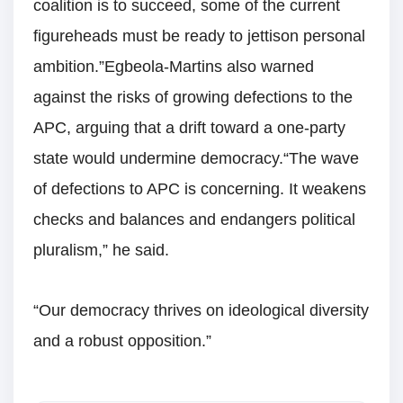
coalition is to succeed, some of the current
figureheads must be ready to jettison personal
ambition.”Egbeola-Martins also warned
against the risks of growing defections to the
APC, arguing that a drift toward a one-party
state would undermine democracy.“The wave
of defections to APC is concerning. It weakens
checks and balances and endangers political
pluralism,” he said.
“Our democracy thrives on ideological diversity
and a robust opposition.”