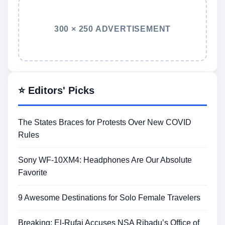
300 × 250 ADVERTISEMENT
⭐ Editors' Picks
The States Braces for Protests Over New COVID
Rules
Sony WF-10XM4: Headphones Are Our Absolute
Favorite
9 Awesome Destinations for Solo Female Travelers
Breaking: El-Rufai Accuses NSA Ribadu’s Office of