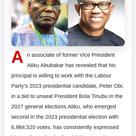
A
n associate of former Vice President
Atiku Abubakar has revealed that his
principal is willing to work with the Labour
Party’s 2023 presidential candidate, Peter Obi,
in a bid to unseat President Bola Tinubu in the
2027 general elections.Atiku, who emerged
second in the 2023 presidential election with
6,984,520 votes, has consistently expressed