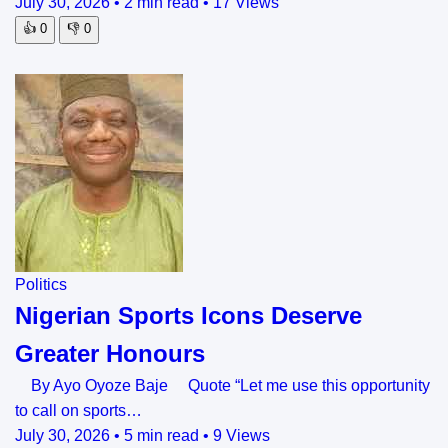
July 30, 2026
•
2 min read
•
17 Views
👍
0
👎
0
Politics
Nigerian Sports Icons Deserve
Greater Honours
By Ayo Oyoze Baje Quote “Let me use this opportunity
to call on sports…
July 30, 2026
•
5 min read
•
9 Views