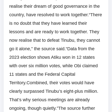
realise their dream of good governance in the
country, have resolved to work together.“There
is no doubt that they have learned their
lessons and are ready to work together. They
now realise that to defeat Tinubu, they cannot
go it alone,” the source said.“Data from the
2023 election shows Atiku won in 12 states
with over six million votes, while Obi claimed
11 states and the Federal Capital
Territory.Combined, their votes would have
clearly surpassed Tinubu’s eight-plus million.
That’s why serious meetings are already
ongoing, though quietly.”The source further