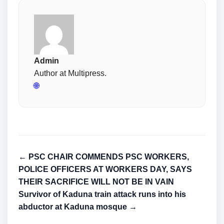
Admin
Author at Multipress.
🌐
← PSC CHAIR COMMENDS PSC WORKERS,
POLICE OFFICERS AT WORKERS DAY, SAYS
THEIR SACRIFICE WILL NOT BE IN VAIN
Survivor of Kaduna train attack runs into his
abductor at Kaduna mosque →