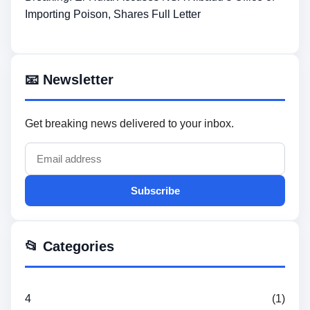
Importing Poison, Shares Full Letter
📧 Newsletter
Get breaking news delivered to your inbox.
Subscribe
📂 Categories
4
(1)