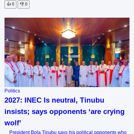
👍
0
👎
0
Politics
2027: INEC Is neutral, Tinubu
insists; says opponents ‘are crying
wolf’
President Bola Tinubu says his political opponents who