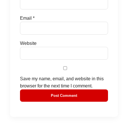
Email
*
Website
Save my name, email, and website in this
browser for the next time I comment.