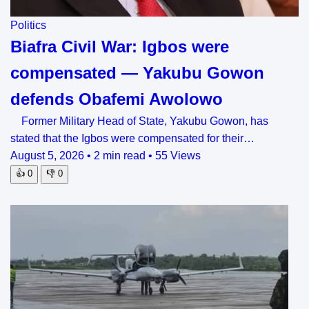
Politics
Biafra Civil War: Igbos were
compensated — Yakubu Gowon
defends Obafemi Awolowo
Former Military Head of State, Yakubu Gowon, has
stated that the Igbos were compensated for their…
August 5, 2026
•
2 min read
•
55 Views
👍
0
👎
0