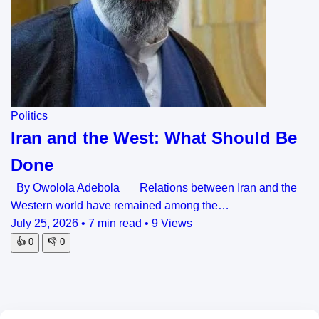
Politics
Iran and the West: What Should Be
Done
By Owolola Adebola Relations between Iran and the
Western world have remained among the…
July 25, 2026
•
7 min read
•
9 Views
👍
0
👎
0