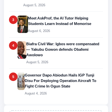
August 5, 2026
Meet AskProf, the AI Tutor Helping
3
Students Learn Instead of Memorise
August 6, 2026
Biafra Civil War: Igbos were compensated
4
— Yakubu Gowon defends Obafemi
Awolowo
August 5, 2026
Governor Dapo Abiodun Hails IGP Tunji
5
Disu For Deploying Operation Aircraft To
Fight Crime In Ogun State
August 4, 2026