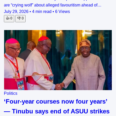
are “crying wolf” about alleged favouritism ahead of…
July 29, 2026
•
4 min read
•
6 Views
👍
0
👎
0
Politics
‘Four-year courses now four years’
— Tinubu says end of ASUU strikes