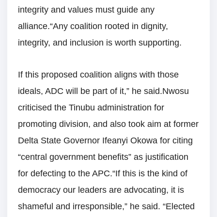
integrity and values must guide any
alliance.“Any coalition rooted in dignity,
integrity, and inclusion is worth supporting.
If this proposed coalition aligns with those
ideals, ADC will be part of it,” he said.Nwosu
criticised the Tinubu administration for
promoting division, and also took aim at former
Delta State Governor Ifeanyi Okowa for citing
“central government benefits” as justification
for defecting to the APC.“If this is the kind of
democracy our leaders are advocating, it is
shameful and irresponsible,” he said. “Elected