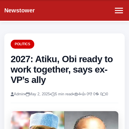
Newstower
POLITICS
2027: Atiku, Obi ready to
work together, says ex-
VP’s ally
Admin
•
May 2, 2025
•
5 min read
•
4
•
👍 0
👎 0
🔁 0
0