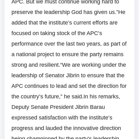
APC. But we must continue working hard to
preserve the leadership God has given us.”He
added that the institute’s current efforts are
focused on taking stock of the APC’s
performance over the last two years, as part of
a national project to ensure the party remains
strong and resilient.“We are working under the
leadership of Senator Jibrin to ensure that the
APC continues to lead and set the direction for
the country’s future,” he said.In his remarks,
Deputy Senate President Jibrin Barau
expressed satisfaction with the institute’s
progress and lauded the innovative direction
being championed by the party’s leadership.