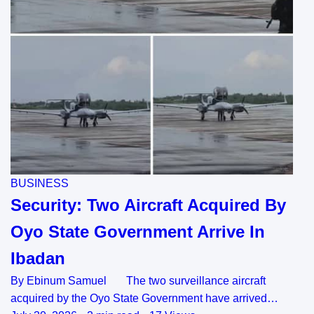
BUSINESS
Security: Two Aircraft Acquired By
Oyo State Government Arrive In
Ibadan
By Ebinum Samuel The two surveillance aircraft
acquired by the Oyo State Government have arrived…