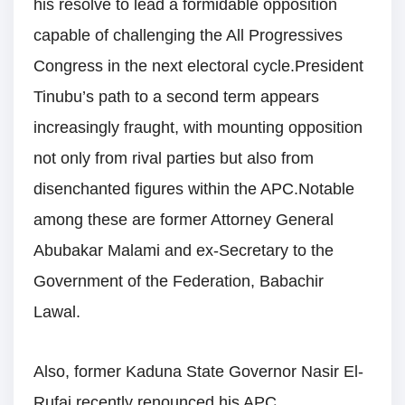
his resolve to lead a formidable opposition
capable of challenging the All Progressives
Congress in the next electoral cycle.President
Tinubu’s path to a second term appears
increasingly fraught, with mounting opposition
not only from rival parties but also from
disenchanted figures within the APC.Notable
among these are former Attorney General
Abubakar Malami and ex-Secretary to the
Government of the Federation, Babachir
Lawal.
Also, former Kaduna State Governor Nasir El-
Rufai recently renounced his APC