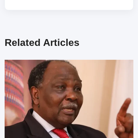
Related Articles