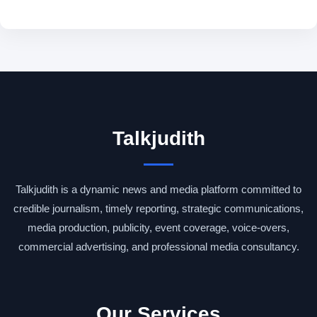
Talkjudith
Talkjudith is a dynamic news and media platform committed to
credible journalism, timely reporting, strategic communications,
media production, publicity, event coverage, voice-overs,
commercial advertising, and professional media consultancy.
Our Services