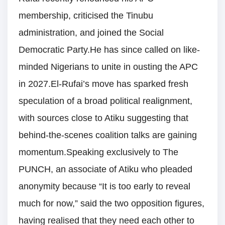
membership, criticised the Tinubu
administration, and joined the Social
Democratic Party.He has since called on like-
minded Nigerians to unite in ousting the APC
in 2027.El-Rufai’s move has sparked fresh
speculation of a broad political realignment,
with sources close to Atiku suggesting that
behind-the-scenes coalition talks are gaining
momentum.Speaking exclusively to The
PUNCH, an associate of Atiku who pleaded
anonymity because “It is too early to reveal
much for now,” said the two opposition figures,
having realised that they need each other to