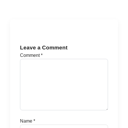
Leave a Comment
Comment
*
Name
*