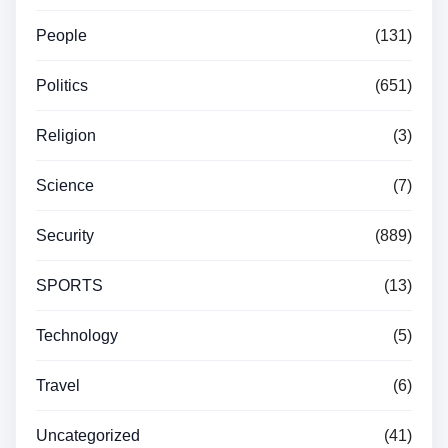
People
(131)
Politics
(651)
Religion
(3)
Science
(7)
Security
(889)
SPORTS
(13)
Technology
(5)
Travel
(6)
Uncategorized
(41)