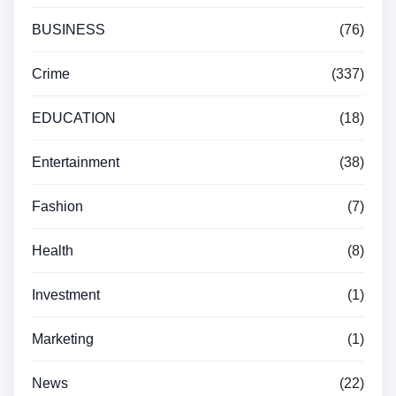
BUSINESS
(76)
Crime
(337)
EDUCATION
(18)
Entertainment
(38)
Fashion
(7)
Health
(8)
Investment
(1)
Marketing
(1)
News
(22)