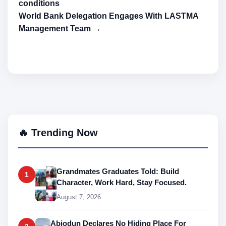
conditions
World Bank Delegation Engages With LASTMA
Management Team →
🔥 Trending Now
Grandmates Graduates Told: Build
1
Character, Work Hard, Stay Focused.
August 7, 2026
Abiodun Declares No Hiding Place For