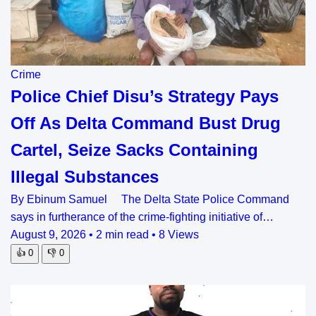
Crime
Police Chief Disu’s Strategy Pays
Off As Delta Command Bust Drug
Cartel, Seize Sacks Containing
Illegal Substances
By Ebinum Samuel The Delta State Police Command
says in furtherance of the crime-fighting initiative of…
August 9, 2026
•
2 min read
•
8 Views
👍
0
👎
0