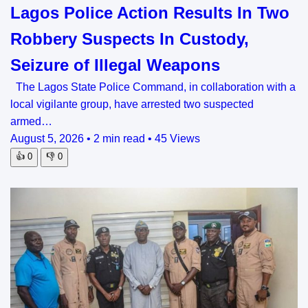
Lagos Police Action Results In Two
Robbery Suspects In Custody,
Seizure of Illegal Weapons
The Lagos State Police Command, in collaboration with a
local vigilante group, have arrested two suspected
armed…
August 5, 2026
•
2 min read
•
45 Views
👍
0
👎
0