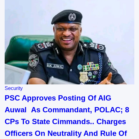
Security
PSC Approves Posting Of AIG
Auwal As Commandant, POLAC; 8
CPs To State Cimmands.. Charges
Officers On Neutrality And Rule Of