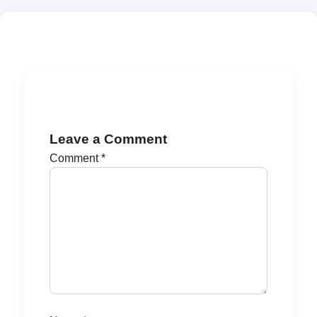
Leave a Comment
Comment
*