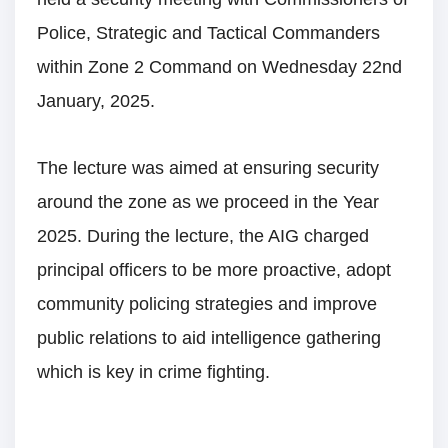
Police, Strategic and Tactical Commanders
within Zone 2 Command on Wednesday 22nd
January, 2025.
The lecture was aimed at ensuring security
around the zone as we proceed in the Year
2025. During the lecture, the AIG charged
principal officers to be more proactive, adopt
community policing strategies and improve
public relations to aid intelligence gathering
which is key in crime fighting.