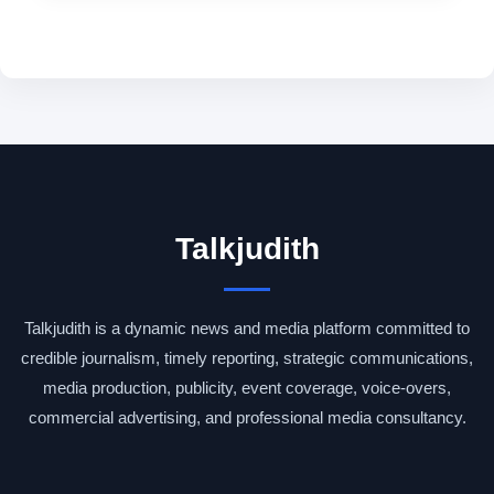
Talkjudith
Talkjudith is a dynamic news and media platform committed to
credible journalism, timely reporting, strategic communications,
media production, publicity, event coverage, voice-overs,
commercial advertising, and professional media consultancy.