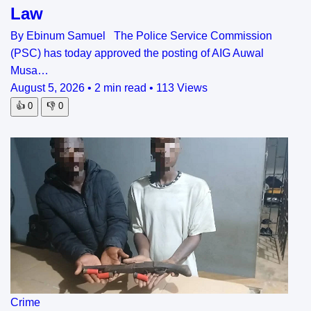
Law
By Ebinum Samuel The Police Service Commission
(PSC) has today approved the posting of AIG Auwal
Musa…
August 5, 2026
•
2 min read
•
113 Views
👍
0
👎
0
Crime