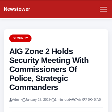
Newstower
SECURITY
AIG Zone 2 Holds
Security Meeting With
Commissioners Of
Police, Strategic
Commanders
Admin
•
January 28, 2025
•
1 min read
•
7
•
👍 0
👎 0
🔁 0
0