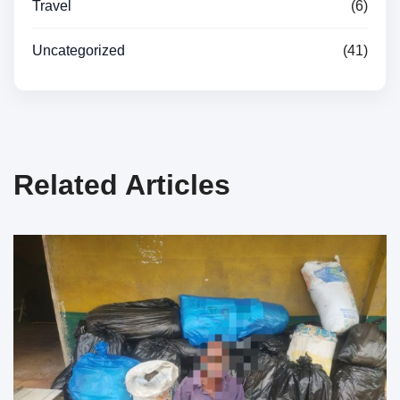
Travel
(6)
Uncategorized
(41)
Related Articles