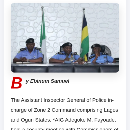
B
y Ebinum Samuel
The Assistant Inspector General of Police in-
charge of Zone 2 Command comprising Lagos
and Ogun States, *AIG Adegoke M. Fayoade,
held a security meeting with Commissioners of