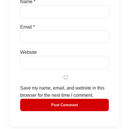
Name
*
Email
*
Website
Save my name, email, and website in this
browser for the next time I comment.