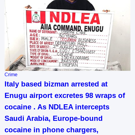
Crime
Italy based bizman arrested at
Enugu airport excretes 98 wraps of
cocaine . As NDLEA intercepts
Saudi Arabia, Europe-bound
cocaine in phone chargers,