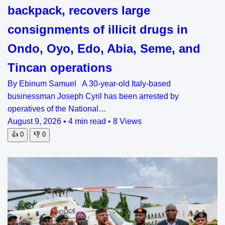
backpack, recovers large
consignments of illicit drugs in
Ondo, Oyo, Edo, Abia, Seme, and
Tincan operations
By Ebinum Samuel A 30-year-old Italy-based
businessman Joseph Cyril has been arrested by
operatives of the National…
August 9, 2026
•
4 min read
•
8 Views
👍
0
👎
0