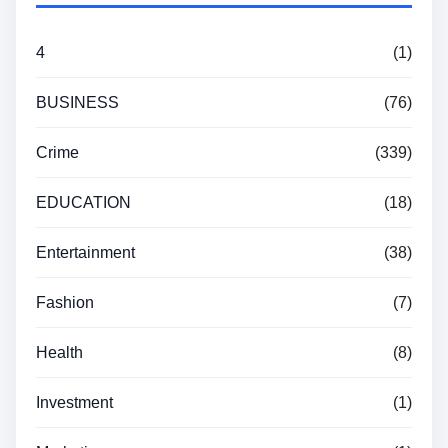
4
(1)
BUSINESS
(76)
Crime
(339)
EDUCATION
(18)
Entertainment
(38)
Fashion
(7)
Health
(8)
Investment
(1)