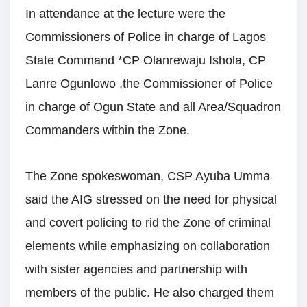
In attendance at the lecture were the
Commissioners of Police in charge of Lagos
State Command *CP Olanrewaju Ishola, CP
Lanre Ogunlowo ,the Commissioner of Police
in charge of Ogun State and all Area/Squadron
Commanders within the Zone.
The Zone spokeswoman, CSP Ayuba Umma
said the AIG stressed on the need for physical
and covert policing to rid the Zone of criminal
elements while emphasizing on collaboration
with sister agencies and partnership with
members of the public. He also charged them