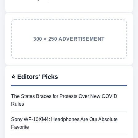
300 × 250 ADVERTISEMENT
⭐ Editors' Picks
The States Braces for Protests Over New COVID
Rules
Sony WF-10XM4: Headphones Are Our Absolute
Favorite