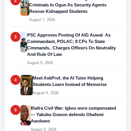
2
Criminals In Ogun As Security Agents
Rescue Kidnapped Students
August 7, 2026
PSC Approves Posting Of AIG Auwal As
3
Commandant, POLAC; 8 CPs To State
Cimmands.. Charges Officers On Neutrality
And Rule Of Law
August 5, 2026
Meet AskProf, the AI Tutor Helping
4
Students Learn Instead of Memorise
August 6, 2026
Biafra Civil War: Igbos were compensated
5
— Yakubu Gowon defends Obafemi
Awolowo
August 5, 2026