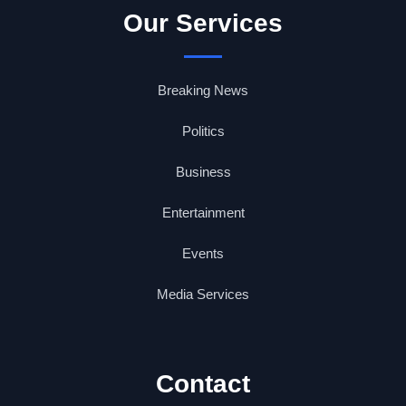
Our Services
Breaking News
Politics
Business
Entertainment
Events
Media Services
Contact