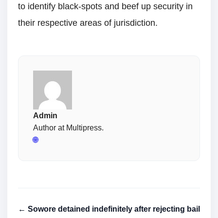
to identify black-spots and beef up security in
their respective areas of jurisdiction.
Admin
Author at Multipress.
🌐
← Sowore detained indefinitely after rejecting bail