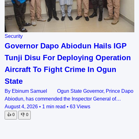
Security
Governor Dapo Abiodun Hails IGP
Tunji Disu For Deploying Operation
Aircraft To Fight Crime In Ogun
State
By Ebinum Samuel Ogun State Governor, Prince Dapo
Abiodun, has commended the Inspector General of…
August 4, 2026
•
1 min read
•
63 Views
👍
0
👎
0