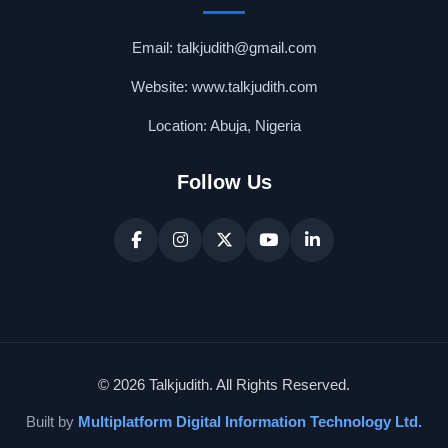
Email: talkjudith@gmail.com
Website: www.talkjudith.com
Location: Abuja, Nigeria
Follow Us
© 2026 Talkjudith. All Rights Reserved.
Built by
Multiplatform Digital Information Technology Ltd.