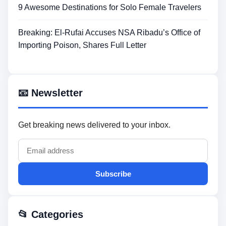
9 Awesome Destinations for Solo Female Travelers
Breaking: El-Rufai Accuses NSA Ribadu’s Office of
Importing Poison, Shares Full Letter
📧 Newsletter
Get breaking news delivered to your inbox.
Subscribe
📂 Categories