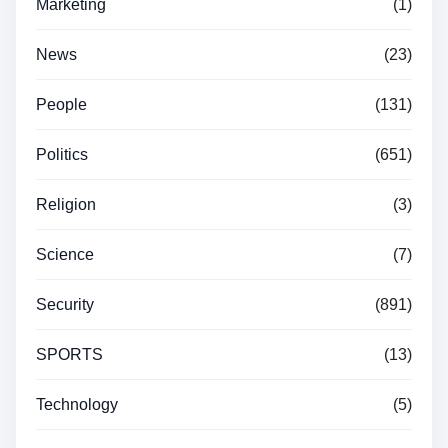
Marketing
(1)
News
(23)
People
(131)
Politics
(651)
Religion
(3)
Science
(7)
Security
(891)
SPORTS
(13)
Technology
(5)