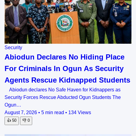
Security
Abiodun Declares No Hiding Place
For Criminals In Ogun As Security
Agents Rescue Kidnapped Students
Abiodun declares No Safe Haven for Kidnappers as
Security Forces Rescue Abducted Ogun Students The
Ogun…
August 7, 2026
•
5 min read
•
134 Views
👍
50
👎
0