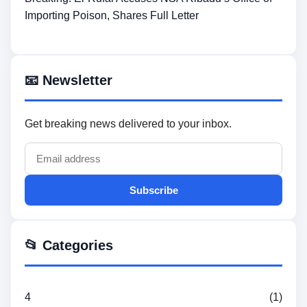
Importing Poison, Shares Full Letter
📧 Newsletter
Get breaking news delivered to your inbox.
Subscribe
📂 Categories
4
(1)