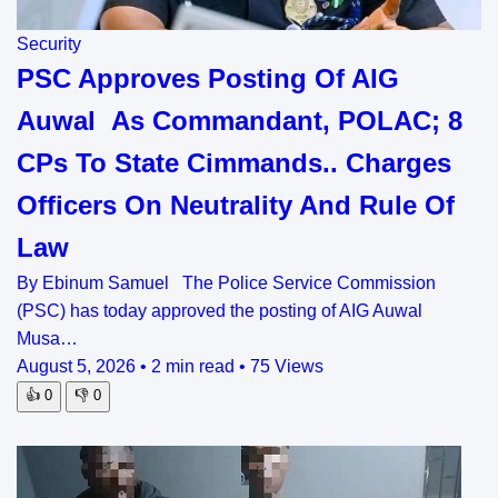
Security
PSC Approves Posting Of AIG
Auwal As Commandant, POLAC; 8
CPs To State Cimmands.. Charges
Officers On Neutrality And Rule Of
Law
By Ebinum Samuel The Police Service Commission
(PSC) has today approved the posting of AIG Auwal
Musa…
August 5, 2026
•
2 min read
•
75 Views
👍
0
👎
0