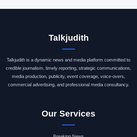
Talkjudith
Talkjudith is a dynamic news and media platform committed to
credible journalism, timely reporting, strategic communications,
media production, publicity, event coverage, voice-overs,
commercial advertising, and professional media consultancy.
Our Services
Breaking News