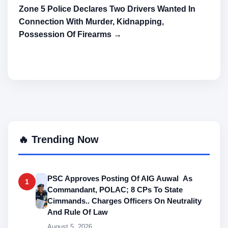
Zone 5 Police Declares Two Drivers Wanted In
Connection With Murder, Kidnapping,
Possession Of Firearms →
🔥 Trending Now
PSC Approves Posting Of AIG Auwal As
1
Commandant, POLAC; 8 CPs To State
Cimmands.. Charges Officers On Neutrality
And Rule Of Law
August 5, 2026