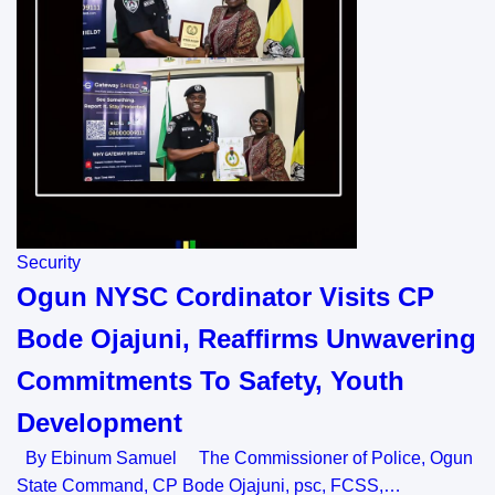
Security
Ogun NYSC Cordinator Visits CP
Bode Ojajuni, Reaffirms Unwavering
Commitments To Safety, Youth
Development
By Ebinum Samuel The Commissioner of Police, Ogun
State Command, CP Bode Ojajuni, psc, FCSS,…