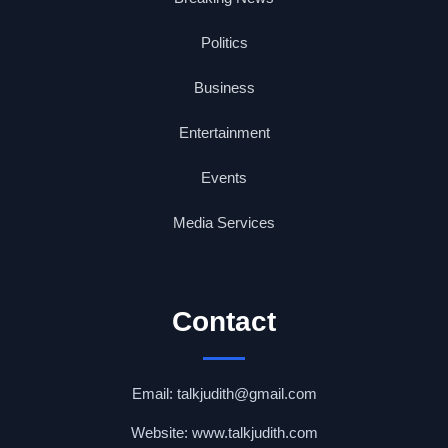
Politics
Business
Entertainment
Events
Media Services
Contact
Email: talkjudith@gmail.com
Website: www.talkjudith.com