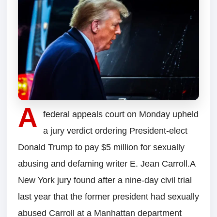
A
federal appeals court on Monday upheld
a jury verdict ordering President-elect
Donald Trump to pay $5 million for sexually
abusing and defaming writer E. Jean Carroll.A
New York jury found after a nine-day civil trial
last year that the former president had sexually
abused Carroll at a Manhattan department