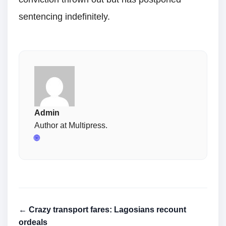
sentencing indefinitely.
Admin
Author at Multipress.
🌐
← Crazy transport fares: Lagosians recount
ordeals