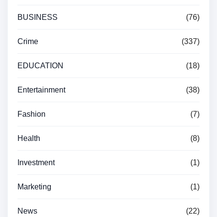
BUSINESS
(76)
Crime
(337)
EDUCATION
(18)
Entertainment
(38)
Fashion
(7)
Health
(8)
Investment
(1)
Marketing
(1)
News
(22)