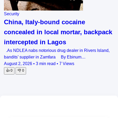
Security
China, Italy-bound cocaine
concealed in local mortar, backpack
intercepted in Lagos
.As NDLEA nabs notorious drug dealer in Rivers Island,
bandits’ supplier in Zamfara By Ebinum…
August 2, 2026
•
3 min read
•
7 Views
👍
0
👎
0