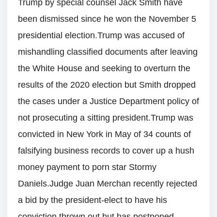
Trump by special counsel Jack Smith have
been dismissed since he won the November 5
presidential election.Trump was accused of
mishandling classified documents after leaving
the White House and seeking to overturn the
results of the 2020 election but Smith dropped
the cases under a Justice Department policy of
not prosecuting a sitting president.Trump was
convicted in New York in May of 34 counts of
falsifying business records to cover up a hush
money payment to porn star Stormy
Daniels.Judge Juan Merchan recently rejected
a bid by the president-elect to have his
conviction thrown out but has postponed