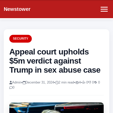
Newstower
SECURITY
Appeal court upholds
$5m verdict against
Trump in sex abuse case
Admin
•
December 31, 2024
•
2 min read
•
4
•
👍 0
👎 0
🔁 0
0