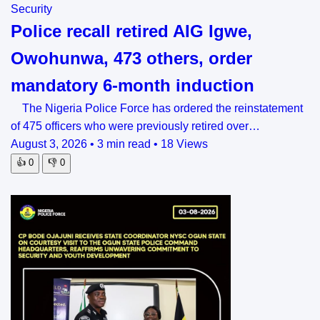
Security
Police recall retired AIG Igwe,
Owohunwa, 473 others, order
mandatory 6-month induction
The Nigeria Police Force has ordered the reinstatement
of 475 officers who were previously retired over…
August 3, 2026
•
3 min read
•
18 Views
👍
0
👎
0