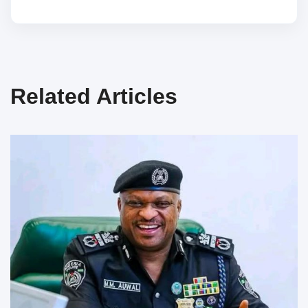
Related Articles