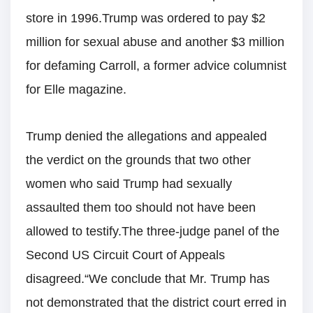
store in 1996.Trump was ordered to pay $2
million for sexual abuse and another $3 million
for defaming Carroll, a former advice columnist
for Elle magazine.
Trump denied the allegations and appealed
the verdict on the grounds that two other
women who said Trump had sexually
assaulted them too should not have been
allowed to testify.The three-judge panel of the
Second US Circuit Court of Appeals
disagreed.“We conclude that Mr. Trump has
not demonstrated that the district court erred in