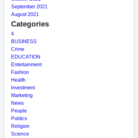
September 2021
August 2021
Categories
4
BUSINESS
Crime
EDUCATION
Entertainment
Fashion
Health
Investment
Marketing
News
People
Politics
Religion
Science