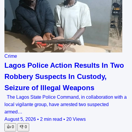
Crime
Lagos Police Action Results In Two
Robbery Suspects In Custody,
Seizure of Illegal Weapons
The Lagos State Police Command, in collaboration with a
local vigilante group, have arrested two suspected
armed…
August 5, 2026
•
2 min read
•
20 Views
👍
0
👎
0