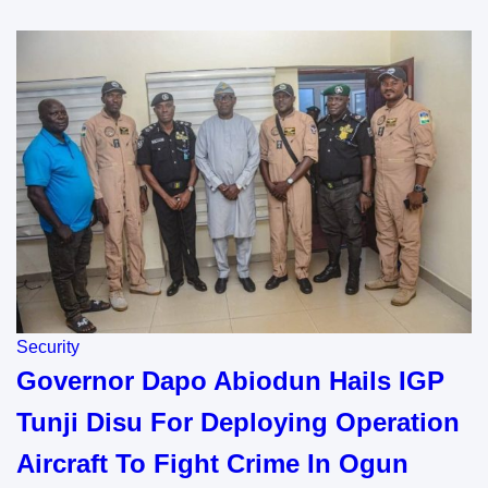
Security
Governor Dapo Abiodun Hails IGP
Tunji Disu For Deploying Operation
Aircraft To Fight Crime In Ogun