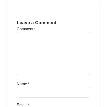
Leave a Comment
Comment
*
Name
*
Email
*