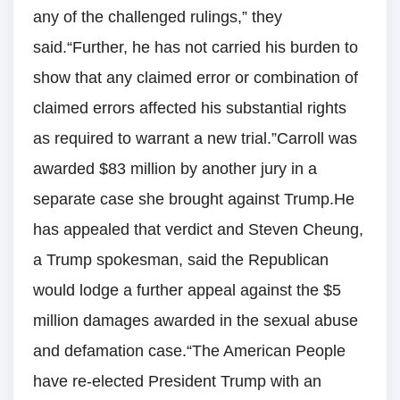
any of the challenged rulings,” they
said.“Further, he has not carried his burden to
show that any claimed error or combination of
claimed errors affected his substantial rights
as required to warrant a new trial.”Carroll was
awarded $83 million by another jury in a
separate case she brought against Trump.He
has appealed that verdict and Steven Cheung,
a Trump spokesman, said the Republican
would lodge a further appeal against the $5
million damages awarded in the sexual abuse
and defamation case.“The American People
have re-elected President Trump with an