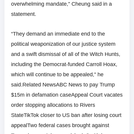
overwhelming mandate,” Cheung said in a
statement.
“They demand an immediate end to the
political weaponization of our justice system
and a swift dismissal of all of the Witch Hunts,
including the Democrat-funded Carroll Hoax,
which will continue to be appealed,” he
said.Related NewsABC News to pay Trump
$15m in defamation caseAppeal Court vacates
order stopping allocations to Rivers
StateTikTok closer to US ban after losing court
appealTwo federal cases brought against