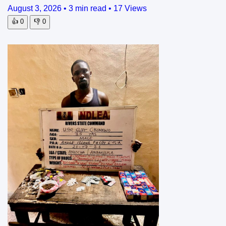
August 3, 2026
•
3 min read
•
17 Views
👍
0
👎
0