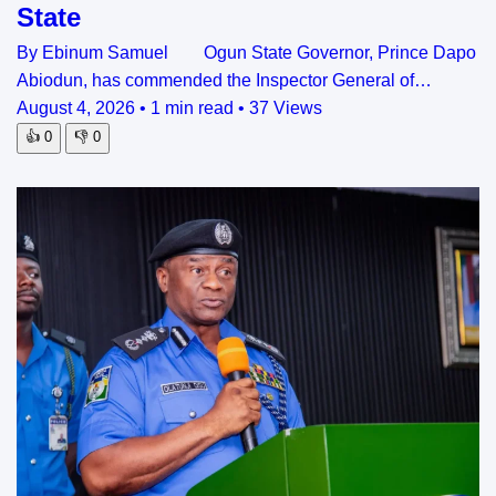
State
By Ebinum Samuel Ogun State Governor, Prince Dapo
Abiodun, has commended the Inspector General of…
August 4, 2026
•
1 min read
•
37 Views
👍
0
👎
0