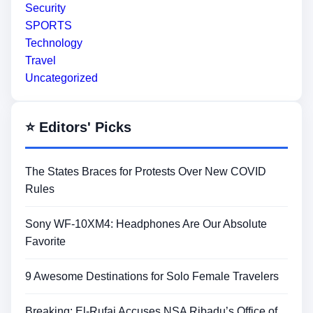
Security
SPORTS
Technology
Travel
Uncategorized
⭐ Editors' Picks
The States Braces for Protests Over New COVID
Rules
Sony WF-10XM4: Headphones Are Our Absolute
Favorite
9 Awesome Destinations for Solo Female Travelers
Breaking: El-Rufai Accuses NSA Ribadu’s Office of