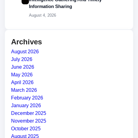
Information Sharing
August 4, 2026
Archives
August 2026
July 2026
June 2026
May 2026
April 2026
March 2026
February 2026
January 2026
December 2025
November 2025
October 2025
August 2025