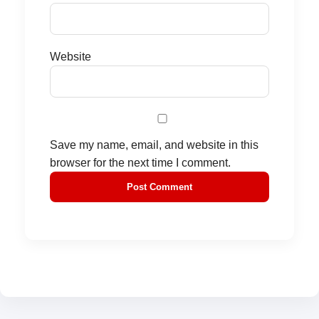
Website
Save my name, email, and website in this
browser for the next time I comment.