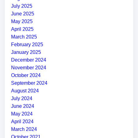
July 2025
June 2025
May 2025
April 2025
March 2025
February 2025
January 2025
December 2024
November 2024
October 2024
September 2024
August 2024
July 2024
June 2024
May 2024
April 2024
March 2024
October 2021