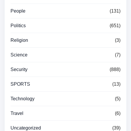
People
(131)
Politics
(651)
Religion
(3)
Science
(7)
Security
(888)
SPORTS
(13)
Technology
(5)
Travel
(6)
Uncategorized
(39)