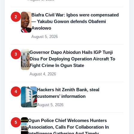
Biafra Civil War: Igbos were compensated
2
— Yakubu Gowon defends Obafemi
Awolowo
August 5, 2026
Governor Dapo Abiodun Hails IGP Tunji
3
Disu For Deploying Operation Aircraft To
Fight Crime In Ogun State
August 4, 2026
Hackers hit Zenith Bank, steal
4
customers’ information
August 5, 2026
Ogun Police Chief Welcomes Hunters
5
Association, Calls For Collaboration In
Intelligence Gathering And Timely