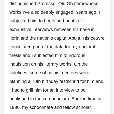
distinguished Professor Olu Obafemi whose
works I’ve also deeply engaged. Years ago, I
subjected him to bouts and bouts of
exhaustive interviews between his base in
Ilorin and the nation’s capital Abuja. His oeuvre
constituted part of the data for my doctoral
thesis and I subjected him to rigorous
inquisition on his literary works. On the
sidelines, some of us his mentees were
planning a 70th birthday festschrift for him and
I had to grill him for an interview to be
published in the compendium. Back in time in
1990, my schoolmate and fellow scholar,