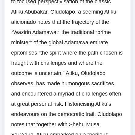
to focused perspectivisation of the classic
Atiku Abubakar. Oludolapo, a seeming Atiku
aficionado notes that the trajectory of the
*Wazirin Adamawa,* the traditional “prime
minister” of the global Adamawa emirate
epitomises “the spirit where the path chosen is
fraught with challenges and where the
outcome is uncertain.” Atiku, Oludolapo
observes, has made humongous sacrifices
and encountered a myriad of challenges often
at great personal risk. Historicising Atiku’s
endeavours on the democratic trail, Oludolapo
notes that together with Shehu Musa
Yar’Adua, Atiku embarked on a “perilous