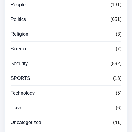
People
(131)
Politics
(651)
Religion
(3)
Science
(7)
Security
(892)
SPORTS
(13)
Technology
(5)
Travel
(6)
Uncategorized
(41)