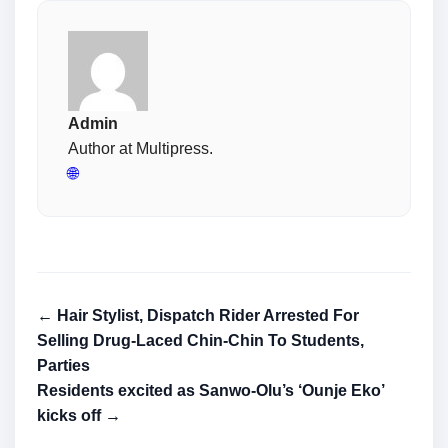
Admin
Author at Multipress.
🌐
← Hair Stylist, Dispatch Rider Arrested For
Selling Drug-Laced Chin-Chin To Students,
Parties
Residents excited as Sanwo-Olu’s ‘Ounje Eko’
kicks off →