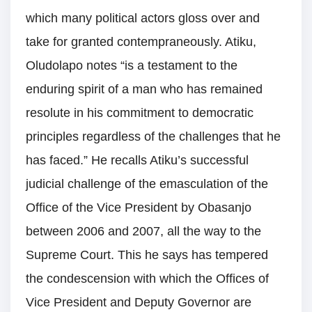
which many political actors gloss over and
take for granted contempraneously. Atiku,
Oludolapo notes “is a testament to the
enduring spirit of a man who has remained
resolute in his commitment to democratic
principles regardless of the challenges that he
has faced.” He recalls Atiku’s successful
judicial challenge of the emasculation of the
Office of the Vice President by Obasanjo
between 2006 and 2007, all the way to the
Supreme Court. This he says has tempered
the condescension with which the Offices of
Vice President and Deputy Governor are