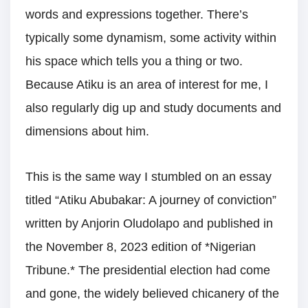
words and expressions together. There’s
typically some dynamism, some activity within
his space which tells you a thing or two.
Because Atiku is an area of interest for me, I
also regularly dig up and study documents and
dimensions about him.
This is the same way I stumbled on an essay
titled “Atiku Abubakar: A journey of conviction”
written by Anjorin Oludolapo and published in
the November 8, 2023 edition of *Nigerian
Tribune.* The presidential election had come
and gone, the widely believed chicanery of the