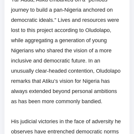
journey to build a pan-Nigeria anchored on
democratic ideals.” Lives and resources were
lost to this project according to Oludolapo,
while aggregating a generation of young
Nigerians who shared the vision of a more
inclusive and democratic future. In an
unusually clear-headed contention, Oludolapo
remarks that Atiku’s vision for Nigeria has
always extended beyond personal ambitions
as has been more commonly bandied.
His judicial victories in the face of adversity he
observes have entrenched democratic norms