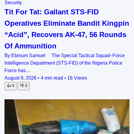
Security
Tit For Tat: Gallant STS-FID
Operatives Eliminate Bandit Kingpin
“Acid”, Recovers AK-47, 56 Rounds
Of Ammunition
By Ebinum Samuel The Special Tactical Squad–Force
Intelligence Department (STS-FID) of the Nigeria Police
Force has…
August 9, 2026
•
4 min read
•
16 Views
👍
0
👎
0