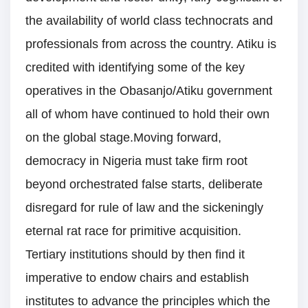
the availability of world class technocrats and
professionals from across the country. Atiku is
credited with identifying some of the key
operatives in the Obasanjo/Atiku government
all of whom have continued to hold their own
on the global stage.Moving forward,
democracy in Nigeria must take firm root
beyond orchestrated false starts, deliberate
disregard for rule of law and the sickeningly
eternal rat race for primitive acquisition.
Tertiary institutions should by then find it
imperative to endow chairs and establish
institutes to advance the principles which the