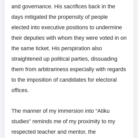
and governance. His sacrifices back in the
days mitigated the propensity of people
elected into executive positions to undermine
their deputies with whom they were voted in on
the same ticket. His perspiration also
straightened up political parties, dissuading
them from arbitrariness especially with regards
to the imposition of candidates for electoral
offices.
The manner of my immersion into “Atiku
studies” reminds me of my proximity to my
respected teacher and mentor, the