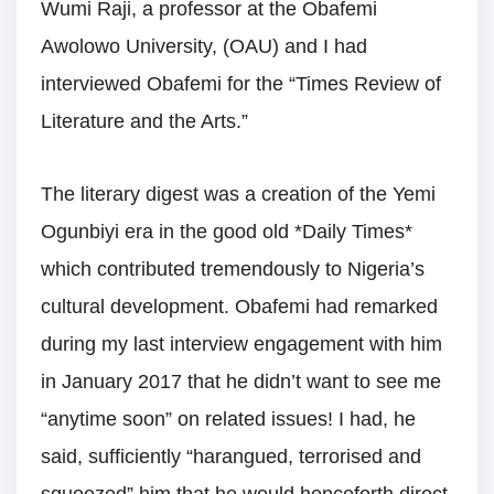
Wumi Raji, a professor at the Obafemi
Awolowo University, (OAU) and I had
interviewed Obafemi for the “Times Review of
Literature and the Arts.”
The literary digest was a creation of the Yemi
Ogunbiyi era in the good old *Daily Times*
which contributed tremendously to Nigeria’s
cultural development. Obafemi had remarked
during my last interview engagement with him
in January 2017 that he didn’t want to see me
“anytime soon” on related issues! I had, he
said, sufficiently “harangued, terrorised and