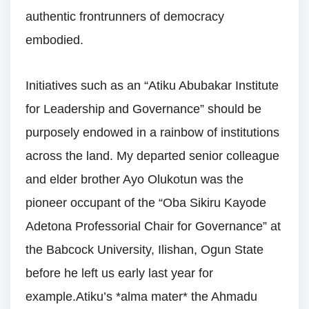
authentic frontrunners of democracy
embodied.
Initiatives such as an “Atiku Abubakar Institute
for Leadership and Governance” should be
purposely endowed in a rainbow of institutions
across the land. My departed senior colleague
and elder brother Ayo Olukotun was the
pioneer occupant of the “Oba Sikiru Kayode
Adetona Professorial Chair for Governance” at
the Babcock University, Ilishan, Ogun State
before he left us early last year for
example.Atiku’s *alma mater* the Ahmadu