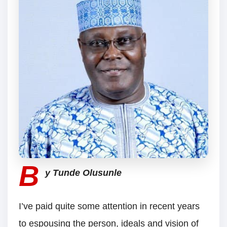
B
y Tunde Olusunle
I’ve paid quite some attention in recent years
to espousing the person, ideals and vision of