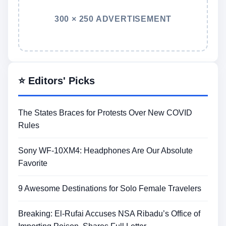
300 × 250 ADVERTISEMENT
⭐ Editors' Picks
The States Braces for Protests Over New COVID
Rules
Sony WF-10XM4: Headphones Are Our Absolute
Favorite
9 Awesome Destinations for Solo Female Travelers
Breaking: El-Rufai Accuses NSA Ribadu’s Office of