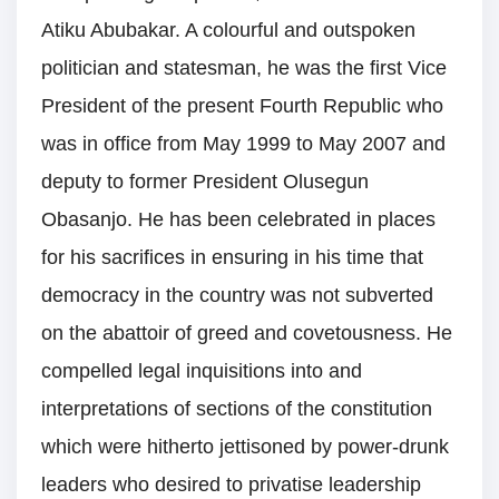
Atiku Abubakar. A colourful and outspoken
politician and statesman, he was the first Vice
President of the present Fourth Republic who
was in office from May 1999 to May 2007 and
deputy to former President Olusegun
Obasanjo. He has been celebrated in places
for his sacrifices in ensuring in his time that
democracy in the country was not subverted
on the abattoir of greed and covetousness. He
compelled legal inquisitions into and
interpretations of sections of the constitution
which were hitherto jettisoned by power-drunk
leaders who desired to privatise leadership