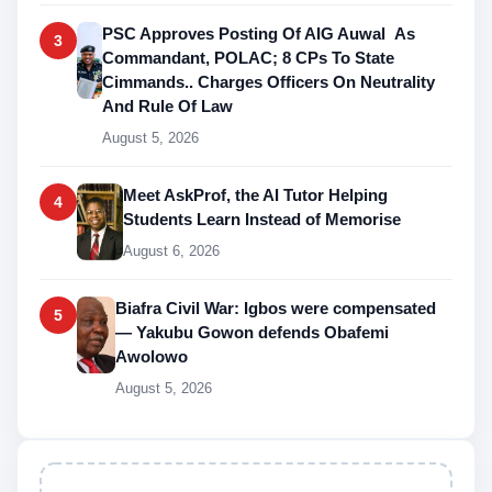
PSC Approves Posting Of AIG Auwal As
3
Commandant, POLAC; 8 CPs To State
Cimmands.. Charges Officers On Neutrality
And Rule Of Law
August 5, 2026
Meet AskProf, the AI Tutor Helping
4
Students Learn Instead of Memorise
August 6, 2026
Biafra Civil War: Igbos were compensated
5
— Yakubu Gowon defends Obafemi
Awolowo
August 5, 2026