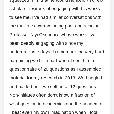
squeezed” him that he would henceforth direct
scholars desirous of engaging with his works
to see me. I’ve had similar conversations with
the multiple award-winning poet and scholar,
Professor Niyi Osundare whose works I’ve
been deeply engaging with since my
undergraduate days. I remember the very hard
bargaining we both had when I sent him a
questionnaire of 20 questions as I assembled
material for my research in 2013. We haggled
and battled until we settled at 12 questions.
Non-initiates often don’t know a fraction of
what goes on in academics and the academia.
I beat even my own imagination when I took