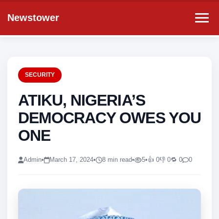
Newstower
SECURITY
ATIKU, NIGERIA’S
DEMOCRACY OWES YOU
ONE
Admin
•
March 17, 2024
•
8 min read
•
5
•
👍 0
👎 0
🔁 0
0