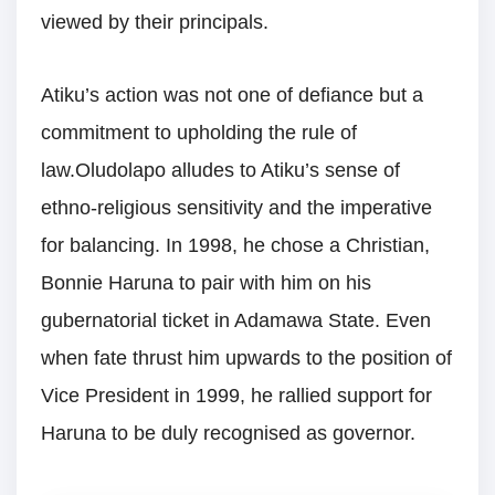
viewed by their principals.
Atiku’s action was not one of defiance but a
commitment to upholding the rule of
law.Oludolapo alludes to Atiku’s sense of
ethno-religious sensitivity and the imperative
for balancing. In 1998, he chose a Christian,
Bonnie Haruna to pair with him on his
gubernatorial ticket in Adamawa State. Even
when fate thrust him upwards to the position of
Vice President in 1999, he rallied support for
Haruna to be duly recognised as governor.