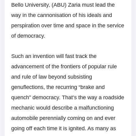
Bello University, (ABU) Zaria must lead the
way in the cannonisation of his ideals and
perspiration over time and space in the service
of democracy.
Such an invention will fast track the
advancement of the frontiers of popular rule
and rule of law beyond subsisting
genuflections, the recurring “brake and
quench” democracy. That’s the way a roadside
mechanic would describe a malfunctioning
automobile perennially coming on and ever
going off each time it is ignited. As many as