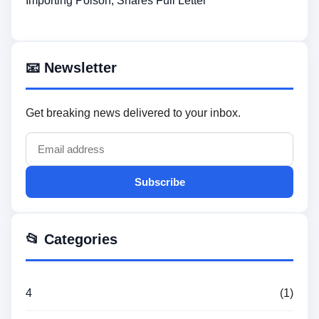
Importing Poison, Shares Full Letter
📧 Newsletter
Get breaking news delivered to your inbox.
Subscribe
📂 Categories
4
(1)