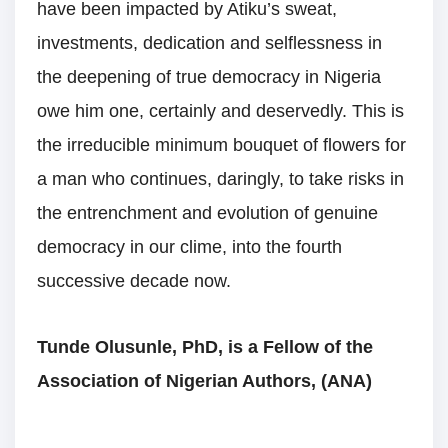
have been impacted by Atiku’s sweat,
investments, dedication and selflessness in
the deepening of true democracy in Nigeria
owe him one, certainly and deservedly. This is
the irreducible minimum bouquet of flowers for
a man who continues, daringly, to take risks in
the entrenchment and evolution of genuine
democracy in our clime, into the fourth
successive decade now.
Tunde Olusunle, PhD, is a Fellow of the
Association of Nigerian Authors, (ANA)