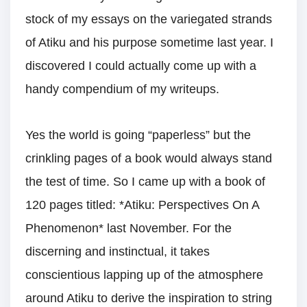
stock of my essays on the variegated strands
of Atiku and his purpose sometime last year. I
discovered I could actually come up with a
handy compendium of my writeups.
Yes the world is going “paperless” but the
crinkling pages of a book would always stand
the test of time. So I came up with a book of
120 pages titled: *Atiku: Perspectives On A
Phenomenon* last November. For the
discerning and instinctual, it takes
conscientious lapping up of the atmosphere
around Atiku to derive the inspiration to string