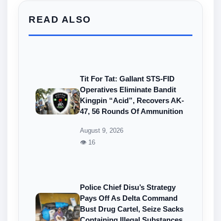
READ ALSO
Tit For Tat: Gallant STS-FID
Operatives Eliminate Bandit
Kingpin “Acid”, Recovers AK-
47, 56 Rounds Of Ammunition
August 9, 2026
👁 16
Police Chief Disu’s Strategy
Pays Off As Delta Command
Bust Drug Cartel, Seize Sacks
Containing Illegal Substances