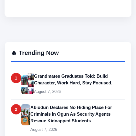
🔥 Trending Now
Grandmates Graduates Told: Build
1
Character, Work Hard, Stay Focused.
August 7, 2026
Abiodun Declares No Hiding Place For
2
Criminals In Ogun As Security Agents
Rescue Kidnapped Students
August 7, 2026