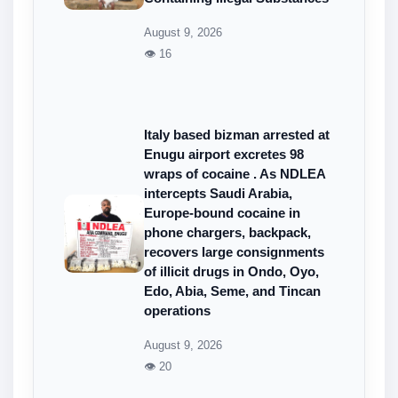
August 9, 2026
👁 16
Italy based bizman arrested at
Enugu airport excretes 98
wraps of cocaine . As NDLEA
intercepts Saudi Arabia,
Europe-bound cocaine in
phone chargers, backpack,
recovers large consignments
of illicit drugs in Ondo, Oyo,
Edo, Abia, Seme, and Tincan
operations
August 9, 2026
👁 20