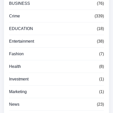
BUSINESS
(76)
Crime
(339)
EDUCATION
(18)
Entertainment
(38)
Fashion
(7)
Health
(8)
Investment
(1)
Marketing
(1)
News
(23)