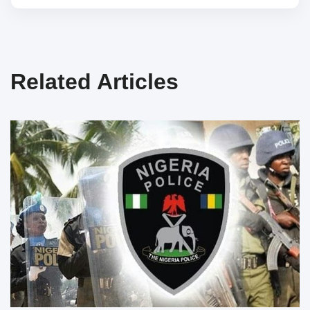
Related Articles