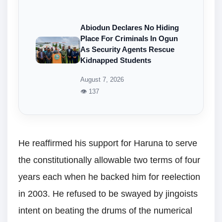
Abiodun Declares No Hiding
Place For Criminals In Ogun
As Security Agents Rescue
Kidnapped Students
August 7, 2026
👁 137
He reaffirmed his support for Haruna to serve
the constitutionally allowable two terms of four
years each when he backed him for reelection
in 2003. He refused to be swayed by jingoists
intent on beating the drums of the numerical