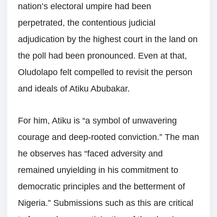
nation’s electoral umpire had been
perpetrated, the contentious judicial
adjudication by the highest court in the land on
the poll had been pronounced. Even at that,
Oludolapo felt compelled to revisit the person
and ideals of Atiku Abubakar.
For him, Atiku is “a symbol of unwavering
courage and deep-rooted conviction.” The man
he observes has “faced adversity and
remained unyielding in his commitment to
democratic principles and the betterment of
Nigeria.” Submissions such as this are critical