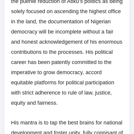
the puerile reduction of Atiku’s politics as being
solely focused on ascending the highest office
in the land, the documentation of Nigerian
democracy will be incomplete without a fair
and honest acknowledgement of his enormous
contributions to the processes. His political
career has been patently committed to the
imperative to grow democracy, accord
equitable platforms for political participation
with strict adherence to rule of law, justice,
equity and fairness.
His mantra is to tap the best brains for national
development and foster unity, fully cognisant of