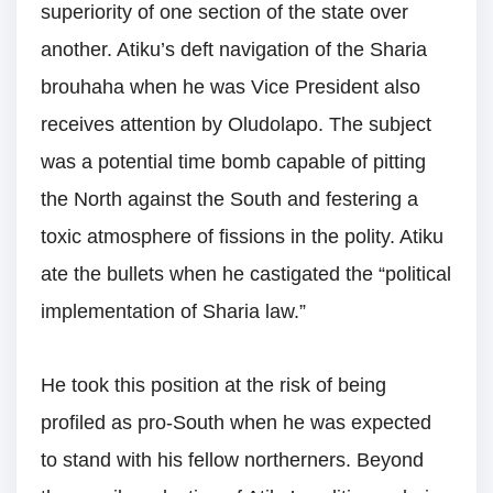
superiority of one section of the state over
another. Atiku’s deft navigation of the Sharia
brouhaha when he was Vice President also
receives attention by Oludolapo. The subject
was a potential time bomb capable of pitting
the North against the South and festering a
toxic atmosphere of fissions in the polity. Atiku
ate the bullets when he castigated the “political
implementation of Sharia law.”
He took this position at the risk of being
profiled as pro-South when he was expected
to stand with his fellow northerners. Beyond