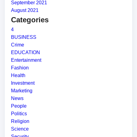
September 2021
August 2021
Categories
4
BUSINESS
Crime
EDUCATION
Entertainment
Fashion
Health
Investment
Marketing
News
People
Politics
Religion
Science
Security