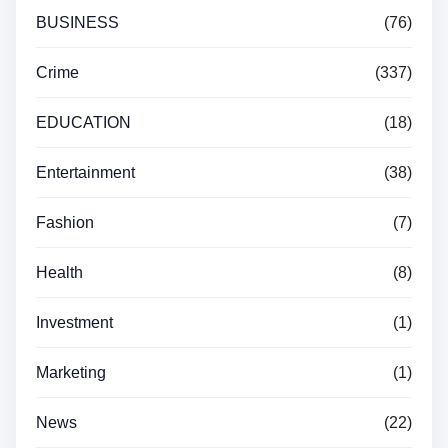
BUSINESS
(76)
Crime
(337)
EDUCATION
(18)
Entertainment
(38)
Fashion
(7)
Health
(8)
Investment
(1)
Marketing
(1)
News
(22)