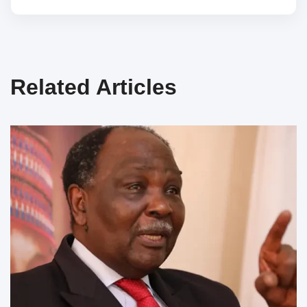
Related Articles