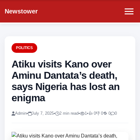
Newstower
POLITICS
Atiku visits Kano over
Aminu Dantata’s death,
says Nigeria has lost an
enigma
Admin
•
July 7, 2025
•
2 min read
•
1
•
👍 0
👎 0
🔁 0
0