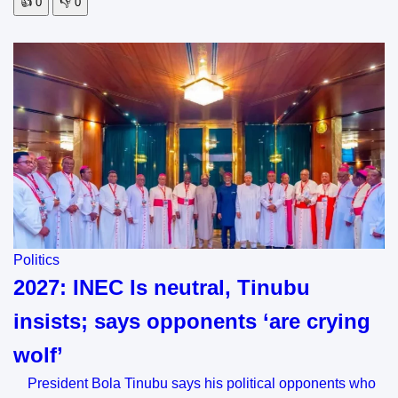
👍
0
👎
0
Politics
2027: INEC Is neutral, Tinubu
insists; says opponents ‘are crying
wolf’
President Bola Tinubu says his political opponents who