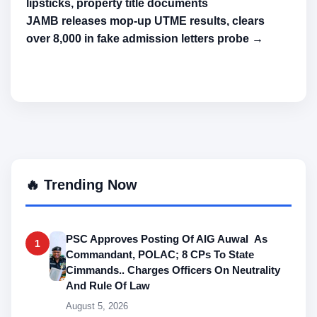
lipsticks, property title documents
JAMB releases mop-up UTME results, clears
over 8,000 in fake admission letters probe →
🔥 Trending Now
PSC Approves Posting Of AIG Auwal As
1
Commandant, POLAC; 8 CPs To State
Cimmands.. Charges Officers On Neutrality
And Rule Of Law
August 5, 2026