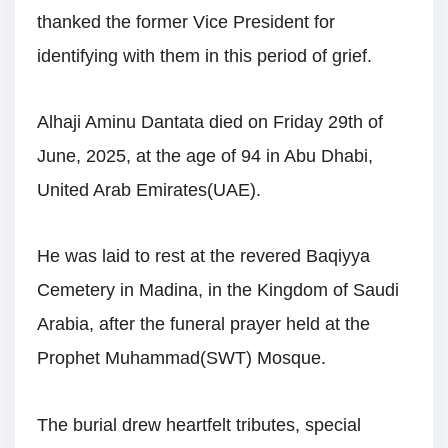
thanked the former Vice President for
identifying with them in this period of grief.
Alhaji Aminu Dantata died on Friday 29th of
June, 2025, at the age of 94 in Abu Dhabi,
United Arab Emirates(UAE).
He was laid to rest at the revered Baqiyya
Cemetery in Madina, in the Kingdom of Saudi
Arabia, after the funeral prayer held at the
Prophet Muhammad(SWT) Mosque.
The burial drew heartfelt tributes, special