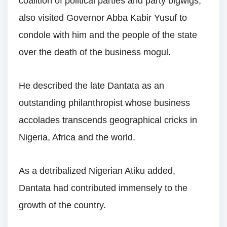
coalition of political parties and party bigwigs,
also visited Governor Abba Kabir Yusuf to
condole with him and the people of the state
over the death of the business mogul.
He described the late Dantata as an
outstanding philanthropist whose business
accolades transcends geographical cricks in
Nigeria, Africa and the world.
As a detribalized Nigerian Atiku added,
Dantata had contributed immensely to the
growth of the country.