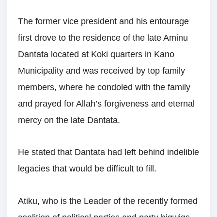
The former vice president and his entourage
first drove to the residence of the late Aminu
Dantata located at Koki quarters in Kano
Municipality and was received by top family
members, where he condoled with the family
and prayed for Allah’s forgiveness and eternal
mercy on the late Dantata.
He stated that Dantata had left behind indelible
legacies that would be difficult to fill.
Atiku, who is the Leader of the recently formed