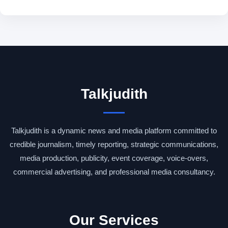
Talkjudith
Talkjudith is a dynamic news and media platform committed to
credible journalism, timely reporting, strategic communications,
media production, publicity, event coverage, voice-overs,
commercial advertising, and professional media consultancy.
Our Services