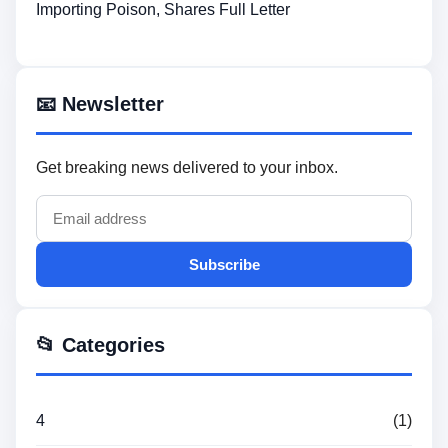
Importing Poison, Shares Full Letter
📧 Newsletter
Get breaking news delivered to your inbox.
Subscribe
📂 Categories
4
(1)