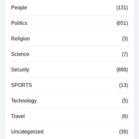
People
(131)
Politics
(651)
Religion
(3)
Science
(7)
Security
(888)
SPORTS
(13)
Technology
(5)
Travel
(6)
Uncategorized
(39)