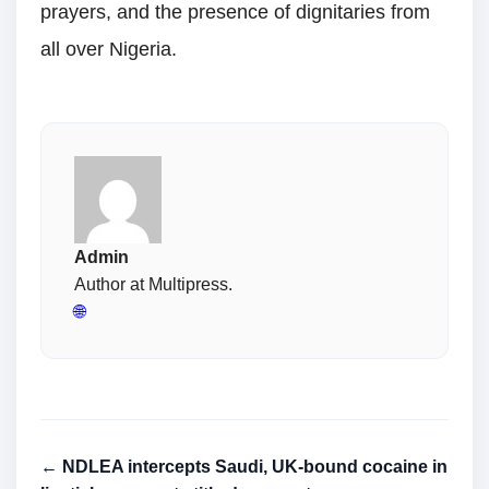
prayers, and the presence of dignitaries from
all over Nigeria.
Admin
Author at Multipress.
🌐
← NDLEA intercepts Saudi, UK-bound cocaine in