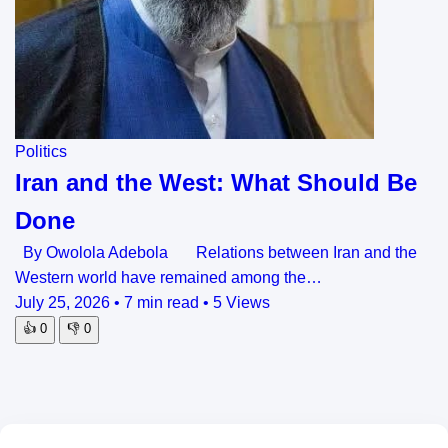
Politics
Iran and the West: What Should Be
Done
By Owolola Adebola Relations between Iran and the
Western world have remained among the…
July 25, 2026
•
7 min read
•
5 Views
👍
0
👎
0