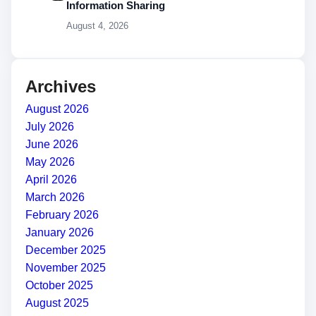
Information Sharing
August 4, 2026
Archives
August 2026
July 2026
June 2026
May 2026
April 2026
March 2026
February 2026
January 2026
December 2025
November 2025
October 2025
August 2025