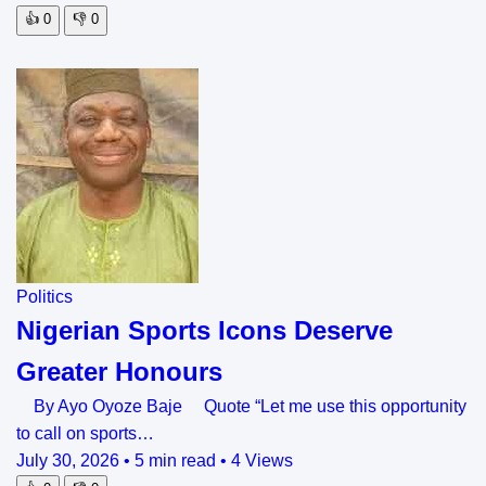
👍
0
👎
0
Politics
Nigerian Sports Icons Deserve
Greater Honours
By Ayo Oyoze Baje Quote “Let me use this opportunity
to call on sports…
July 30, 2026
•
5 min read
•
4 Views