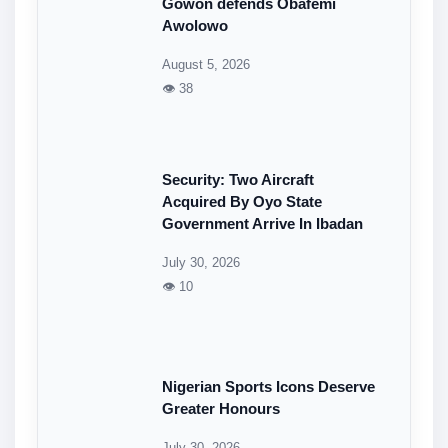
Gowon defends Obafemi
Awolowo
August 5, 2026
👁 38
Security: Two Aircraft
Acquired By Oyo State
Government Arrive In Ibadan
July 30, 2026
👁 10
Nigerian Sports Icons Deserve
Greater Honours
July 30, 2026