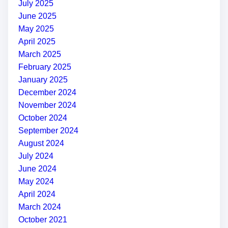
July 2025
June 2025
May 2025
April 2025
March 2025
February 2025
January 2025
December 2024
November 2024
October 2024
September 2024
August 2024
July 2024
June 2024
May 2024
April 2024
March 2024
October 2021