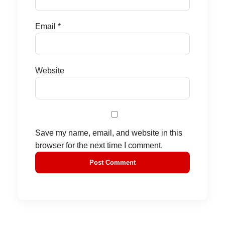
Email
*
Website
Save my name, email, and website in this
browser for the next time I comment.