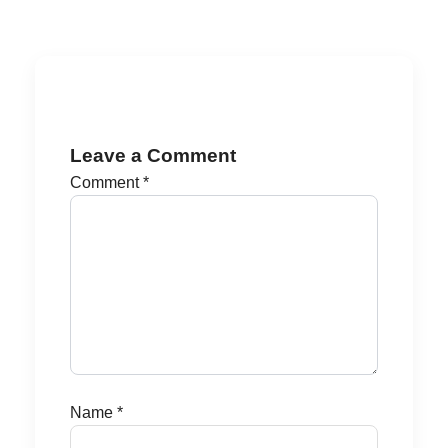
Leave a Comment
Comment
*
Name
*