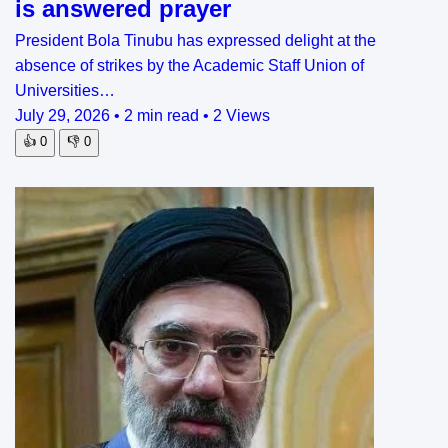
is answered prayer
President Bola Tinubu has expressed delight at the
absence of strikes by the Academic Staff Union of
Universities…
July 29, 2026
•
2 min read
•
2 Views
👍
0
👎
0