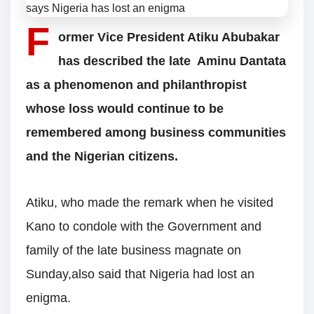
F
ormer Vice President Atiku Abubakar
has described the late Aminu Dantata
as a phenomenon and philanthropist
whose loss would continue to be
remembered among business communities
and the Nigerian citizens.
Atiku, who made the remark when he visited
Kano to condole with the Government and
family of the late business magnate on
Sunday,also said that Nigeria had lost an
enigma.