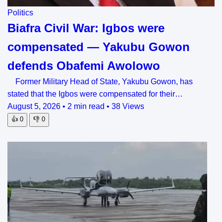
Politics
Biafra Civil War: Igbos were
compensated — Yakubu Gowon
defends Obafemi Awolowo
Former Military Head of State, Yakubu Gowon, has
stated that the Igbos were compensated for their…
August 5, 2026
•
2 min read
•
38 Views
👍
0
👎
0