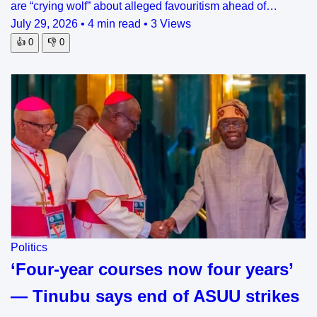
are “crying wolf” about alleged favouritism ahead of…
July 29, 2026
•
4 min read
•
3 Views
👍
0
👎
0
Politics
‘Four-year courses now four years’
— Tinubu says end of ASUU strikes