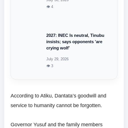
👁 4
2027: INEC Is neutral, Tinubu
insists; says opponents ‘are
crying wolf’
July 29, 2026
👁 3
According to Atiku, Dantata’s goodwill and
service to humanity cannot be forgotten.
Governor Yusuf and the family members