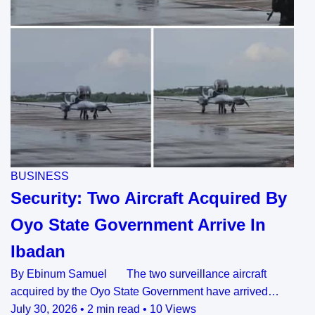
BUSINESS
Security: Two Aircraft Acquired By
Oyo State Government Arrive In
Ibadan
By Ebinum Samuel The two surveillance aircraft
acquired by the Oyo State Government have arrived…
July 30, 2026
•
2 min read
•
10 Views