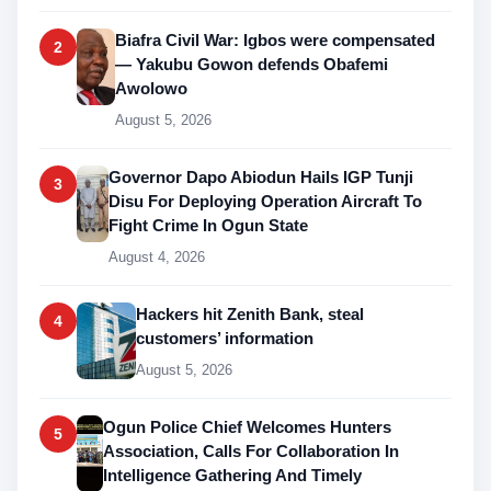
Biafra Civil War: Igbos were compensated
2
— Yakubu Gowon defends Obafemi
Awolowo
August 5, 2026
Governor Dapo Abiodun Hails IGP Tunji
3
Disu For Deploying Operation Aircraft To
Fight Crime In Ogun State
August 4, 2026
Hackers hit Zenith Bank, steal
4
customers’ information
August 5, 2026
Ogun Police Chief Welcomes Hunters
5
Association, Calls For Collaboration In
Intelligence Gathering And Timely