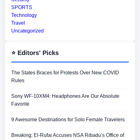
SPORTS
Technology
Travel
Uncategorized
⭐ Editors' Picks
The States Braces for Protests Over New COVID
Rules
Sony WF-10XM4: Headphones Are Our Absolute
Favorite
9 Awesome Destinations for Solo Female Travelers
Breaking: El-Rufai Accuses NSA Ribadu’s Office of