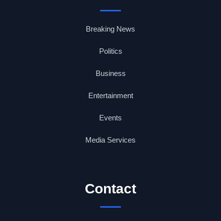
Breaking News
Politics
Business
Entertainment
Events
Media Services
Contact