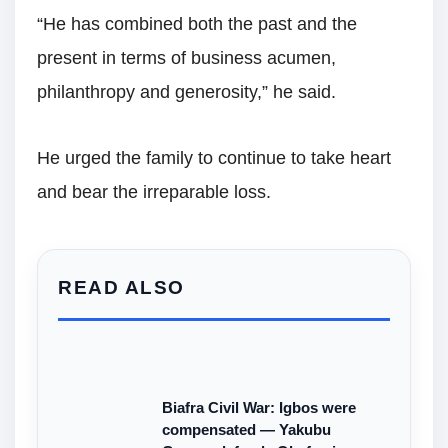
“He has combined both the past and the
present in terms of business acumen,
philanthropy and generosity,” he said.
He urged the family to continue to take heart
and bear the irreparable loss.
READ ALSO
Biafra Civil War: Igbos were
compensated — Yakubu