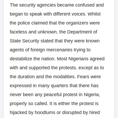
The security agencies became confused and
began to speak with different voices. Whilst
the police claimed that the organizers were
faceless and unknown, the Department of
State Security stated that they were known
agents of foreign mercenaries trying to
destabilize the nation. Most Nigerians agreed
with and supported the protests, except as to
the duration and the modalities. Fears were
expressed in many quarters that there has
never been any peaceful protest in Nigeria,
properly so called. It is either the protest is
hijacked by hoodlums or disrupted by hired