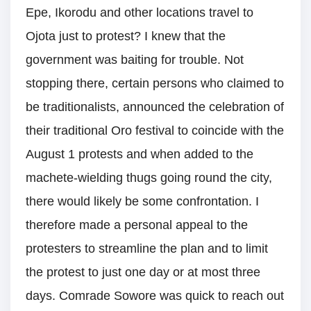
Epe, Ikorodu and other locations travel to
Ojota just to protest? I knew that the
government was baiting for trouble. Not
stopping there, certain persons who claimed to
be traditionalists, announced the celebration of
their traditional Oro festival to coincide with the
August 1 protests and when added to the
machete-wielding thugs going round the city,
there would likely be some confrontation. I
therefore made a personal appeal to the
protesters to streamline the plan and to limit
the protest to just one day or at most three
days. Comrade Sowore was quick to reach out