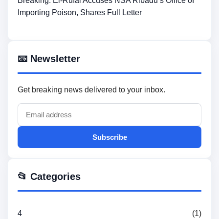
Breaking: El-Rufai Accuses NSA Ribadu’s Office of
Importing Poison, Shares Full Letter
📧 Newsletter
Get breaking news delivered to your inbox.
Subscribe
📂 Categories
4
(1)