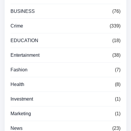
BUSINESS
(76)
Crime
(339)
EDUCATION
(18)
Entertainment
(38)
Fashion
(7)
Health
(8)
Investment
(1)
Marketing
(1)
News
(23)