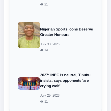
👁 21
Nigerian Sports Icons Deserve
Greater Honours
July 30, 2026
👁 14
2027: INEC Is neutral, Tinubu
insists; says opponents ‘are
crying wolf’
July 29, 2026
👁 11