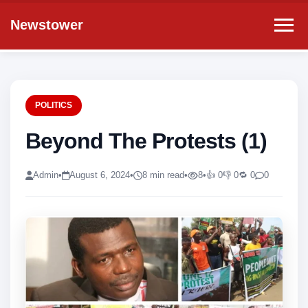
Newstower
POLITICS
Beyond The Protests (1)
Admin
•
August 6, 2024
•
8 min read
•
8
•
👍 0
👎 0
🔁 0
0