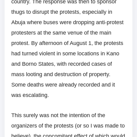
country. The response was then to sponsor
thugs to disrupt the protests, especially in
Abuja where buses were dropping anti-protest
protesters at the same venue of the main
protest. By afternoon of August 1, the protests
had turned violent in some locations in Kano
and Borno States, with recorded cases of
mass looting and destruction of property.
Some deaths were already recorded and it
was escalating.
This surely was not the intention of the
organizers of the protests (or so I was made to
believe), the concomitant effect of which would