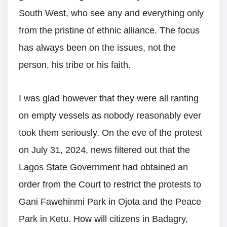
South West, who see any and everything only
from the pristine of ethnic alliance. The focus
has always been on the issues, not the
person, his tribe or his faith.
I was glad however that they were all ranting
on empty vessels as nobody reasonably ever
took them seriously. On the eve of the protest
on July 31, 2024, news filtered out that the
Lagos State Government had obtained an
order from the Court to restrict the protests to
Gani Fawehinmi Park in Ojota and the Peace
Park in Ketu. How will citizens in Badagry,