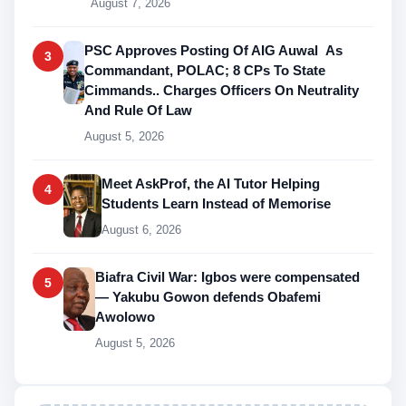
August 7, 2026
PSC Approves Posting Of AIG Auwal As
3
Commandant, POLAC; 8 CPs To State
Cimmands.. Charges Officers On Neutrality
And Rule Of Law
August 5, 2026
Meet AskProf, the AI Tutor Helping
4
Students Learn Instead of Memorise
August 6, 2026
Biafra Civil War: Igbos were compensated
5
— Yakubu Gowon defends Obafemi
Awolowo
August 5, 2026