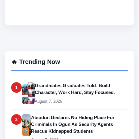
🔥 Trending Now
Grandmates Graduates Told: Build
1
Character, Work Hard, Stay Focused.
August 7, 2026
Abiodun Declares No Hiding Place For
2
Criminals In Ogun As Security Agents
Rescue Kidnapped Students