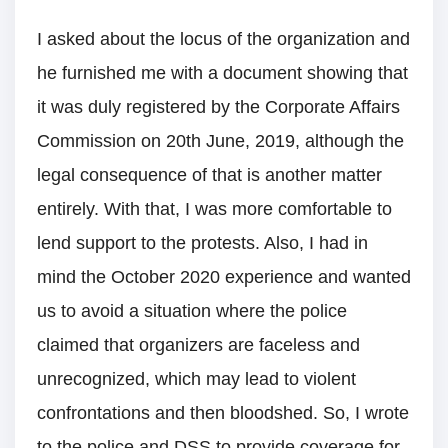
I asked about the locus of the organization and
he furnished me with a document showing that
it was duly registered by the Corporate Affairs
Commission on 20th June, 2019, although the
legal consequence of that is another matter
entirely. With that, I was more comfortable to
lend support to the protests. Also, I had in
mind the October 2020 experience and wanted
us to avoid a situation where the police
claimed that organizers are faceless and
unrecognized, which may lead to violent
confrontations and then bloodshed. So, I wrote
to the police and DSS to provide coverage for