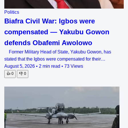
Politics
Biafra Civil War: Igbos were
compensated — Yakubu Gowon
defends Obafemi Awolowo
Former Military Head of State, Yakubu Gowon, has
stated that the Igbos were compensated for their…
August 5, 2026
•
2 min read
•
73 Views
👍
0
👎
0