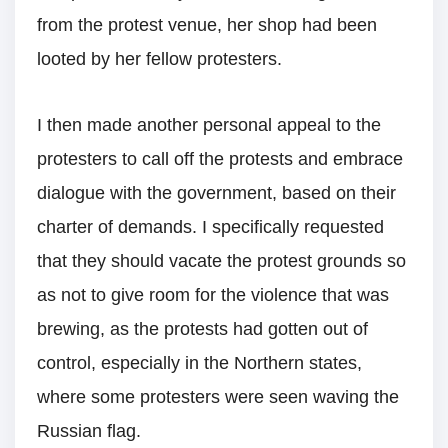
from the protest venue, her shop had been
looted by her fellow protesters.
I then made another personal appeal to the
protesters to call off the protests and embrace
dialogue with the government, based on their
charter of demands. I specifically requested
that they should vacate the protest grounds so
as not to give room for the violence that was
brewing, as the protests had gotten out of
control, especially in the Northern states,
where some protesters were seen waving the
Russian flag.