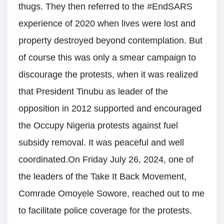
thugs. They then referred to the #EndSARS
experience of 2020 when lives were lost and
property destroyed beyond contemplation. But
of course this was only a smear campaign to
discourage the protests, when it was realized
that President Tinubu as leader of the
opposition in 2012 supported and encouraged
the Occupy Nigeria protests against fuel
subsidy removal. It was peaceful and well
coordinated.On Friday July 26, 2024, one of
the leaders of the Take It Back Movement,
Comrade Omoyele Sowore, reached out to me
to facilitate police coverage for the protests.