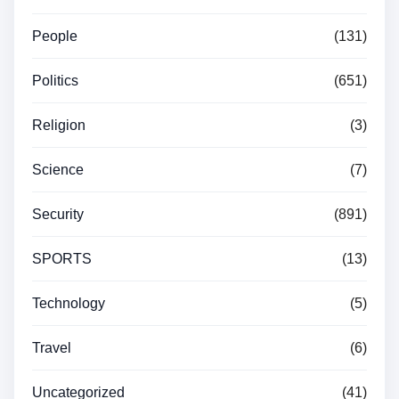
People
(131)
Politics
(651)
Religion
(3)
Science
(7)
Security
(891)
SPORTS
(13)
Technology
(5)
Travel
(6)
Uncategorized
(41)