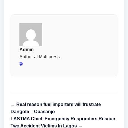
Admin
Author at Multipress.
🌐
← Real reason fuel importers will frustrate
Dangote – Obasanjo
LASTMA Chief, Emergency Responders Rescue
Two Accident Victims In Lagos →