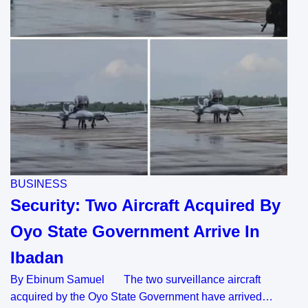
BUSINESS
Security: Two Aircraft Acquired By
Oyo State Government Arrive In
Ibadan
By Ebinum Samuel The two surveillance aircraft
acquired by the Oyo State Government have arrived…