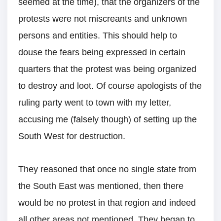
seemed at the time), that the organizers of the
protests were not miscreants and unknown
persons and entities. This should help to
douse the fears being expressed in certain
quarters that the protest was being organized
to destroy and loot. Of course apologists of the
ruling party went to town with my letter,
accusing me (falsely though) of setting up the
South West for destruction.
They reasoned that once no single state from
the South East was mentioned, then there
would be no protest in that region and indeed
all other areas not mentioned. They began to