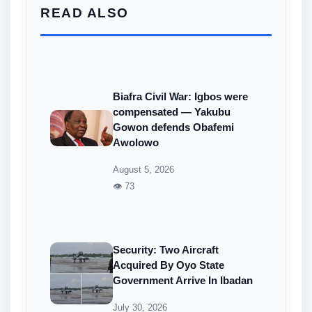
READ ALSO
Biafra Civil War: Igbos were
compensated — Yakubu
Gowon defends Obafemi
Awolowo
August 5, 2026
👁 73
Security: Two Aircraft
Acquired By Oyo State
Government Arrive In Ibadan
July 30, 2026