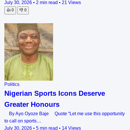
July 30, 2026
•
2 min read
•
21 Views
👍
0
👎
0
Politics
Nigerian Sports Icons Deserve
Greater Honours
By Ayo Oyoze Baje Quote “Let me use this opportunity
to call on sports…
July 30, 2026
•
5 min read
•
14 Views