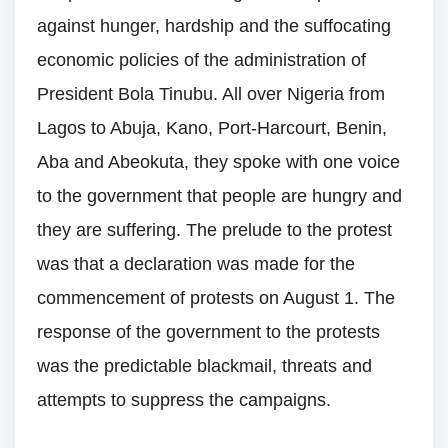
against hunger, hardship and the suffocating
economic policies of the administration of
President Bola Tinubu. All over Nigeria from
Lagos to Abuja, Kano, Port-Harcourt, Benin,
Aba and Abeokuta, they spoke with one voice
to the government that people are hungry and
they are suffering. The prelude to the protest
was that a declaration was made for the
commencement of protests on August 1. The
response of the government to the protests
was the predictable blackmail, threats and
attempts to suppress the campaigns.