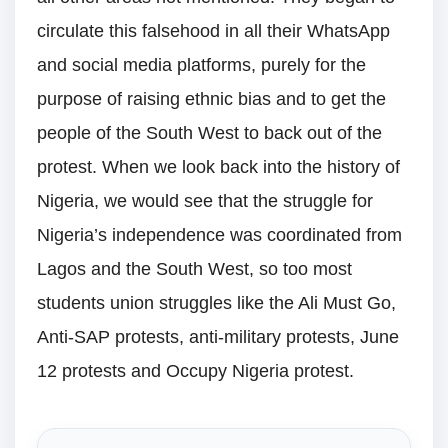
circulate this falsehood in all their WhatsApp
and social media platforms, purely for the
purpose of raising ethnic bias and to get the
people of the South West to back out of the
protest. When we look back into the history of
Nigeria, we would see that the struggle for
Nigeria’s independence was coordinated from
Lagos and the South West, so too most
students union struggles like the Ali Must Go,
Anti-SAP protests, anti-military protests, June
12 protests and Occupy Nigeria protest.