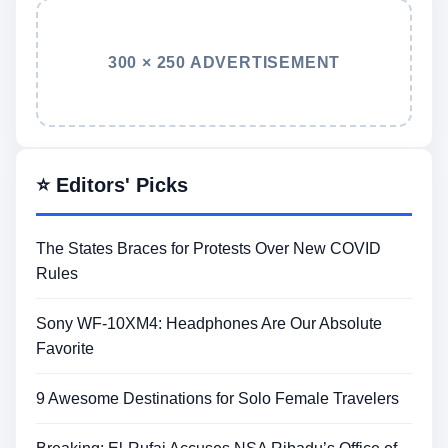
300 × 250 ADVERTISEMENT
⭐ Editors' Picks
The States Braces for Protests Over New COVID
Rules
Sony WF-10XM4: Headphones Are Our Absolute
Favorite
9 Awesome Destinations for Solo Female Travelers