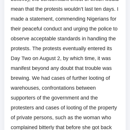
mean that the protests wouldn’t last ten days. I
made a statement, commending Nigerians for
their peaceful conduct and urging the police to
observe acceptable standards in handling the
protests. The protests eventually entered its
Day Two on August 2, by which time, it was
manifest beyond any doubt that trouble was
brewing. We had cases of further looting of
warehouses, confrontations between
supporters of the government and the
protesters and cases of looting of the property
of private persons, such as the woman who
complained bitterly that before she got back