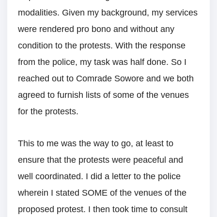
modalities. Given my background, my services
were rendered pro bono and without any
condition to the protests. With the response
from the police, my task was half done. So I
reached out to Comrade Sowore and we both
agreed to furnish lists of some of the venues
for the protests.
This to me was the way to go, at least to
ensure that the protests were peaceful and
well coordinated. I did a letter to the police
wherein I stated SOME of the venues of the
proposed protest. I then took time to consult