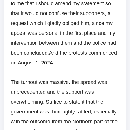
to me that I should amend my statement so
that it would not confuse their supporters, a
request which I gladly obliged him, since my
appeal was personal in the first place and my
intervention between them and the police had
been concluded.And the protests commenced
on August 1, 2024.
The turnout was massive, the spread was
unprecedented and the support was
overwhelming. Suffice to state it that the
government was thoroughly rattled, especially
with the outcome from the Northern part of the