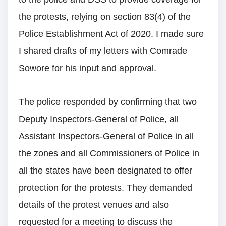
the protests, relying on section 83(4) of the
Police Establishment Act of 2020. I made sure
I shared drafts of my letters with Comrade
Sowore for his input and approval.
The police responded by confirming that two
Deputy Inspectors-General of Police, all
Assistant Inspectors-General of Police in all
the zones and all Commissioners of Police in
all the states have been designated to offer
protection for the protests. They demanded
details of the protest venues and also
requested for a meeting to discuss the