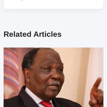
Related Articles