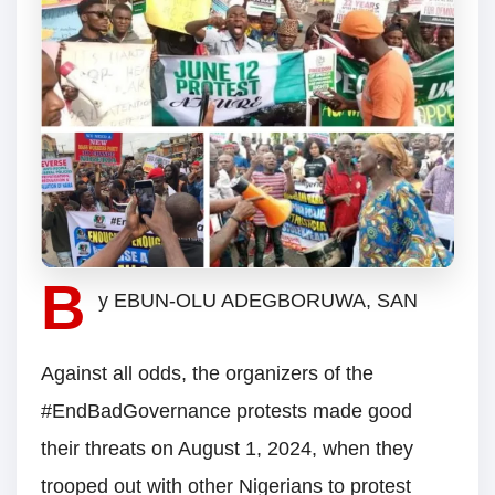
B
y EBUN-OLU ADEGBORUWA, SAN
Against all odds, the organizers of the
#EndBadGovernance protests made good
their threats on August 1, 2024, when they
trooped out with other Nigerians to protest