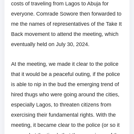
costs of traveling from Lagos to Abuja for
everyone. Comrade Sowore then forwarded to
me the names of representatives of the Take It
Back movement to attend the meeting, which
eventually held on July 30, 2024.
At the meeting, we made it clear to the police
that it would be a peaceful outing, if the police
is able to nip in the bud the emerging trend of
hired thugs who were going around the cities,
especially Lagos, to threaten citizens from
exercising their fundamental rights. With the
meeting, it became clear to the police (or so it