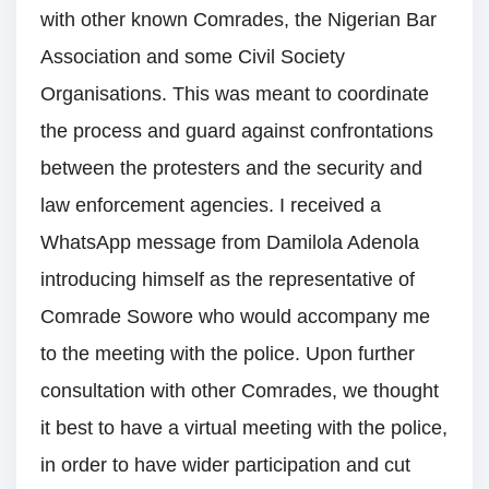
with other known Comrades, the Nigerian Bar
Association and some Civil Society
Organisations. This was meant to coordinate
the process and guard against confrontations
between the protesters and the security and
law enforcement agencies. I received a
WhatsApp message from Damilola Adenola
introducing himself as the representative of
Comrade Sowore who would accompany me
to the meeting with the police. Upon further
consultation with other Comrades, we thought
it best to have a virtual meeting with the police,
in order to have wider participation and cut