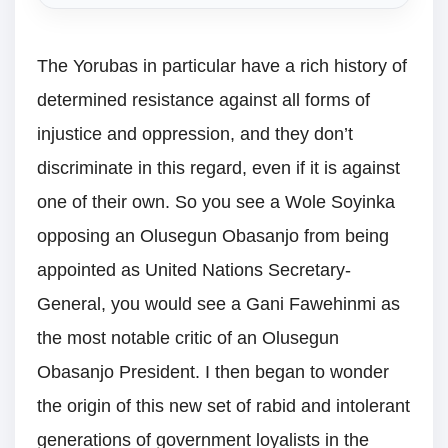
The Yorubas in particular have a rich history of
determined resistance against all forms of
injustice and oppression, and they don’t
discriminate in this regard, even if it is against
one of their own. So you see a Wole Soyinka
opposing an Olusegun Obasanjo from being
appointed as United Nations Secretary-
General, you would see a Gani Fawehinmi as
the most notable critic of an Olusegun
Obasanjo President. I then began to wonder
the origin of this new set of rabid and intolerant
generations of government loyalists in the