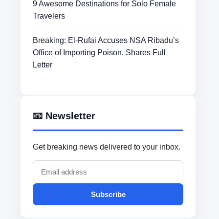
9 Awesome Destinations for Solo Female
Travelers
Breaking: El-Rufai Accuses NSA Ribadu’s
Office of Importing Poison, Shares Full
Letter
📧 Newsletter
Get breaking news delivered to your inbox.
Subscribe