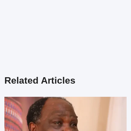
Related Articles