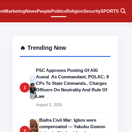
ent
Marketing
News
People
Politics
Religion
Security
SPORTS
🔥 Trending Now
PSC Approves Posting Of AIG
Auwal As Commandant, POLAC; 8
CPs To State Cimmands.. Charges
1
Officers On Neutrality And Rule Of
Law
August 5, 2026
Biafra Civil War: Igbos were
compensated — Yakubu Gowon
2