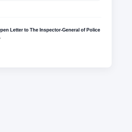
pen Letter to The Inspector-General of Police
→