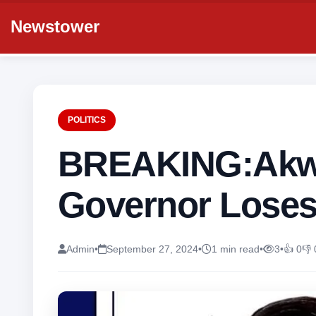
Newstower
POLITICS
BREAKING:Akw
Governor Loses
Admin
•
September 27, 2024
•
1 min read
•
3
•
👍 0
👎 