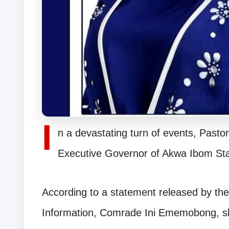
I
n a devastating turn of events, Pasto
Executive Governor of Akwa Ibom St
According to a statement released by th
Information, Comrade Ini Ememobong, she