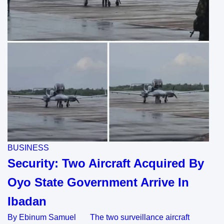
BUSINESS
Security: Two Aircraft Acquired By
Oyo State Government Arrive In
Ibadan
By Ebinum Samuel The two surveillance aircraft