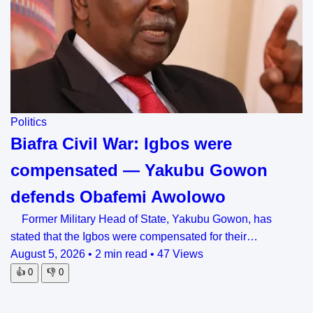
Politics
Biafra Civil War: Igbos were
compensated — Yakubu Gowon
defends Obafemi Awolowo
Former Military Head of State, Yakubu Gowon, has
stated that the Igbos were compensated for their…
August 5, 2026
•
2 min read
•
47 Views
👍
0
👎
0