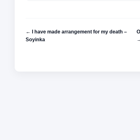
← I have made arrangement for my death –
O
Soyinka