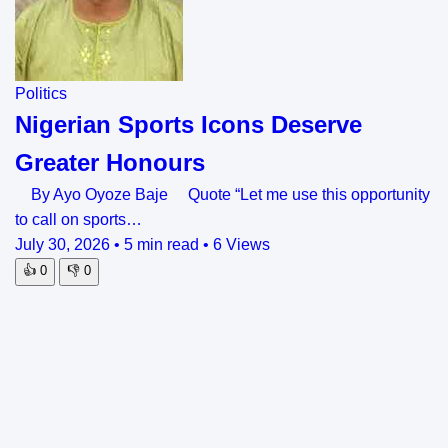
Politics
Nigerian Sports Icons Deserve
Greater Honours
By Ayo Oyoze Baje Quote “Let me use this opportunity
to call on sports…
July 30, 2026
•
5 min read
•
6 Views
👍
0
👎
0