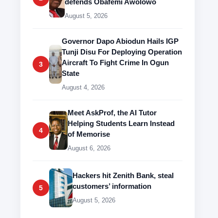
defends Obafemi Awolowo
August 5, 2026
Governor Dapo Abiodun Hails IGP
Tunji Disu For Deploying Operation
Aircraft To Fight Crime In Ogun
3
State
August 4, 2026
Meet AskProf, the AI Tutor
Helping Students Learn Instead
4
of Memorise
August 6, 2026
Hackers hit Zenith Bank, steal
customers’ information
5
August 5, 2026