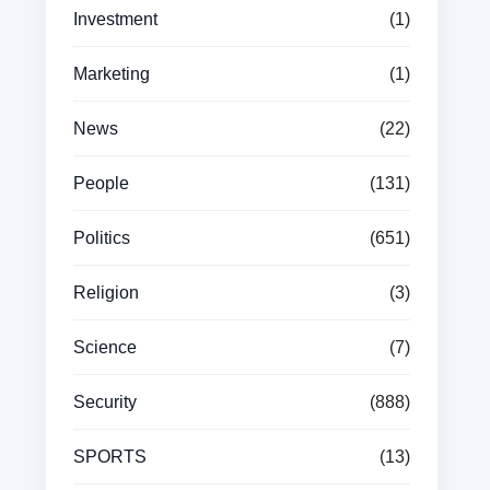
Investment
(1)
Marketing
(1)
News
(22)
People
(131)
Politics
(651)
Religion
(3)
Science
(7)
Security
(888)
SPORTS
(13)