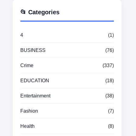
📂 Categories
4
(1)
BUSINESS
(76)
Crime
(337)
EDUCATION
(18)
Entertainment
(38)
Fashion
(7)
Health
(8)