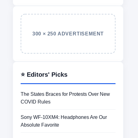
300 × 250 ADVERTISEMENT
⭐ Editors' Picks
The States Braces for Protests Over New
COVID Rules
Sony WF-10XM4: Headphones Are Our
Absolute Favorite