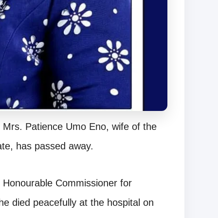
r Mrs. Patience Umo Eno, wife of the
ate, has passed away.
e Honourable Commissioner for
 died peacefully at the hospital on