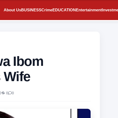
About Us
BUSINESS
Crime
EDUCATION
Entertainment
Investm
a Ibom
 Wife
0
🔁 0
0