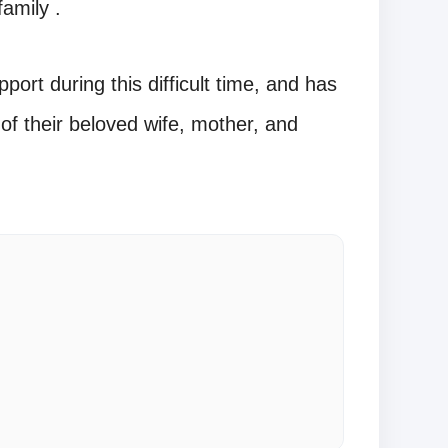
amily .
ort during this difficult time, and has
of their beloved wife, mother, and