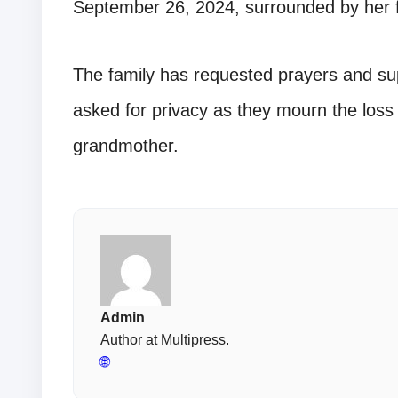
September 26, 2024, surrounded by her f
The family has requested prayers and supp
asked for privacy as they mourn the loss 
grandmother.
Admin
Author at Multipress.
🌐