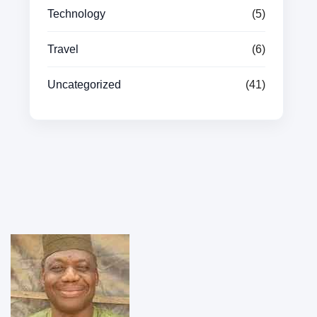
Technology
(5)
Travel
(6)
Uncategorized
(41)