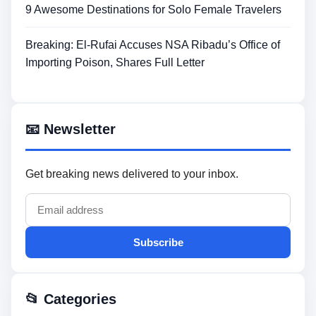
9 Awesome Destinations for Solo Female Travelers
Breaking: El-Rufai Accuses NSA Ribadu’s Office of
Importing Poison, Shares Full Letter
📧 Newsletter
Get breaking news delivered to your inbox.
Subscribe
📂 Categories