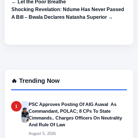
← Let the Poor Breathe
Shocking Revelation: Ndume Has Never Passed
A Bill – Bwala Declares Natasha Superior →
🔥 Trending Now
PSC Approves Posting Of AIG Auwal As
1
Commandant, POLAC; 8 CPs To State
Cimmands.. Charges Officers On Neutrality
And Rule Of Law
August 5, 2026