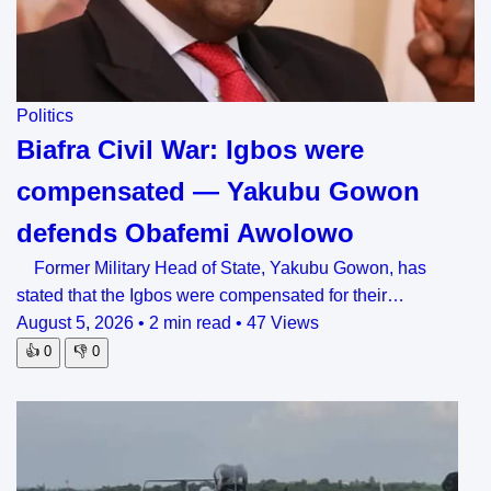
Politics
Biafra Civil War: Igbos were
compensated — Yakubu Gowon
defends Obafemi Awolowo
Former Military Head of State, Yakubu Gowon, has
stated that the Igbos were compensated for their…
August 5, 2026
•
2 min read
•
47 Views
👍
0
👎
0