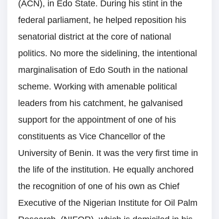
(ACN), in Edo State. During his stint in the
federal parliament, he helped reposition his
senatorial district at the core of national
politics. No more the sidelining, the intentional
marginalisation of Edo South in the national
scheme. Working with amenable political
leaders from his catchment, he galvanised
support for the appointment of one of his
constituents as Vice Chancellor of the
University of Benin. It was the very first time in
the life of the institution. He equally anchored
the recognition of one of his own as Chief
Executive of the Nigerian Institute for Oil Palm