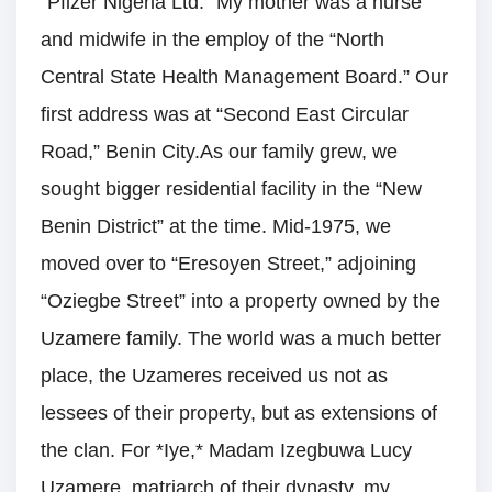
“Pfizer Nigeria Ltd.” My mother was a nurse
and midwife in the employ of the “North
Central State Health Management Board.” Our
first address was at “Second East Circular
Road,” Benin City.As our family grew, we
sought bigger residential facility in the “New
Benin District” at the time. Mid-1975, we
moved over to “Eresoyen Street,” adjoining
“Oziegbe Street” into a property owned by the
Uzamere family. The world was a much better
place, the Uzameres received us not as
lessees of their property, but as extensions of
the clan. For *Iye,* Madam Izegbuwa Lucy
Uzamere, matriarch of their dynasty, my