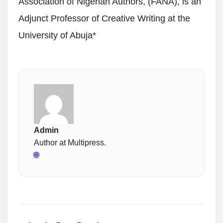
Association of Nigerian Authors, (FANA), is an
Adjunct Professor of Creative Writing at the
University of Abuja*
Admin
Author at Multipress.
🌐