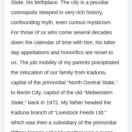
State, his birthplace. The city is a peculiar
cosmopolis steeped in very rich history,
confounding myth, even curious mysticism.
For those of us who come several decades
down the calendar of time with him, his latter
day appellations and honorifics are novel to
us. The job mobility of my parents precipitated
the relocation of our family from Kaduna,
capital of the primordial “North Central State,”
to Benin City, capitol of the old “Midwestern
State,” back in 1972. My father headed the
Kaduna branch of “Livestock Feeds Ltd,”
which was then a subsidiary of the primordial