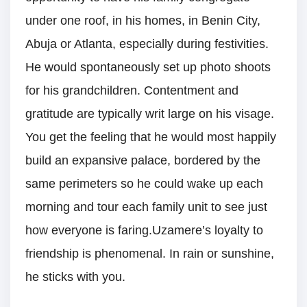
under one roof, in his homes, in Benin City,
Abuja or Atlanta, especially during festivities.
He would spontaneously set up photo shoots
for his grandchildren. Contentment and
gratitude are typically writ large on his visage.
You get the feeling that he would most happily
build an expansive palace, bordered by the
same perimeters so he could wake up each
morning and tour each family unit to see just
how everyone is faring.Uzamere’s loyalty to
friendship is phenomenal. In rain or sunshine,
he sticks with you.