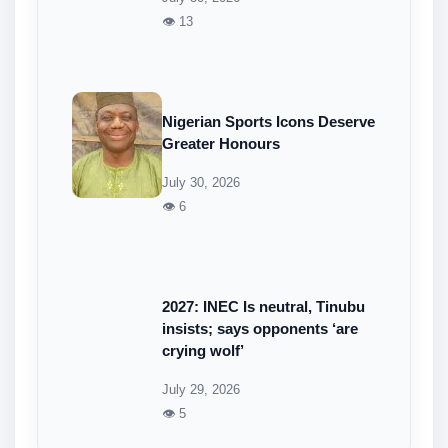
👁 13
Nigerian Sports Icons Deserve
Greater Honours
July 30, 2026
👁 6
2027: INEC Is neutral, Tinubu
insists; says opponents ‘are
crying wolf’
July 29, 2026
👁 5