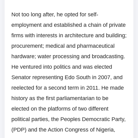
Not too long after, he opted for self-
employment and established a chain of private
firms with interests in architecture and building;
procurement; medical and pharmaceutical
hardware; water processing and broadcasting.
He ventured into politics and was elected
Senator representing Edo South in 2007, and
reelected for a second term in 2011. He made
history as the first parliamentarian to be
elected on the platforms of two different
political parties, the Peoples Democratic Party,
(PDP) and the Action Congress of Nigeria,