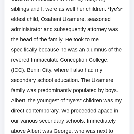
siblings and I, were as well her children. *Iye’s*
eldest child, Osaheni Uzamere, seasoned
administrator and subsequently attorney was
the head of the family. He took to me
specifically because he was an alumnus of the
revered Immaculate Conception College,
(ICC), Benin City, where I also had my
secondary school education. The Uzamere
family was predominantly populated by boys.
Albert, the youngest of *Iye’s* children was my
direct contemporary. We proceeded apace in
our various secondary schools. Immediately
above Albert was George, who was next to