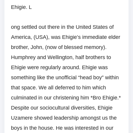
Ehigie. L
ong settled out there in the United States of
America, (USA), was Ehigie’s immediate elder
brother, John, (now of blessed memory).
Humphrey and Wellington, half brothers to
Ehigie were regularly around. Ehigie was
something like the unofficial “head boy” within
that space. We all deferred to him which
culminated in our christening him *Bro Ehigie.*
Despite our sociocultural diversities, Ehigie
Uzamere showed leadership amongst us the
boys in the house. He was interested in our