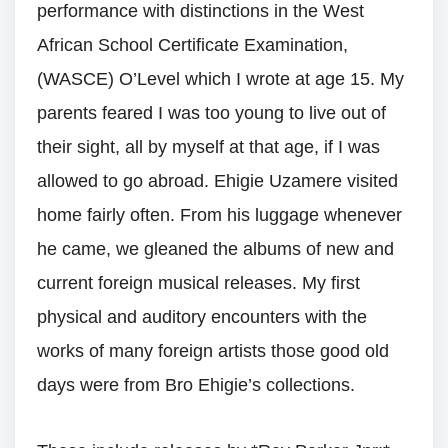
performance with distinctions in the West
African School Certificate Examination,
(WASCE) O’Level which I wrote at age 15. My
parents feared I was too young to live out of
their sight, all by myself at that age, if I was
allowed to go abroad. Ehigie Uzamere visited
home fairly often. From his luggage whenever
he came, we gleaned the albums of new and
current foreign musical releases. My first
physical and auditory encounters with the
works of many foreign artists those good old
days were from Bro Ehigie’s collections.