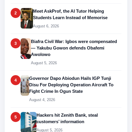
Meet AskProf, the AI Tutor Helping
2
Students Learn Instead of Memorise
August 6, 2026
Biafra Civil War: Igbos were compensated
3
— Yakubu Gowon defends Obafemi
Awolowo
August 5, 2026
Governor Dapo Abiodun Hails IGP Tunji
4
Disu For Deploying Operation Aircraft To
Fight Crime In Ogun State
August 4, 2026
Hackers hit Zenith Bank, steal
5
customers’ information
August 5, 2026