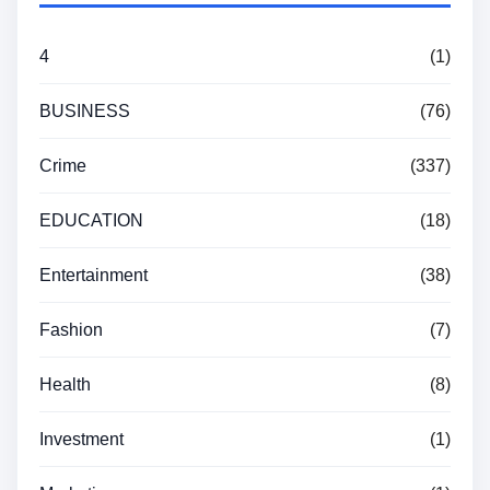
4
(1)
BUSINESS
(76)
Crime
(337)
EDUCATION
(18)
Entertainment
(38)
Fashion
(7)
Health
(8)
Investment
(1)