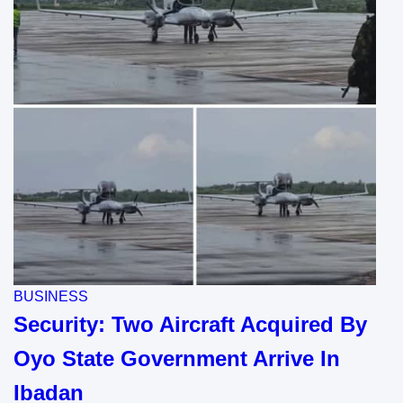
BUSINESS
Security: Two Aircraft Acquired By
Oyo State Government Arrive In
Ibadan