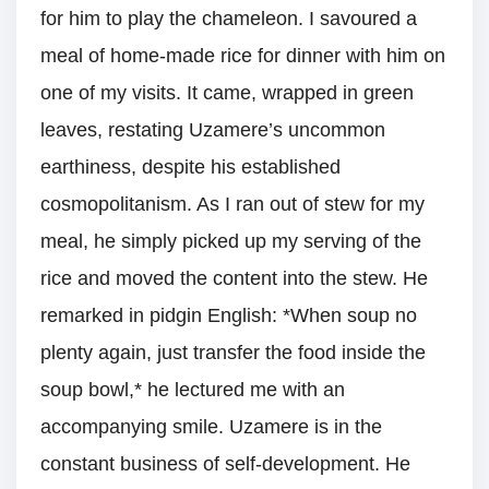
for him to play the chameleon. I savoured a
meal of home-made rice for dinner with him on
one of my visits. It came, wrapped in green
leaves, restating Uzamere’s uncommon
earthiness, despite his established
cosmopolitanism. As I ran out of stew for my
meal, he simply picked up my serving of the
rice and moved the content into the stew. He
remarked in pidgin English: *When soup no
plenty again, just transfer the food inside the
soup bowl,* he lectured me with an
accompanying smile. Uzamere is in the
constant business of self-development. He