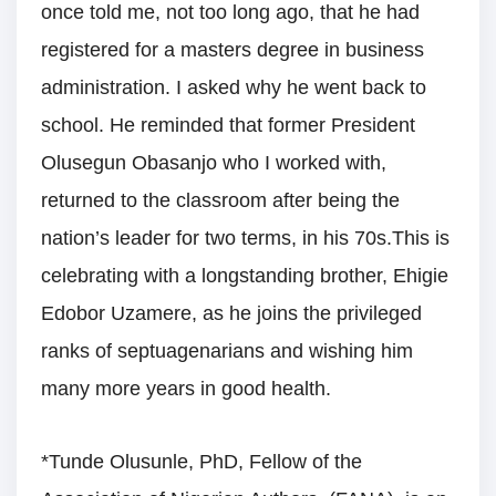
once told me, not too long ago, that he had
registered for a masters degree in business
administration. I asked why he went back to
school. He reminded that former President
Olusegun Obasanjo who I worked with,
returned to the classroom after being the
nation’s leader for two terms, in his 70s.This is
celebrating with a longstanding brother, Ehigie
Edobor Uzamere, as he joins the privileged
ranks of septuagenarians and wishing him
many more years in good health.
*Tunde Olusunle, PhD, Fellow of the