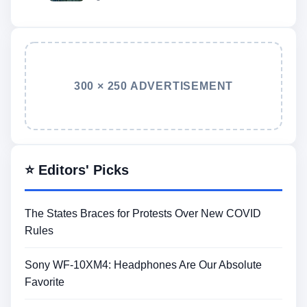
300 × 250 ADVERTISEMENT
⭐ Editors' Picks
The States Braces for Protests Over New COVID
Rules
Sony WF-10XM4: Headphones Are Our Absolute
Favorite