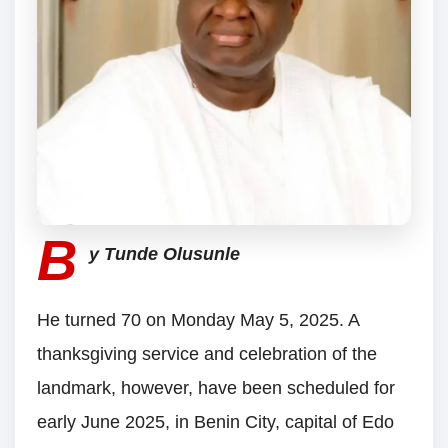
B
y Tunde Olusunle
He turned 70 on Monday May 5, 2025. A
thanksgiving service and celebration of the
landmark, however, have been scheduled for
early June 2025, in Benin City, capital of Edo