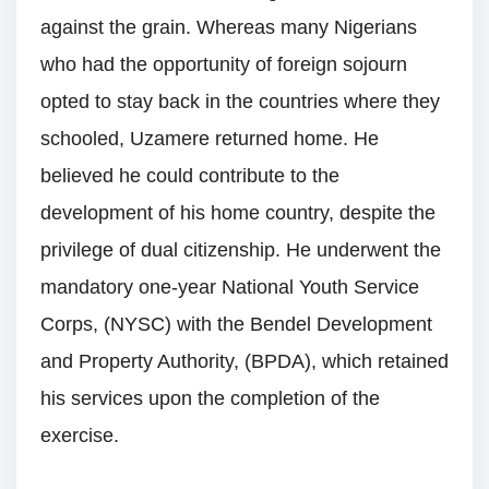
against the grain. Whereas many Nigerians
who had the opportunity of foreign sojourn
opted to stay back in the countries where they
schooled, Uzamere returned home. He
believed he could contribute to the
development of his home country, despite the
privilege of dual citizenship. He underwent the
mandatory one-year National Youth Service
Corps, (NYSC) with the Bendel Development
and Property Authority, (BPDA), which retained
his services upon the completion of the
exercise.