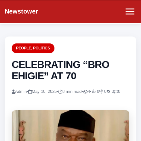
Newstower
PEOPLE
,
POLITICS
CELEBRATING “BRO
EHIGIE” AT 70
Admin
•
May 10, 2025
•
8 min read
•
4
•
👍 0
👎 0
🔁 0
0