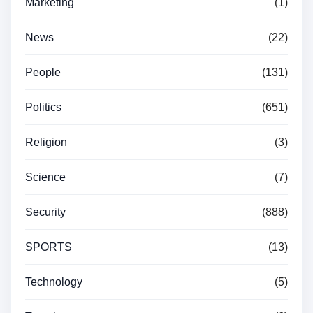
Marketing
(1)
News
(22)
People
(131)
Politics
(651)
Religion
(3)
Science
(7)
Security
(888)
SPORTS
(13)
Technology
(5)