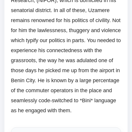
Research, (NIFOR), which is domiciled in his
senatorial district. In all of these, Uzamere
remains renowned for his politics of civility. Not
for him the lawlessness, thuggery and violence
which typify our politics in parts. You needed to
experience his connectedness with the
grassroots, the way he was adulated one of
those days he picked me up from the airport in
Benin City. He is known by a large percentage
of the commuter operators in the place and
seamlessly code-switched to *Bini* language
as he engaged with them.