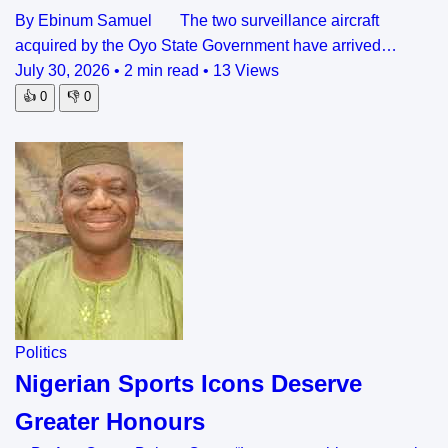
By Ebinum Samuel The two surveillance aircraft
acquired by the Oyo State Government have arrived…
July 30, 2026
•
2 min read
•
13 Views
👍
0
👎
0
Politics
Nigerian Sports Icons Deserve
Greater Honours