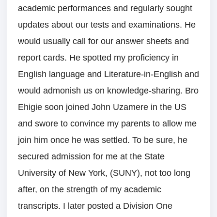
academic performances and regularly sought
updates about our tests and examinations. He
would usually call for our answer sheets and
report cards. He spotted my proficiency in
English language and Literature-in-English and
would admonish us on knowledge-sharing. Bro
Ehigie soon joined John Uzamere in the US
and swore to convince my parents to allow me
join him once he was settled. To be sure, he
secured admission for me at the State
University of New York, (SUNY), not too long
after, on the strength of my academic
transcripts. I later posted a Division One