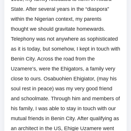
State. After several years in the “diaspora”
within the Nigerian context, my parents
thought we should gravitate homewards.
Telephony was not anywhere as sophisticated
as it is today, but somehow, I kept in touch with
Benin City. Across the road from the
Uzamere’s, were the Ehigators, a family very
close to ours. Osabuohien Ehigiator, (may his
soul rest in peace) was my very good friend
and schoolmate. Through him and members of
his family, I was able to stay in touch with our
mutual friends in Benin City. After qualifying as
an architect in the US, Ehigie Uzamere went