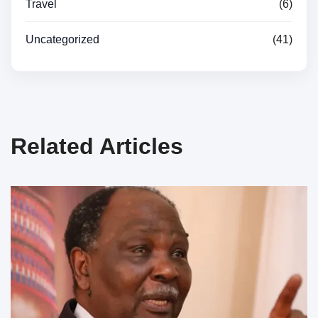
Travel
(6)
Uncategorized
(41)
Related Articles