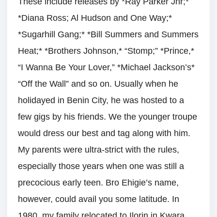
These include releases by *Ray Parker Jnr;*
*Diana Ross; Al Hudson and One Way;*
*Sugarhill Gang;* *Bill Summers and Summers
Heat;* *Brothers Johnson,* “Stomp;” *Prince,*
“I Wanna Be Your Lover,” *Michael Jackson’s*
“Off the Wall” and so on. Usually when he
holidayed in Benin City, he was hosted to a
few gigs by his friends. We the younger troupe
would dress our best and tag along with him.
My parents were ultra-strict with the rules,
especially those years when one was still a
precocious early teen. Bro Ehigie’s name,
however, could avail you some latitude. In
1980, my family relocated to Ilorin in Kwara