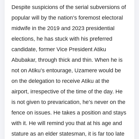
Despite suspicions of the serial subversions of
popular will by the nation’s foremost electoral
midwife in the 2019 and 2023 presidential
elections, he has stuck with his preferred
candidate, former Vice President Atiku
Abubakar, through thick and thin. When he is
not on Atiku’s entourage, Uzamere would be
on the delegation to receive Atiku at the
airport, irrespective of the time of the day. He
is not given to prevarication, he’s never on the
fence on issues. He takes a position and stays
with it. He will remind you that at his age and
stature as an elder statesman, it is far too late