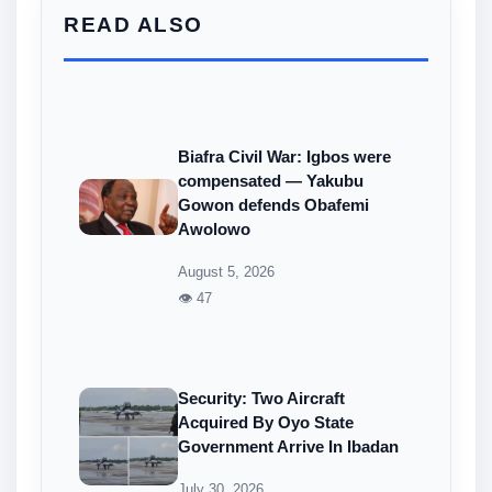
READ ALSO
Biafra Civil War: Igbos were
compensated — Yakubu
Gowon defends Obafemi
Awolowo
August 5, 2026
👁 47
Security: Two Aircraft
Acquired By Oyo State
Government Arrive In Ibadan
July 30, 2026