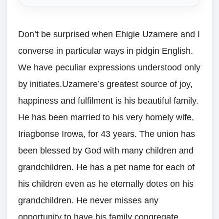
Don’t be surprised when Ehigie Uzamere and I
converse in particular ways in pidgin English.
We have peculiar expressions understood only
by initiates.Uzamere’s greatest source of joy,
happiness and fulfilment is his beautiful family.
He has been married to his very homely wife,
Iriagbonse Irowa, for 43 years. The union has
been blessed by God with many children and
grandchildren. He has a pet name for each of
his children even as he eternally dotes on his
grandchildren. He never misses any
opportunity to have his family congregate