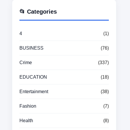
📂 Categories
4
(1)
BUSINESS
(76)
Crime
(337)
EDUCATION
(18)
Entertainment
(38)
Fashion
(7)
Health
(8)