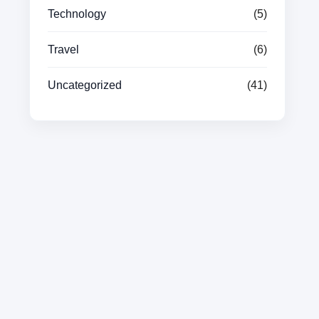
Technology
(5)
Travel
(6)
Uncategorized
(41)