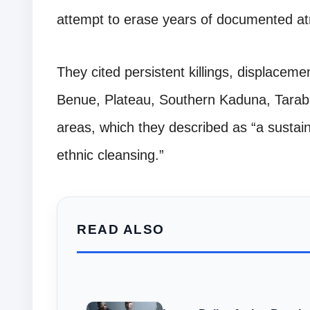
attempt to erase years of documented atr
They cited persistent killings, displacem
Benue, Plateau, Southern Kaduna, Tarab
areas, which they described as “a susta
ethnic cleansing.”
READ ALSO