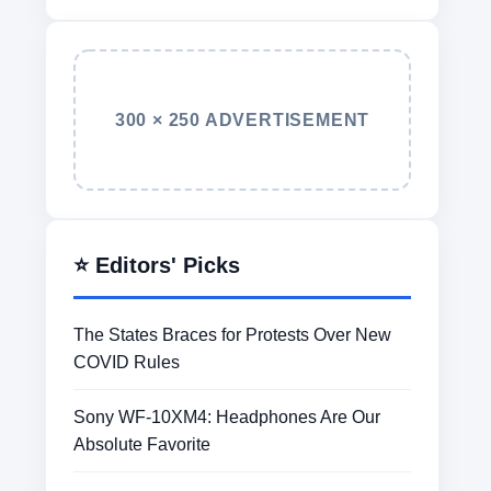
300 × 250 ADVERTISEMENT
⭐ Editors' Picks
The States Braces for Protests Over New
COVID Rules
Sony WF-10XM4: Headphones Are Our
Absolute Favorite