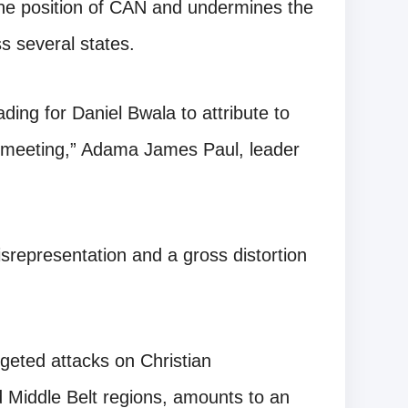
s the position of CAN and undermines the
s several states.
ading for Daniel Bwala to attribute to
e meeting,” Adama James Paul, leader
representation and a gross distortion
argeted attacks on Christian
d Middle Belt regions, amounts to an