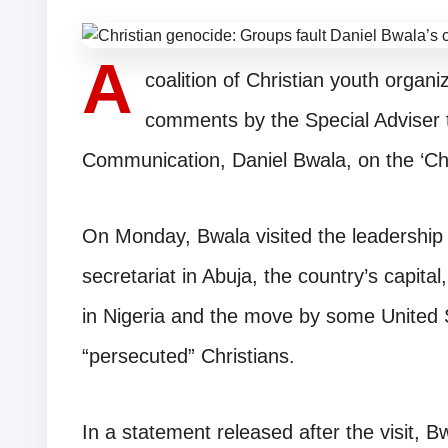
A
coalition of Christian youth orga
comments by the Special Adviser 
Communication, Daniel Bwala, on the ‘Chri
On Monday, Bwala visited the leadership 
secretariat in Abuja, the country’s capita
in Nigeria and the move by some United 
“persecuted” Christians.
In a statement released after the visit, B