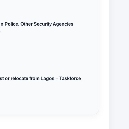
n Police, Other Security Agencies
s
st or relocate from Lagos – Taskforce