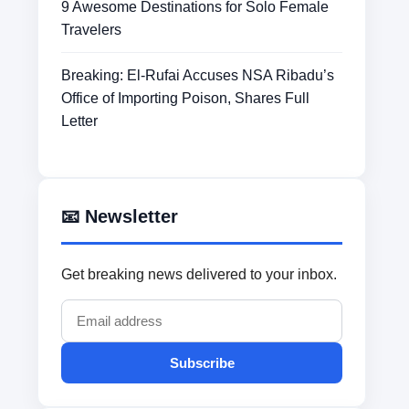
9 Awesome Destinations for Solo Female
Travelers
Breaking: El-Rufai Accuses NSA Ribadu’s
Office of Importing Poison, Shares Full
Letter
📧 Newsletter
Get breaking news delivered to your inbox.
Subscribe