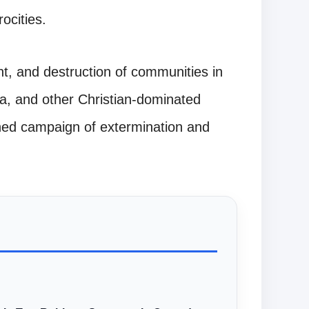
ocities.
ent, and destruction of communities in
a, and other Christian-dominated
ined campaign of extermination and