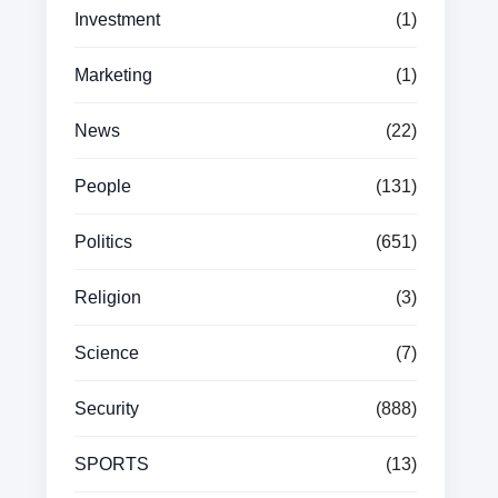
Investment
(1)
Marketing
(1)
News
(22)
People
(131)
Politics
(651)
Religion
(3)
Science
(7)
Security
(888)
SPORTS
(13)