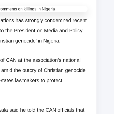
nizations has strongly condemned recent
to the President on Media and Policy
stian genocide’ in Nigeria.
of CAN at the association’s national
l, amid the outcry of Christian genocide
States lawmakers to protect
wala said he told the CAN officials that