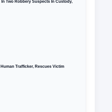
s In Two Robbery Suspects In Custody,
 Human Trafficker, Rescues Victim