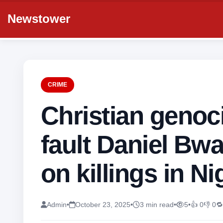
Newstower
CRIME
Christian genoc
fault Daniel Bw
on killings in Ni
Admin
•
October 23, 2025
•
3 min read
•
5
•
👍 0
👎 0
🔁