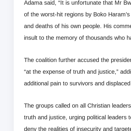
Adama said, “It is unfortunate that Mr B
of the worst-hit regions by Boko Haram’s
and deaths of his own people. His commen
insult to the memory of thousands who hav
The coalition further accused the presiden
“at the expense of truth and justice,” ad
additional pain to survivors and displace
The groups called on all Christian leaders
truth and justice, urging political leader
deny the realities of insecurity and target