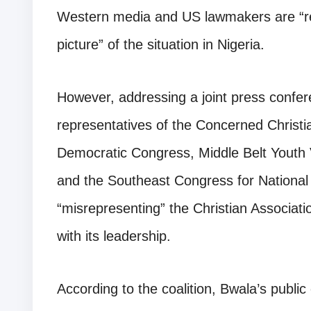
Western media and US lawmakers are “res
picture” of the situation in Nigeria.
However, addressing a joint press confe
representatives of the Concerned Christ
Democratic Congress, Middle Belt Youth
and the Southeast Congress for Nationa
“misrepresenting” the Christian Associati
with its leadership.
According to the coalition, Bwala’s public