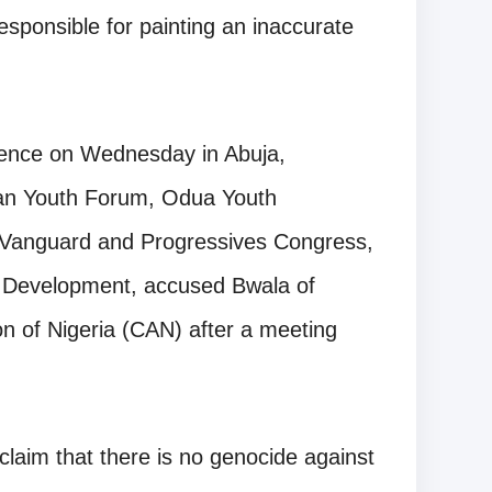
ponsible for painting an inaccurate
rence on Wednesday in Abuja,
ian Youth Forum, Odua Youth
 Vanguard and Progressives Congress,
l Development, accused Bwala of
on of Nigeria (CAN) after a meeting
 claim that there is no genocide against