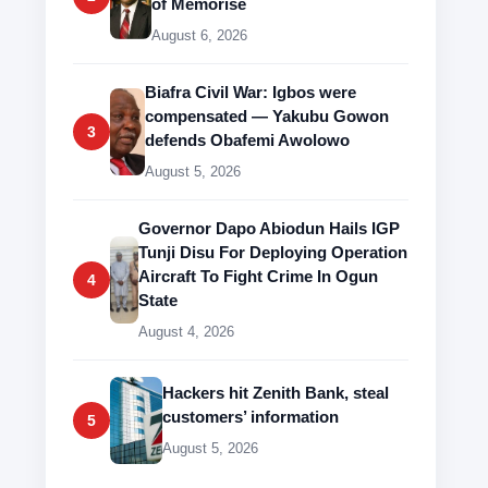
of Memorise
August 6, 2026
Biafra Civil War: Igbos were
compensated — Yakubu Gowon
3
defends Obafemi Awolowo
August 5, 2026
Governor Dapo Abiodun Hails IGP
Tunji Disu For Deploying Operation
Aircraft To Fight Crime In Ogun
4
State
August 4, 2026
Hackers hit Zenith Bank, steal
customers’ information
5
August 5, 2026