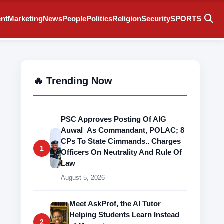
ent
Marketing
News
People
Politics
Religion
Security
SPORTS
🔥 Trending Now
PSC Approves Posting Of AIG
Auwal As Commandant, POLAC; 8
CPs To State Cimmands.. Charges
1
Officers On Neutrality And Rule Of
Law
August 5, 2026
Meet AskProf, the AI Tutor
Helping Students Learn Instead
2