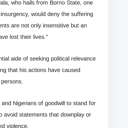
wala, who hails from Borno State, one
 insurgency, would deny the suffering
ts are not only insensitive but an
e lost their lives.”
tial aide of seeking political relevance
ding that his actions have caused
d persons.
 and Nigerians of goodwill to stand for
s to avoid statements that downplay or
ed violence.