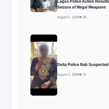
Lagos Police Action Result
Seizure of Illegal Weapons
August 5, 2026
👁 29
Delta Police Nab Suspected
August 2, 2026
👁 13