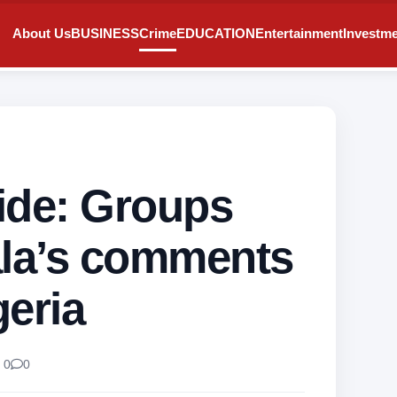
About Us
BUSINESS
Crime
EDUCATION
Entertainment
Investm
ide: Groups
ala’s comments
geria
 0
0