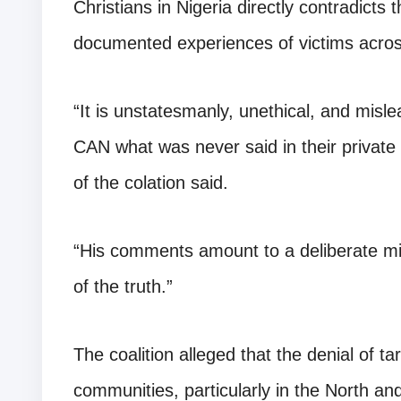
Christians in Nigeria directly contradict
documented experiences of victims acros
“It is unstatesmanly, unethical, and misle
CAN what was never said in their privat
of the colation said.
“His comments amount to a deliberate mis
of the truth.”
The coalition alleged that the denial of t
communities, particularly in the North an