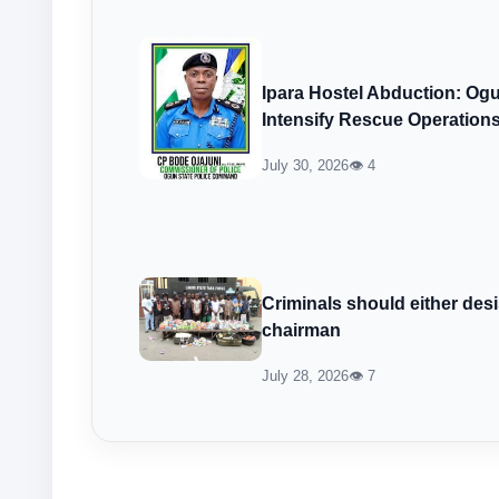
Ipara Hostel Abduction: Ogu
Intensify Rescue Operation
July 30, 2026
👁 4
Criminals should either desi
chairman
July 28, 2026
👁 7