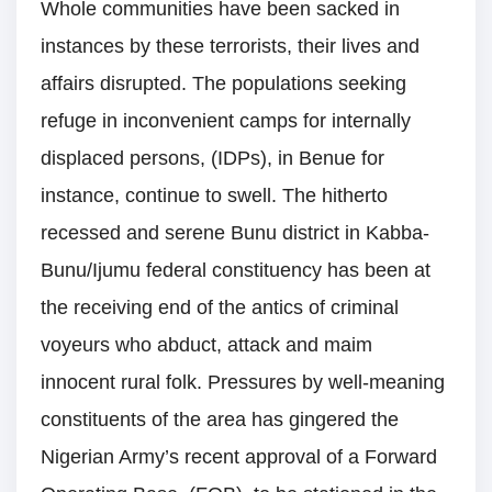
Whole communities have been sacked in
instances by these terrorists, their lives and
affairs disrupted. The populations seeking
refuge in inconvenient camps for internally
displaced persons, (IDPs), in Benue for
instance, continue to swell. The hitherto
recessed and serene Bunu district in Kabba-
Bunu/Ijumu federal constituency has been at
the receiving end of the antics of criminal
voyeurs who abduct, attack and maim
innocent rural folk. Pressures by well-meaning
constituents of the area has gingered the
Nigerian Army’s recent approval of a Forward