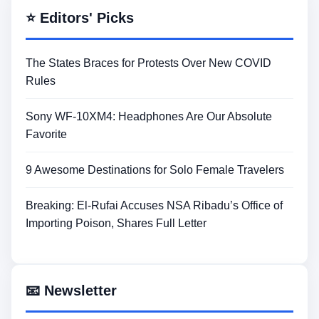
⭐ Editors' Picks
The States Braces for Protests Over New COVID
Rules
Sony WF-10XM4: Headphones Are Our Absolute
Favorite
9 Awesome Destinations for Solo Female Travelers
Breaking: El-Rufai Accuses NSA Ribadu’s Office of
Importing Poison, Shares Full Letter
📧 Newsletter