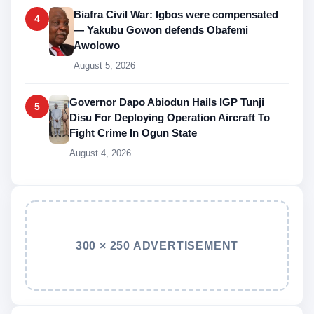
Biafra Civil War: Igbos were compensated
4
— Yakubu Gowon defends Obafemi
Awolowo
August 5, 2026
Governor Dapo Abiodun Hails IGP Tunji
5
Disu For Deploying Operation Aircraft To
Fight Crime In Ogun State
August 4, 2026
300 × 250 ADVERTISEMENT