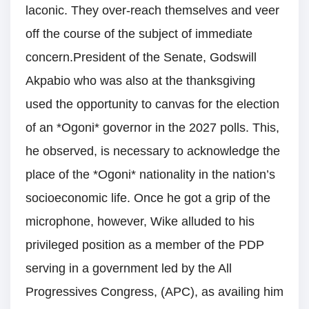
laconic. They over-reach themselves and veer
off the course of the subject of immediate
concern.President of the Senate, Godswill
Akpabio who was also at the thanksgiving
used the opportunity to canvas for the election
of an *Ogoni* governor in the 2027 polls. This,
he observed, is necessary to acknowledge the
place of the *Ogoni* nationality in the nation’s
socioeconomic life. Once he got a grip of the
microphone, however, Wike alluded to his
privileged position as a member of the PDP
serving in a government led by the All
Progressives Congress, (APC), as availing him