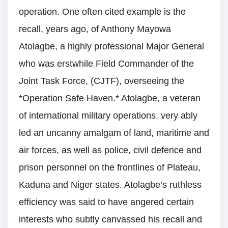
operation. One often cited example is the
recall, years ago, of Anthony Mayowa
Atolagbe, a highly professional Major General
who was erstwhile Field Commander of the
Joint Task Force, (CJTF), overseeing the
*Operation Safe Haven.* Atolagbe, a veteran
of international military operations, very ably
led an uncanny amalgam of land, maritime and
air forces, as well as police, civil defence and
prison personnel on the frontlines of Plateau,
Kaduna and Niger states. Atolagbe’s ruthless
efficiency was said to have angered certain
interests who subtly canvassed his recall and