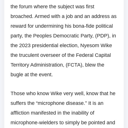
the forum where the subject was first
broached. Armed with a job and an address as
reward for undermining his bona-fide political
party, the Peoples Democratic Party, (PDP), in
the 2023 presidential election, Nyesom Wike
the truculent overseer of the Federal Capital
Territory Administration, (FCTA), blew the
bugle at the event.
Those who know Wike very well, know that he
suffers the “microphone disease.” It is an
affliction manifested in the inability of
microphone-wielders to simply be pointed and