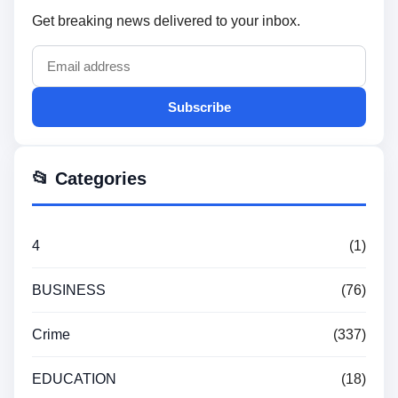
Get breaking news delivered to your inbox.
Subscribe
📂 Categories
4
(1)
BUSINESS
(76)
Crime
(337)
EDUCATION
(18)