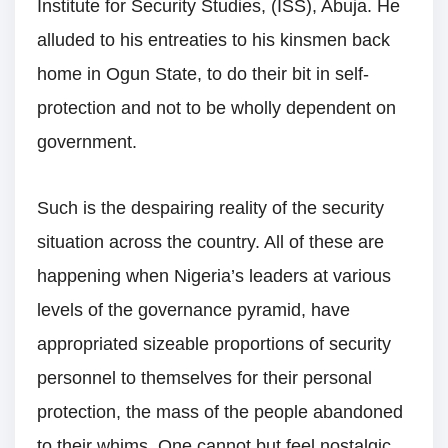
Institute for Security Studies, (ISS), Abuja. He
alluded to his entreaties to his kinsmen back
home in Ogun State, to do their bit in self-
protection and not to be wholly dependent on
government.
Such is the despairing reality of the security
situation across the country. All of these are
happening when Nigeria’s leaders at various
levels of the governance pyramid, have
appropriated sizeable proportions of security
personnel to themselves for their personal
protection, the mass of the people abandoned
to their whims. One cannot but feel nostalgic