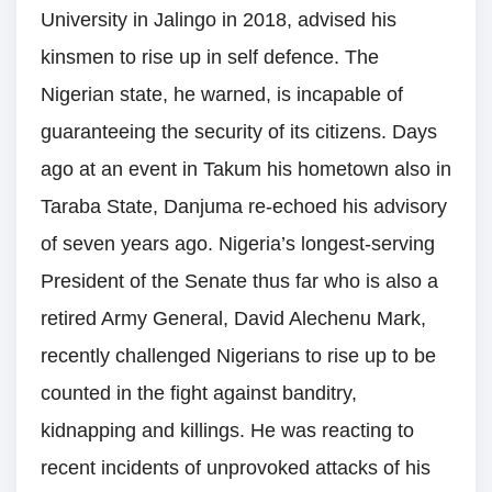
University in Jalingo in 2018, advised his
kinsmen to rise up in self defence. The
Nigerian state, he warned, is incapable of
guaranteeing the security of its citizens. Days
ago at an event in Takum his hometown also in
Taraba State, Danjuma re-echoed his advisory
of seven years ago. Nigeria’s longest-serving
President of the Senate thus far who is also a
retired Army General, David Alechenu Mark,
recently challenged Nigerians to rise up to be
counted in the fight against banditry,
kidnapping and killings. He was reacting to
recent incidents of unprovoked attacks of his