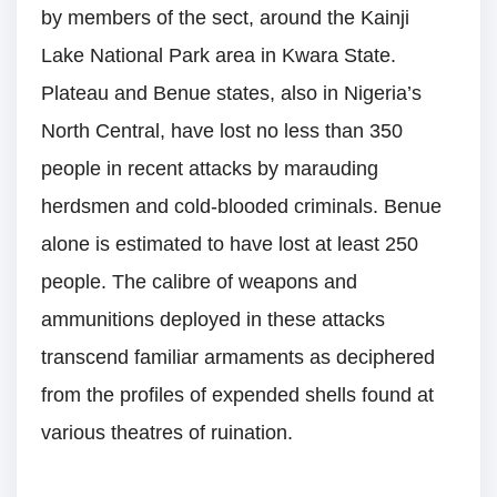
by members of the sect, around the Kainji
Lake National Park area in Kwara State.
Plateau and Benue states, also in Nigeria’s
North Central, have lost no less than 350
people in recent attacks by marauding
herdsmen and cold-blooded criminals. Benue
alone is estimated to have lost at least 250
people. The calibre of weapons and
ammunitions deployed in these attacks
transcend familiar armaments as deciphered
from the profiles of expended shells found at
various theatres of ruination.