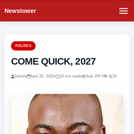
Newstower
POLITICS
COME QUICK, 2027
Admin
•
April 26, 2025
•
10 min read
•
3
•
👍 0
👎 0
🔁 0
0