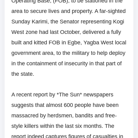
Operating Base, (FOB), to be stationed in the
area to secure lives and property. A far-sighted
Sunday Karimi, the Senator representing Kogi
West zone had last October, delivered a fully
built and kitted FOB in Egbe, Yagba West local
government area, to the military to help deploy
in the containment of insecurity in that part of
the state.
A recent report by *The Sun* newspapers
suggests that almost 600 people have been
massacred by herdsmen, bandits and free-
style killers within the last six months. The
report indeed captures figures of casualties in