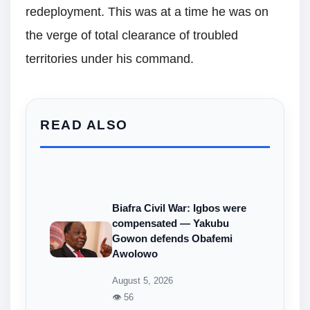
redeployment. This was at a time he was on
the verge of total clearance of troubled
territories under his command.
READ ALSO
Biafra Civil War: Igbos were
compensated — Yakubu
Gowon defends Obafemi
Awolowo
August 5, 2026
👁 56