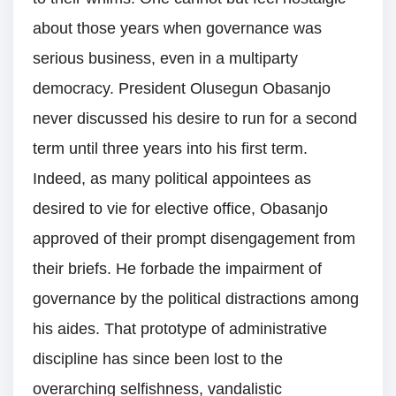
about those years when governance was
serious business, even in a multiparty
democracy. President Olusegun Obasanjo
never discussed his desire to run for a second
term until three years into his first term.
Indeed, as many political appointees as
desired to vie for elective office, Obasanjo
approved of their prompt disengagement from
their briefs. He forbade the impairment of
governance by the political distractions among
his aides. That prototype of administrative
discipline has since been lost to the
overarching selfishness, vandalistic