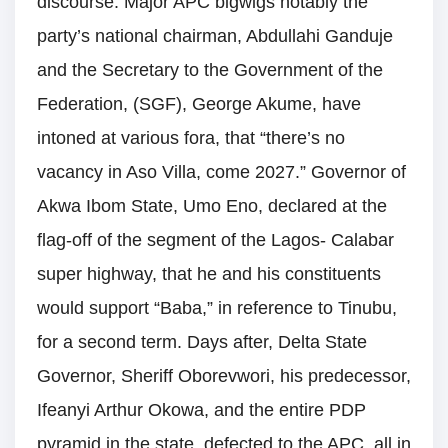
discourse. Major APC bigwigs notably the
party’s national chairman, Abdullahi Ganduje
and the Secretary to the Government of the
Federation, (SGF), George Akume, have
intoned at various fora, that “there’s no
vacancy in Aso Villa, come 2027.” Governor of
Akwa Ibom State, Umo Eno, declared at the
flag-off of the segment of the Lagos- Calabar
super highway, that he and his constituents
would support “Baba,” in reference to Tinubu,
for a second term. Days after, Delta State
Governor, Sheriff Oborevwori, his predecessor,
Ifeanyi Arthur Okowa, and the entire PDP
pyramid in the state, defected to the APC, all in