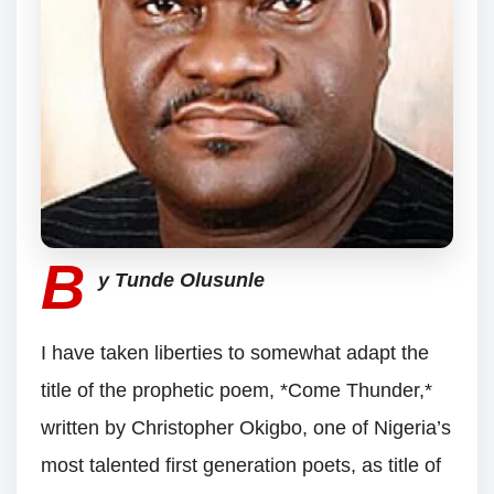
B
y Tunde Olusunle
I have taken liberties to somewhat adapt the
title of the prophetic poem, *Come Thunder,*
written by Christopher Okigbo, one of Nigeria’s
most talented first generation poets, as title of