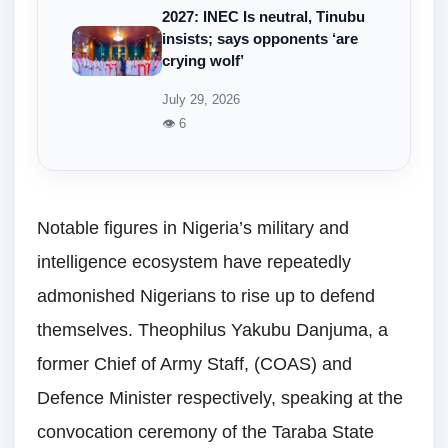
2027: INEC Is neutral, Tinubu
insists; says opponents ‘are
crying wolf’
July 29, 2026
👁 6
Notable figures in Nigeria’s military and
intelligence ecosystem have repeatedly
admonished Nigerians to rise up to defend
themselves. Theophilus Yakubu Danjuma, a
former Chief of Army Staff, (COAS) and
Defence Minister respectively, speaking at the
convocation ceremony of the Taraba State