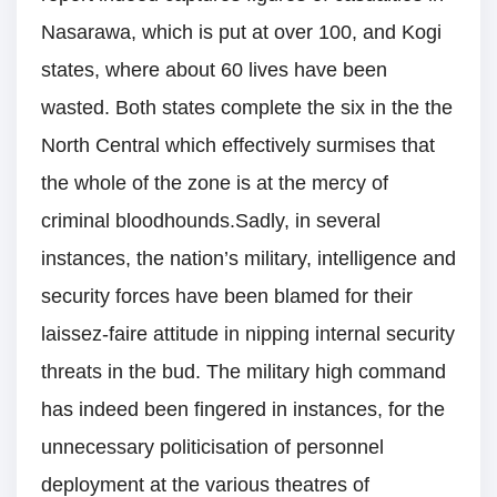
Nasarawa, which is put at over 100, and Kogi
states, where about 60 lives have been
wasted. Both states complete the six in the the
North Central which effectively surmises that
the whole of the zone is at the mercy of
criminal bloodhounds.Sadly, in several
instances, the nation’s military, intelligence and
security forces have been blamed for their
laissez-faire attitude in nipping internal security
threats in the bud. The military high command
has indeed been fingered in instances, for the
unnecessary politicisation of personnel
deployment at the various theatres of