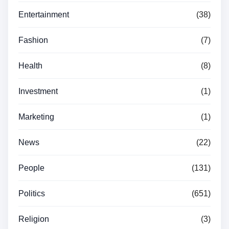
Entertainment
(38)
Fashion
(7)
Health
(8)
Investment
(1)
Marketing
(1)
News
(22)
People
(131)
Politics
(651)
Religion
(3)