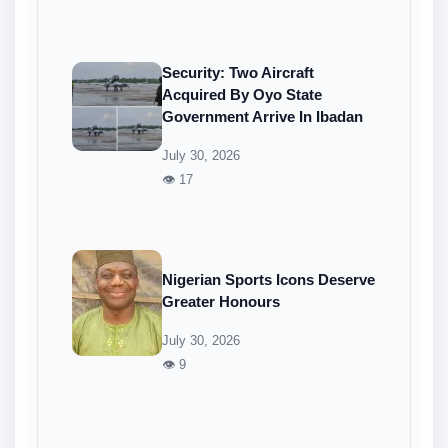
Security: Two Aircraft
Acquired By Oyo State
Government Arrive In Ibadan
July 30, 2026
👁 17
Nigerian Sports Icons Deserve
Greater Honours
July 30, 2026
👁 9