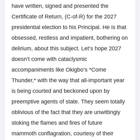
have written, signed and presented the
Certificate of Return, (C-of-R) for the 2027
presidential election to his Principal. He is that
obsessed, restless and impatient, bothering on
delirium, about this subject. Let’s hope 2027
doesn’t come with cataclysmic
accompaniments like Okigbo’s *Come
Thunder,* with the way that all-important year
is being courted and beckoned upon by
preemptive agents of state. They seem totally
oblivious of the fact that they are unwittingly
stoking the flames and fires of future
mammoth conflagration, courtesy of their