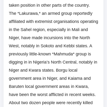
taken position in other parts of the country.
The *Lakurawa,* an armed group reportedly
affiliated with extremist organisations operating
in the Sahel region, especially in Mali and
Niger, have made incursions into the North
West, notably in Sokoto and Kebbi states. A
previously little-known *Mahmuda* group is
digging in in Nigeria’s North Central, notably in
Niger and Kwara states. Borgu local
government area in Niger, and Kaiama and
Baruten local government areas in Kwara,
have been the worst afflicted in recent weeks.
About two dozen people were recently killed