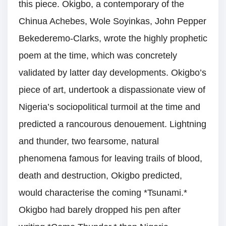
this piece. Okigbo, a contemporary of the
Chinua Achebes, Wole Soyinkas, John Pepper
Bekederemo-Clarks, wrote the highly prophetic
poem at the time, which was concretely
validated by latter day developments. Okigbo’s
piece of art, undertook a dispassionate view of
Nigeria’s sociopolitical turmoil at the time and
predicted a rancourous denouement. Lightning
and thunder, two fearsome, natural
phenomena famous for leaving trails of blood,
death and destruction, Okigbo predicted,
would characterise the coming *Tsunami.*
Okigbo had barely dropped his pen after