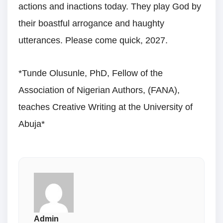
actions and inactions today. They play God by
their boastful arrogance and haughty
utterances. Please come quick, 2027.
*Tunde Olusunle, PhD, Fellow of the
Association of Nigerian Authors, (FANA),
teaches Creative Writing at the University of
Abuja*
Admin