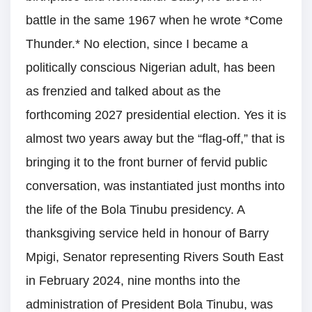
battle in the same 1967 when he wrote *Come
Thunder.* No election, since I became a
politically conscious Nigerian adult, has been
as frenzied and talked about as the
forthcoming 2027 presidential election. Yes it is
almost two years away but the “flag-off,” that is
bringing it to the front burner of fervid public
conversation, was instantiated just months into
the life of the Bola Tinubu presidency. A
thanksgiving service held in honour of Barry
Mpigi, Senator representing Rivers South East
in February 2024, nine months into the
administration of President Bola Tinubu, was