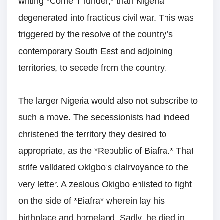
writing *Come Thunder,* than Nigeria
degenerated into fractious civil war. This was
triggered by the resolve of the country’s
contemporary South East and adjoining
territories, to secede from the country.
The larger Nigeria would also not subscribe to
such a move. The secessionists had indeed
christened the territory they desired to
appropriate, as the *Republic of Biafra.* That
strife validated Okigbo’s clairvoyance to the
very letter. A zealous Okigbo enlisted to fight
on the side of *Biafra* wherein lay his
birthplace and homeland. Sadly, he died in