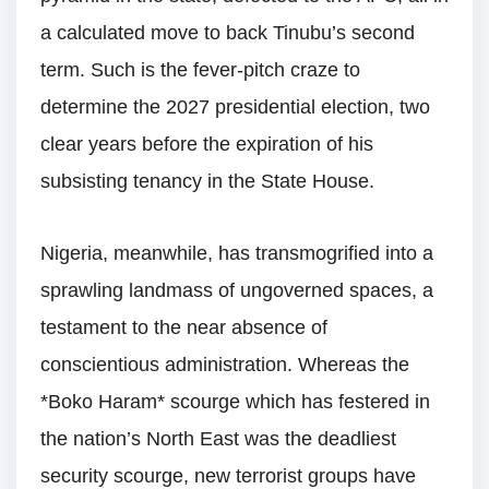
a calculated move to back Tinubu’s second
term. Such is the fever-pitch craze to
determine the 2027 presidential election, two
clear years before the expiration of his
subsisting tenancy in the State House.
Nigeria, meanwhile, has transmogrified into a
sprawling landmass of ungoverned spaces, a
testament to the near absence of
conscientious administration. Whereas the
*Boko Haram* scourge which has festered in
the nation’s North East was the deadliest
security scourge, new terrorist groups have