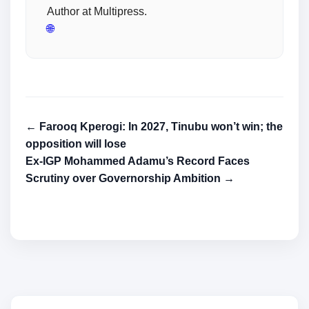
Author at Multipress.
🌐
← Farooq Kperogi: In 2027, Tinubu won’t win; the
opposition will lose
Ex-IGP Mohammed Adamu’s Record Faces
Scrutiny over Governorship Ambition →