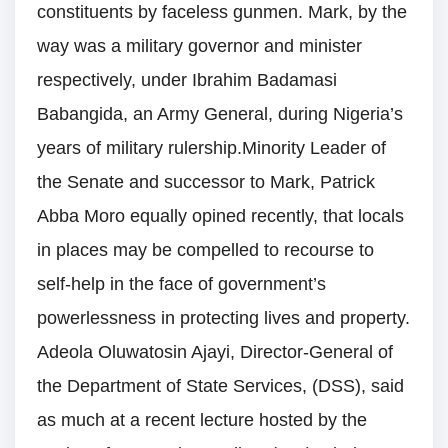
constituents by faceless gunmen. Mark, by the
way was a military governor and minister
respectively, under Ibrahim Badamasi
Babangida, an Army General, during Nigeria’s
years of military rulership.Minority Leader of
the Senate and successor to Mark, Patrick
Abba Moro equally opined recently, that locals
in places may be compelled to recourse to
self-help in the face of government’s
powerlessness in protecting lives and property.
Adeola Oluwatosin Ajayi, Director-General of
the Department of State Services, (DSS), said
as much at a recent lecture hosted by the