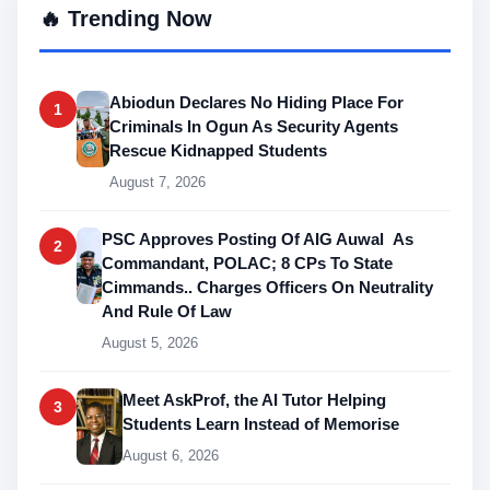
🔥 Trending Now
Abiodun Declares No Hiding Place For
1
Criminals In Ogun As Security Agents
Rescue Kidnapped Students
August 7, 2026
PSC Approves Posting Of AIG Auwal As
2
Commandant, POLAC; 8 CPs To State
Cimmands.. Charges Officers On Neutrality
And Rule Of Law
August 5, 2026
Meet AskProf, the AI Tutor Helping
3
Students Learn Instead of Memorise
August 6, 2026