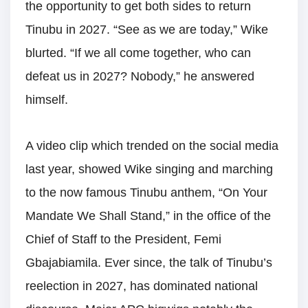
the opportunity to get both sides to return
Tinubu in 2027. “See as we are today,” Wike
blurted. “If we all come together, who can
defeat us in 2027? Nobody,” he answered
himself.
A video clip which trended on the social media
last year, showed Wike singing and marching
to the now famous Tinubu anthem, “On Your
Mandate We Shall Stand,” in the office of the
Chief of Staff to the President, Femi
Gbajabiamila. Ever since, the talk of Tinubu’s
reelection in 2027, has dominated national