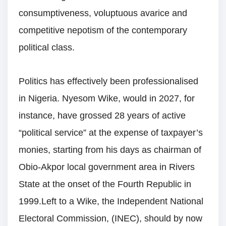
consumptiveness, voluptuous avarice and
competitive nepotism of the contemporary
political class.
Politics has effectively been professionalised
in Nigeria. Nyesom Wike, would in 2027, for
instance, have grossed 28 years of active
“political service” at the expense of taxpayer’s
monies, starting from his days as chairman of
Obio-Akpor local government area in Rivers
State at the onset of the Fourth Republic in
1999.Left to a Wike, the Independent National
Electoral Commission, (INEC), should by now