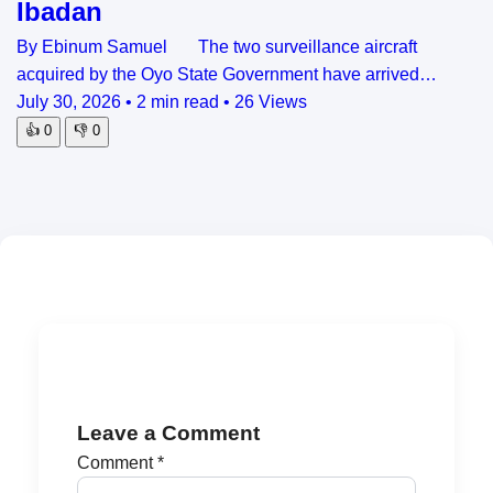
Ibadan
By Ebinum Samuel The two surveillance aircraft
acquired by the Oyo State Government have arrived…
July 30, 2026
•
2 min read
•
26 Views
👍
0
👎
0
Leave a Comment
Comment
*