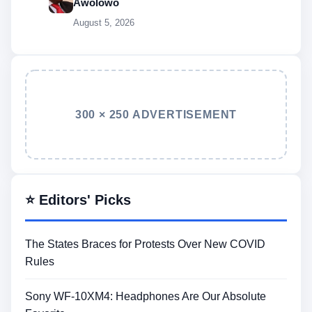
Awolowo
August 5, 2026
300 × 250 ADVERTISEMENT
⭐ Editors' Picks
The States Braces for Protests Over New COVID
Rules
Sony WF-10XM4: Headphones Are Our Absolute