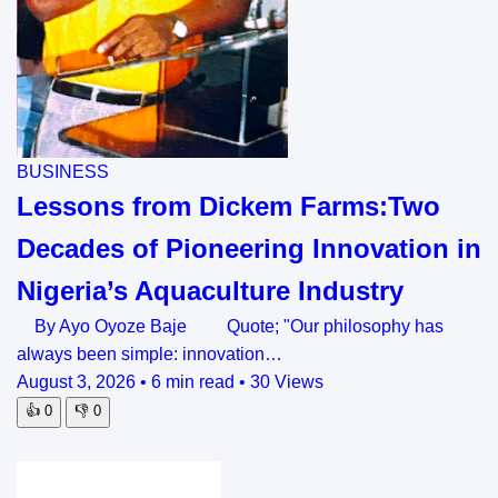
BUSINESS
Lessons from Dickem Farms:Two
Decades of Pioneering Innovation in
Nigeria’s Aquaculture Industry
By Ayo Oyoze Baje Quote; "Our philosophy has
always been simple: innovation…
August 3, 2026
•
6 min read
•
30 Views
👍
0
👎
0