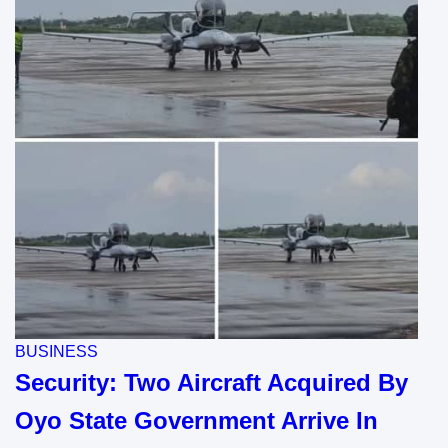
BUSINESS
Security: Two Aircraft Acquired By
Oyo State Government Arrive In