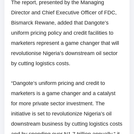
The report, presented by the Managing
Director and Chief Executive Officer of FDC,
Bismarck Rewane, added that Dangote’s
uniform pricing policy and credit facilities to
marketers represent a game changer that will
revolutionise Nigeria’s downstream oil sector
by cutting logistics costs.
“Dangote’s uniform pricing and credit to
marketers is a game changer and a catalyst
for more private sector investment. The
initiative is set to revolutionize Nigeria’s oil
downstream business by cutting logistics costs