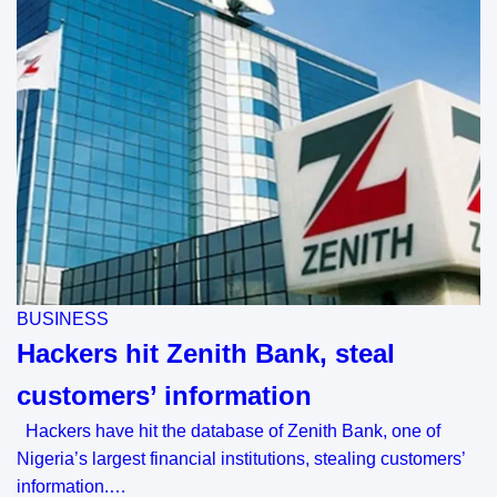
BUSINESS
Hackers hit Zenith Bank, steal
customers’ information
Hackers have hit the database of Zenith Bank, one of
Nigeria’s largest financial institutions, stealing customers’
information.…