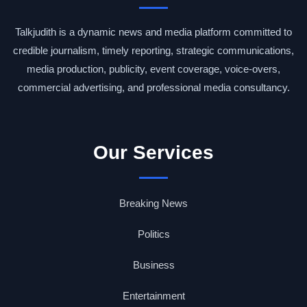
Talkjudith is a dynamic news and media platform committed to
credible journalism, timely reporting, strategic communications,
media production, publicity, event coverage, voice-overs,
commercial advertising, and professional media consultancy.
Our Services
Breaking News
Politics
Business
Entertainment