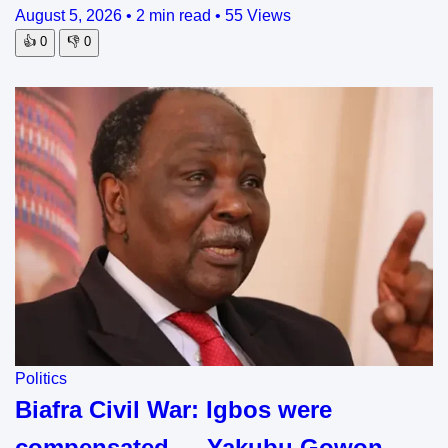
August 5, 2026
•
2 min read
•
55 Views
👍
0
👎
0
Politics
Biafra Civil War: Igbos were
compensated — Yakubu Gowon