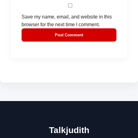
Save my name, email, and website in this
browser for the next time I comment.
Talkjudith