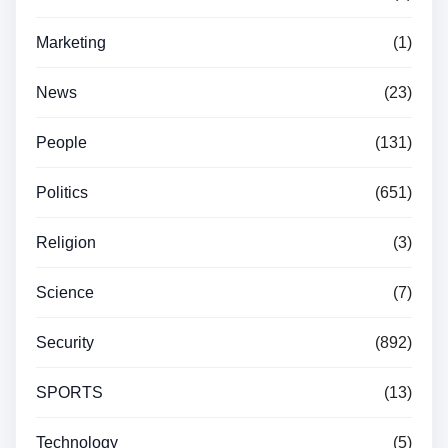
Marketing
(1)
News
(23)
People
(131)
Politics
(651)
Religion
(3)
Science
(7)
Security
(892)
SPORTS
(13)
Technology
(5)