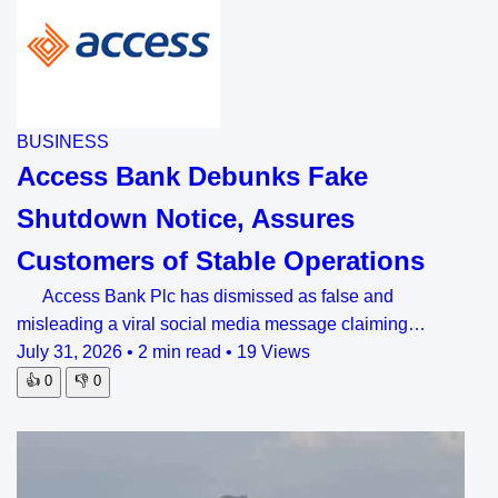
BUSINESS
Access Bank Debunks Fake
Shutdown Notice, Assures
Customers of Stable Operations
Access Bank Plc has dismissed as false and
misleading a viral social media message claiming…
July 31, 2026
•
2 min read
•
19 Views
👍
0
👎
0