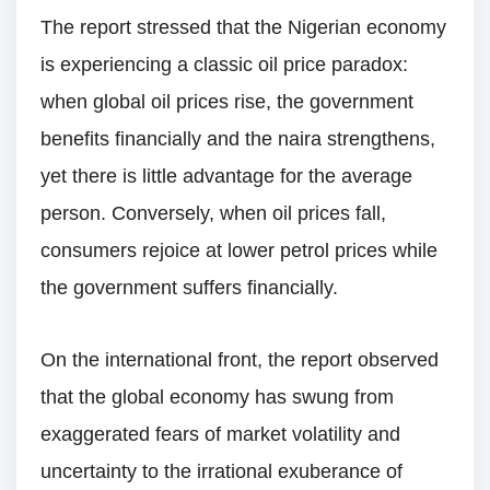
The report stressed that the Nigerian economy
is experiencing a classic oil price paradox:
when global oil prices rise, the government
benefits financially and the naira strengthens,
yet there is little advantage for the average
person. Conversely, when oil prices fall,
consumers rejoice at lower petrol prices while
the government suffers financially.
On the international front, the report observed
that the global economy has swung from
exaggerated fears of market volatility and
uncertainty to the irrational exuberance of