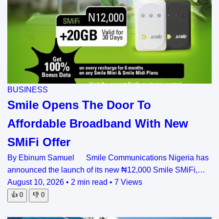
BUSINESS
Smile Opens The Door To
Affordable Broadband With New
SMiFi Offer
By Ebinum Samuel Smile Communications Nigeria has
announced the launch of its new ₦12,000 Smile SMiFi,…
August 10, 2026
•
2 min read
•
7 Views
👍
0
👎
0