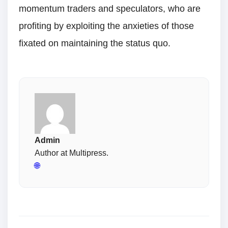
momentum traders and speculators, who are
profiting by exploiting the anxieties of those
fixated on maintaining the status quo.
Admin
Author at Multipress.
🌐