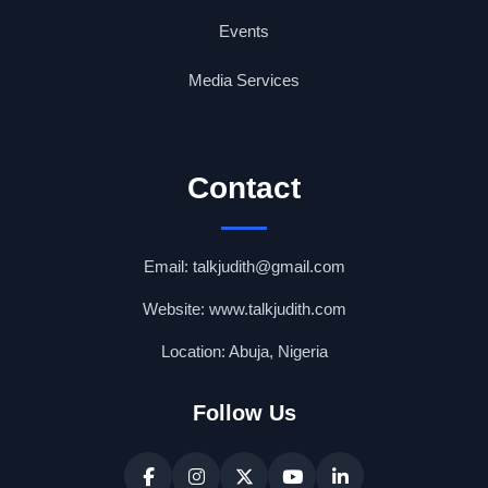
Events
Media Services
Contact
Email: talkjudith@gmail.com
Website: www.talkjudith.com
Location: Abuja, Nigeria
Follow Us