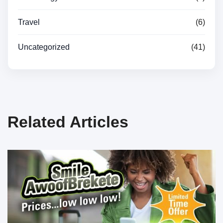
Travel
(6)
Uncategorized
(41)
Related Articles