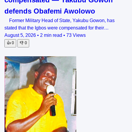
defends Obafemi Awolowo
Former Military Head of State, Yakubu Gowon, has
stated that the Igbos were compensated for their…
August 5, 2026
•
2 min read
•
73 Views
👍
0
👎
0