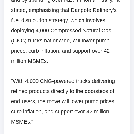
and by spending over N1.7 trillion annually,” it
stated, emphasising that Dangote Refinery’s
fuel distribution strategy, which involves
deploying 4,000 Compressed Natural Gas
(CNG) trucks nationwide, will lower pump
prices, curb inflation, and support over 42
million MSMEs.
“With 4,000 CNG-powered trucks delivering
refined products directly to the doorsteps of
end-users, the move will lower pump prices,
curb inflation, and support over 42 million
MSMEs.”