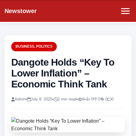
Newstower
BUSINESS
,
POLITICS
Dangote Holds “Key To
Lower Inflation” –
Economic Think Tank
Admin
•
July 8, 2025
•
2 min read
•
6
•
👍 0
👎 0
🔁 0
0