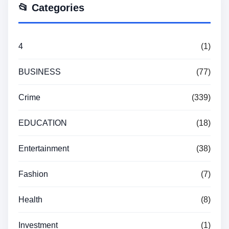
📂 Categories
4
(1)
BUSINESS
(77)
Crime
(339)
EDUCATION
(18)
Entertainment
(38)
Fashion
(7)
Health
(8)
Investment
(1)