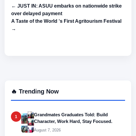
← JUST IN: ASUU embarks on nationwide strike
over delayed payment
A Taste of the World ‘s First Agritourism Festival
→
🔥 Trending Now
Grandmates Graduates Told: Build
1
Character, Work Hard, Stay Focused.
August 7, 2026