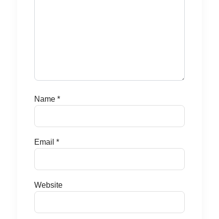
Name
*
Email
*
Website