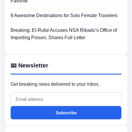
Favorite
9 Awesome Destinations for Solo Female Travelers
Breaking: El-Rufai Accuses NSA Ribadu’s Office of
Importing Poison, Shares Full Letter
📧 Newsletter
Get breaking news delivered to your inbox.
Subscribe