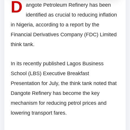
D
angote Petroleum Refinery has been
identified as crucial to reducing inflation
in Nigeria, according to a report by the
Financial Derivatives Company (FDC) Limited
think tank.
In its recently published Lagos Business
School (LBS) Executive Breakfast
Presentation for July, the think tank noted that
Dangote Refinery has become the key
mechanism for reducing petrol prices and
lowering transport fares.