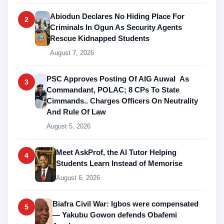
Abiodun Declares No Hiding Place For
2
Criminals In Ogun As Security Agents
Rescue Kidnapped Students
August 7, 2026
PSC Approves Posting Of AIG Auwal As
3
Commandant, POLAC; 8 CPs To State
Cimmands.. Charges Officers On Neutrality
And Rule Of Law
August 5, 2026
Meet AskProf, the AI Tutor Helping
4
Students Learn Instead of Memorise
August 6, 2026
Biafra Civil War: Igbos were compensated
5
— Yakubu Gowon defends Obafemi