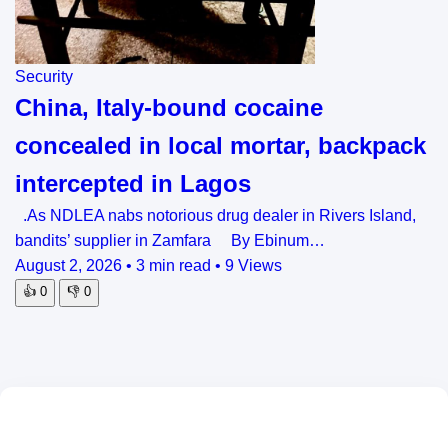
Security
China, Italy-bound cocaine
concealed in local mortar, backpack
intercepted in Lagos
.As NDLEA nabs notorious drug dealer in Rivers Island,
bandits’ supplier in Zamfara By Ebinum…
August 2, 2026
•
3 min read
•
9 Views
👍
0
👎
0