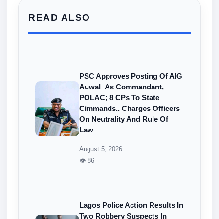
READ ALSO
PSC Approves Posting Of AIG
Auwal As Commandant,
POLAC; 8 CPs To State
Cimmands.. Charges Officers
On Neutrality And Rule Of
Law
August 5, 2026
👁 86
Lagos Police Action Results In
Two Robbery Suspects In