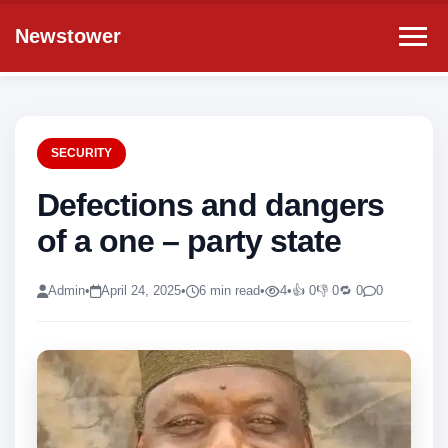
Newstower
SECURITY
Defections and dangers
of a one – party state
Admin
•
April 24, 2025
•
6 min read
•
4
•
👍 0
👎 0
🔁 0
0