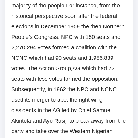
majority of the people.For instance, from the
historical perspective soon after the federal
elections in December,1959 the then Northern
People’s Congress, NPC with 150 seats and
2,270,294 votes formed a coalition with the
NCNC which had 90 seats and 1,986,839
votes. The Action Group,AG which had 72
seats with less votes formed the opposition.
Subsequently, in 1962 the NPC and NCNC
used its merger to abet the right wing
dissidents in the AG led by Chief Samuel
Akintola and Ayo Rosiji to break away from the
party and take over the Western Nigerian