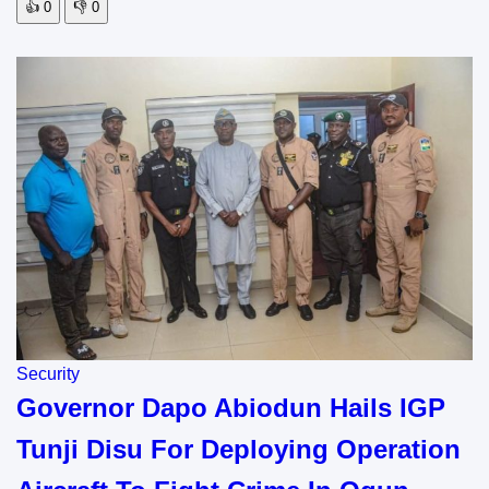
👍
0
👎
0
Security
Governor Dapo Abiodun Hails IGP
Tunji Disu For Deploying Operation