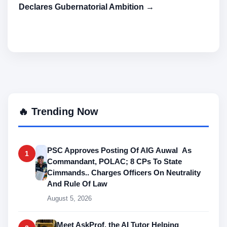
Declares Gubernatorial Ambition →
🔥 Trending Now
PSC Approves Posting Of AIG Auwal As
1
Commandant, POLAC; 8 CPs To State
Cimmands.. Charges Officers On Neutrality
And Rule Of Law
August 5, 2026
Meet AskProf, the AI Tutor Helping