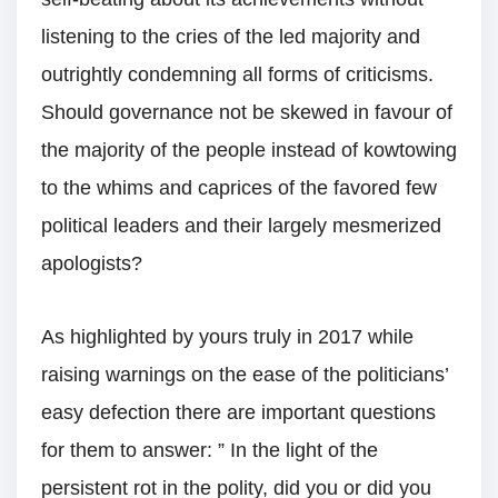
listening to the cries of the led majority and
outrightly condemning all forms of criticisms.
Should governance not be skewed in favour of
the majority of the people instead of kowtowing
to the whims and caprices of the favored few
political leaders and their largely mesmerized
apologists?
As highlighted by yours truly in 2017 while
raising warnings on the ease of the politicians’
easy defection there are important questions
for them to answer: ” In the light of the
persistent rot in the polity, did you or did you