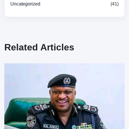
Uncategorized
(41)
Related Articles