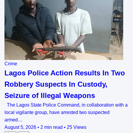
Crime
Lagos Police Action Results In Two
Robbery Suspects In Custody,
Seizure of Illegal Weapons
The Lagos State Police Command, in collaboration with a
local vigilante group, have arrested two suspected
armed…
August 5, 2026
•
2 min read
•
25 Views