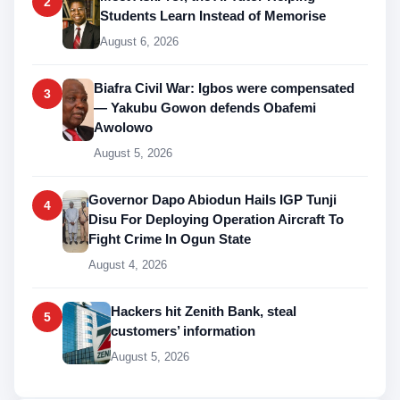
2
Students Learn Instead of Memorise
August 6, 2026
Biafra Civil War: Igbos were compensated
3
— Yakubu Gowon defends Obafemi
Awolowo
August 5, 2026
Governor Dapo Abiodun Hails IGP Tunji
4
Disu For Deploying Operation Aircraft To
Fight Crime In Ogun State
August 4, 2026
Hackers hit Zenith Bank, steal
5
customers’ information
August 5, 2026