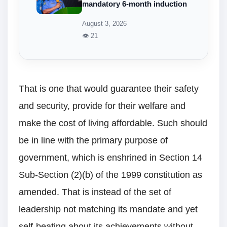
mandatory 6-month induction
August 3, 2026
👁 21
That is one that would guarantee their safety
and security, provide for their welfare and
make the cost of living affordable. Such should
be in line with the primary purpose of
government, which is enshrined in Section 14
Sub-Section (2)(b) of the 1999 constitution as
amended. That is instead of the set of
leadership not matching its mandate and yet
self-beating about its achievements without