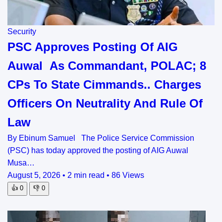
Security
PSC Approves Posting Of AIG
Auwal As Commandant, POLAC; 8
CPs To State Cimmands.. Charges
Officers On Neutrality And Rule Of
Law
By Ebinum Samuel The Police Service Commission
(PSC) has today approved the posting of AIG Auwal
Musa…
August 5, 2026
•
2 min read
•
86 Views
👍
0
👎
0