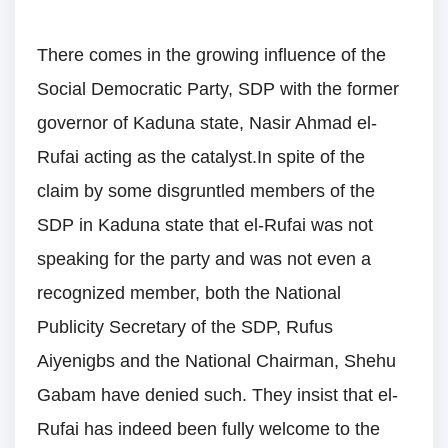
There comes in the growing influence of the
Social Democratic Party, SDP with the former
governor of Kaduna state, Nasir Ahmad el-
Rufai acting as the catalyst.In spite of the
claim by some disgruntled members of the
SDP in Kaduna state that el-Rufai was not
speaking for the party and was not even a
recognized member, both the National
Publicity Secretary of the SDP, Rufus
Aiyenigbs and the National Chairman, Shehu
Gabam have denied such. They insist that el-
Rufai has indeed been fully welcome to the