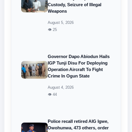
Custody, Seizure of Illegal
Weapons
August 5, 2026
👁 25
Governor Dapo Abiodun Hails
IGP Tunji Disu For Deploying
Operation Aircraft To Fight
Crime In Ogun State
August 4, 2026
👁 44
Police recall retired AIG Igwe,
Owohunwa, 473 others, order