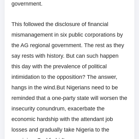
government.
This followed the disclosure of financial
mismanagement in six public corporations by
the AG regional government. The rest as they
say rests with history. But can such happen
this day with the prevalence of political
intimidation to the opposition? The answer,
hangs in the wind.But Nigerians need to be
reminded that a one-party state will worsen the
insecurity conundrum, exacerbate the
economic hardship with the attendant job
losses and gradually take Nigeria to the