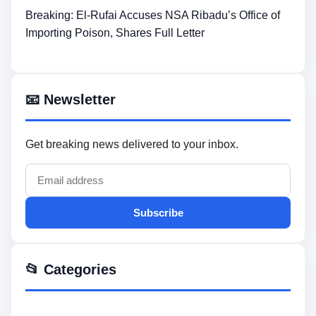
Breaking: El-Rufai Accuses NSA Ribadu’s Office of
Importing Poison, Shares Full Letter
📧 Newsletter
Get breaking news delivered to your inbox.
Subscribe
📂 Categories