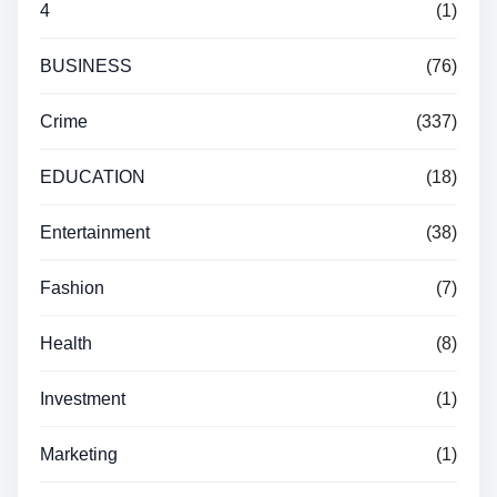
4
(1)
BUSINESS
(76)
Crime
(337)
EDUCATION
(18)
Entertainment
(38)
Fashion
(7)
Health
(8)
Investment
(1)
Marketing
(1)