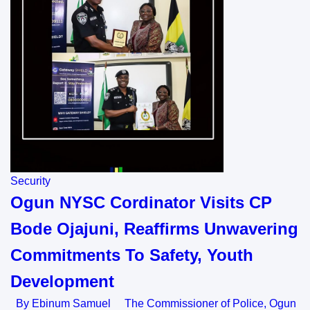
Security
Ogun NYSC Cordinator Visits CP
Bode Ojajuni, Reaffirms Unwavering
Commitments To Safety, Youth
Development
By Ebinum Samuel The Commissioner of Police, Ogun