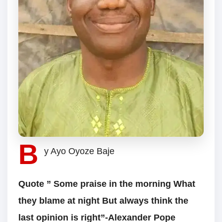
B
y Ayo Oyoze Baje
Quote ” Some praise in the morning What
they blame at night But always think the
last opinion is right”-Alexander Pope