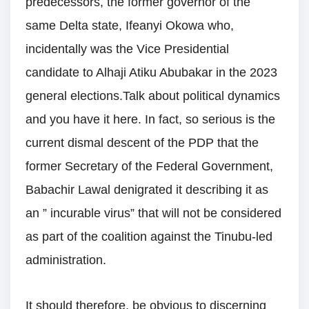
predecessors, the former governor of the
same Delta state, Ifeanyi Okowa who,
incidentally was the Vice Presidential
candidate to Alhaji Atiku Abubakar in the 2023
general elections.Talk about political dynamics
and you have it here. In fact, so serious is the
current dismal descent of the PDP that the
former Secretary of the Federal Government,
Babachir Lawal denigrated it describing it as
an ” incurable virus” that will not be considered
as part of the coalition against the Tinubu-led
administration.
It should therefore, be obvious to discerning