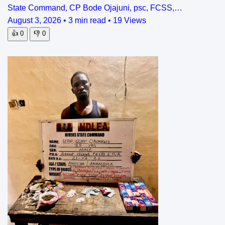
State Command, CP Bode Ojajuni, psc, FCSS,…
August 3, 2026
•
3 min read
•
19 Views
👍
0
👎
0