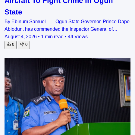
Aircraft To Fight Crime In Ogun
State
By Ebinum Samuel Ogun State Governor, Prince Dapo
Abiodun, has commended the Inspector General of…
August 4, 2026
•
1 min read
•
44 Views
👍
0
👎
0