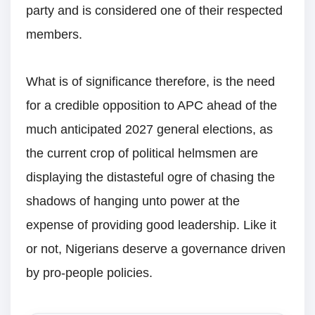
party and is considered one of their respected
members.
What is of significance therefore, is the need
for a credible opposition to APC ahead of the
much anticipated 2027 general elections, as
the current crop of political helmsmen are
displaying the distasteful ogre of chasing the
shadows of hanging unto power at the
expense of providing good leadership. Like it
or not, Nigerians deserve a governance driven
by pro-people policies.