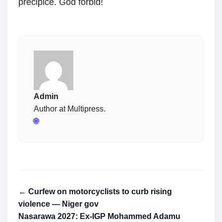
precipice. God forbid!
Admin
Author at Multipress.
🌐
← Curfew on motorcyclists to curb rising
violence — Niger gov
Nasarawa 2027: Ex-IGP Mohammed Adamu