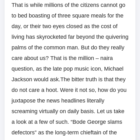
That is while millions of the citizens cannot go
to bed boasting of three square meals for the
day, or their two eyes closed as the cost of
living has skyrocketed far beyond the quivering
palms of the common man. But do they really
care about us? That is the million – naira
question, as the late pop music icon, Michael
Jackson would ask.The bitter truth is that they
do not care a hoot. Were it not so, how do you
juxtapose the news headlines literally
screaming virtually on daily basis. Let us take
a look at a few of such. “Bode George slams
defectors” as the long-term chieftain of the