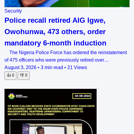
Security
Police recall retired AIG Igwe,
Owohunwa, 473 others, order
mandatory 6-month induction
The Nigeria Police Force has ordered the reinstatement
of 475 officers who were previously retired over…
August 3, 2026
•
3 min read
•
21 Views
👍
0
👎
0