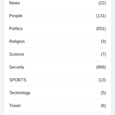
News
(22)
People
(131)
Politics
(651)
Religion
(3)
Science
(7)
Security
(888)
SPORTS
(13)
Technology
(5)
Travel
(6)