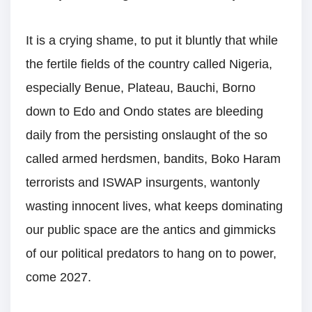
It is a crying shame, to put it bluntly that while
the fertile fields of the country called Nigeria,
especially Benue, Plateau, Bauchi, Borno
down to Edo and Ondo states are bleeding
daily from the persisting onslaught of the so
called armed herdsmen, bandits, Boko Haram
terrorists and ISWAP insurgents, wantonly
wasting innocent lives, what keeps dominating
our public space are the antics and gimmicks
of our political predators to hang on to power,
come 2027.