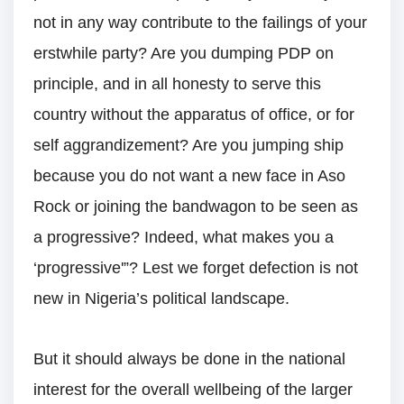
not in any way contribute to the failings of your
erstwhile party? Are you dumping PDP on
principle, and in all honesty to serve this
country without the apparatus of office, or for
self aggrandizement? Are you jumping ship
because you do not want a new face in Aso
Rock or joining the bandwagon to be seen as
a progressive? Indeed, what makes you a
‘progressive'”? Lest we forget defection is not
new in Nigeria’s political landscape.
But it should always be done in the national
interest for the overall wellbeing of the larger