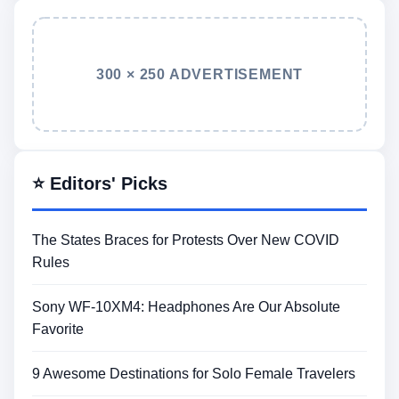
300 × 250 ADVERTISEMENT
⭐ Editors' Picks
The States Braces for Protests Over New COVID
Rules
Sony WF-10XM4: Headphones Are Our Absolute
Favorite
9 Awesome Destinations for Solo Female Travelers