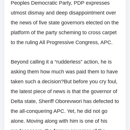
Peoples Democratic Party, PDP expresses
utmost dismay and deep disappointment over
the news of five state governors elected on the
platform of the party scheming to cross carpet
to the ruling All Progressive Congress, APC.
Beyond calling it a “rudderless” action, he is
asking them how much was paid them to have
taken such a decision?But before you cry foul,
the latest piece of news is that the governor of
Delta state, Sheriff Oborevwori has defected to
the all-conquering APC. Yet, he did not go
alone. Moving along with him is one of his