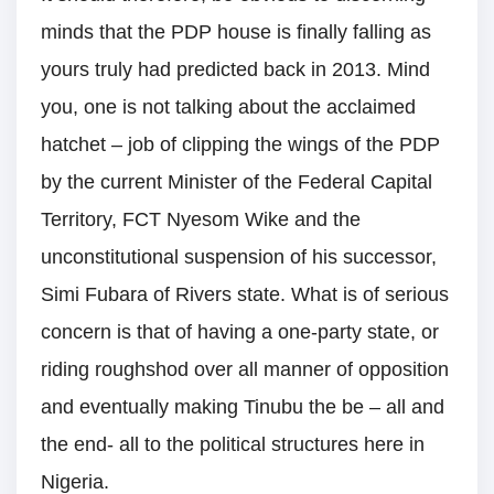
minds that the PDP house is finally falling as
yours truly had predicted back in 2013. Mind
you, one is not talking about the acclaimed
hatchet – job of clipping the wings of the PDP
by the current Minister of the Federal Capital
Territory, FCT Nyesom Wike and the
unconstitutional suspension of his successor,
Simi Fubara of Rivers state. What is of serious
concern is that of having a one-party state, or
riding roughshod over all manner of opposition
and eventually making Tinubu the be – all and
the end- all to the political structures here in
Nigeria.