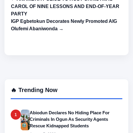
CAROL OF NINE LESSONS AND END-OF-YEAR
PARTY
IGP Egbetokun Decorates Newly Promoted AIG
Olufemi Abaniwonda →
🔥 Trending Now
Abiodun Declares No Hiding Place For
1
Criminals In Ogun As Security Agents
Rescue Kidnapped Students