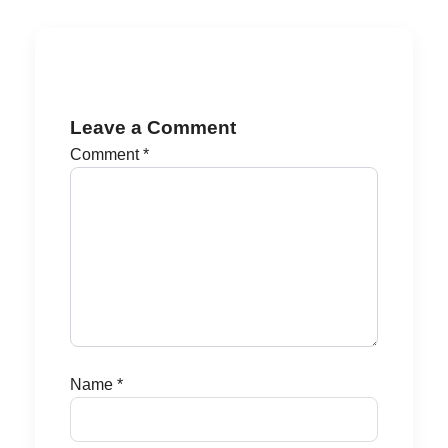
Leave a Comment
Comment
*
Name
*