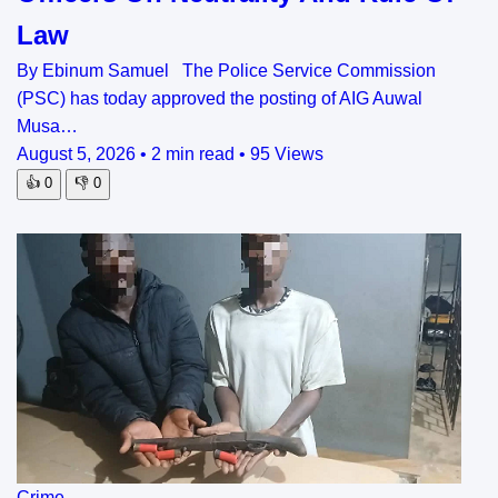
Law
By Ebinum Samuel The Police Service Commission
(PSC) has today approved the posting of AIG Auwal
Musa…
August 5, 2026
•
2 min read
•
95 Views
👍
0
👎
0
Crime