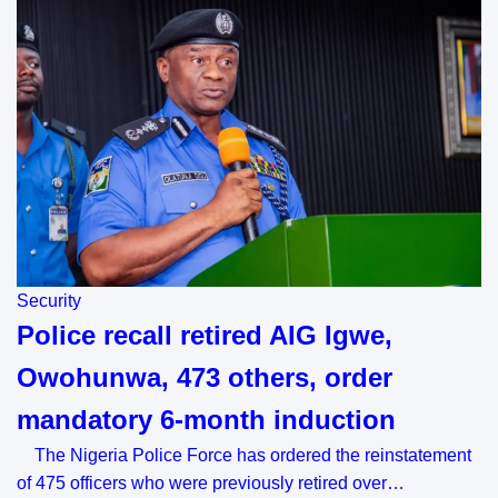
Security
Police recall retired AIG Igwe,
Owohunwa, 473 others, order
mandatory 6-month induction
The Nigeria Police Force has ordered the reinstatement
of 475 officers who were previously retired over…