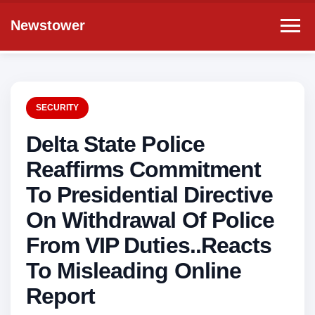
Newstower
SECURITY
Delta State Police
Reaffirms Commitment
To Presidential Directive
On Withdrawal Of Police
From VIP Duties..Reacts
To Misleading Online
Report