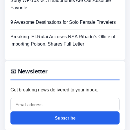
Sony WF-10XM4: Headphones Are Our Absolute
Favorite
9 Awesome Destinations for Solo Female Travelers
Breaking: El-Rufai Accuses NSA Ribadu’s Office of
Importing Poison, Shares Full Letter
📧 Newsletter
Get breaking news delivered to your inbox.
Subscribe