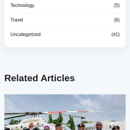
Technology
(5)
Travel
(6)
Uncategorized
(41)
Related Articles