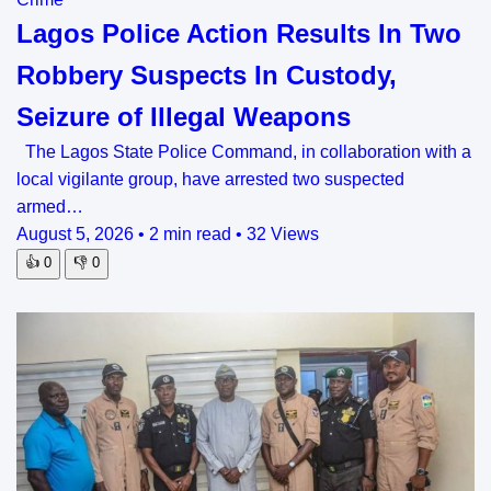
Lagos Police Action Results In Two
Robbery Suspects In Custody,
Seizure of Illegal Weapons
The Lagos State Police Command, in collaboration with a
local vigilante group, have arrested two suspected
armed…
August 5, 2026
•
2 min read
•
32 Views
👍
0
👎
0