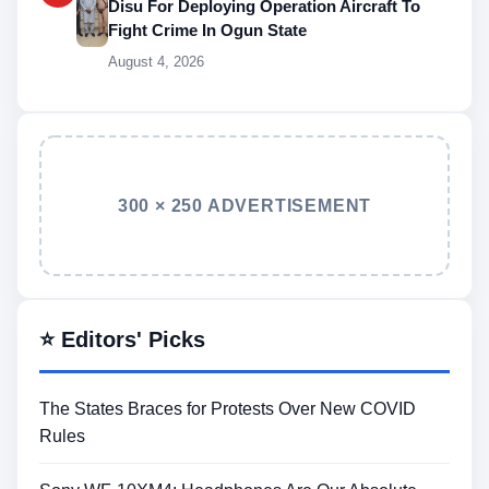
Disu For Deploying Operation Aircraft To
Fight Crime In Ogun State
August 4, 2026
300 × 250 ADVERTISEMENT
⭐ Editors' Picks
The States Braces for Protests Over New COVID
Rules