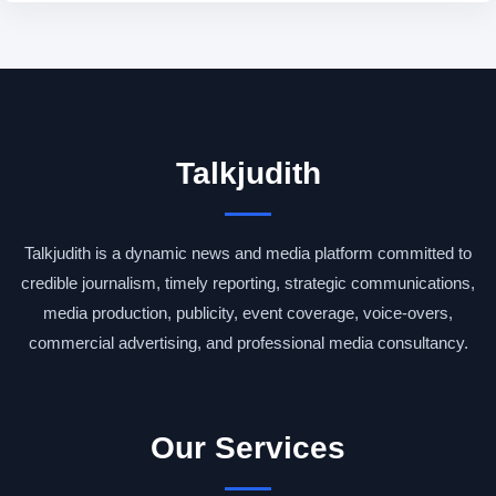
Talkjudith
Talkjudith is a dynamic news and media platform committed to
credible journalism, timely reporting, strategic communications,
media production, publicity, event coverage, voice-overs,
commercial advertising, and professional media consultancy.
Our Services