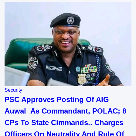
Security
PSC Approves Posting Of AIG
Auwal As Commandant, POLAC; 8
CPs To State Cimmands.. Charges
Officers On Neutrality And Rule Of