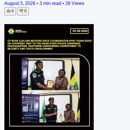
August 3, 2026
•
3 min read
•
26 Views
👍
0
👎
0