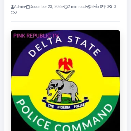
Admin
•
December 23, 2025
•
2 min read
•
3
•
👍 0
👎 0
🔁 0
0