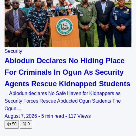
Security
Abiodun Declares No Hiding Place
For Criminals In Ogun As Security
Agents Rescue Kidnapped Students
Abiodun declares No Safe Haven for Kidnappers as
Security Forces Rescue Abducted Ogun Students The
Ogun…
August 7, 2026
•
5 min read
•
117 Views
👍
50
👎
0