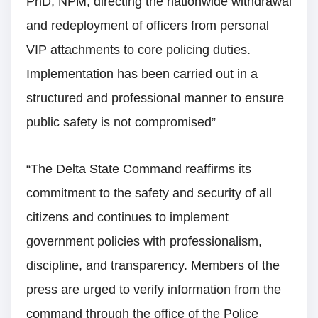
PhD, NPM, directing the nationwide withdrawal
and redeployment of officers from personal
VIP attachments to core policing duties.
Implementation has been carried out in a
structured and professional manner to ensure
public safety is not compromised”
“The Delta State Command reaffirms its
commitment to the safety and security of all
citizens and continues to implement
government policies with professionalism,
discipline, and transparency. Members of the
press are urged to verify information from the
command through the office of the Police