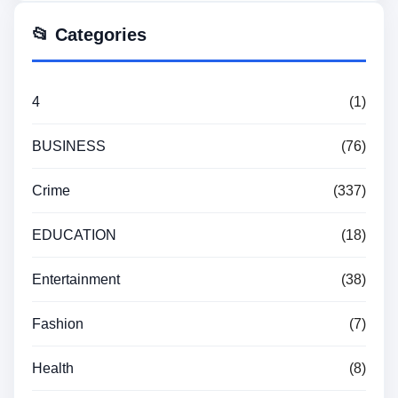
📂 Categories
4
(1)
BUSINESS
(76)
Crime
(337)
EDUCATION
(18)
Entertainment
(38)
Fashion
(7)
Health
(8)