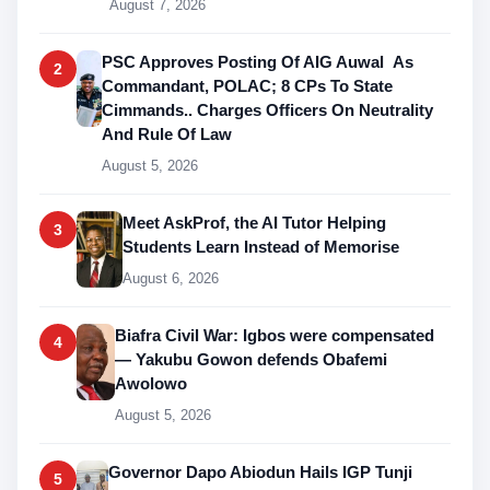
August 7, 2026
PSC Approves Posting Of AIG Auwal As
2
Commandant, POLAC; 8 CPs To State
Cimmands.. Charges Officers On Neutrality
And Rule Of Law
August 5, 2026
Meet AskProf, the AI Tutor Helping
3
Students Learn Instead of Memorise
August 6, 2026
Biafra Civil War: Igbos were compensated
4
— Yakubu Gowon defends Obafemi
Awolowo
August 5, 2026
Governor Dapo Abiodun Hails IGP Tunji
5