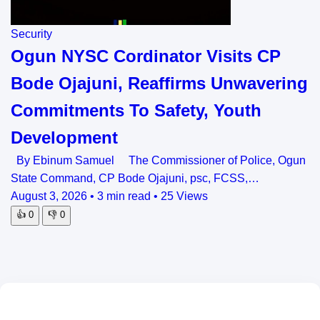
Security
Ogun NYSC Cordinator Visits CP
Bode Ojajuni, Reaffirms Unwavering
Commitments To Safety, Youth
Development
By Ebinum Samuel The Commissioner of Police, Ogun
State Command, CP Bode Ojajuni, psc, FCSS,…
August 3, 2026
•
3 min read
•
25 Views
👍
0
👎
0