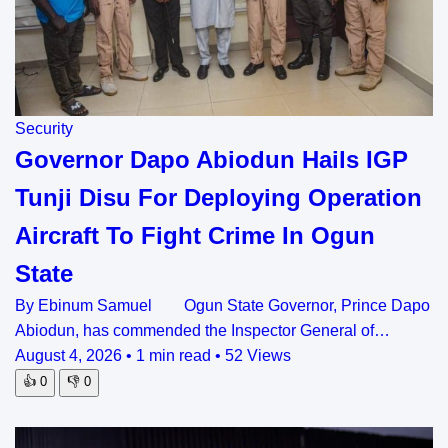
Security
Governor Dapo Abiodun Hails IGP
Tunji Disu For Deploying Operation
Aircraft To Fight Crime In Ogun
State
By Ebinum Samuel Ogun State Governor, Prince Dapo
Abiodun, has commended the Inspector General of…
August 4, 2026
•
1 min read
•
52 Views
👍
0
👎
0