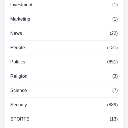
Investment
(1)
Marketing
(1)
News
(22)
People
(131)
Politics
(651)
Religion
(3)
Science
(7)
Security
(889)
SPORTS
(13)