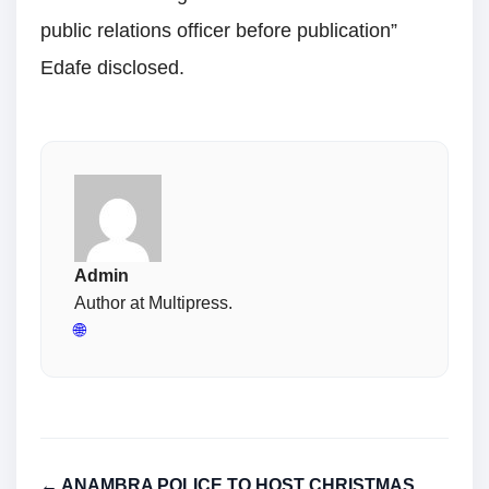
public relations officer before publication”
Edafe disclosed.
Admin
Author at Multipress.
🌐
← ANAMBRA POLICE TO HOST CHRISTMAS