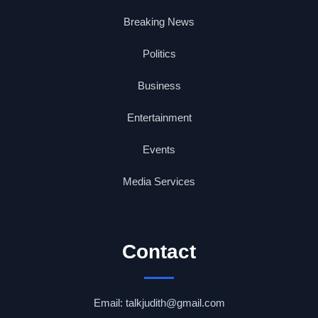
Breaking News
Politics
Business
Entertainment
Events
Media Services
Contact
Email: talkjudith@gmail.com