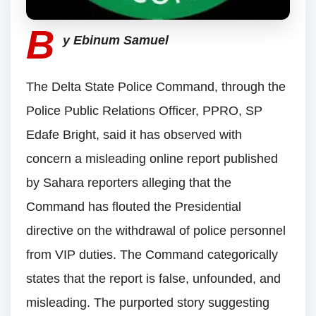
B
y Ebinum Samuel
The Delta State Police Command, through the
Police Public Relations Officer, PPRO, SP
Edafe Bright, said it has observed with
concern a misleading online report published
by Sahara reporters alleging that the
Command has flouted the Presidential
directive on the withdrawal of police personnel
from VIP duties. The Command categorically
states that the report is false, unfounded, and
misleading. The purported story suggesting