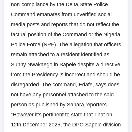
non-compliance by the Delta State Police
Command emanates from unverified social
media posts and reports that do not reflect the
factual position of the Command or the Nigeria
Police Force (NPF). The allegation that officers
remain attached to a resident identified as
Sunny Nwakaego in Sapele despite a directive
from the Presidency is incorrect and should be
disregarded. The command, Edafe, says does
not have any personnel attached to the said
person as published by Sahara reporters.
“However it’s pertinent to state that That on
12th December 2025, the DPO Sapele division