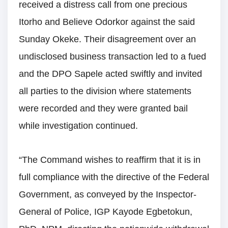
received a distress call from one precious
Itorho and Believe Odorkor against the said
Sunday Okeke. Their disagreement over an
undisclosed business transaction led to a fued
and the DPO Sapele acted swiftly and invited
all parties to the division where statements
were recorded and they were granted bail
while investigation continued.
“The Command wishes to reaffirm that it is in
full compliance with the directive of the Federal
Government, as conveyed by the Inspector-
General of Police, IGP Kayode Egbetokun,