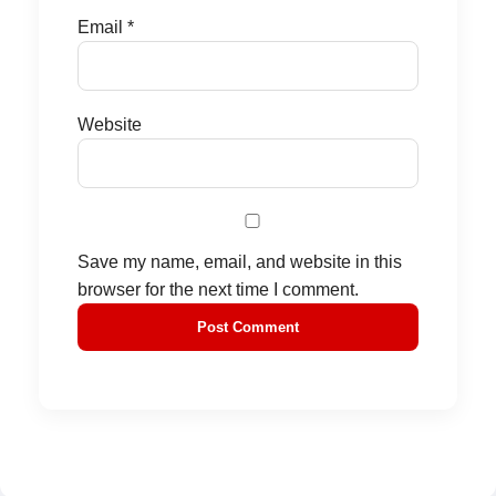
Email
*
Website
Save my name, email, and website in this
browser for the next time I comment.