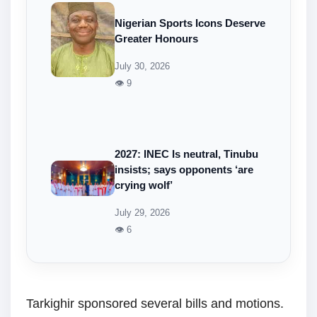
Nigerian Sports Icons Deserve
Greater Honours
July 30, 2026
👁 9
2027: INEC Is neutral, Tinubu
insists; says opponents ‘are
crying wolf’
July 29, 2026
👁 6
Tarkighir sponsored several bills and motions.