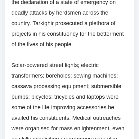
the declaration of a state of emergency on
deadly attacks by herdsmen across the
country. Tarkighir prosecuted a plethora of
projects in his constituency for the betterment
of the lives of his people.
Solar-powered street lights; electric
transformers; boreholes; sewing machines;
cassava processing equipment; submersible
pumps; bicycles; tricycles and laptops were
some of the life-improving accessories he
availed his constituents. Medical outreaches
were organised for mass enlightenment, even
as skills acquisition programmes were also