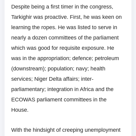
Despite being a first timer in the congress,
Tarkighir was proactive. First, he was keen on
learning the ropes. He was listed to serve in
nearly a dozen committees of the parliament
which was good for requisite exposure. He
was in the appropriation; defence; petroleum
(downstream); population; navy; health
services; Niger Delta affairs; inter-
parliamentary; integration in Africa and the
ECOWAS parliament committees in the
House.
With the hindsight of creeping unemployment