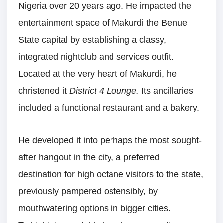
Nigeria over 20 years ago. He impacted the
entertainment space of Makurdi the Benue
State capital by establishing a classy,
integrated nightclub and services outfit.
Located at the very heart of Makurdi, he
christened it
District 4 Lounge.
Its ancillaries
included a functional restaurant and a bakery.
He developed it into perhaps the most sought-
after hangout in the city, a preferred
destination for high octane visitors to the state,
previously pampered ostensibly, by
mouthwatering options in bigger cities.