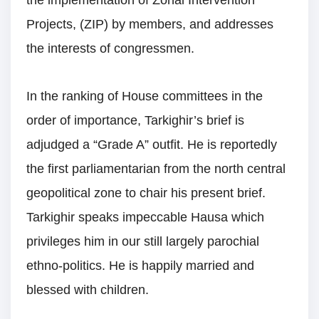
the implementation of Zonal Intervention
Projects, (ZIP) by members, and addresses
the interests of congressmen.
In the ranking of House committees in the
order of importance, Tarkighir’s brief is
adjudged a “Grade A” outfit. He is reportedly
the first parliamentarian from the north central
geopolitical zone to chair his present brief.
Tarkighir speaks impeccable Hausa which
privileges him in our still largely parochial
ethno-politics. He is happily married and
blessed with children.