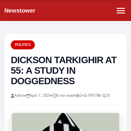
Newstower
POLITICS
DICKSON TARKIGHIR AT
55: A STUDY IN
DOGGEDNESS
Admin
•
April 7, 2024
•
8 min read
•
2
•
👍 0
👎 0
🔁 0
0