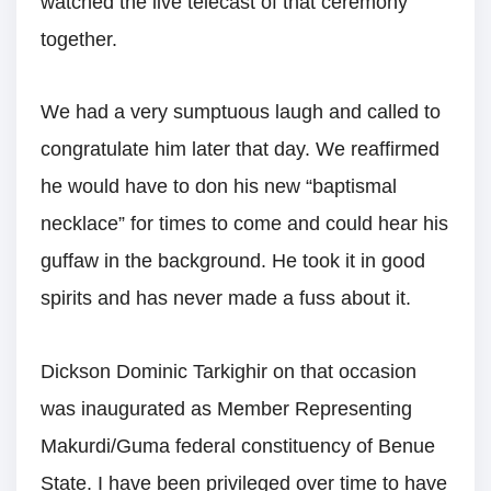
watched the live telecast of that ceremony
together.
We had a very sumptuous laugh and called to
congratulate him later that day. We reaffirmed
he would have to don his new “baptismal
necklace” for times to come and could hear his
guffaw in the background. He took it in good
spirits and has never made a fuss about it.
Dickson Dominic Tarkighir on that occasion
was inaugurated as Member Representing
Makurdi/Guma federal constituency of Benue
State. I have been privileged over time to have