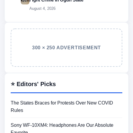
August 4, 2026
300 × 250 ADVERTISEMENT
⭐ Editors' Picks
The States Braces for Protests Over New COVID
Rules
Sony WF-10XM4: Headphones Are Our Absolute
Favorite