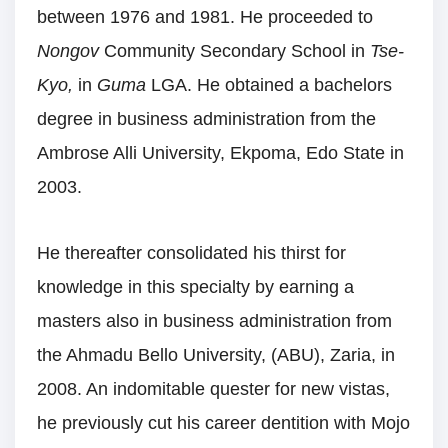
between 1976 and 1981. He proceeded to
Nongov
Community Secondary School in
Tse-
Kyo,
in
Guma
LGA. He obtained a bachelors
degree in business administration from the
Ambrose Alli University, Ekpoma, Edo State in
2003.
He thereafter consolidated his thirst for
knowledge in this specialty by earning a
masters also in business administration from
the Ahmadu Bello University, (ABU), Zaria, in
2008. An indomitable quester for new vistas,
he previously cut his career dentition with Mojo