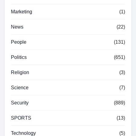
Marketing
(1)
News
(22)
People
(131)
Politics
(651)
Religion
(3)
Science
(7)
Security
(889)
SPORTS
(13)
Technology
(5)