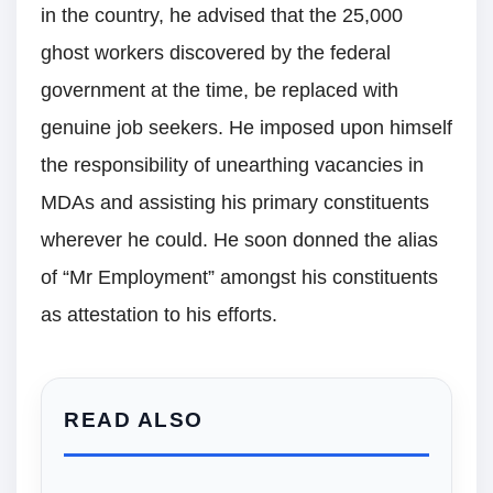
in the country, he advised that the 25,000
ghost workers discovered by the federal
government at the time, be replaced with
genuine job seekers. He imposed upon himself
the responsibility of unearthing vacancies in
MDAs and assisting his primary constituents
wherever he could. He soon donned the alias
of “Mr Employment” amongst his constituents
as attestation to his efforts.
READ ALSO