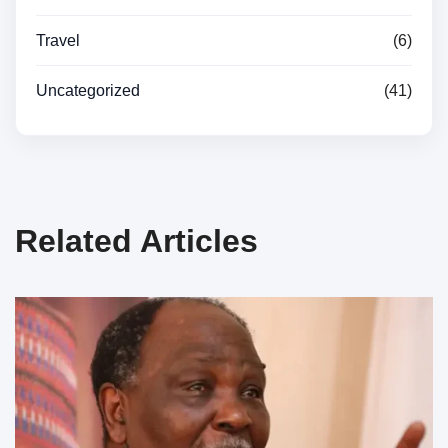
Travel
(6)
Uncategorized
(41)
Related Articles