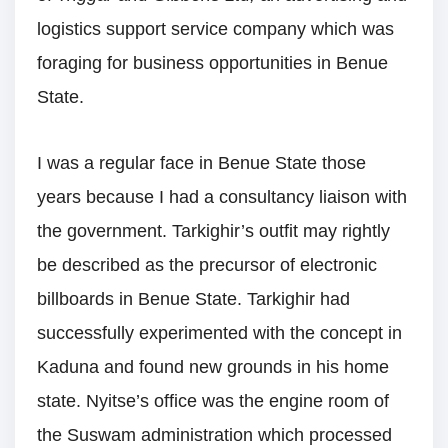
logistics support service company which was
foraging for business opportunities in Benue
State.
I was a regular face in Benue State those
years because I had a consultancy liaison with
the government. Tarkighir’s outfit may rightly
be described as the precursor of electronic
billboards in Benue State. Tarkighir had
successfully experimented with the concept in
Kaduna and found new grounds in his home
state. Nyitse’s office was the engine room of
the Suswam administration which processed