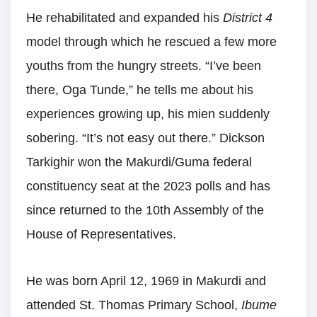
He rehabilitated and expanded his
District 4
model through which he rescued a few more
youths from the hungry streets. “I’ve been
there, Oga Tunde,” he tells me about his
experiences growing up, his mien suddenly
sobering. “It’s not easy out there.” Dickson
Tarkighir won the Makurdi/Guma federal
constituency seat at the 2023 polls and has
since returned to the 10th Assembly of the
House of Representatives.
He was born April 12, 1969 in Makurdi and
attended St. Thomas Primary School,
Ibume