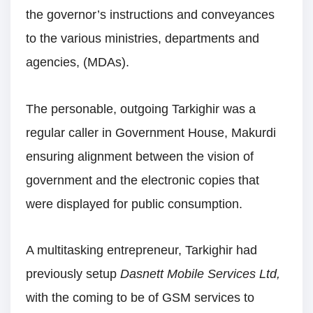
the governor’s instructions and conveyances
to the various ministries, departments and
agencies, (MDAs).
The personable, outgoing Tarkighir was a
regular caller in Government House, Makurdi
ensuring alignment between the vision of
government and the electronic copies that
were displayed for public consumption.
A multitasking entrepreneur, Tarkighir had
previously setup
Dasnett Mobile Services Ltd,
with the coming to be of GSM services to