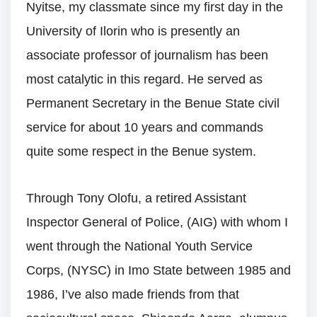
Nyitse, my classmate since my first day in the
University of Ilorin who is presently an
associate professor of journalism has been
most catalytic in this regard. He served as
Permanent Secretary in the Benue State civil
service for about 10 years and commands
quite some respect in the Benue system.
Through Tony Olofu, a retired Assistant
Inspector General of Police, (AIG) with whom I
went through the National Youth Service
Corps, (NYSC) in Imo State between 1985 and
1986, I’ve also made friends from that