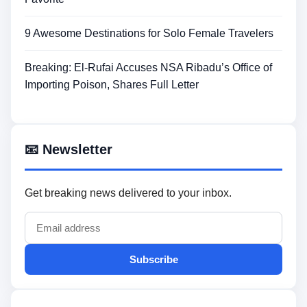
9 Awesome Destinations for Solo Female Travelers
Breaking: El-Rufai Accuses NSA Ribadu’s Office of
Importing Poison, Shares Full Letter
📧 Newsletter
Get breaking news delivered to your inbox.
Subscribe