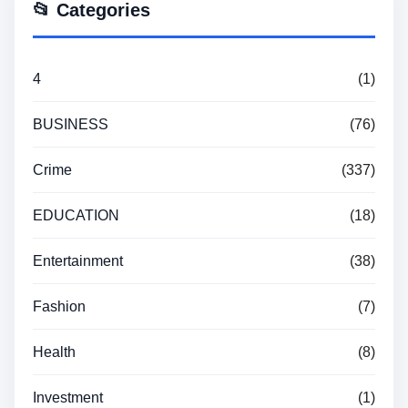
📂 Categories
4
(1)
BUSINESS
(76)
Crime
(337)
EDUCATION
(18)
Entertainment
(38)
Fashion
(7)
Health
(8)
Investment
(1)