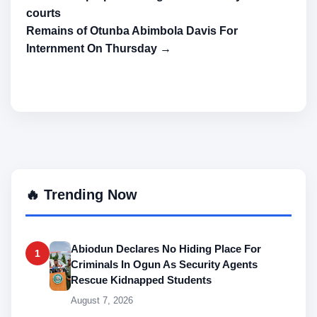
courts
Remains of Otunba Abimbola Davis For
Internment On Thursday →
🔥 Trending Now
Abiodun Declares No Hiding Place For
1
Criminals In Ogun As Security Agents
Rescue Kidnapped Students
August 7, 2026