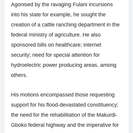
Agonised by the ravaging Fulani incursions
into his state for example, he sought the
creation of a cattle ranching department in the
federal ministry of agriculture. He also
sponsored bills on healthcare; internet
security; need for special attention for
hydroelectric power producing areas, among
others.
His motions encompassed those requesting
support for his flood-devastated constituency;
the need for the rehabilitation of the Makurdi-
Gboko federal highway and the imperative for