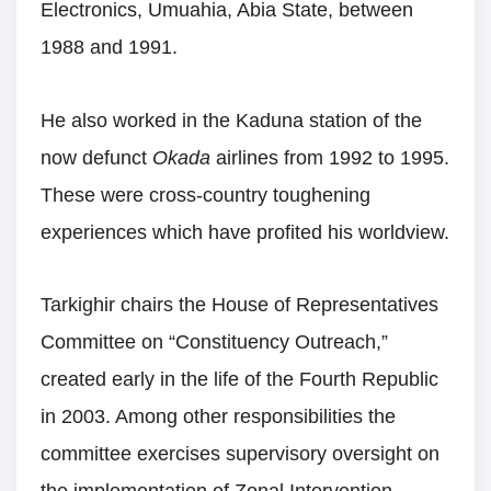
Electronics, Umuahia, Abia State, between
1988 and 1991.
He also worked in the Kaduna station of the
now defunct
Okada
airlines from 1992 to 1995.
These were cross-country toughening
experiences which have profited his worldview.
Tarkighir chairs the House of Representatives
Committee on “Constituency Outreach,”
created early in the life of the Fourth Republic
in 2003. Among other responsibilities the
committee exercises supervisory oversight on