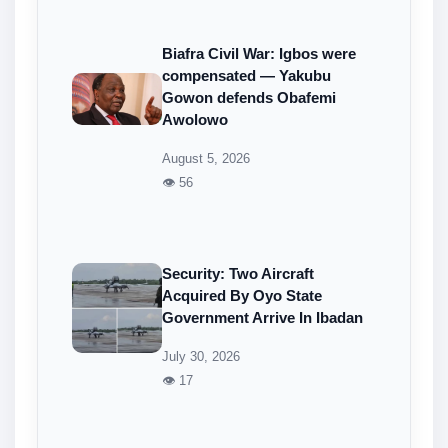
Biafra Civil War: Igbos were
compensated — Yakubu
Gowon defends Obafemi
Awolowo
August 5, 2026
👁 56
Security: Two Aircraft
Acquired By Oyo State
Government Arrive In Ibadan
July 30, 2026
👁 17