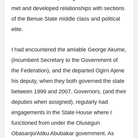
met and developed relationships with sections
of the Benue State middle class and political
elite.
I had encountered the amiable George Akume,
(incumbent Secretary to the Government of
the Federation), and the departed Ogirri Ajene
his deputy, when they both governed the state
between 1999 and 2007. Governors, (and their
deputies when assigned), regularly had
engagements in the State House where I
functioned from under the Olusegun
Obasanjo/Atiku Abubakar government. As