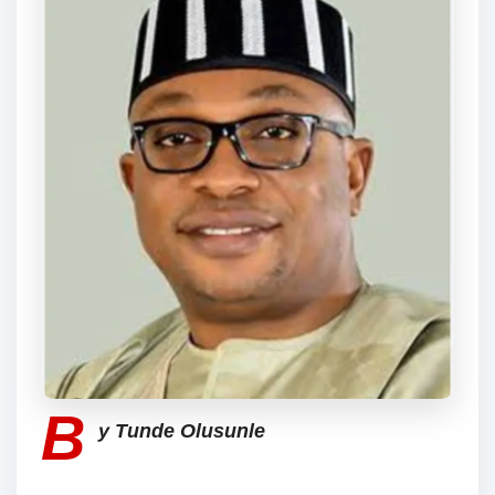
B
y Tunde Olusunle