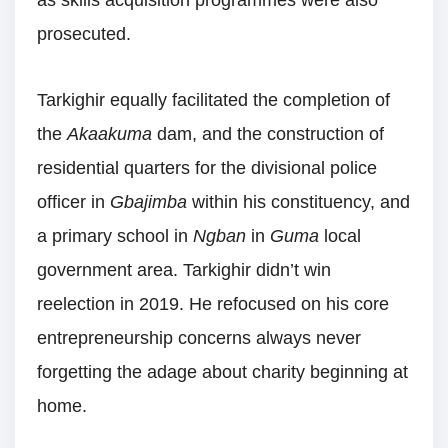
prosecuted.
Tarkighir equally facilitated the completion of
the
Akaakuma
dam, and the construction of
residential quarters for the divisional police
officer in
Gbajimba
within his constituency, and
a primary school in
Ngban
in
Guma
local
government area. Tarkighir didn’t win
reelection in 2019. He refocused on his core
entrepreneurship concerns always never
forgetting the adage about charity beginning at
home.