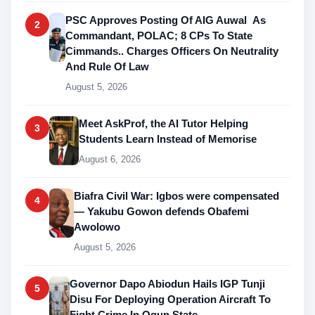
PSC Approves Posting Of AIG Auwal As
2
Commandant, POLAC; 8 CPs To State
Cimmands.. Charges Officers On Neutrality
And Rule Of Law
August 5, 2026
Meet AskProf, the AI Tutor Helping
3
Students Learn Instead of Memorise
August 6, 2026
Biafra Civil War: Igbos were compensated
4
— Yakubu Gowon defends Obafemi
Awolowo
August 5, 2026
Governor Dapo Abiodun Hails IGP Tunji
5
Disu For Deploying Operation Aircraft To
Fight Crime In Ogun State