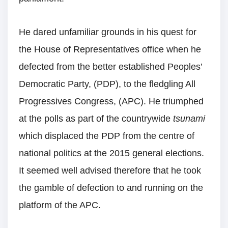
He dared unfamiliar grounds in his quest for
the House of Representatives office when he
defected from the better established Peoples’
Democratic Party, (PDP), to the fledgling All
Progressives Congress, (APC). He triumphed
at the polls as part of the countrywide
tsunami
which displaced the PDP from the centre of
national politics at the 2015 general elections.
It seemed well advised therefore that he took
the gamble of defection to and running on the
platform of the APC.