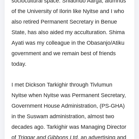
sociocultural space. Shiaondo Aarga, alumnus
of the University of Ilorin like Nyitse and I who
also retired Permanent Secretary in Benue
State, has also aided my acculturation. Shima
Ayati was my colleague in the Obasanjo/Atiku
government and we remain best of friends
today.
I met Dickson Tarkighir through Tivlumun
Nyitse when Nyitse was Permanent Secretary,
Government House Administration, (PS-GHA)
in the Suswam administration, almost two
decades ago. Tarkighir was Managing Director
of
Triggar and Gibbons Ltd,
an advertising and