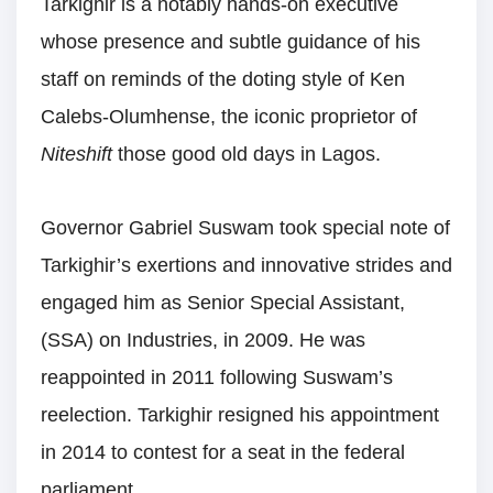
Tarkighir is a notably hands-on executive
whose presence and subtle guidance of his
staff on reminds of the doting style of Ken
Calebs-Olumhense, the iconic proprietor of
Niteshift
those good old days in Lagos.
Governor Gabriel Suswam took special note of
Tarkighir’s exertions and innovative strides and
engaged him as Senior Special Assistant,
(SSA) on Industries, in 2009. He was
reappointed in 2011 following Suswam’s
reelection. Tarkighir resigned his appointment
in 2014 to contest for a seat in the federal
parliament.