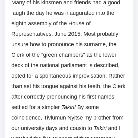
Many of his kinsmen and friends had a good
laugh the day he was inaugurated into the
eighth assembly of the House of
Representatives, June 2015. Most probably
unsure how to pronounce his surname, the
Clerk of the “green chambers” as the lower
deck of the national parliament is described,
opted for a spontaneous improvisation. Rather
than set his tongue against his teeth, the Clerk
after correctly pronouncing his first names
settled for a simpler
Takiri!
By some
coincidence, Tivlumun Nyitse my brother from
our university days and cousin to
Takiri
and I