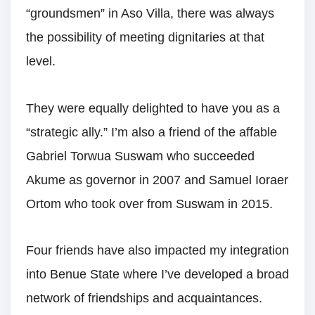
“groundsmen” in Aso Villa, there was always
the possibility of meeting dignitaries at that
level.
They were equally delighted to have you as a
“strategic ally.” I’m also a friend of the affable
Gabriel Torwua Suswam who succeeded
Akume as governor in 2007 and Samuel Ioraer
Ortom who took over from Suswam in 2015.
Four friends have also impacted my integration
into Benue State where I’ve developed a broad
network of friendships and acquaintances.