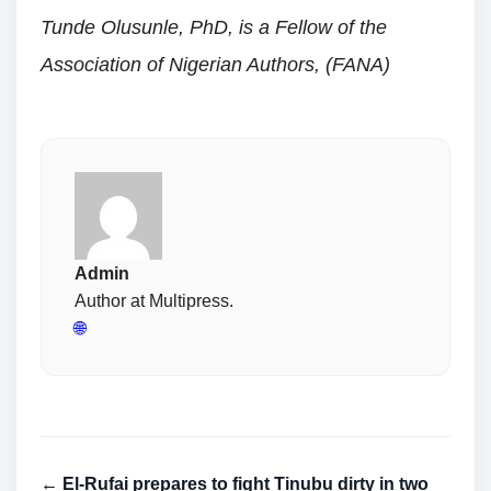
Tunde Olusunle, PhD, is a Fellow of the
Association of Nigerian Authors, (FANA)
Admin
Author at Multipress.
🌐
← El-Rufai prepares to fight Tinubu dirty in two