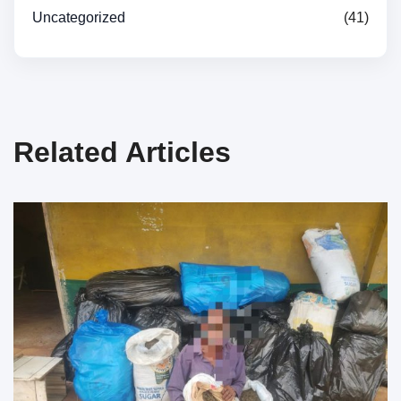
Uncategorized
(41)
Related Articles