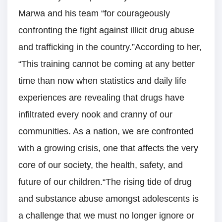
Marwa and his team “for courageously
confronting the fight against illicit drug abuse
and trafficking in the country.”According to her,
“This training cannot be coming at any better
time than now when statistics and daily life
experiences are revealing that drugs have
infiltrated every nook and cranny of our
communities. As a nation, we are confronted
with a growing crisis, one that affects the very
core of our society, the health, safety, and
future of our children.“The rising tide of drug
and substance abuse amongst adolescents is
a challenge that we must no longer ignore or