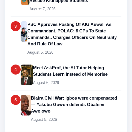
Rescue Kidnapped Students
August 7, 2026
PSC Approves Posting Of AIG Auwal As
3
Commandant, POLAC; 8 CPs To State
Cimmands.. Charges Officers On Neutrality
And Rule Of Law
August 5, 2026
Meet AskProf, the AI Tutor Helping
4
Students Learn Instead of Memorise
August 6, 2026
Biafra Civil War: Igbos were compensated
5
— Yakubu Gowon defends Obafemi
Awolowo
August 5, 2026