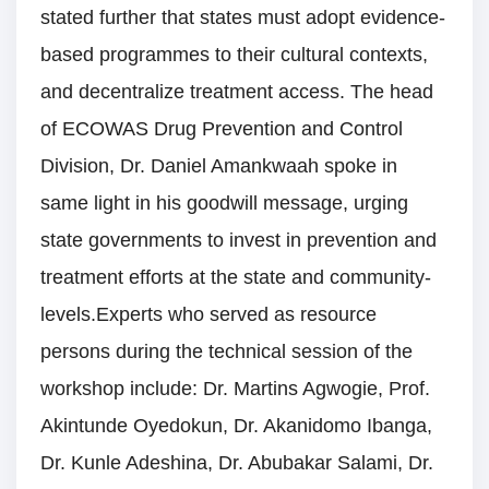
stated further that states must adopt evidence-
based programmes to their cultural contexts,
and decentralize treatment access. The head
of ECOWAS Drug Prevention and Control
Division, Dr. Daniel Amankwaah spoke in
same light in his goodwill message, urging
state governments to invest in prevention and
treatment efforts at the state and community-
levels.Experts who served as resource
persons during the technical session of the
workshop include: Dr. Martins Agwogie, Prof.
Akintunde Oyedokun, Dr. Akanidomo Ibanga,
Dr. Kunle Adeshina, Dr. Abubakar Salami, Dr.