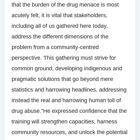
that the burden of the drug menace is most
acutely felt, it is vital that stakeholders,
including all of us gathered here today,
address the different dimensions of the
problem from a community-centred
perspective. This gathering must strive for
common ground, developing indigenous and
pragmatic solutions that go beyond mere
statistics and harrowing headlines, addressing
instead the real and harrowing human toll of
drug abuse.”He expressed confidence that the
training will strengthen capacities, harness
community resources, and unlock the potential