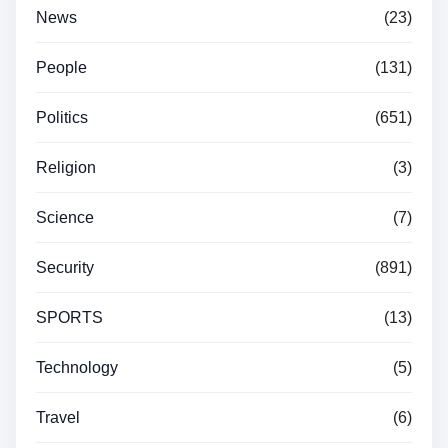
News
(23)
People
(131)
Politics
(651)
Religion
(3)
Science
(7)
Security
(891)
SPORTS
(13)
Technology
(5)
Travel
(6)