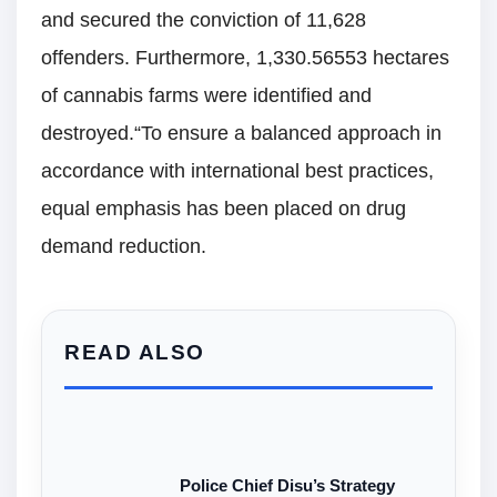
and secured the conviction of 11,628
offenders. Furthermore, 1,330.56553 hectares
of cannabis farms were identified and
destroyed.“To ensure a balanced approach in
accordance with international best practices,
equal emphasis has been placed on drug
demand reduction.
READ ALSO
Police Chief Disu’s Strategy