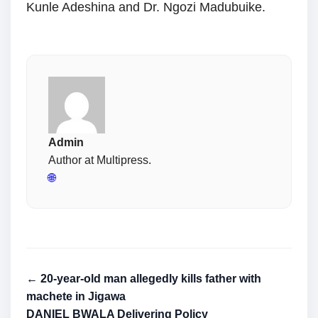
Kunle Adeshina and Dr. Ngozi Madubuike.
Admin
Author at Multipress.
🌐
← 20-year-old man allegedly kills father with
machete in Jigawa
DANIEL BWALA Delivering Policy