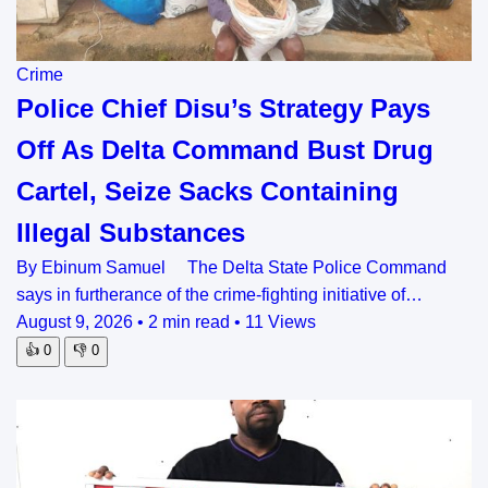
Crime
Police Chief Disu’s Strategy Pays
Off As Delta Command Bust Drug
Cartel, Seize Sacks Containing
Illegal Substances
By Ebinum Samuel The Delta State Police Command
says in furtherance of the crime-fighting initiative of…
August 9, 2026
•
2 min read
•
11 Views
👍
0
👎
0