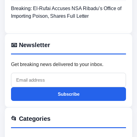
Breaking: El-Rufai Accuses NSA Ribadu’s Office of
Importing Poison, Shares Full Letter
📧 Newsletter
Get breaking news delivered to your inbox.
Subscribe
📂 Categories