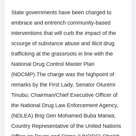
State governments have been charged to
embrace and entrench community-based
interventions that will curb the impact of the
scourge of substance abuse and illicit drug
trafficking at the grassroots in line with the
National Drug Control Master Plan
(NDCMP).The charge was the highpoint of
remarks by the First Lady, Senator Oluremi
Tinubu; Chairman/Chief Executive Officer of
the National Drug Law Enforcement Agency,
(NDLEA) Brig Gen Mohamed Buba Marwa;
Country Representative of the United Nations