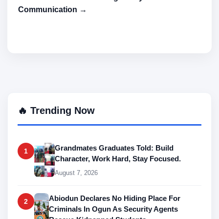
Communication →
🔥 Trending Now
Grandmates Graduates Told: Build
1
Character, Work Hard, Stay Focused.
August 7, 2026
Abiodun Declares No Hiding Place For
2
Criminals In Ogun As Security Agents