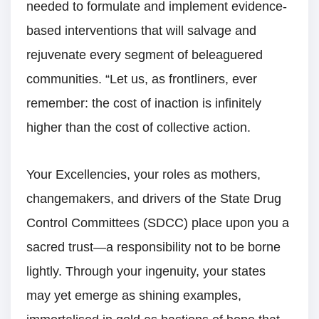
needed to formulate and implement evidence-
based interventions that will salvage and
rejuvenate every segment of beleaguered
communities. “Let us, as frontliners, ever
remember: the cost of inaction is infinitely
higher than the cost of collective action.
Your Excellencies, your roles as mothers,
changemakers, and drivers of the State Drug
Control Committees (SDCC) place upon you a
sacred trust—a responsibility not to be borne
lightly. Through your ingenuity, your states
may yet emerge as shining examples,