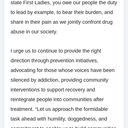
state First Ladies, you owe our people the duty
to lead by example, to bear their burden, and
share in their pain as we jointly confront drug
abuse in our society.
I urge us to continue to provide the right
direction through prevention initiatives,
advocating for those whose voices have been
silenced by addiction, providing community
interventions to support recovery and
reintegrate people into communities after
treatment. “Let us approach the formidable
task ahead with humility, doggedness, and