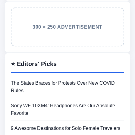
300 × 250 ADVERTISEMENT
⭐ Editors' Picks
The States Braces for Protests Over New COVID
Rules
Sony WF-10XM4: Headphones Are Our Absolute
Favorite
9 Awesome Destinations for Solo Female Travelers