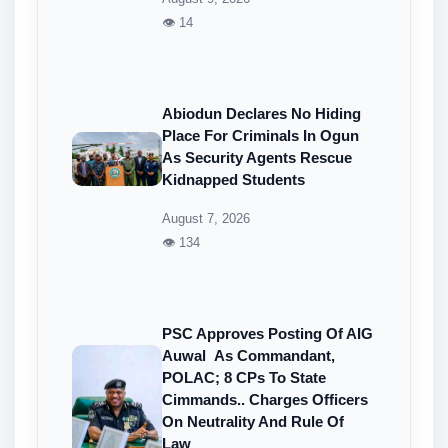
👁 14
Abiodun Declares No Hiding
Place For Criminals In Ogun
As Security Agents Rescue
Kidnapped Students
August 7, 2026
👁 134
PSC Approves Posting Of AIG
Auwal As Commandant,
POLAC; 8 CPs To State
Cimmands.. Charges Officers
On Neutrality And Rule Of
Law