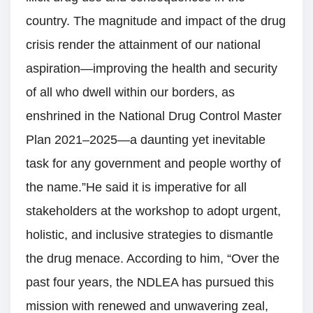
country. The magnitude and impact of the drug
crisis render the attainment of our national
aspiration—improving the health and security
of all who dwell within our borders, as
enshrined in the National Drug Control Master
Plan 2021–2025—a daunting yet inevitable
task for any government and people worthy of
the name.”He said it is imperative for all
stakeholders at the workshop to adopt urgent,
holistic, and inclusive strategies to dismantle
the drug menace. According to him, “Over the
past four years, the NDLEA has pursued this
mission with renewed and unwavering zeal,