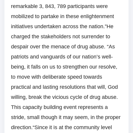
remarkable 3, 843, 789 participants were
mobilized to partake in these enlightenment
initiatives undertaken across the nation.”He
charged the stakeholders not surrender to
despair over the menace of drug abuse. “As
patriots and vanguards of our nation’s well-
being, it falls on us to strengthen our resolve,
to move with deliberate speed towards
practical and lasting resolutions that will, God
willing, break the vicious cycle of drug abuse.
This capacity building event represents a
stride, small though it may seem, in the proper
direction.“Since it is at the community level