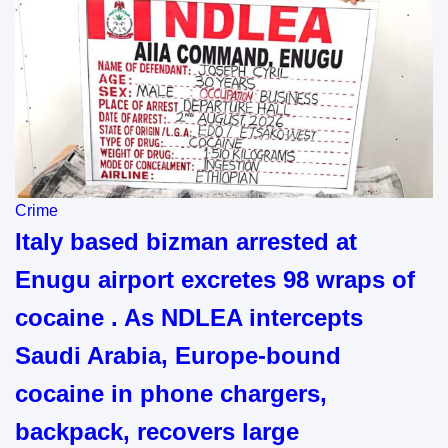
Crime
Italy based bizman arrested at
Enugu airport excretes 98 wraps of
cocaine . As NDLEA intercepts
Saudi Arabia, Europe-bound
cocaine in phone chargers,
backpack, recovers large