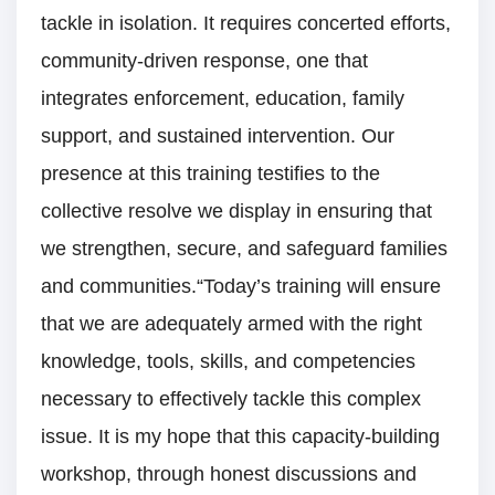
tackle in isolation. It requires concerted efforts,
community-driven response, one that
integrates enforcement, education, family
support, and sustained intervention. Our
presence at this training testifies to the
collective resolve we display in ensuring that
we strengthen, secure, and safeguard families
and communities.“Today’s training will ensure
that we are adequately armed with the right
knowledge, tools, skills, and competencies
necessary to effectively tackle this complex
issue. It is my hope that this capacity-building
workshop, through honest discussions and