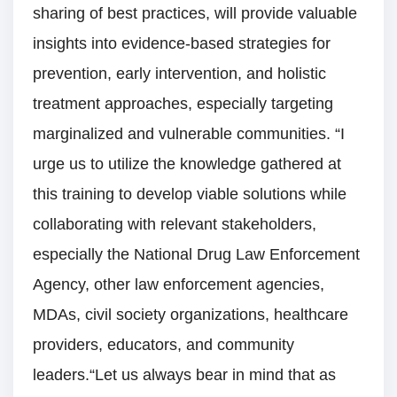
sharing of best practices, will provide valuable
insights into evidence-based strategies for
prevention, early intervention, and holistic
treatment approaches, especially targeting
marginalized and vulnerable communities. “I
urge us to utilize the knowledge gathered at
this training to develop viable solutions while
collaborating with relevant stakeholders,
especially the National Drug Law Enforcement
Agency, other law enforcement agencies,
MDAs, civil society organizations, healthcare
providers, educators, and community
leaders.“Let us always bear in mind that as