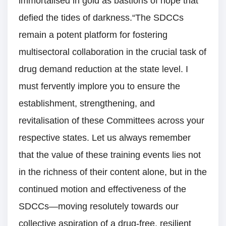
immortalised in gold as bastions of hope that
defied the tides of darkness.“The SDCCs
remain a potent platform for fostering
multisectoral collaboration in the crucial task of
drug demand reduction at the state level. I
must fervently implore you to ensure the
establishment, strengthening, and
revitalisation of these Committees across your
respective states. Let us always remember
that the value of these training events lies not
in the richness of their content alone, but in the
continued motion and effectiveness of the
SDCCs—moving resolutely towards our
collective aspiration of a drug-free, resilient