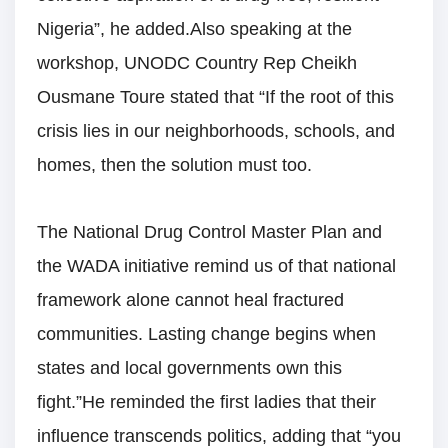
Nigeria”, he added.Also speaking at the
workshop, UNODC Country Rep Cheikh
Ousmane Toure stated that “If the root of this
crisis lies in our neighborhoods, schools, and
homes, then the solution must too.
The National Drug Control Master Plan and
the WADA initiative remind us of that national
framework alone cannot heal fractured
communities. Lasting change begins when
states and local governments own this
fight.”He reminded the first ladies that their
influence transcends politics, adding that “you