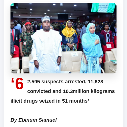
‘6
2,595 suspects arrested, 11,628
convicted and 10.3million kilograms
illicit drugs seized in 51 months’
By Ebinum Samuel