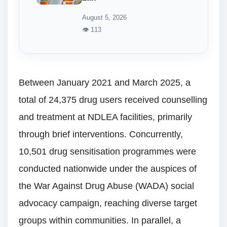
August 5, 2026
👁 113
Between January 2021 and March 2025, a
total of 24,375 drug users received counselling
and treatment at NDLEA facilities, primarily
through brief interventions. Concurrently,
10,501 drug sensitisation programmes were
conducted nationwide under the auspices of
the War Against Drug Abuse (WADA) social
advocacy campaign, reaching diverse target
groups within communities. In parallel, a