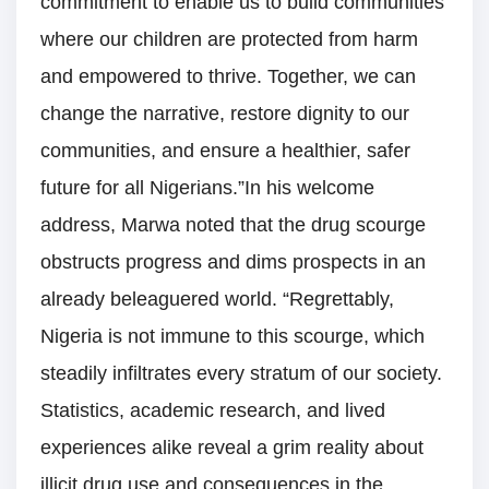
commitment to enable us to build communities
where our children are protected from harm
and empowered to thrive. Together, we can
change the narrative, restore dignity to our
communities, and ensure a healthier, safer
future for all Nigerians.”In his welcome
address, Marwa noted that the drug scourge
obstructs progress and dims prospects in an
already beleaguered world. “Regrettably,
Nigeria is not immune to this scourge, which
steadily infiltrates every stratum of our society.
Statistics, academic research, and lived
experiences alike reveal a grim reality about
illicit drug use and consequences in the