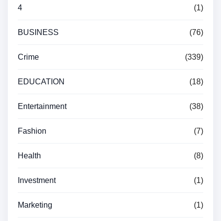
4
(1)
BUSINESS
(76)
Crime
(339)
EDUCATION
(18)
Entertainment
(38)
Fashion
(7)
Health
(8)
Investment
(1)
Marketing
(1)