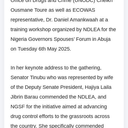
Office on Drugs and Crime (UNODC) Cheikh
Ousmane Toure as well as ECOWAS
representative, Dr. Daniel Amankwaah at a
training workshop organized by NDLEA for the
Nigeria Governors Spouses’ Forum in Abuja
on Tuesday 6th May 2025.
In her keynote address to the gathering,
Senator Tinubu who was represented by wife
of the Deputy Senate President, Hajiya Laila
Jibrin Barau commended the NDLEA, and
NGSF for the initiative aimed at advancing
drug control efforts to the grassroots across
the country. She specifically commended