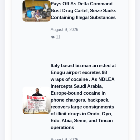
Pays Off As Delta Command
Bust Drug Cartel, Seize Sacks
Containing Illegal Substances
August 9, 2026
👁 11
Italy based bizman arrested at
Enugu airport excretes 98
wraps of cocaine . As NDLEA
intercepts Saudi Arabia,
Europe-bound cocaine in
phone chargers, backpack,
recovers large consignments
of illicit drugs in Ondo, Oyo,
Edo, Abia, Seme, and Tincan
operations
August 9, 2026