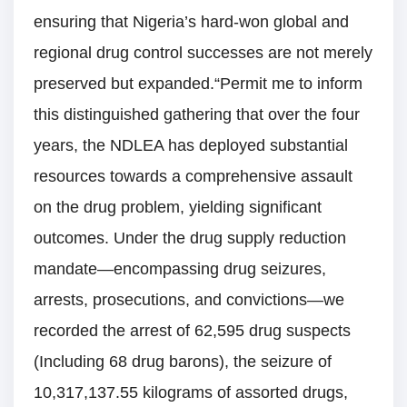
ensuring that Nigeria’s hard-won global and
regional drug control successes are not merely
preserved but expanded.“Permit me to inform
this distinguished gathering that over the four
years, the NDLEA has deployed substantial
resources towards a comprehensive assault
on the drug problem, yielding significant
outcomes. Under the drug supply reduction
mandate—encompassing drug seizures,
arrests, prosecutions, and convictions—we
recorded the arrest of 62,595 drug suspects
(Including 68 drug barons), the seizure of
10,317,137.55 kilograms of assorted drugs,