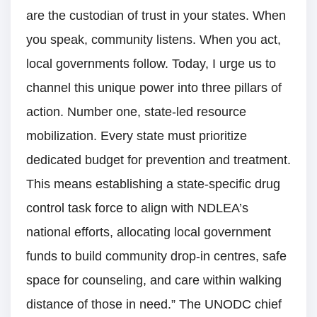
are the custodian of trust in your states. When
you speak, community listens. When you act,
local governments follow. Today, I urge us to
channel this unique power into three pillars of
action. Number one, state-led resource
mobilization. Every state must prioritize
dedicated budget for prevention and treatment.
This means establishing a state-specific drug
control task force to align with NDLEA’s
national efforts, allocating local government
funds to build community drop-in centres, safe
space for counseling, and care within walking
distance of those in need.” The UNODC chief