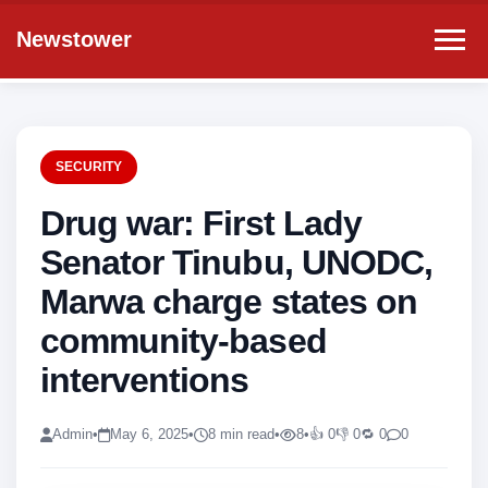
Newstower
SECURITY
Drug war: First Lady
Senator Tinubu, UNODC,
Marwa charge states on
community-based
interventions
Admin
•
May 6, 2025
•
8 min read
•
8
•
👍 0
👎 0
🔁 0
0