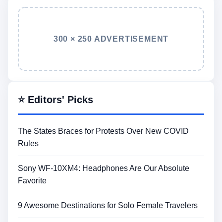
300 × 250 ADVERTISEMENT
⭐ Editors' Picks
The States Braces for Protests Over New COVID
Rules
Sony WF-10XM4: Headphones Are Our Absolute
Favorite
9 Awesome Destinations for Solo Female Travelers