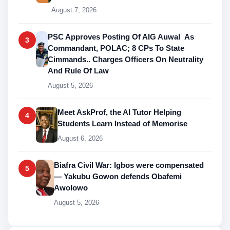
August 7, 2026
PSC Approves Posting Of AIG Auwal As
3
Commandant, POLAC; 8 CPs To State
Cimmands.. Charges Officers On Neutrality
And Rule Of Law
August 5, 2026
Meet AskProf, the AI Tutor Helping
4
Students Learn Instead of Memorise
August 6, 2026
Biafra Civil War: Igbos were compensated
5
— Yakubu Gowon defends Obafemi
Awolowo
August 5, 2026