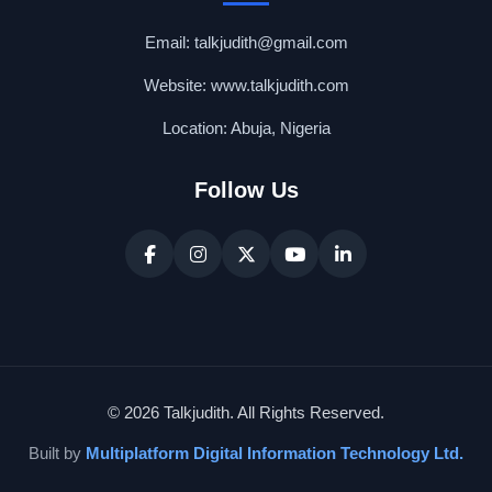
Email: talkjudith@gmail.com
Website: www.talkjudith.com
Location: Abuja, Nigeria
Follow Us
© 2026 Talkjudith. All Rights Reserved.
Built by
Multiplatform Digital Information Technology Ltd.