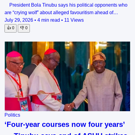
President Bola Tinubu says his political opponents who
are “crying wolf” about alleged favouritism ahead of…
July 29, 2026
•
4 min read
•
11 Views
👍
0
👎
0
Politics
‘Four-year courses now four years’