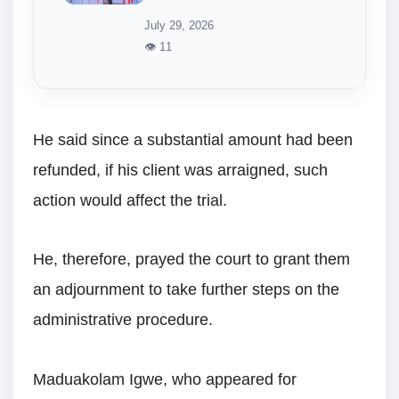
July 29, 2026
👁 11
He said since a substantial amount had been
refunded, if his client was arraigned, such
action would affect the trial.
He, therefore, prayed the court to grant them
an adjournment to take further steps on the
administrative procedure.
Maduakolam Igwe, who appeared for