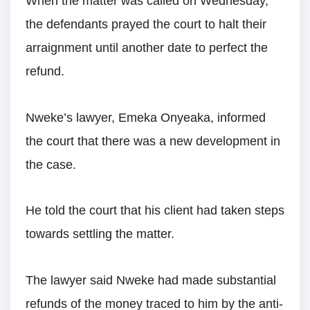
When the matter was called on Wednesday,
the defendants prayed the court to halt their
arraignment until another date to perfect the
refund.
Nweke’s lawyer, Emeka Onyeaka, informed
the court that there was a new development in
the case.
He told the court that his client had taken steps
towards settling the matter.
The lawyer said Nweke had made substantial
refunds of the money traced to him by the anti-