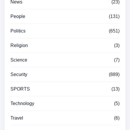
News
(23)
People
(131)
Politics
(651)
Religion
(3)
Science
(7)
Security
(889)
SPORTS
(13)
Technology
(5)
Travel
(6)