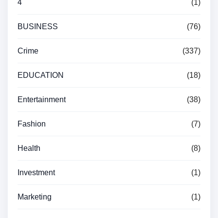
4
(1)
BUSINESS
(76)
Crime
(337)
EDUCATION
(18)
Entertainment
(38)
Fashion
(7)
Health
(8)
Investment
(1)
Marketing
(1)