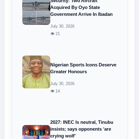
Security: Two Aircraft
Acquired By Oyo State
Government Arrive In Ibadan
July 30, 2026
👁 21
Nigerian Sports Icons Deserve
Greater Honours
July 30, 2026
👁 14
2027: INEC Is neutral, Tinubu
insists; says opponents ‘are
crying wolf’