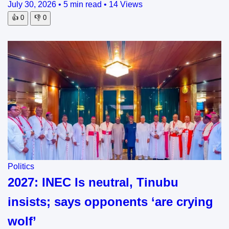
July 30, 2026
•
5 min read
•
14 Views
👍
0
👎
0
Politics
2027: INEC Is neutral, Tinubu
insists; says opponents ‘are crying
wolf’