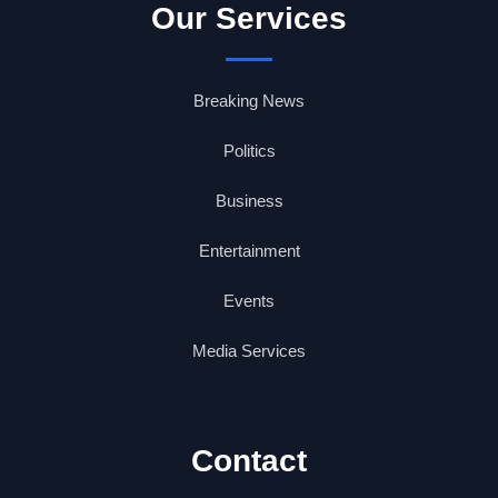
Our Services
Breaking News
Politics
Business
Entertainment
Events
Media Services
Contact