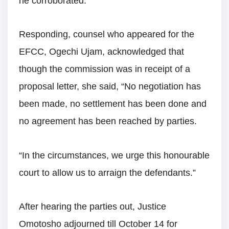
he corroborated.
Responding, counsel who appeared for the
EFCC, Ogechi Ujam, acknowledged that
though the commission was in receipt of a
proposal letter, she said, “No negotiation has
been made, no settlement has been done and
no agreement has been reached by parties.
“In the circumstances, we urge this honourable
court to allow us to arraign the defendants.”
After hearing the parties out, Justice
Omotosho adjourned till October 14 for