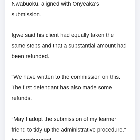
Nwabuoku, aligned with Onyeaka’s
submission.
Igwe said his client had equally taken the
same steps and that a substantial amount had
been refunded.
“We have written to the commission on this.
The first defendant has also made some
refunds.
“May I adopt the submission of my learner
friend to tidy up the administrative procedure,”