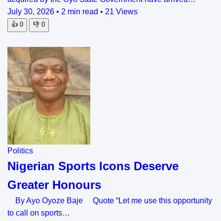
July 30, 2026
•
2 min read
•
21 Views
👍
0
👎
0
Politics
Nigerian Sports Icons Deserve
Greater Honours
By Ayo Oyoze Baje Quote “Let me use this opportunity
to call on sports…