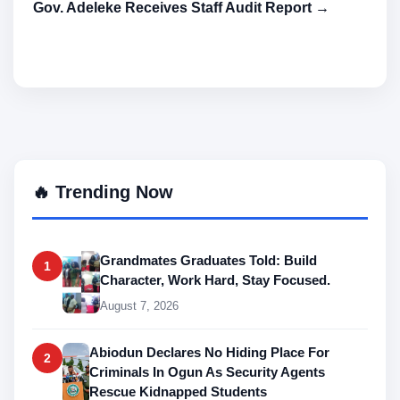
Gov. Adeleke Receives Staff Audit Report →
🔥 Trending Now
Grandmates Graduates Told: Build
1
Character, Work Hard, Stay Focused.
August 7, 2026
Abiodun Declares No Hiding Place For
2
Criminals In Ogun As Security Agents
Rescue Kidnapped Students