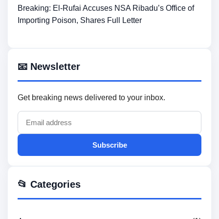
Breaking: El-Rufai Accuses NSA Ribadu’s Office of
Importing Poison, Shares Full Letter
📧 Newsletter
Get breaking news delivered to your inbox.
Subscribe
📂 Categories