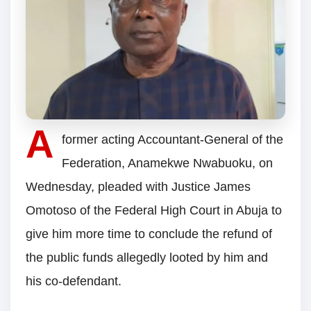
A
former acting Accountant-General of the
Federation, Anamekwe Nwabuoku, on
Wednesday, pleaded with Justice James
Omotoso of the Federal High Court in Abuja to
give him more time to conclude the refund of
the public funds allegedly looted by him and
his co-defendant.