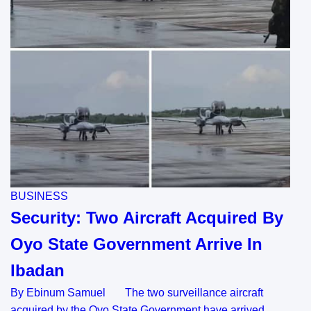
BUSINESS
Security: Two Aircraft Acquired By
Oyo State Government Arrive In
Ibadan
By Ebinum Samuel The two surveillance aircraft
acquired by the Oyo State Government have arrived…