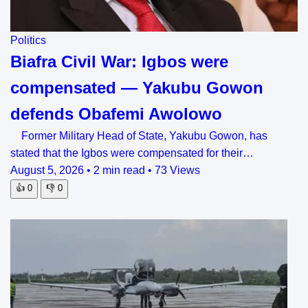
Politics
Biafra Civil War: Igbos were
compensated — Yakubu Gowon
defends Obafemi Awolowo
Former Military Head of State, Yakubu Gowon, has
stated that the Igbos were compensated for their…
August 5, 2026
•
2 min read
•
73 Views
👍
0
👎
0