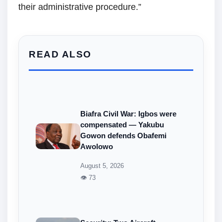
their administrative procedure.”
READ ALSO
Biafra Civil War: Igbos were
compensated — Yakubu
Gowon defends Obafemi
Awolowo
August 5, 2026
👁 73