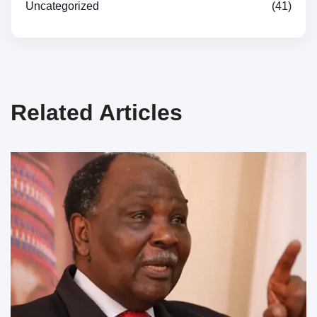
Uncategorized
(41)
Related Articles