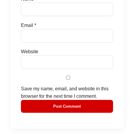
Email
*
Website
Save my name, email, and website in this
browser for the next time I comment.