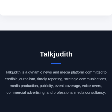
Talkjudith
Talkjudith is a dynamic news and media platform committed to
credible journalism, timely reporting, strategic communications,
media production, publicity, event coverage, voice-overs,
commercial advertising, and professional media consultancy.