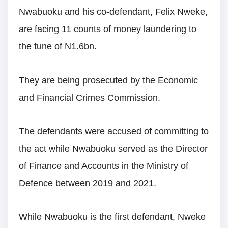
Nwabuoku and his co-defendant, Felix Nweke,
are facing 11 counts of money laundering to
the tune of N1.6bn.
They are being prosecuted by the Economic
and Financial Crimes Commission.
The defendants were accused of committing to
the act while Nwabuoku served as the Director
of Finance and Accounts in the Ministry of
Defence between 2019 and 2021.
While Nwabuoku is the first defendant, Nweke