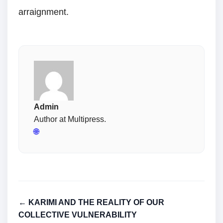
arraignment.
Admin
Author at Multipress.
🌐
← KARIMI AND THE REALITY OF OUR
COLLECTIVE VULNERABILITY