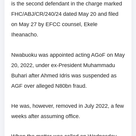
is the second defendant in the charge marked
FHC/ABJ/CR/240/24 dated May 20 and filed
on May 27 by EFCC counsel, Ekele
Iheanacho.
Nwabuoku was appointed acting AGoF on May
20, 2022, under ex-President Muhammadu
Buhari after Ahmed Idris was suspended as
AGF over alleged N80bn fraud.
He was, however, removed in July 2022, a few
weeks after assuming office.