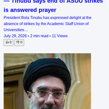
— Tinubu says end of ASUU strikes
is answered prayer
President Bola Tinubu has expressed delight at the
absence of strikes by the Academic Staff Union of
Universities…
July 29, 2026
•
2 min read
•
11 Views
👍
0
👎
0