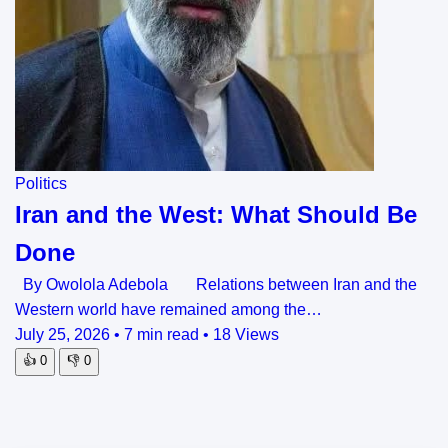
Politics
Iran and the West: What Should Be
Done
By Owolola Adebola Relations between Iran and the
Western world have remained among the…
July 25, 2026
•
7 min read
•
18 Views
👍
0
👎
0