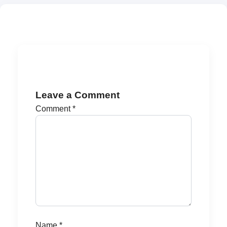
Leave a Comment
Comment
*
Name
*