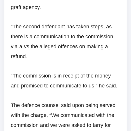
graft agency.
“The second defendant has taken steps, as
there is a communication to the commission
via-a-vs the alleged offences on making a
refund.
“The commission is in receipt of the money
and promised to communicate to us,” he said.
The defence counsel said upon being served
with the charge, “We communicated with the
commission and we were asked to tarry for