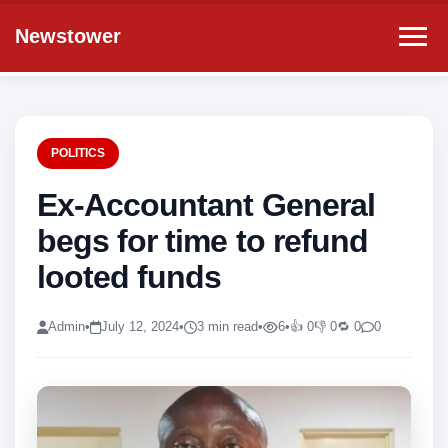
Newstower
POLITICS
Ex-Accountant General
begs for time to refund
looted funds
Admin
•
July 12, 2024
•
3 min read
•
6
•
👍 0
👎 0
🔁 0
0