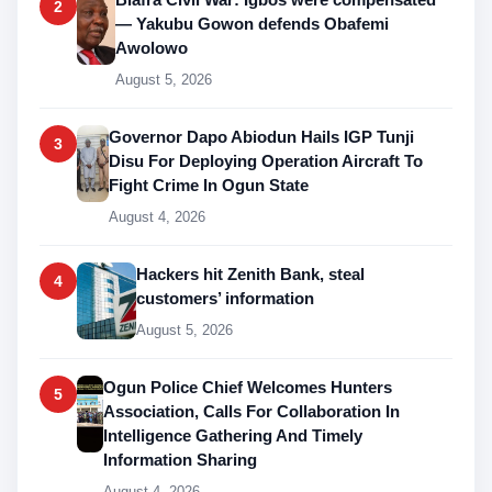
2
— Yakubu Gowon defends Obafemi
Awolowo
August 5, 2026
Governor Dapo Abiodun Hails IGP Tunji
3
Disu For Deploying Operation Aircraft To
Fight Crime In Ogun State
August 4, 2026
Hackers hit Zenith Bank, steal
4
customers’ information
August 5, 2026
Ogun Police Chief Welcomes Hunters
5
Association, Calls For Collaboration In
Intelligence Gathering And Timely
Information Sharing
August 4, 2026