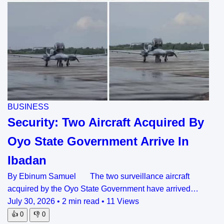
BUSINESS
Security: Two Aircraft Acquired By
Oyo State Government Arrive In
Ibadan
By Ebinum Samuel The two surveillance aircraft
acquired by the Oyo State Government have arrived…
July 30, 2026
•
2 min read
•
11 Views
👍
0
👎
0