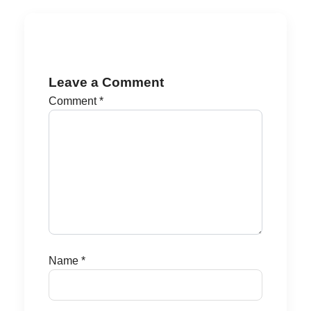
Leave a Comment
Comment
*
Name
*