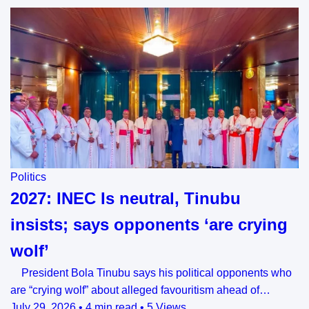
Politics
2027: INEC Is neutral, Tinubu
insists; says opponents ‘are crying
wolf’
President Bola Tinubu says his political opponents who
are “crying wolf” about alleged favouritism ahead of…
July 29, 2026
•
4 min read
•
5 Views