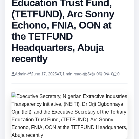
Education Trust Fund,
(TETFUND), Arc Sonny
Echono, FNIA, OON at
the TETFUND
Headquarters, Abuja
recently
Admin
•
June 17, 2025
•
1 min read
•
5
•
👍 0
👎 0
🔁 0
0