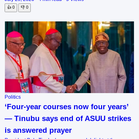
👍
0
👎
0
Politics
‘Four-year courses now four years’
— Tinubu says end of ASUU strikes
is answered prayer