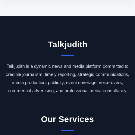
Talkjudith
Talkjudith is a dynamic news and media platform committed to
credible journalism, timely reporting, strategic communications,
media production, publicity, event coverage, voice-overs,
commercial advertising, and professional media consultancy.
Our Services