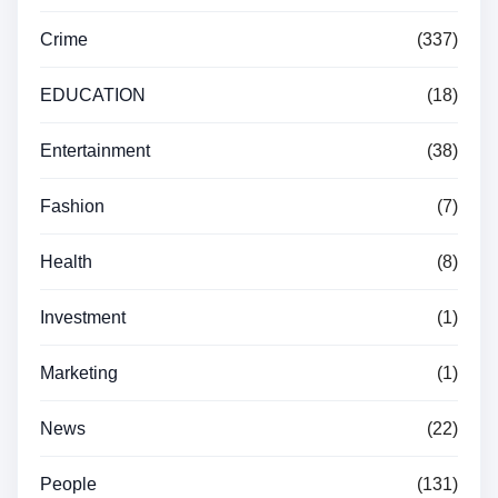
Crime
(337)
EDUCATION
(18)
Entertainment
(38)
Fashion
(7)
Health
(8)
Investment
(1)
Marketing
(1)
News
(22)
People
(131)