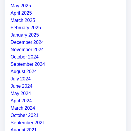
May 2025
April 2025
March 2025
February 2025
January 2025
December 2024
November 2024
October 2024
September 2024
August 2024
July 2024
June 2024
May 2024
April 2024
March 2024
October 2021
September 2021
August 2021