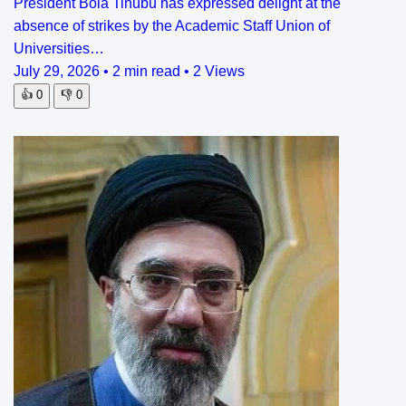
President Bola Tinubu has expressed delight at the
absence of strikes by the Academic Staff Union of
Universities…
July 29, 2026
•
2 min read
•
2 Views
👍
0
👎
0