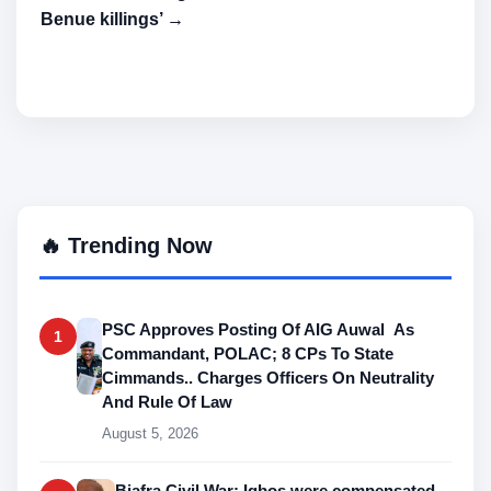
Benue killings’ →
🔥 Trending Now
PSC Approves Posting Of AIG Auwal As
1
Commandant, POLAC; 8 CPs To State
Cimmands.. Charges Officers On Neutrality
And Rule Of Law
August 5, 2026
Biafra Civil War: Igbos were compensated