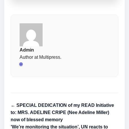
Admin
Author at Multipress.
🌐
← SPECIAL DEDICATION of my READ Initiative
to: MRS. ADELINE CRIPE (Nee Adeline Miller)
now of blessed memory
‘We’re monitoring the situation’, UN reacts to