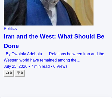
Politics
Iran and the West: What Should Be
Done
By Owolola Adebola Relations between Iran and the
Western world have remained among the…
July 25, 2026
•
7 min read
•
6 Views
👍
0
👎
0