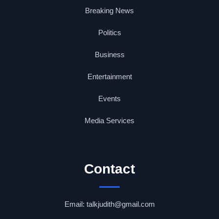
Breaking News
Politics
Business
Entertainment
Events
Media Services
Contact
Email: talkjudith@gmail.com