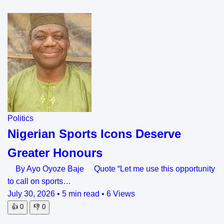
Politics
Nigerian Sports Icons Deserve
Greater Honours
By Ayo Oyoze Baje Quote “Let me use this opportunity
to call on sports…
July 30, 2026
•
5 min read
•
6 Views
👍
0
👎
0