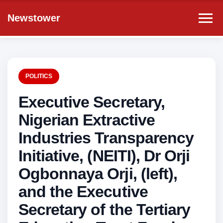
Newstower
POLITICS
Executive Secretary,
Nigerian Extractive
Industries Transparency
Initiative, (NEITI), Dr Orji
Ogbonnaya Orji, (left),
and the Executive
Secretary of the Tertiary