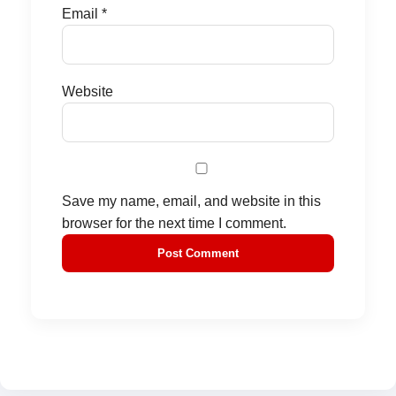
Email
*
Website
Save my name, email, and website in this
browser for the next time I comment.