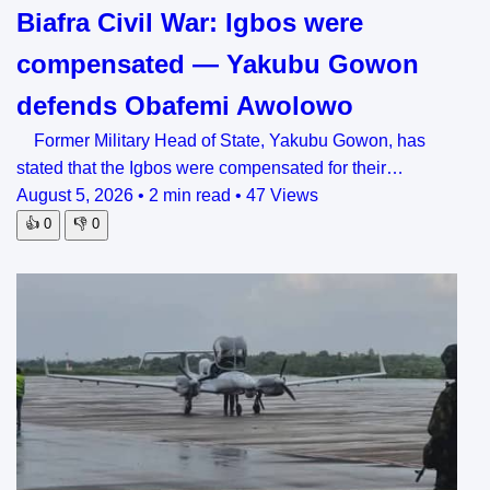
Biafra Civil War: Igbos were
compensated — Yakubu Gowon
defends Obafemi Awolowo
Former Military Head of State, Yakubu Gowon, has
stated that the Igbos were compensated for their…
August 5, 2026
•
2 min read
•
47 Views
👍
0
👎
0