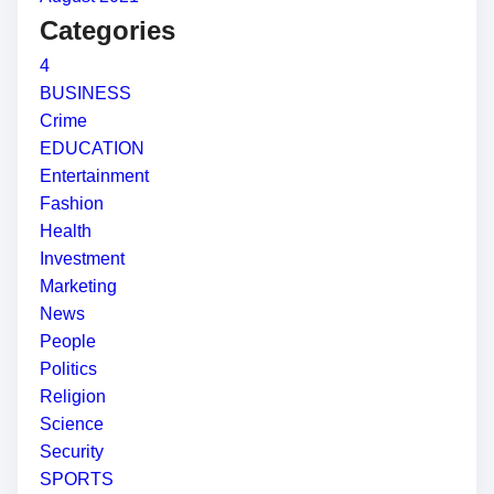
Categories
4
BUSINESS
Crime
EDUCATION
Entertainment
Fashion
Health
Investment
Marketing
News
People
Politics
Religion
Science
Security
SPORTS