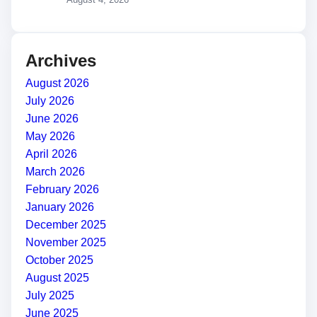
Archives
August 2026
July 2026
June 2026
May 2026
April 2026
March 2026
February 2026
January 2026
December 2025
November 2025
October 2025
August 2025
July 2025
June 2025