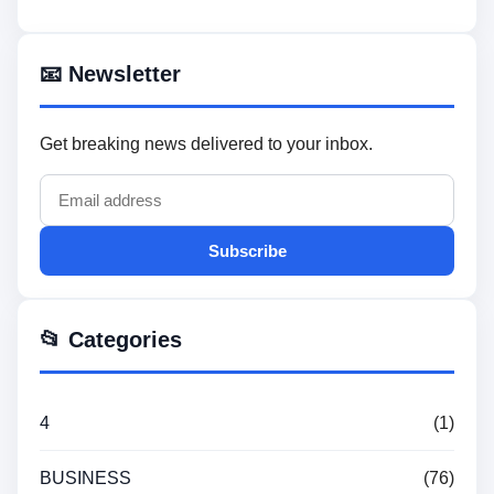
📧 Newsletter
Get breaking news delivered to your inbox.
Subscribe
📂 Categories
4
(1)
BUSINESS
(76)