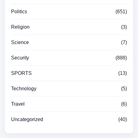
Politics
(651)
Religion
(3)
Science
(7)
Security
(888)
SPORTS
(13)
Technology
(5)
Travel
(6)
Uncategorized
(40)