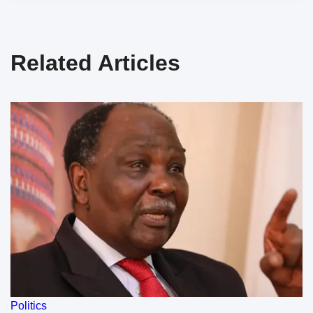
Related Articles
Politics