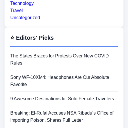
Technology
Travel
Uncategorized
⭐ Editors' Picks
The States Braces for Protests Over New COVID
Rules
Sony WF-10XM4: Headphones Are Our Absolute
Favorite
9 Awesome Destinations for Solo Female Travelers
Breaking: El-Rufai Accuses NSA Ribadu’s Office of
Importing Poison, Shares Full Letter