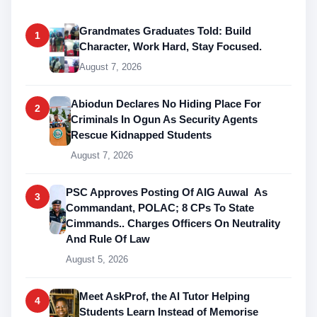
Grandmates Graduates Told: Build
1
Character, Work Hard, Stay Focused.
August 7, 2026
Abiodun Declares No Hiding Place For
2
Criminals In Ogun As Security Agents
Rescue Kidnapped Students
August 7, 2026
PSC Approves Posting Of AIG Auwal As
3
Commandant, POLAC; 8 CPs To State
Cimmands.. Charges Officers On Neutrality
And Rule Of Law
August 5, 2026
Meet AskProf, the AI Tutor Helping
4
Students Learn Instead of Memorise