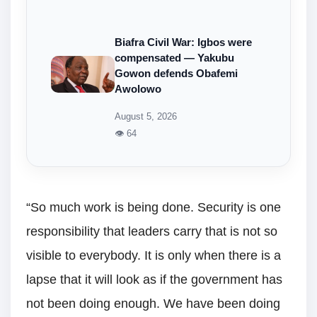
Biafra Civil War: Igbos were
compensated — Yakubu
Gowon defends Obafemi
Awolowo
August 5, 2026
👁 64
“So much work is being done. Security is one
responsibility that leaders carry that is not so
visible to everybody. It is only when there is a
lapse that it will look as if the government has
not been doing enough. We have been doing