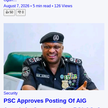
August 7, 2026
•
5 min read
•
126 Views
👍
50
👎
0
Security
PSC Approves Posting Of AIG