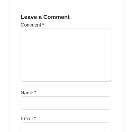
Leave a Comment
Comment
*
Name
*
Email
*