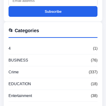
Subscribe
📂 Categories
4
(1)
BUSINESS
(76)
Crime
(337)
EDUCATION
(18)
Entertainment
(38)