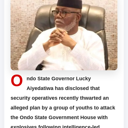
O
ndo State Governor Lucky
Aiyedatiwa has disclosed that
security operatives recently thwarted an
alleged plan by a group of youths to attack
the Ondo State Government House with
explosives following intelligence-led