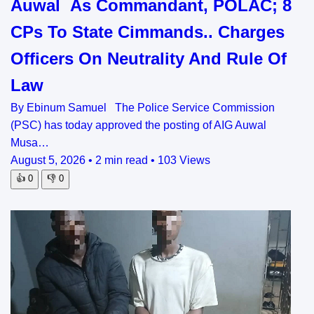
Auwal As Commandant, POLAC; 8
CPs To State Cimmands.. Charges
Officers On Neutrality And Rule Of
Law
By Ebinum Samuel The Police Service Commission
(PSC) has today approved the posting of AIG Auwal
Musa…
August 5, 2026
•
2 min read
•
103 Views
👍
0
👎
0