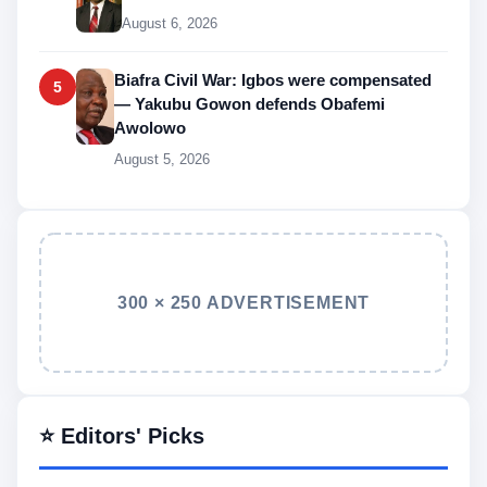
August 6, 2026
Biafra Civil War: Igbos were compensated
5
— Yakubu Gowon defends Obafemi
Awolowo
August 5, 2026
300 × 250 ADVERTISEMENT
⭐ Editors' Picks