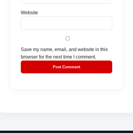
Website
Save my name, email, and website in this
browser for the next time I comment.