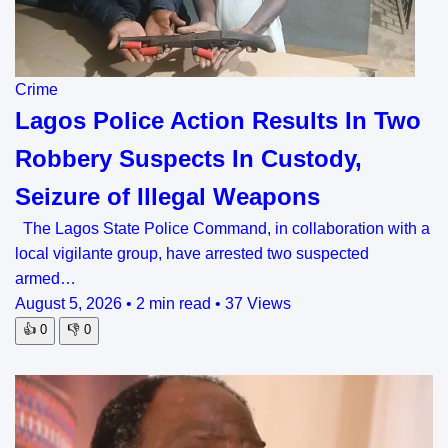
Crime
Lagos Police Action Results In Two
Robbery Suspects In Custody,
Seizure of Illegal Weapons
The Lagos State Police Command, in collaboration with a
local vigilante group, have arrested two suspected
armed…
August 5, 2026
•
2 min read
•
37 Views
👍
0
👎
0