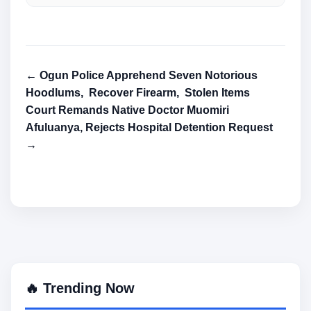
← Ogun Police Apprehend Seven Notorious
Hoodlums, Recover Firearm, Stolen Items
Court Remands Native Doctor Muomiri
Afuluanya, Rejects Hospital Detention Request
→
🔥 Trending Now