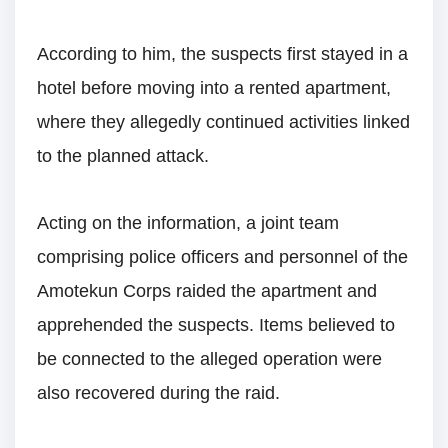
According to him, the suspects first stayed in a
hotel before moving into a rented apartment,
where they allegedly continued activities linked
to the planned attack.
Acting on the information, a joint team
comprising police officers and personnel of the
Amotekun Corps raided the apartment and
apprehended the suspects. Items believed to
be connected to the alleged operation were
also recovered during the raid.