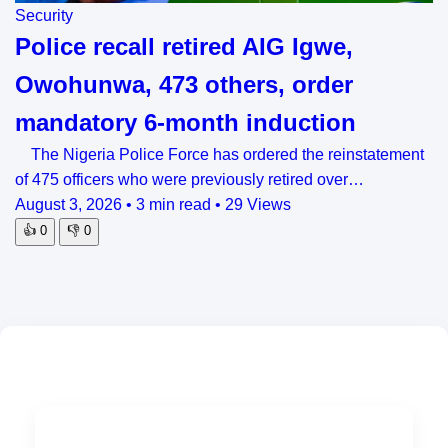
Security
Police recall retired AIG Igwe,
Owohunwa, 473 others, order
mandatory 6-month induction
The Nigeria Police Force has ordered the reinstatement
of 475 officers who were previously retired over…
August 3, 2026
•
3 min read
•
29 Views
👍
0
👎
0