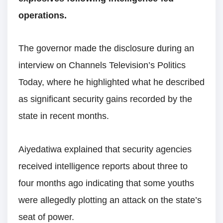
operations.
The governor made the disclosure during an
interview on Channels Television’s Politics
Today, where he highlighted what he described
as significant security gains recorded by the
state in recent months.
Aiyedatiwa explained that security agencies
received intelligence reports about three to
four months ago indicating that some youths
were allegedly plotting an attack on the state’s
seat of power.