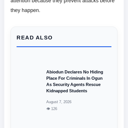
attention because they prevent attacks before
they happen.
READ ALSO
Abiodun Declares No Hiding
Place For Criminals In Ogun
As Security Agents Rescue
Kidnapped Students
August 7, 2026
👁 126