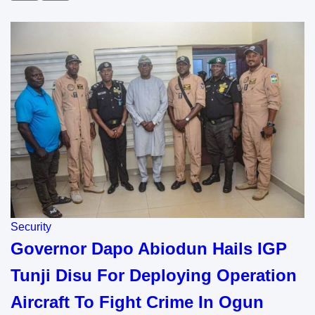
Security
Governor Dapo Abiodun Hails IGP
Tunji Disu For Deploying Operation
Aircraft To Fight Crime In Ogun