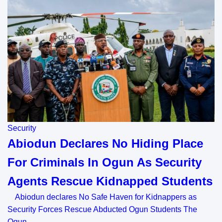
Security
Abiodun Declares No Hiding Place
For Criminals In Ogun As Security
Agents Rescue Kidnapped Students
Abiodun declares No Safe Haven for Kidnappers as
Security Forces Rescue Abducted Ogun Students The
Ogun…