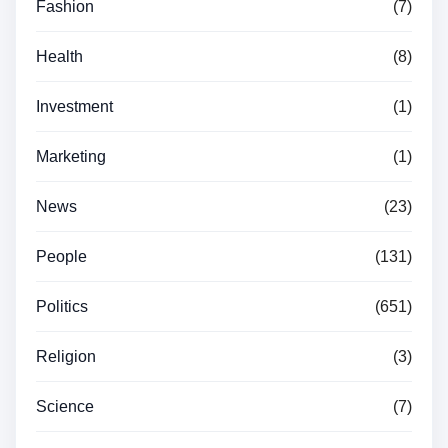
Fashion
(7)
Health
(8)
Investment
(1)
Marketing
(1)
News
(23)
People
(131)
Politics
(651)
Religion
(3)
Science
(7)