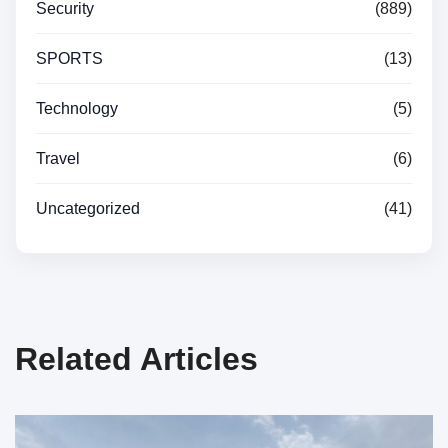
Security
(889)
SPORTS
(13)
Technology
(5)
Travel
(6)
Uncategorized
(41)
Related Articles