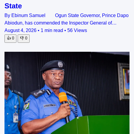
State
By Ebinum Samuel Ogun State Governor, Prince Dapo
Abiodun, has commended the Inspector General of…
August 4, 2026
•
1 min read
•
56 Views
👍
0
👎
0