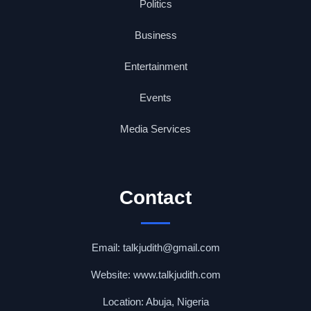
Politics
Business
Entertainment
Events
Media Services
Contact
Email: talkjudith@gmail.com
Website: www.talkjudith.com
Location: Abuja, Nigeria