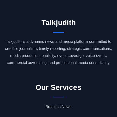
Talkjudith
Talkjudith is a dynamic news and media platform committed to
credible journalism, timely reporting, strategic communications,
media production, publicity, event coverage, voice-overs,
commercial advertising, and professional media consultancy.
Our Services
Breaking News