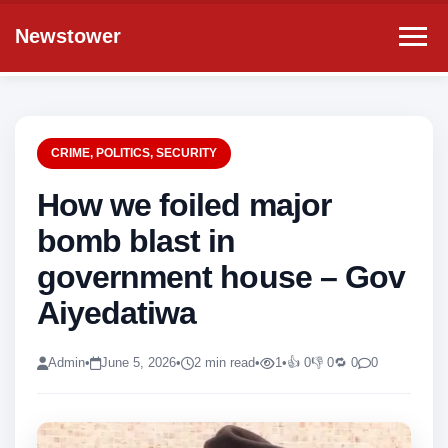
Newstower
CRIME
,
POLITICS
,
SECURITY
How we foiled major
bomb blast in
government house – Gov
Aiyedatiwa
Admin
•
June 5, 2026
•
2 min read
•
1
•
👍 0
👎 0
🔁 0
0