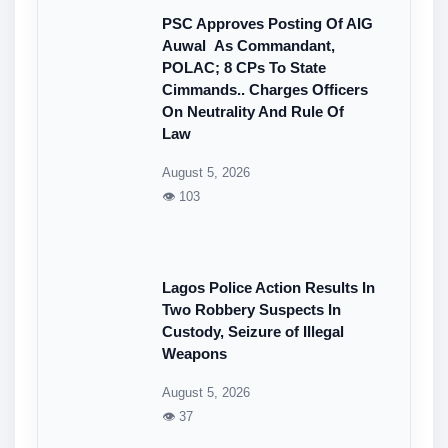
PSC Approves Posting Of AIG
Auwal As Commandant,
POLAC; 8 CPs To State
Cimmands.. Charges Officers
On Neutrality And Rule Of
Law
August 5, 2026
👁 103
Lagos Police Action Results In
Two Robbery Suspects In
Custody, Seizure of Illegal
Weapons
August 5, 2026
👁 37