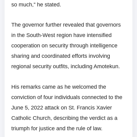
so much,” he stated.
The governor further revealed that governors
in the South-West region have intensified
cooperation on security through intelligence
sharing and coordinated efforts involving
regional security outfits, including Amotekun.
His remarks came as he welcomed the
conviction of four individuals connected to the
June 5, 2022 attack on St. Francis Xavier
Catholic Church, describing the verdict as a
triumph for justice and the rule of law.