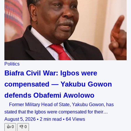
Politics
Biafra Civil War: Igbos were
compensated — Yakubu Gowon
defends Obafemi Awolowo
Former Military Head of State, Yakubu Gowon, has
stated that the Igbos were compensated for their…
August 5, 2026
•
2 min read
•
64 Views
👍
0
👎
0