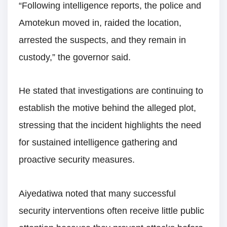
“Following intelligence reports, the police and
Amotekun moved in, raided the location,
arrested the suspects, and they remain in
custody,” the governor said.
He stated that investigations are continuing to
establish the motive behind the alleged plot,
stressing that the incident highlights the need
for sustained intelligence gathering and
proactive security measures.
Aiyedatiwa noted that many successful
security interventions often receive little public