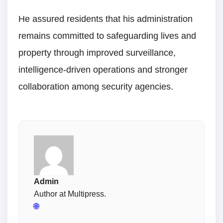
He assured residents that his administration
remains committed to safeguarding lives and
property through improved surveillance,
intelligence-driven operations and stronger
collaboration among security agencies.
Admin
Author at Multipress.
🌐