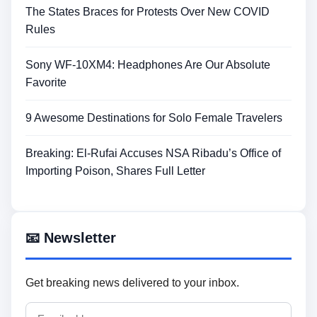
The States Braces for Protests Over New COVID
Rules
Sony WF-10XM4: Headphones Are Our Absolute
Favorite
9 Awesome Destinations for Solo Female Travelers
Breaking: El-Rufai Accuses NSA Ribadu’s Office of
Importing Poison, Shares Full Letter
📧 Newsletter
Get breaking news delivered to your inbox.