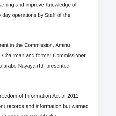
earning and improve Knowledge of
 day operations by Staff of the
ent in the Commission, Aminu
he Chairman and former Commissioner
Balarabe Nayaya rtd, presented
Freedom of Information Act of 2011
nt records and information but warned