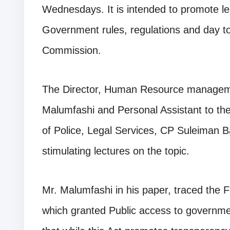
Wednesdays. It is intended to promote l
Government rules, regulations and day to
Commission.
The Director, Human Resource managem
Malumfashi and Personal Assistant to t
of Police, Legal Services, CP Suleiman 
stimulating lectures on the topic.
Mr. Malumfashi in his paper, traced the 
which granted Public access to governme