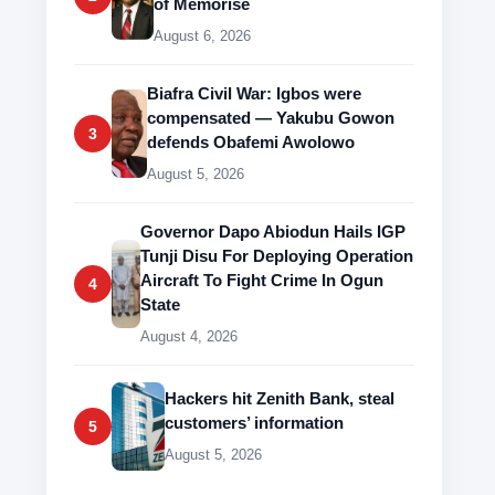
of Memorise
August 6, 2026
Biafra Civil War: Igbos were
compensated — Yakubu Gowon
3
defends Obafemi Awolowo
August 5, 2026
Governor Dapo Abiodun Hails IGP
Tunji Disu For Deploying Operation
Aircraft To Fight Crime In Ogun
4
State
August 4, 2026
Hackers hit Zenith Bank, steal
customers’ information
5
August 5, 2026