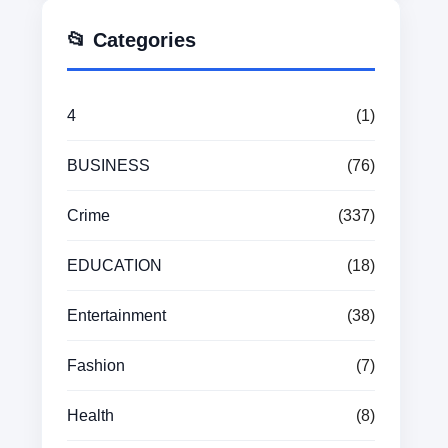
📂 Categories
4
(1)
BUSINESS
(76)
Crime
(337)
EDUCATION
(18)
Entertainment
(38)
Fashion
(7)
Health
(8)