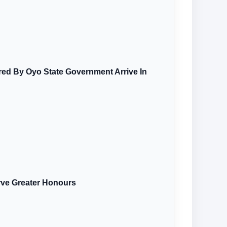
ired By Oyo State Government Arrive In
rve Greater Honours