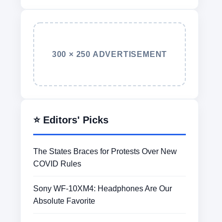
300 × 250 ADVERTISEMENT
⭐ Editors' Picks
The States Braces for Protests Over New
COVID Rules
Sony WF-10XM4: Headphones Are Our
Absolute Favorite