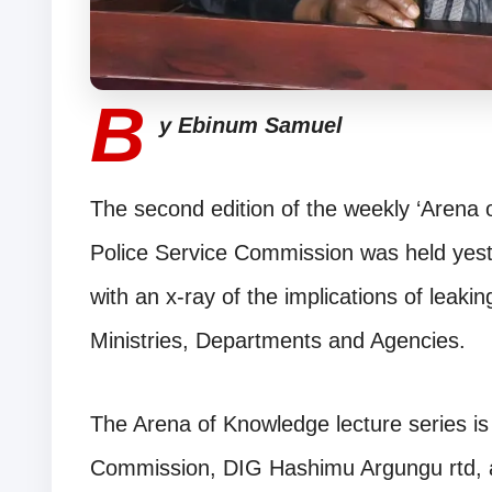
B
y Ebinum Samuel
The second edition of the weekly ‘Arena o
Police Service Commission was held yes
with an x-ray of the implications of leaki
Ministries, Departments and Agencies.
The Arena of Knowledge lecture series is 
Commission, DIG Hashimu Argungu rtd, a