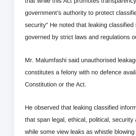
that while this Act promotes transparency
government’s authority to protect classifi
security” He noted that leaking classified
governed by strict laws and regulations ou
Mr. Malumfashi said unauthorised leakage
constitutes a felony with no defence avail
Constitution or the Act.
He observed that leaking classified inform
that span legal, ethical, political, securi
while some view leaks as whistle blowin