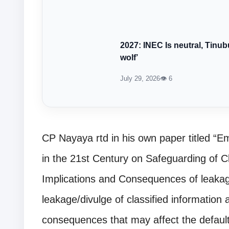
2027: INEC Is neutral, Tinub
wolf’
July 29, 2026
👁 6
CP Nayaya rtd in his own paper titled “
in the 21st Century on Safeguarding of C
Implications and Consequences of leakag
leakage/divulge of classified information
consequences that may affect the default