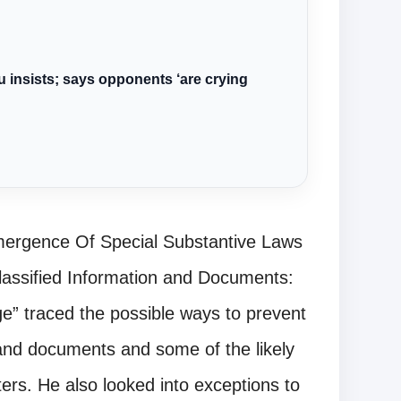
u insists; says opponents ‘are crying
Emergence Of Special Substantive Laws
lassified Information and Documents:
e” traced the possible ways to prevent
 and documents and some of the likely
ers. He also looked into exceptions to