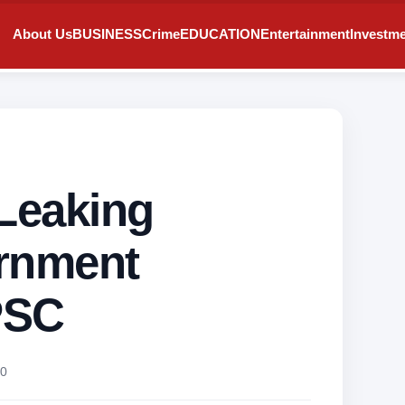
About Us
BUSINESS
Crime
EDUCATION
Entertainment
Investm
 Leaking
ernment
PSC
0