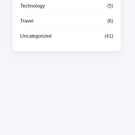
Technology
(5)
Travel
(6)
Uncategorized
(41)