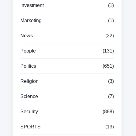
Investment
(1)
Marketing
(1)
News
(22)
People
(131)
Politics
(651)
Religion
(3)
Science
(7)
Security
(888)
SPORTS
(13)