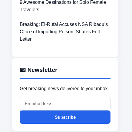
9 Awesome Destinations for Solo Female
Travelers
Breaking: El-Rufai Accuses NSA Ribadu’s
Office of Importing Poison, Shares Full
Letter
📧 Newsletter
Get breaking news delivered to your inbox.
Subscribe