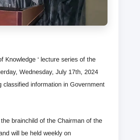
f Knowledge ‘ lecture series of the
terday, Wednesday, July 17th, 2024
ng classified information in Government
the brainchild of the Chairman of the
nd will be held weekly on