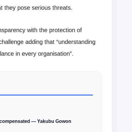
t they pose serious threats.
nsparency with the protection of
challenge adding that “understanding
lance in every organisation”.
ere compensated — Yakubu Gowon