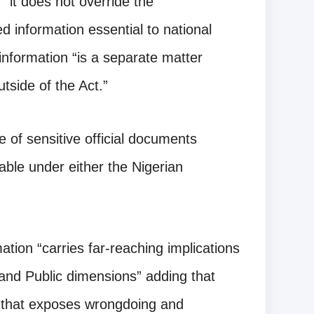
 “it does not override the
ed information essential to national
 information “is a separate matter
tside of the Act.”
 of sensitive official documents
able under either the Nigerian
ation “carries far-reaching implications
ty and Public dimensions” adding that
g that exposes wrongdoing and