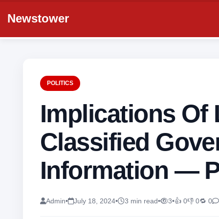
Newstower
POLITICS
Implications Of
Classified Gov
Information — 
Admin
•
July 18, 2024
•
3 min read
•
3
•
👍 0
👎 0
🔁 0