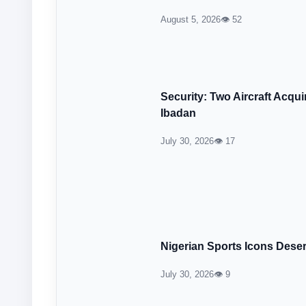
August 5, 2026
👁 52
Security: Two Aircraft Acqu
Ibadan
July 30, 2026
👁 17
Nigerian Sports Icons Dese
July 30, 2026
👁 9