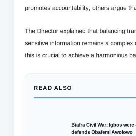
promotes accountability; others argue tha
The Director explained that balancing tra
sensitive information remains a complex 
this is crucial to achieve a harmonious ba
READ ALSO
Biafra Civil War: Igbos w
defends Obafemi Awolowo