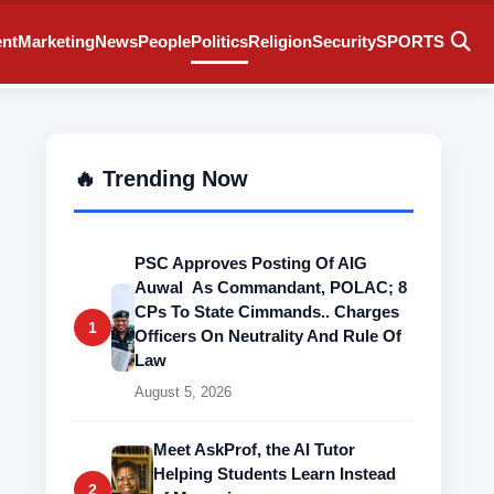
ent
Marketing
News
People
Politics
Religion
Security
SPORTS
🔥 Trending Now
PSC Approves Posting Of AIG
Auwal As Commandant, POLAC; 8
CPs To State Cimmands.. Charges
1
Officers On Neutrality And Rule Of
Law
August 5, 2026
Meet AskProf, the AI Tutor
Helping Students Learn Instead
2