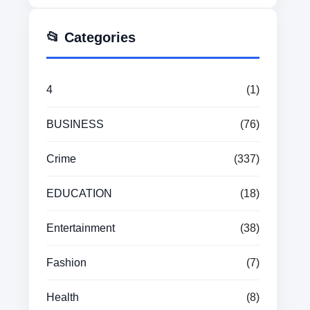
📂 Categories
4
(1)
BUSINESS
(76)
Crime
(337)
EDUCATION
(18)
Entertainment
(38)
Fashion
(7)
Health
(8)