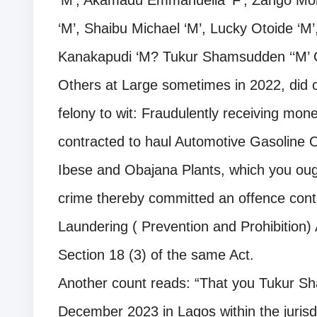
‘M’, Akamadu Emmanuella ‘F’, Zango 
‘M’, Shaibu Michael ‘M’, Lucky Otoide 
Kanakapudi ‘M? Tukur Shamsudden ‘‘M’
Others at Large sometimes in 2022, did 
felony to wit: Fraudulently receiving mo
contracted to haul Automotive Gasoline 
Ibese and Obajana Plants, which you oug
crime thereby committed an offence cont
Laundering ( Prevention and Prohibition)
Section 18 (3) of the same Act.
Another count reads: “That you Tukur Sh
December 2023 in Lagos within the jurisdi