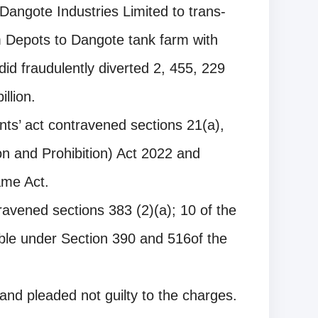
Dangote Industries Limited to trans-
 Depots to Dangote tank farm with
did fraudulently diverted 2, 455, 229
illion.
ants’ act contravened sections 21(a),
n and Prohibition) Act 2022 and
ame Act.
travened sections 383 (2)(a); 10 of the
ble under Section 390 and 516of the
 and pleaded not guilty to the charges.