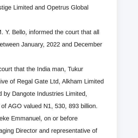
stige Limited and Opetrus Global
. Y. Bello, informed the court that all
 between January, 2022 and December
court that the India man, Tukur
ive of Regal Gate Ltd, Alkham Limited
d by Dangote Industries Limited,
rs of AGO valued N1, 530, 893 billion.
leke Emmanuel, on or before
ging Director and representative of