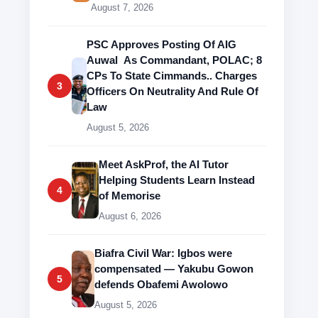
August 7, 2026
PSC Approves Posting Of AIG
Auwal As Commandant, POLAC; 8
CPs To State Cimmands.. Charges
3
Officers On Neutrality And Rule Of
Law
August 5, 2026
Meet AskProf, the AI Tutor
Helping Students Learn Instead
4
of Memorise
August 6, 2026
Biafra Civil War: Igbos were
compensated — Yakubu Gowon
5
defends Obafemi Awolowo
August 5, 2026