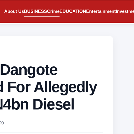
About Us
BUSINESS
Crime
EDUCATION
Entertainment
Investm
, Dangote
 For Allegedly
N4bn Diesel
0