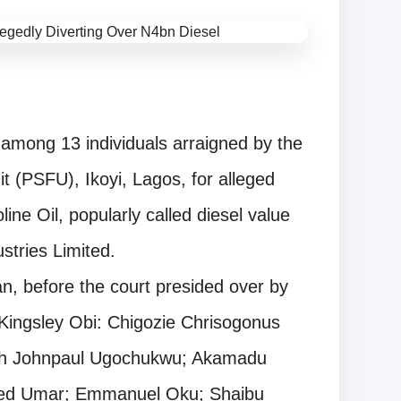
among 13 individuals arraigned by the
it (PSFU), Ikoyi, Lagos, for alleged
ne Oil, popularly called diesel value
stries Limited.
n, before the court presided over by
Kingsley Obi: Chigozie Chrisogonus
 Johnpaul Ugochukwu; Akamadu
d Umar; Emmanuel Oku; Shaibu