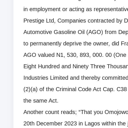
in employment or acting as representati
Prestige Ltd, Companies contracted by Da
Automotive Gasoline Oil (AGO) from Depo
to permanently deprive the owner, did Frau
AGO valued N1, 530, 893, 000. 00 (One Bi
Eight Hundred and Ninety Three Thousan
Industries Limited and thereby committed
(2)(a) of the Criminal Code Act Cap. C38
the same Act.
Another count reads; “That you Omojowo
20th December 2023 in Lagos within the j