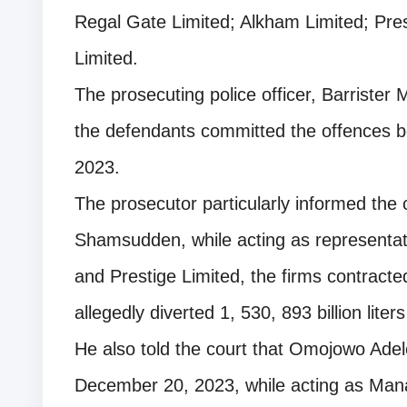
Regal Gate Limited; Alkham Limited; Pre
Limited.
The prosecuting police officer, Barrister M
the defendants committed the offences
2023.
The prosecutor particularly informed the 
Shamsudden, while acting as representat
and Prestige Limited, the firms contracte
allegedly diverted 1, 530, 893 billion lite
He also told the court that Omojowo Ade
December 20, 2023, while acting as Mana