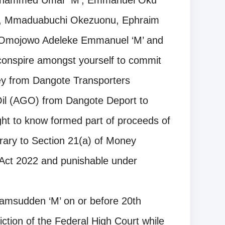
Mohammed Umar ‘M’, Emmanuel Oku
‘M’, Mmaduabuchi Okezuonu, Ephraim
 Omojowo Adeleke Emmanuel ‘M’ and
conspire amongst yourself to commit
ney from Dangote Transporters
Oil (AGO) from Dangote Deport to
ht to know formed part of proceeds of
rary to Section 21(a) of Money
 Act 2022 and punishable under
amsudden ‘M’ on or before 20th
ction of the Federal High Court while