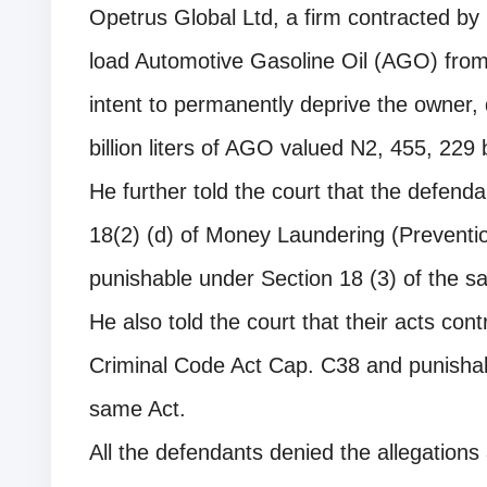
Opetrus Global Ltd, a firm contracted by 
load Automotive Gasoline Oil (AGO) from
intent to permanently deprive the owner, 
billion liters of AGO valued N2, 455, 229 b
He further told the court that the defend
18(2) (d) of Money Laundering (Preventio
punishable under Section 18 (3) of the s
He also told the court that their acts con
Criminal Code Act Cap. C38 and punisha
same Act.
All the defendants denied the allegations