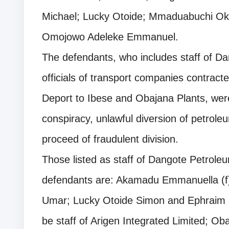
Michael; Lucky Otoide; Mmaduabuchi O
Omojowo Adeleke Emmanuel.
The defendants, who includes staff of Da
officials of transport companies contract
Deport to Ibese and Obajana Plants, wer
conspiracy, unlawful diversion of petrol
proceed of fraudulent division.
Those listed as staff of Dangote Petrole
defendants are: Akamadu Emmanuella 
Umar; Lucky Otoide Simon and Ephraim K
be staff of Arigen Integrated Limited; O