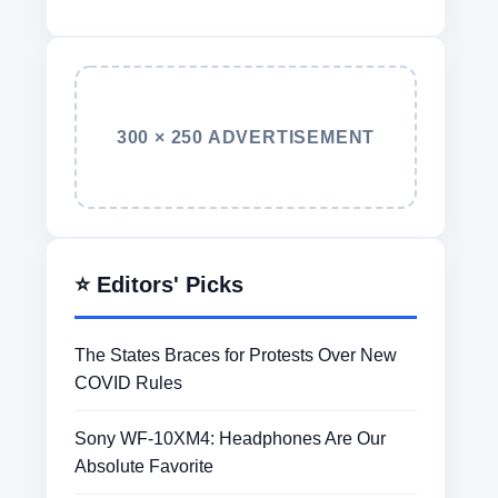
300 × 250 ADVERTISEMENT
⭐ Editors' Picks
The States Braces for Protests Over New
COVID Rules
Sony WF-10XM4: Headphones Are Our
Absolute Favorite