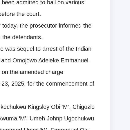
been admitted to bail on various
efore the court.
r today, the prosecutor informed the
 the defendants.
e was sequel to arrest of the Indian
i and Omojowo Adeleke Emmanuel.
ed on the amended charge
d 23, 2025, for the commencement of
Ikechukwu Kingsley Obi ‘M’, Chigozie
ukwuma ‘M’, Umeh Johnp Ugochukwu