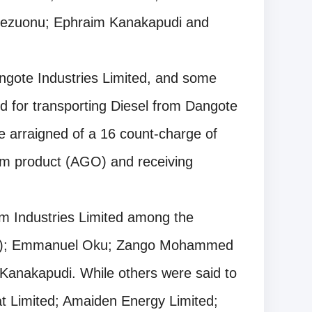
kezuonu; Ephraim Kanakapudi and
ngote Industries Limited, and some
ed for transporting Diesel from Dangote
e arraigned of a 16 count-charge of
eum product (AGO) and receiving
um Industries Limited among the
(f); Emmanuel Oku; Zango Mohammed
anakapudi. While others were said to
bat Limited; Amaiden Energy Limited;