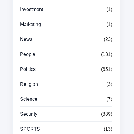
Investment
(1)
Marketing
(1)
News
(23)
People
(131)
Politics
(651)
Religion
(3)
Science
(7)
Security
(889)
SPORTS
(13)