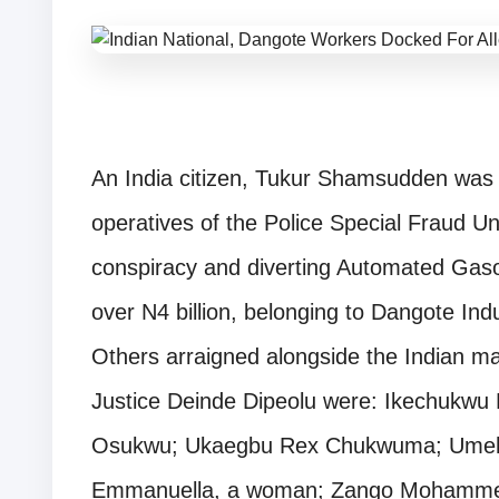
An India citizen, Tukur Shamsudden was 
operatives of the Police Special Fraud Un
conspiracy and diverting Automated Gasoli
over N4 billion, belonging to Dangote Indu
Others arraigned alongside the Indian ma
Justice Deinde Dipeolu were: Ikechukwu 
Osukwu; Ukaegbu Rex Chukwuma; Umeh
Emmanuella, a woman; Zango Mohamme