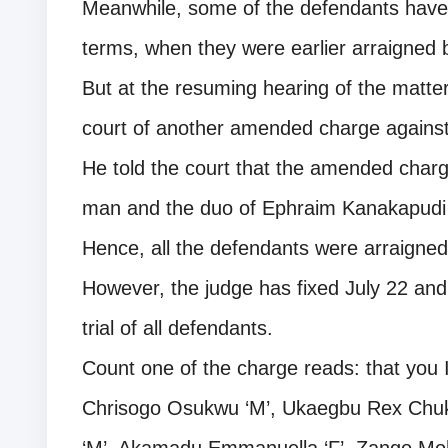
Meanwhile, some of the defendants have 
terms, when they were earlier arraigned b
But at the resuming hearing of the matte
court of another amended charge against
He told the court that the amended charg
man and the duo of Ephraim Kanakapud
Hence, all the defendants were arraign
However, the judge has fixed July 22 an
trial of all defendants.
Count one of the charge reads: that you 
Chrisogo Osukwu ‘M’, Ukaegbu Rex Ch