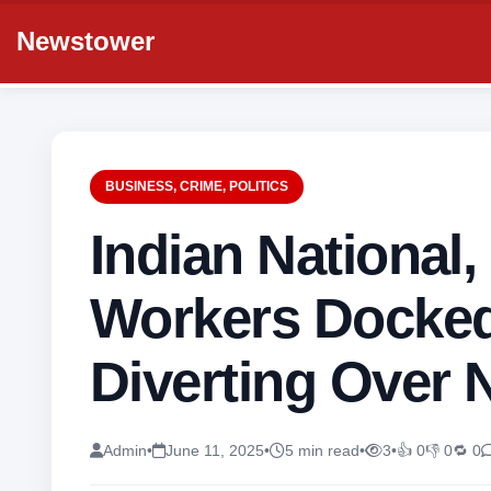
Newstower
BUSINESS
,
CRIME
,
POLITICS
Indian National
Workers Docked
Diverting Over 
Admin
•
June 11, 2025
•
5 min read
•
3
•
👍 0
👎 0
🔁 0