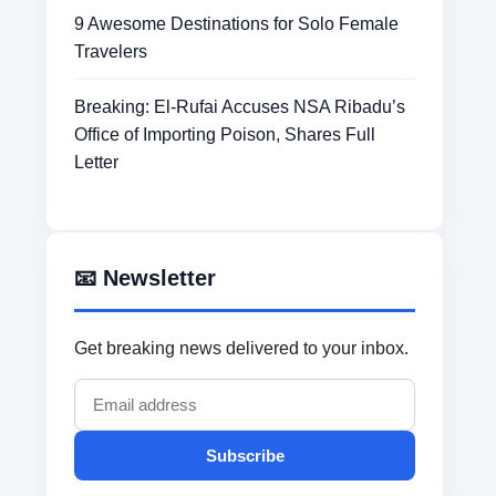
9 Awesome Destinations for Solo Female
Travelers
Breaking: El-Rufai Accuses NSA Ribadu’s
Office of Importing Poison, Shares Full
Letter
📧 Newsletter
Get breaking news delivered to your inbox.
Subscribe