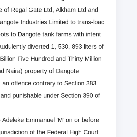
ve of Regal Gate Ltd, Alkham Ltd and
ngote Industries Limited to trans-load
ts to Dangote tank farms with intent
dulently diverted 1, 530, 893 liters of
llion Five Hundred and Thirty Million
d Naira) property of Dangote
 an offence contrary to Section 383
 and punishable under Section 390 of
 Adeleke Emmanuel ‘M’ on or before
urisdiction of the Federal High Court