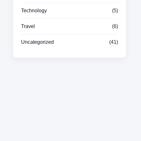
Technology
(5)
Travel
(6)
Uncategorized
(41)