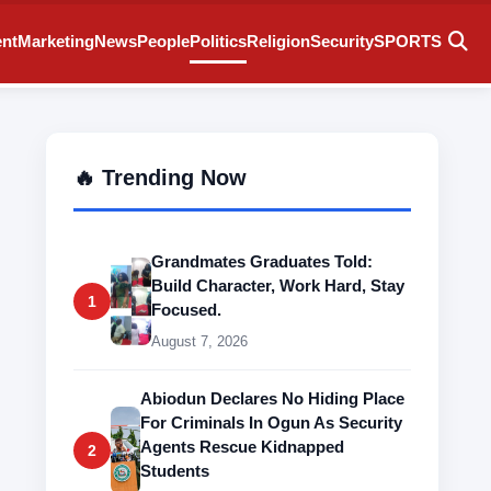
ent
Marketing
News
People
Politics
Religion
Security
SPORTS
🔥 Trending Now
Grandmates Graduates Told:
Build Character, Work Hard, Stay
1
Focused.
August 7, 2026
Abiodun Declares No Hiding Place
For Criminals In Ogun As Security
Agents Rescue Kidnapped
2
Students