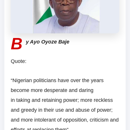
B
y Ayo Oyoze Baje
Quote:
“Nigerian politicians have over the years
become more desperate and daring
in taking and retaining power; more reckless
and greedy in their use and abuse of power;
and more intolerant of opposition, criticism and
efforts at replacing them”