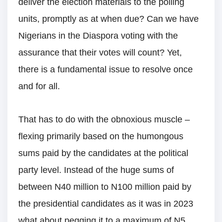
deliver the election materials to the polling
units, promptly as at when due? Can we have
Nigerians in the Diaspora voting with the
assurance that their votes will count? Yet,
there is a fundamental issue to resolve once
and for all.
That has to do with the obnoxious muscle –
flexing primarily based on the humongous
sums paid by the candidates at the political
party level. Instead of the huge sums of
between N40 million to N100 million paid by
the presidential candidates as it was in 2023
what about pegging it to a maximum of N5