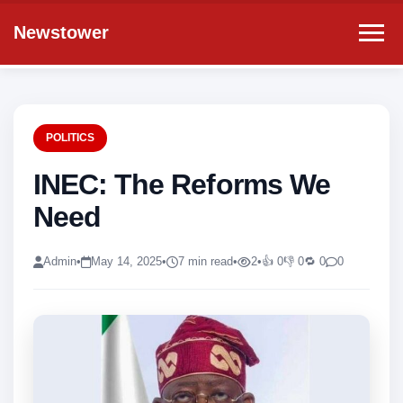
Newstower
POLITICS
INEC: The Reforms We
Need
Admin
•
May 14, 2025
•
7 min read
•
2
•
👍 0
👎 0
🔁 0
0