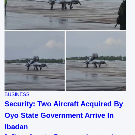
BUSINESS
Security: Two Aircraft Acquired By
Oyo State Government Arrive In
Ibadan