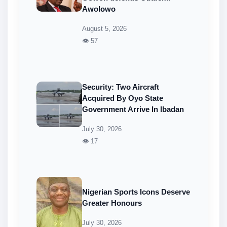
Awolowo
August 5, 2026
👁 57
Security: Two Aircraft
Acquired By Oyo State
Government Arrive In Ibadan
July 30, 2026
👁 17
Nigerian Sports Icons Deserve
Greater Honours
July 30, 2026