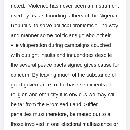
noted: “Violence has never been an instrument
used by us, as founding fathers of the Nigerian
Republic, to solve political problems.” The way
and manner some politicians go about their
vile vituperation during campaigns couched
with outright insults and innuendoes despite
the several peace pacts signed gives cause for
concern. By leaving much of the substance of
good governance to the base sentiments of
religion and ethnicity it is obvious we may still
be far from the Promised Land. Stiffer
penalties must therefore, be meted out to all
those involved in one electoral malfeasance or