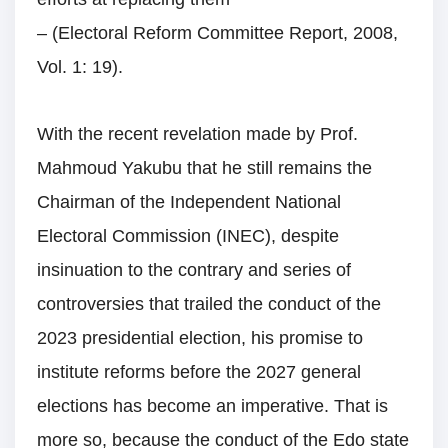
– (Electoral Reform Committee Report, 2008,
Vol. 1: 19).
With the recent revelation made by Prof.
Mahmoud Yakubu that he still remains the
Chairman of the Independent National
Electoral Commission (INEC), despite
insinuation to the contrary and series of
controversies that trailed the conduct of the
2023 presidential election, his promise to
institute reforms before the 2027 general
elections has become an imperative. That is
more so, because the conduct of the Edo state