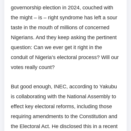
governorship election in 2024, couched with
the might – is – right syndrome has left a sour
taste in the mouth of millions of concerned
Nigerians. And they keep asking the pertinent
question: Can we ever get it right in the
conduit of Nigeria’s electoral process? Will our
votes really count?
But good enough, INEC, according to Yakubu
is collaborating with the National Assembly to
effect key electoral reforms, including those
requiring amendments to the Constitution and
the Electoral Act. He disclosed this in a recent