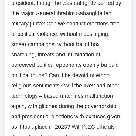
president, though he was outrightly denied by
the Major General Ibrahim Babangida-led
military junta? Can we conduct elections free
of political violence; without mudslinging,
smear campaigns, without ballot box
snatching, threats and intimidation of
perceived political opponents openly bu paid
political thugs? Can it be devoid of ethno-
religious sentiments? Will the IRev and other
technology – based machines malfunction
again, with glitches during the governorship
and presidential elections with excuses given
as it took place in 2023? Will INEC officials