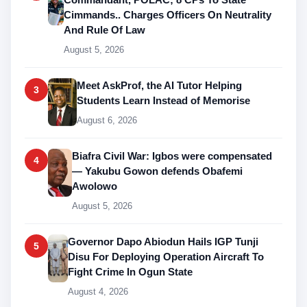
Cimmands.. Charges Officers On Neutrality
And Rule Of Law
August 5, 2026
Meet AskProf, the AI Tutor Helping
3
Students Learn Instead of Memorise
August 6, 2026
Biafra Civil War: Igbos were compensated
4
— Yakubu Gowon defends Obafemi
Awolowo
August 5, 2026
Governor Dapo Abiodun Hails IGP Tunji
5
Disu For Deploying Operation Aircraft To
Fight Crime In Ogun State
August 4, 2026