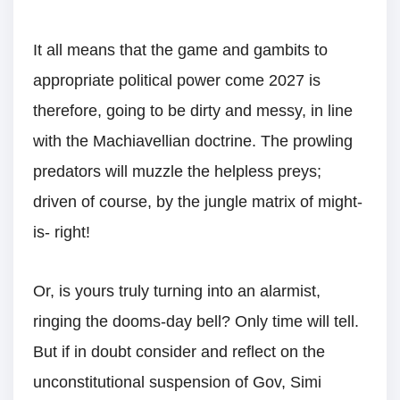
It all means that the game and gambits to
appropriate political power come 2027 is
therefore, going to be dirty and messy, in line
with the Machiavellian doctrine. The prowling
predators will muzzle the helpless preys;
driven of course, by the jungle matrix of might-
is- right!
Or, is yours truly turning into an alarmist,
ringing the dooms-day bell? Only time will tell.
But if in doubt consider and reflect on the
unconstitutional suspension of Gov, Simi