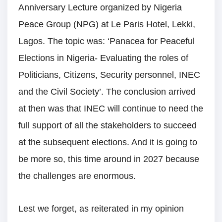
Anniversary Lecture organized by Nigeria
Peace Group (NPG) at Le Paris Hotel, Lekki,
Lagos. The topic was: ‘Panacea for Peaceful
Elections in Nigeria- Evaluating the roles of
Politicians, Citizens, Security personnel, INEC
and the Civil Society’. The conclusion arrived
at then was that INEC will continue to need the
full support of all the stakeholders to succeed
at the subsequent elections. And it is going to
be more so, this time around in 2027 because
the challenges are enormous.
Lest we forget, as reiterated in my opinion