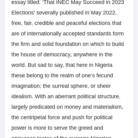
essay titled: ‘That INEC May Succeed in 2023
Elections’ severally published in May 2022,
free, fair, credible and peaceful elections that
are of internationally accepted standards form
the firm and solid foundation on which to build
the house of democracy, anywhere in the
world. But sad to say, that here in Nigeria
these belong to the realm of one’s fecund
imagination; the surreal sphere, or sheer
idealism. With an aberrant political structure,
largely predicated on money and materialism,
the centripetal force and push for political
power is more to serve the greed and