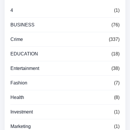
4
(1)
BUSINESS
(76)
Crime
(337)
EDUCATION
(18)
Entertainment
(38)
Fashion
(7)
Health
(8)
Investment
(1)
Marketing
(1)