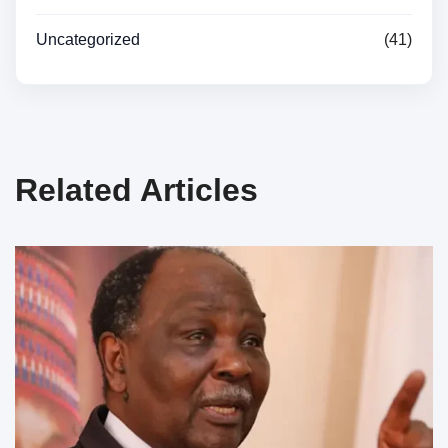
Uncategorized
(41)
Related Articles