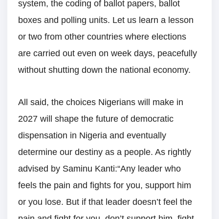
system, the coding of ballot papers, ballot
boxes and polling units. Let us learn a lesson
or two from other countries where elections
are carried out even on week days, peacefully
without shutting down the national economy.
All said, the choices Nigerians will make in
2027 will shape the future of democratic
dispensation in Nigeria and eventually
determine our destiny as a people. As rightly
advised by Saminu Kanti:“Any leader who
feels the pain and fights for you, support him
or you lose. But if that leader doesn’t feel the
pain and fight for you, don’t support him, fight