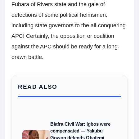
Fubara of Rivers state and the gale of
defections of some political helmsmen,
including state governors to the all-conquering
APC! Certainly, the opposition or coalition
against the APC should be ready for a long-
drawn battle.
READ ALSO
Biafra Civil War: Igbos were
compensated — Yakubu
Gowon defends Obafemi