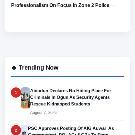
Professionalism On Focus In Zone 2 Police →
🔥 Trending Now
Abiodun Declares No Hiding Place For
1
Criminals In Ogun As Security Agents
Rescue Kidnapped Students
August 7, 2026
PSC Approves Posting Of AIG Auwal As
2
Commandant, POLAC; 8 CPs To State