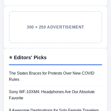
300 × 250 ADVERTISEMENT
⭐ Editors' Picks
The States Braces for Protests Over New COVID
Rules
Sony WF-10XM4: Headphones Are Our Absolute
Favorite
9 Awesome Destinations for Solo Female Travelers