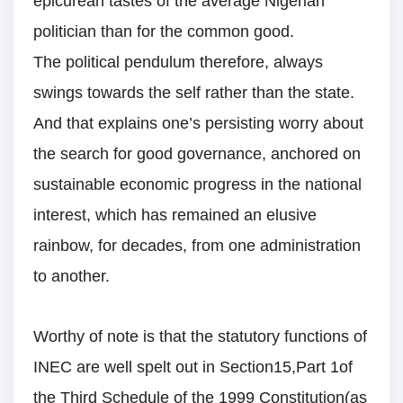
epicurean tastes of the average Nigerian
politician than for the common good.
The political pendulum therefore, always
swings towards the self rather than the state.
And that explains one’s persisting worry about
the search for good governance, anchored on
sustainable economic progress in the national
interest, which has remained an elusive
rainbow, for decades, from one administration
to another.
Worthy of note is that the statutory functions of
INEC are well spelt out in Section15,Part 1of
the Third Schedule of the 1999 Constitution(as