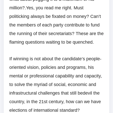
million?.Yes, you read me right. Must
politicking always be fixated on money? Can’t
the members of each party contribute to fund
the running of their secretariats? These are the
flaming questions waiting to be quenched.
If winning is not about the candidate’s people-
oriented vision, policies and programs, his
mental or professional capability and capacity,
to solve the myriad of social, economic and
infrastructural challenges that still bedevil the
country, in the 21st century, how can we have
elections of international standard?