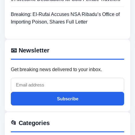
Breaking: El-Rufai Accuses NSA Ribadu’s Office of
Importing Poison, Shares Full Letter
📧 Newsletter
Get breaking news delivered to your inbox.
Subscribe
📂 Categories