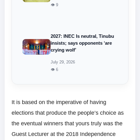
👁 9
2027: INEC Is neutral, Tinubu
insists; says opponents ‘are
crying wolf’
July 29, 2026
👁 6
It is based on the imperative of having
elections that produce the people’s choice as
the eventual winners that yours truly was the
Guest Lecturer at the 2018 Independence