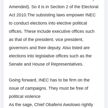
Amended). So it is in Section 2 of the Electoral
Act 2010.The subsisting laws empower INEC
to conduct elections into elective political
offices. These include executive offices such
as that of the president, vice president,
governors and their deputy. Also listed are
elections into legislative offices such as the
Senate and House of Representatives.
Going forward, INEC has to be firm on the
issue of campaigns. They must be free of
political violence
As the sage, Chief Obafemi Awolowo rightly