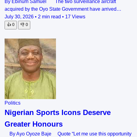
By Ebinum Samuel The two surveillance aircraft
acquired by the Oyo State Government have arrived…
July 30, 2026
•
2 min read
•
17 Views
👍
0
👎
0
Politics
Nigerian Sports Icons Deserve
Greater Honours
By Ayo Oyoze Baje Quote “Let me use this opportunity