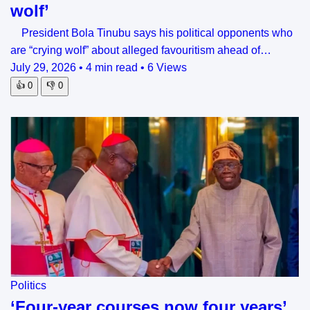
wolf’
President Bola Tinubu says his political opponents who
are “crying wolf” about alleged favouritism ahead of…
July 29, 2026
•
4 min read
•
6 Views
👍
0
👎
0
Politics
‘Four-year courses now four years’