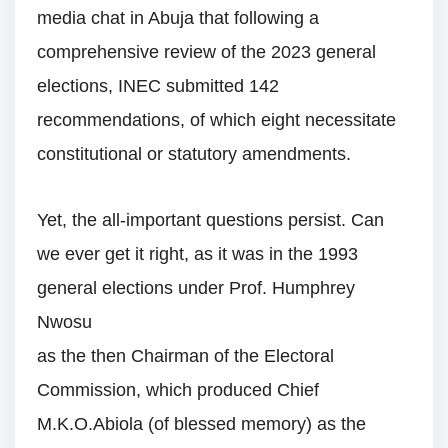
media chat in Abuja that following a
comprehensive review of the 2023 general
elections, INEC submitted 142
recommendations, of which eight necessitate
constitutional or statutory amendments.
Yet, the all-important questions persist. Can
we ever get it right, as it was in the 1993
general elections under Prof. Humphrey
Nwosu
as the then Chairman of the Electoral
Commission, which produced Chief
M.K.O.Abiola (of blessed memory) as the