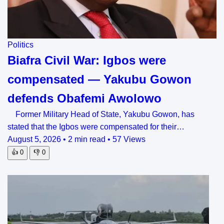
Politics
Biafra Civil War: Igbos were
compensated — Yakubu Gowon
defends Obafemi Awolowo
Former Military Head of State, Yakubu Gowon, has
stated that the Igbos were compensated for their…
August 5, 2026
•
2 min read
•
57 Views
👍
0
👎
0