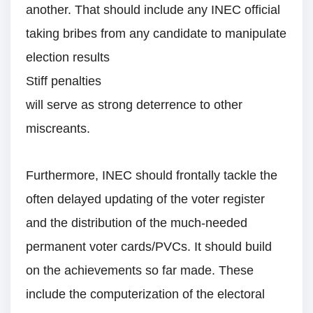
another. That should include any INEC official
taking bribes from any candidate to manipulate
election results
Stiff penalties
will serve as strong deterrence to other
miscreants.
Furthermore, INEC should frontally tackle the
often delayed updating of the voter register
and the distribution of the much-needed
permanent voter cards/PVCs. It should build
on the achievements so far made. These
include the computerization of the electoral