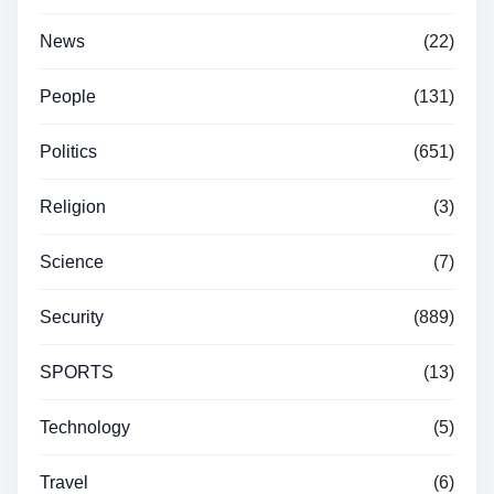
News
(22)
People
(131)
Politics
(651)
Religion
(3)
Science
(7)
Security
(889)
SPORTS
(13)
Technology
(5)
Travel
(6)