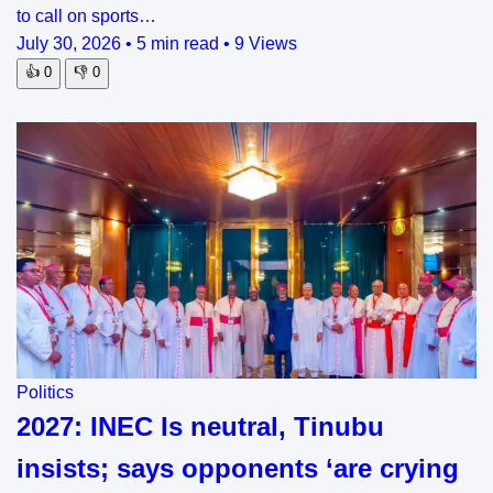
to call on sports…
July 30, 2026
•
5 min read
•
9 Views
👍
0
👎
0
Politics
2027: INEC Is neutral, Tinubu
insists; says opponents ‘are crying