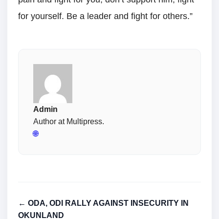
for yourself. Be a leader and fight for others.”
Admin
Author at Multipress.
🌐
← ODA, ODI RALLY AGAINST INSECURITY IN
OKUNLAND