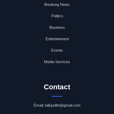
Breaking News
Politics
Business
Entertainment
Events
Media Services
Contact
Email: talkjudith@gmail.com