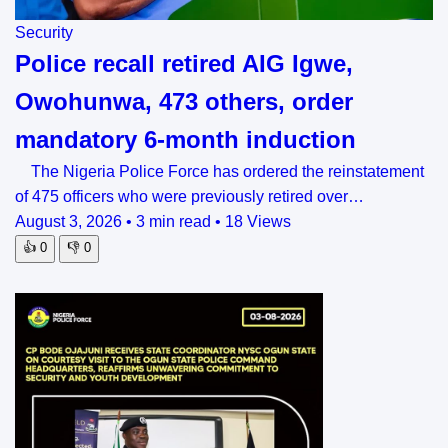
Security
Police recall retired AIG Igwe,
Owohunwa, 473 others, order
mandatory 6-month induction
The Nigeria Police Force has ordered the reinstatement
of 475 officers who were previously retired over…
August 3, 2026
•
3 min read
•
18 Views
👍
0
👎
0