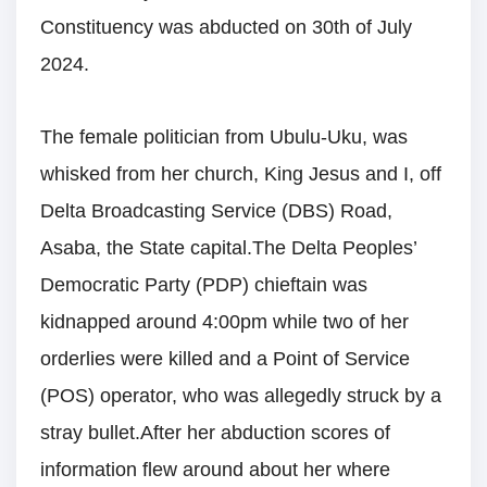
Constituency was abducted on 30th of July
2024.
The female politician from Ubulu-Uku, was
whisked from her church, King Jesus and I, off
Delta Broadcasting Service (DBS) Road,
Asaba, the State capital.The Delta Peoples’
Democratic Party (PDP) chieftain was
kidnapped around 4:00pm while two of her
orderlies were killed and a Point of Service
(POS) operator, who was allegedly struck by a
stray bullet.After her abduction scores of
information flew around about her where