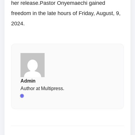
her release.Pastor Onyemaechi gained
freedom in the late hours of Friday, August, 9,
2024.
Admin
Author at Multipress.
🌐