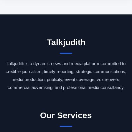
Talkjudith
Talkjudith is a dynamic news and media platform committed to
credible journalism, timely reporting, strategic communications,
media production, publicity, event coverage, voice-overs,
commercial advertising, and professional media consultancy.
Our Services