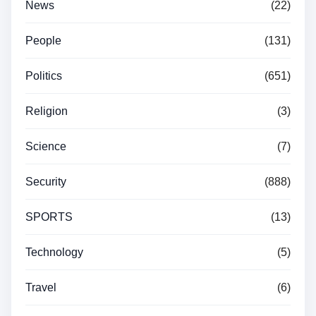
News
(22)
People
(131)
Politics
(651)
Religion
(3)
Science
(7)
Security
(888)
SPORTS
(13)
Technology
(5)
Travel
(6)