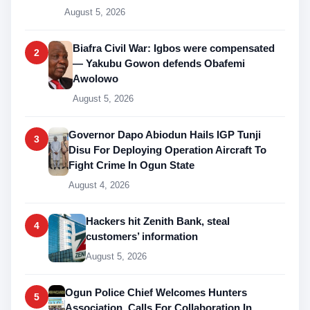
August 5, 2026
Biafra Civil War: Igbos were compensated
2
— Yakubu Gowon defends Obafemi
Awolowo
August 5, 2026
Governor Dapo Abiodun Hails IGP Tunji
3
Disu For Deploying Operation Aircraft To
Fight Crime In Ogun State
August 4, 2026
Hackers hit Zenith Bank, steal
4
customers’ information
August 5, 2026
Ogun Police Chief Welcomes Hunters
5
Association, Calls For Collaboration In