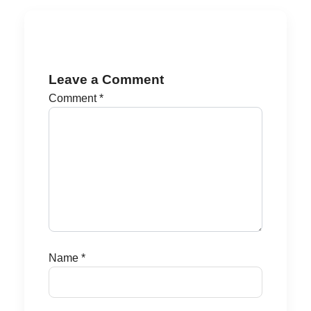
Leave a Comment
Comment
*
Name
*