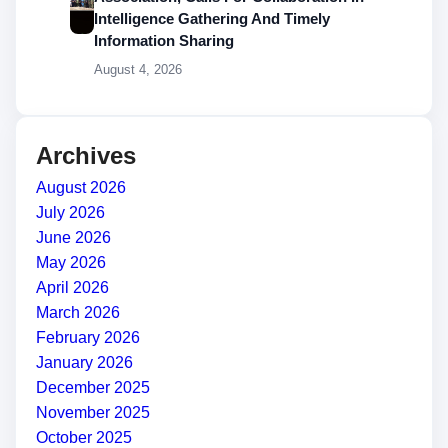
Intelligence Gathering And Timely
Information Sharing
August 4, 2026
Archives
August 2026
July 2026
June 2026
May 2026
April 2026
March 2026
February 2026
January 2026
December 2025
November 2025
October 2025