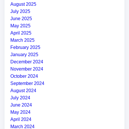
August 2025
July 2025
June 2025
May 2025
April 2025
March 2025
February 2025
January 2025
December 2024
November 2024
October 2024
September 2024
August 2024
July 2024
June 2024
May 2024
April 2024
March 2024