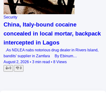
Security
China, Italy-bound cocaine
concealed in local mortar, backpack
intercepted in Lagos
.As NDLEA nabs notorious drug dealer in Rivers Island,
bandits’ supplier in Zamfara By Ebinum…
August 2, 2026
•
3 min read
•
8 Views
👍
0
👎
0