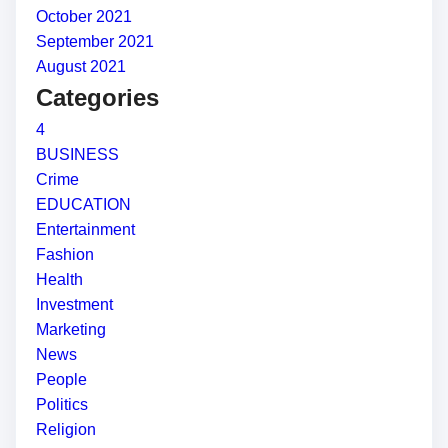
October 2021
September 2021
August 2021
Categories
4
BUSINESS
Crime
EDUCATION
Entertainment
Fashion
Health
Investment
Marketing
News
People
Politics
Religion