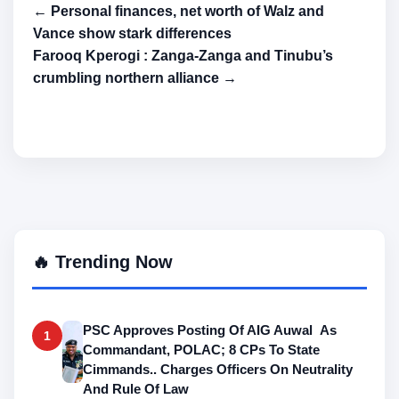
← Personal finances, net worth of Walz and
Vance show stark differences
Farooq Kperogi : Zanga-Zanga and Tinubu’s
crumbling northern alliance →
🔥 Trending Now
PSC Approves Posting Of AIG Auwal As
1
Commandant, POLAC; 8 CPs To State
Cimmands.. Charges Officers On Neutrality
And Rule Of Law