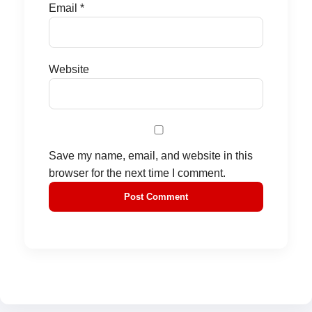
Email
*
Website
Save my name, email, and website in this
browser for the next time I comment.