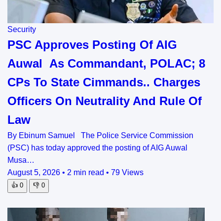
Security
PSC Approves Posting Of AIG
Auwal As Commandant, POLAC; 8
CPs To State Cimmands.. Charges
Officers On Neutrality And Rule Of
Law
By Ebinum Samuel The Police Service Commission
(PSC) has today approved the posting of AIG Auwal
Musa…
August 5, 2026
•
2 min read
•
79 Views
👍
0
👎
0