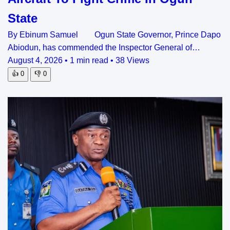
State
By Ebinum Samuel Ogun State Governor, Prince Dapo
Abiodun, has commended the Inspector General of…
August 4, 2026
•
1 min read
•
38 Views
👍
0
👎
0