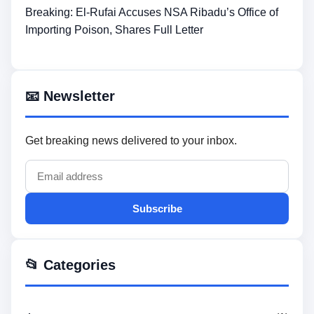
Breaking: El-Rufai Accuses NSA Ribadu’s Office of
Importing Poison, Shares Full Letter
📧 Newsletter
Get breaking news delivered to your inbox.
Subscribe
📂 Categories