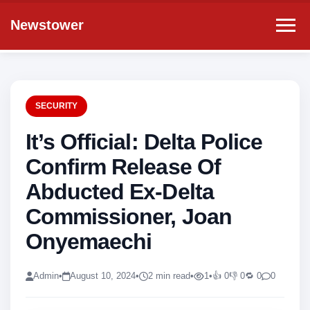
Newstower
SECURITY
It’s Official: Delta Police
Confirm Release Of
Abducted Ex-Delta
Commissioner, Joan
Onyemaechi
Admin
•
August 10, 2024
•
2 min read
•
1
•
👍 0
👎 0
🔁 0
0