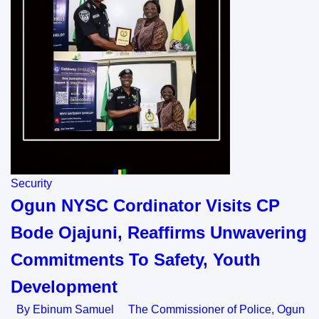
Security
Ogun NYSC Cordinator Visits CP
Bode Ojajuni, Reaffirms Unwavering
Commitments To Safety, Youth
Development
By Ebinum Samuel The Commissioner of Police, Ogun