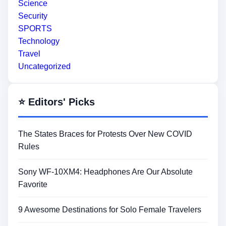
Science
Security
SPORTS
Technology
Travel
Uncategorized
⭐ Editors' Picks
The States Braces for Protests Over New COVID
Rules
Sony WF-10XM4: Headphones Are Our Absolute
Favorite
9 Awesome Destinations for Solo Female Travelers