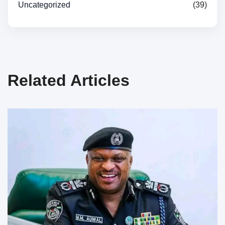
Uncategorized
(39)
Related Articles