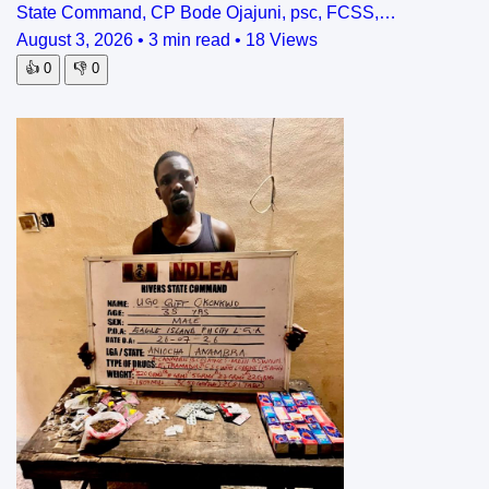
State Command, CP Bode Ojajuni, psc, FCSS,…
August 3, 2026
•
3 min read
•
18 Views
👍
0
👎
0