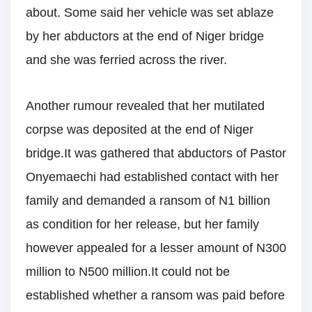
about. Some said her vehicle was set ablaze
by her abductors at the end of Niger bridge
and she was ferried across the river.
Another rumour revealed that her mutilated
corpse was deposited at the end of Niger
bridge.It was gathered that abductors of Pastor
Onyemaechi had established contact with her
family and demanded a ransom of N1 billion
as condition for her release, but her family
however appealed for a lesser amount of N300
million to N500 million.It could not be
established whether a ransom was paid before