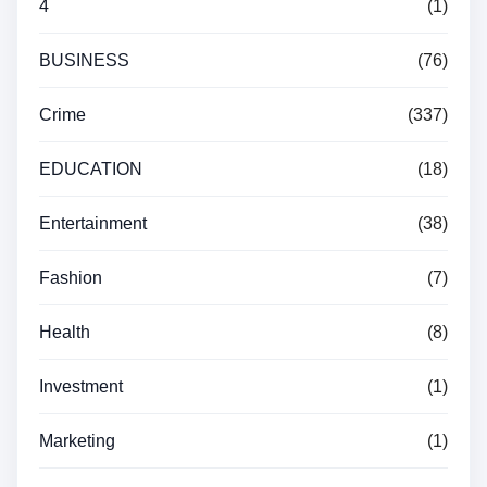
4
(1)
BUSINESS
(76)
Crime
(337)
EDUCATION
(18)
Entertainment
(38)
Fashion
(7)
Health
(8)
Investment
(1)
Marketing
(1)