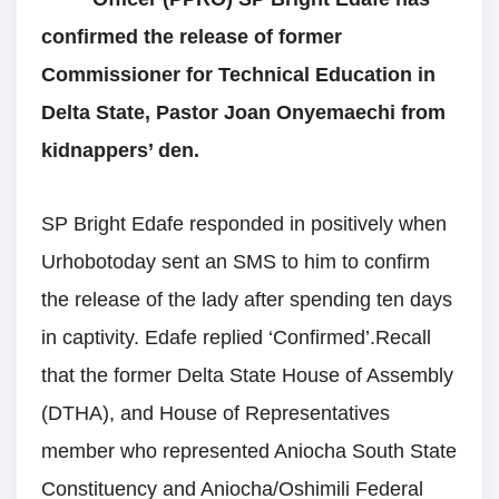
confirmed the release of former
Commissioner for Technical Education in
Delta State, Pastor Joan Onyemaechi from
kidnappers’ den.
SP Bright Edafe responded in positively when
Urhobotoday sent an SMS to him to confirm
the release of the lady after spending ten days
in captivity. Edafe replied ‘Confirmed’.Recall
that the former Delta State House of Assembly
(DTHA), and House of Representatives
member who represented Aniocha South State
Constituency and Aniocha/Oshimili Federal