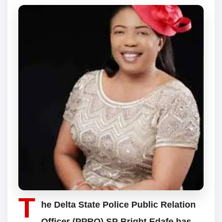
T
he Delta State Police Public Relation
Officer (PPRO) SP Bright Edafe has