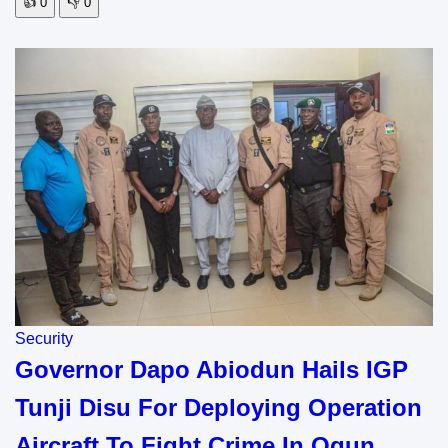
👍
0
👎
0
Security
Governor Dapo Abiodun Hails IGP
Tunji Disu For Deploying Operation
Aircraft To Fight Crime In Ogun