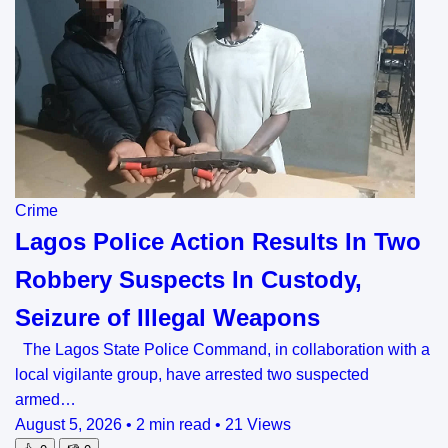
Crime
Lagos Police Action Results In Two
Robbery Suspects In Custody,
Seizure of Illegal Weapons
The Lagos State Police Command, in collaboration with a
local vigilante group, have arrested two suspected
armed…
August 5, 2026
•
2 min read
•
21 Views