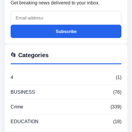
Get breaking news delivered to your inbox.
Subscribe
📂 Categories
4
(1)
BUSINESS
(76)
Crime
(339)
EDUCATION
(18)