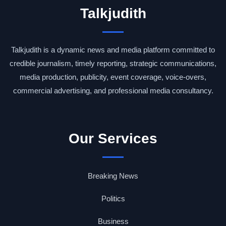
Talkjudith
Talkjudith is a dynamic news and media platform committed to
credible journalism, timely reporting, strategic communications,
media production, publicity, event coverage, voice-overs,
commercial advertising, and professional media consultancy.
Our Services
Breaking News
Politics
Business