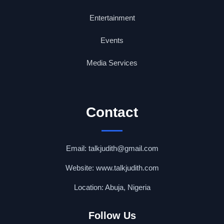
Entertainment
Events
Media Services
Contact
Email: talkjudith@gmail.com
Website: www.talkjudith.com
Location: Abuja, Nigeria
Follow Us