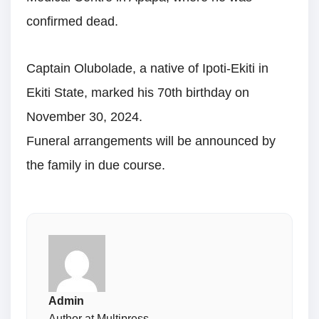
confirmed dead.
Captain Olubolade, a native of Ipoti-Ekiti in
Ekiti State, marked his 70th birthday on
November 30, 2024.
Funeral arrangements will be announced by
the family in due course.
Admin
Author at Multipress.