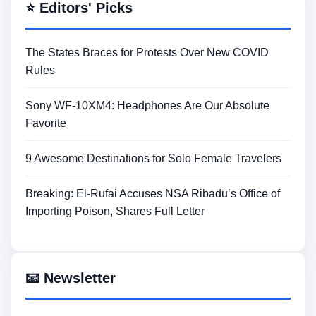
⭐ Editors' Picks
The States Braces for Protests Over New COVID
Rules
Sony WF-10XM4: Headphones Are Our Absolute
Favorite
9 Awesome Destinations for Solo Female Travelers
Breaking: El-Rufai Accuses NSA Ribadu’s Office of
Importing Poison, Shares Full Letter
📧 Newsletter