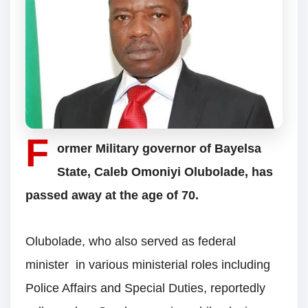
F
ormer Military governor of Bayelsa
State, Caleb Omoniyi Olubolade, has
passed away at the age of 70.
Olubolade, who also served as federal
minister in various ministerial roles including
Police Affairs and Special Duties, reportedly