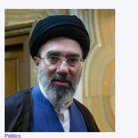
Politics