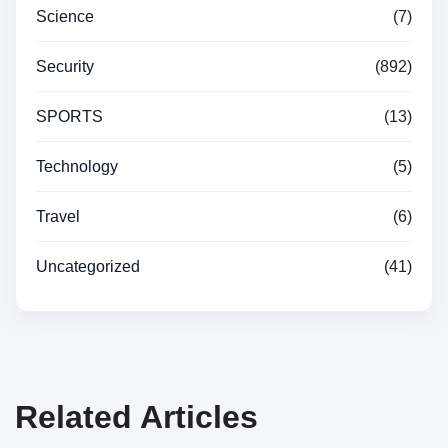
Science
(7)
Security
(892)
SPORTS
(13)
Technology
(5)
Travel
(6)
Uncategorized
(41)
Related Articles