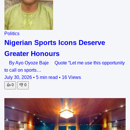
Politics
Nigerian Sports Icons Deserve
Greater Honours
By Ayo Oyoze Baje Quote “Let me use this opportunity
to call on sports…
July 30, 2026
•
5 min read
•
16 Views
👍
0
👎
0