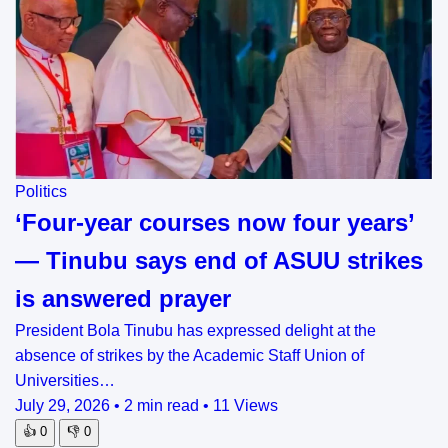
Politics
‘Four-year courses now four years’
— Tinubu says end of ASUU strikes
is answered prayer
President Bola Tinubu has expressed delight at the
absence of strikes by the Academic Staff Union of
Universities…
July 29, 2026
•
2 min read
•
11 Views
👍
0
👎
0