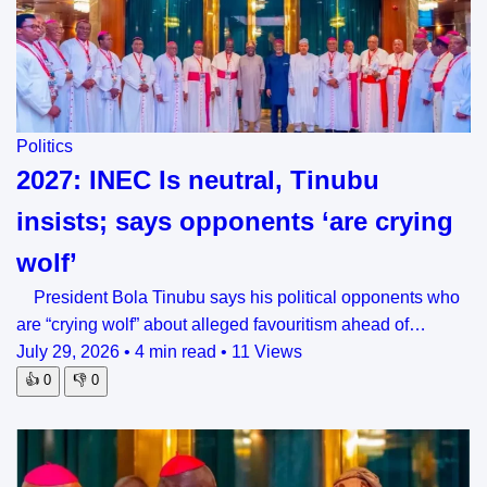
Politics
2027: INEC Is neutral, Tinubu
insists; says opponents ‘are crying
wolf’
President Bola Tinubu says his political opponents who
are “crying wolf” about alleged favouritism ahead of…
July 29, 2026
•
4 min read
•
11 Views
👍
0
👎
0