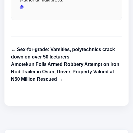
🌐
← Sex-for-grade: Varsities, polytechnics crack
down on over 50 lecturers
Amotekun Foils Armed Robbery Attempt on Iron
Rod Trailer in Osun, Driver, Property Valued at
N50 Million Rescued →