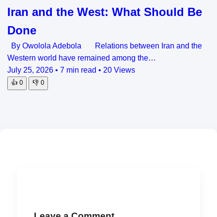
Iran and the West: What Should Be
Done
By Owolola Adebola Relations between Iran and the
Western world have remained among the…
July 25, 2026
•
7 min read
•
20 Views
👍
0
👎
0
Leave a Comment