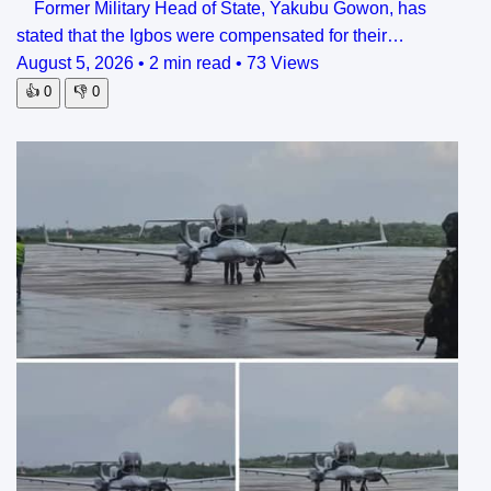
Former Military Head of State, Yakubu Gowon, has
stated that the Igbos were compensated for their…
August 5, 2026
•
2 min read
•
73 Views
👍
0
👎
0