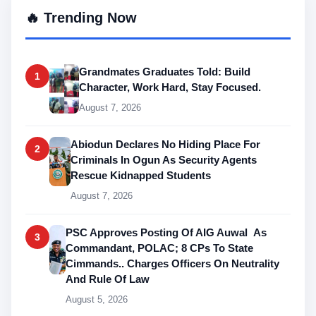
🔥 Trending Now
Grandmates Graduates Told: Build
1
Character, Work Hard, Stay Focused.
August 7, 2026
Abiodun Declares No Hiding Place For
2
Criminals In Ogun As Security Agents
Rescue Kidnapped Students
August 7, 2026
PSC Approves Posting Of AIG Auwal As
3
Commandant, POLAC; 8 CPs To State
Cimmands.. Charges Officers On Neutrality
And Rule Of Law
August 5, 2026