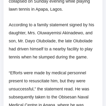
collapsed on Sunday evening while playing
lawn tennis in Apapa, Lagos.
According to a family statement signed by his
daughter, Mrs. Oluwayemisi Akinadewo, and
son, Mr. Dayo Olubolade, the late Olubolade
had driven himself to a nearby facility to play
tennis when he slumped during the game.
“Efforts were made by medical personnel
present to resuscitate him, but they were
unsuccessful,” the statement read. He was
subsequently taken to the Obisesan Naval
Medical Centre in Apapa, where he was