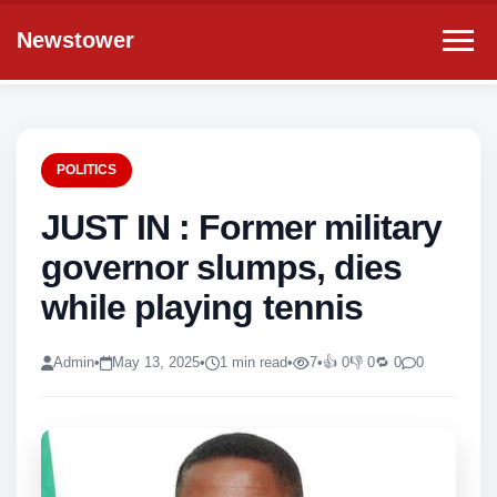
Newstower
POLITICS
JUST IN : Former military
governor slumps, dies
while playing tennis
Admin
•
May 13, 2025
•
1 min read
•
7
•
👍 0
👎 0
🔁 0
0