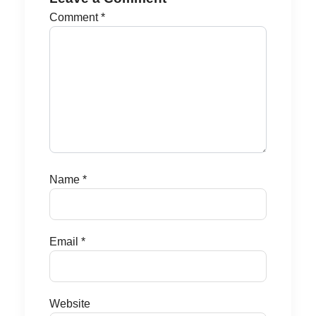
Comment
*
Name
*
Email
*
Website