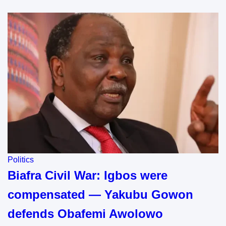
Politics
Biafra Civil War: Igbos were
compensated — Yakubu Gowon
defends Obafemi Awolowo