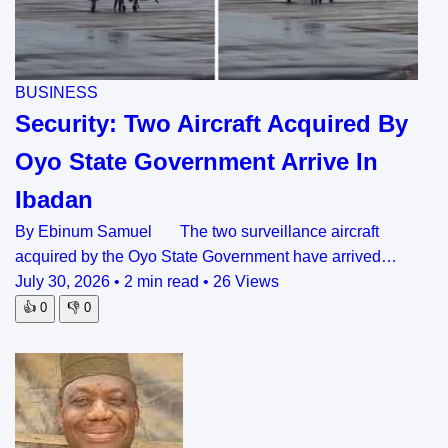
BUSINESS
Security: Two Aircraft Acquired By
Oyo State Government Arrive In
Ibadan
By Ebinum Samuel The two surveillance aircraft
acquired by the Oyo State Government have arrived…
July 30, 2026
•
2 min read
•
26 Views
👍
0
👎
0