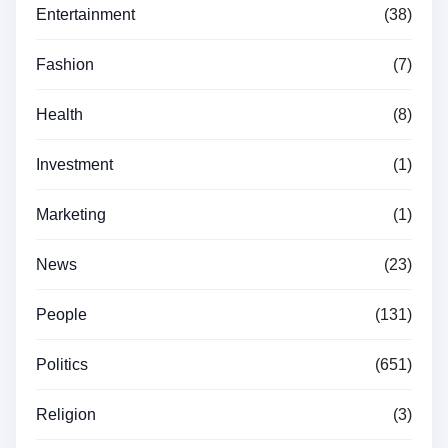
Entertainment
(38)
Fashion
(7)
Health
(8)
Investment
(1)
Marketing
(1)
News
(23)
People
(131)
Politics
(651)
Religion
(3)