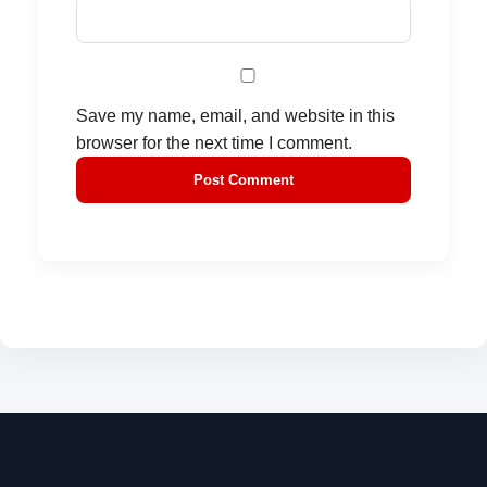
Save my name, email, and website in this
browser for the next time I comment.