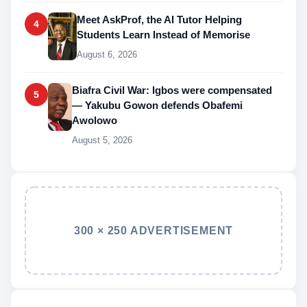
Meet AskProf, the AI Tutor Helping
4
Students Learn Instead of Memorise
August 6, 2026
Biafra Civil War: Igbos were compensated
5
— Yakubu Gowon defends Obafemi
Awolowo
August 5, 2026
300 × 250 ADVERTISEMENT