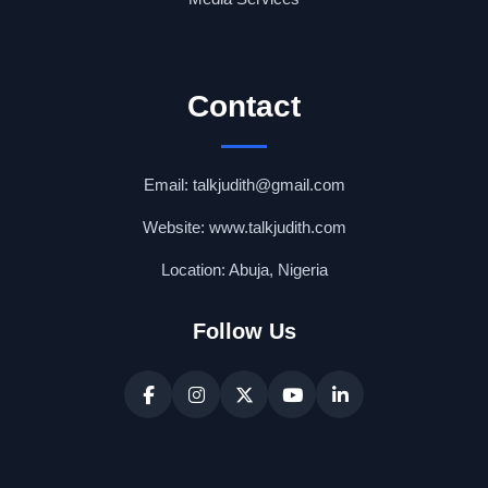
Contact
Email: talkjudith@gmail.com
Website: www.talkjudith.com
Location: Abuja, Nigeria
Follow Us