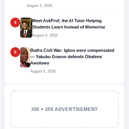
August 5, 2026
Meet AskProf, the AI Tutor Helping
4
Students Learn Instead of Memorise
August 6, 2026
Biafra Civil War: Igbos were compensated
5
— Yakubu Gowon defends Obafemi
Awolowo
August 5, 2026
300 × 250 ADVERTISEMENT