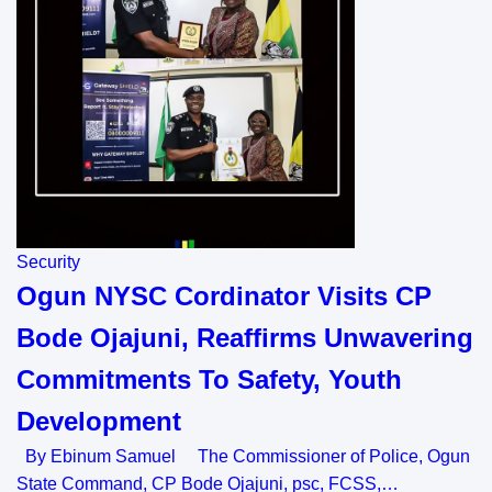
Security
Ogun NYSC Cordinator Visits CP
Bode Ojajuni, Reaffirms Unwavering
Commitments To Safety, Youth
Development
By Ebinum Samuel The Commissioner of Police, Ogun
State Command, CP Bode Ojajuni, psc, FCSS,…