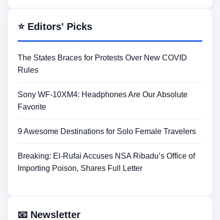
⭐ Editors' Picks
The States Braces for Protests Over New COVID
Rules
Sony WF-10XM4: Headphones Are Our Absolute
Favorite
9 Awesome Destinations for Solo Female Travelers
Breaking: El-Rufai Accuses NSA Ribadu’s Office of
Importing Poison, Shares Full Letter
📧 Newsletter