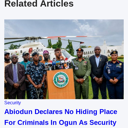
Related Articles
Security
Abiodun Declares No Hiding Place
For Criminals In Ogun As Security