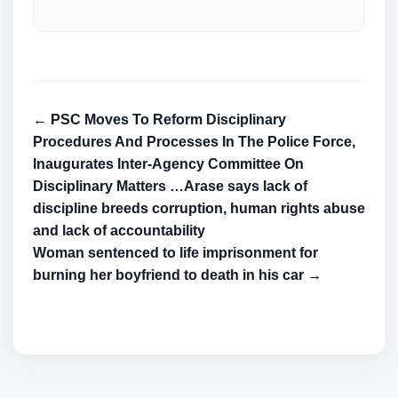
← PSC Moves To Reform Disciplinary
Procedures And Processes In The Police Force,
Inaugurates Inter-Agency Committee On
Disciplinary Matters …Arase says lack of
discipline breeds corruption, human rights abuse
and lack of accountability
Woman sentenced to life imprisonment for
burning her boyfriend to death in his car →