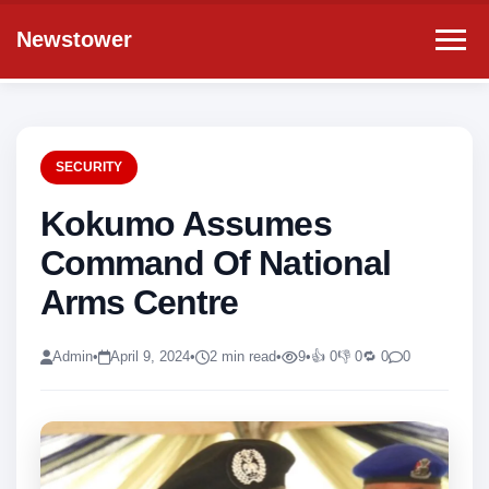
Newstower
SECURITY
Kokumo Assumes
Command Of National
Arms Centre
Admin
•
April 9, 2024
•
2 min read
•
9
•
👍 0
👎 0
🔁 0
0