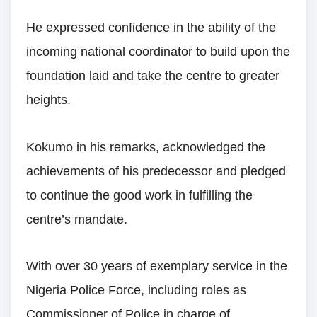
He expressed confidence in the ability of the
incoming national coordinator to build upon the
foundation laid and take the centre to greater
heights.
Kokumo in his remarks, acknowledged the
achievements of his predecessor and pledged
to continue the good work in fulfilling the
centre’s mandate.
With over 30 years of exemplary service in the
Nigeria Police Force, including roles as
Commissioner of Police in charge of