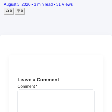
August 3, 2026
•
3 min read
•
31 Views
👍
0
👎
0
Leave a Comment
Comment
*