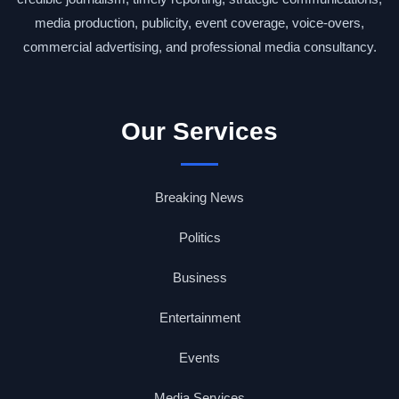
media production, publicity, event coverage, voice-overs,
commercial advertising, and professional media consultancy.
Our Services
Breaking News
Politics
Business
Entertainment
Events
Media Services