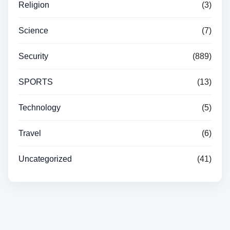
Religion
(3)
Science
(7)
Security
(889)
SPORTS
(13)
Technology
(5)
Travel
(6)
Uncategorized
(41)