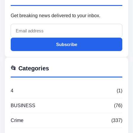
Get breaking news delivered to your inbox.
Subscribe
📂 Categories
4
(1)
BUSINESS
(76)
Crime
(337)