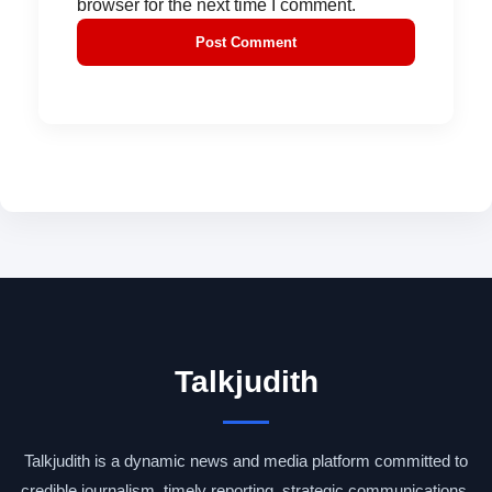
browser for the next time I comment.
Talkjudith
Talkjudith is a dynamic news and media platform committed to
credible journalism, timely reporting, strategic communications,