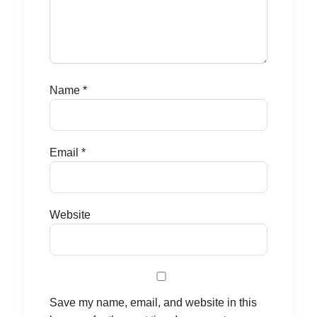
Name
*
Email
*
Website
Save my name, email, and website in this