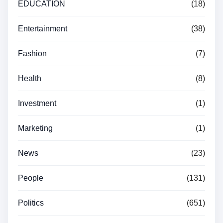
EDUCATION
(18)
Entertainment
(38)
Fashion
(7)
Health
(8)
Investment
(1)
Marketing
(1)
News
(23)
People
(131)
Politics
(651)