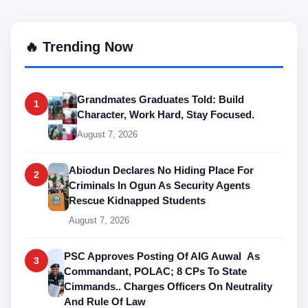
🔥 Trending Now
Grandmates Graduates Told: Build
1
Character, Work Hard, Stay Focused.
August 7, 2026
Abiodun Declares No Hiding Place For
2
Criminals In Ogun As Security Agents
Rescue Kidnapped Students
August 7, 2026
PSC Approves Posting Of AIG Auwal As
3
Commandant, POLAC; 8 CPs To State
Cimmands.. Charges Officers On Neutrality
And Rule Of Law