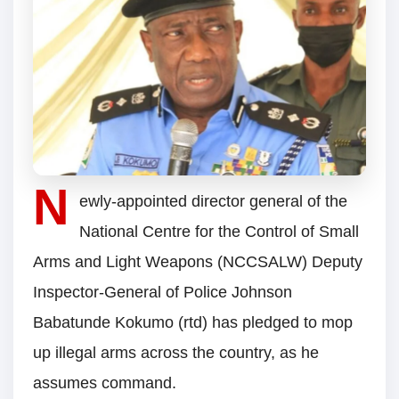
N
ewly-appointed director general of the
National Centre for the Control of Small
Arms and Light Weapons (NCCSALW) Deputy
Inspector-General of Police Johnson
Babatunde Kokumo (rtd) has pledged to mop
up illegal arms across the country, as he
assumes command.