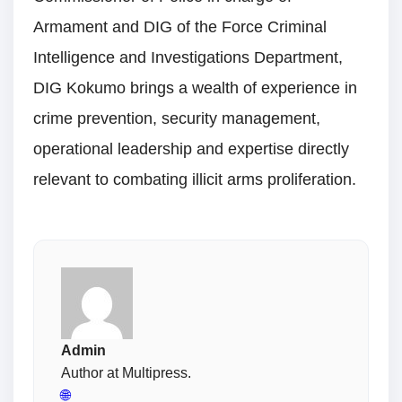
Armament and DIG of the Force Criminal
Intelligence and Investigations Department,
DIG Kokumo brings a wealth of experience in
crime prevention, security management,
operational leadership and expertise directly
relevant to combating illicit arms proliferation.
Admin
Author at Multipress.
🌐