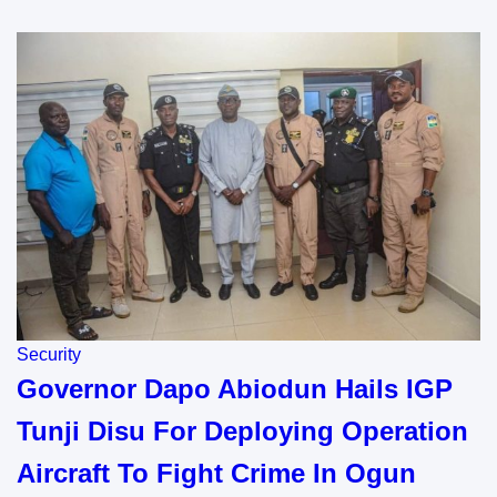
Security
Governor Dapo Abiodun Hails IGP
Tunji Disu For Deploying Operation
Aircraft To Fight Crime In Ogun