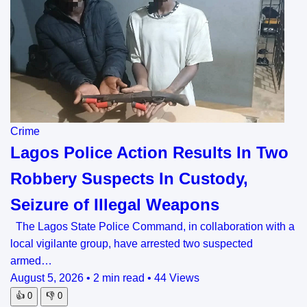
Crime
Lagos Police Action Results In Two
Robbery Suspects In Custody,
Seizure of Illegal Weapons
The Lagos State Police Command, in collaboration with a
local vigilante group, have arrested two suspected
armed…
August 5, 2026
•
2 min read
•
44 Views
👍
0
👎
0