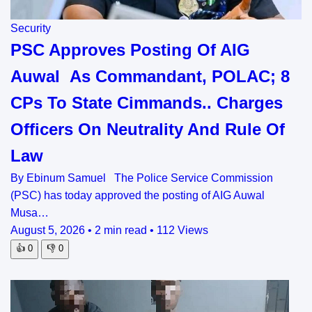
Security
PSC Approves Posting Of AIG
Auwal As Commandant, POLAC; 8
CPs To State Cimmands.. Charges
Officers On Neutrality And Rule Of
Law
By Ebinum Samuel The Police Service Commission
(PSC) has today approved the posting of AIG Auwal
Musa…
August 5, 2026
•
2 min read
•
112 Views
👍
0
👎
0