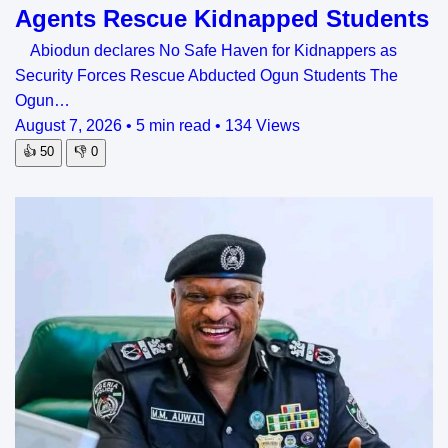
Agents Rescue Kidnapped Students
Abiodun declares No Safe Haven for Kidnappers as
Security Forces Rescue Abducted Ogun Students The
Ogun…
August 7, 2026
•
5 min read
•
134 Views
👍
50
👎
0