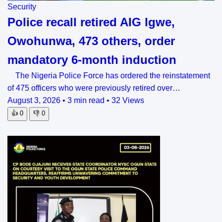
Security
Police recall retired AIG Igwe,
Owohunwa, 473 others, order
mandatory 6-month induction
The Nigeria Police Force has ordered the reinstatement
of 475 officers who were previously retired over…
August 3, 2026
•
3 min read
•
32 Views
👍
0
👎
0