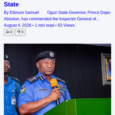
State
By Ebinum Samuel Ogun State Governor, Prince Dapo
Abiodun, has commended the Inspector General of…
August 4, 2026
•
1 min read
•
63 Views
👍
0
👎
0