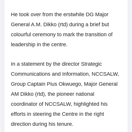
He took over from the erstwhile DG Major
General A.M. Dikko (rtd) during a brief but
colourful ceremony to mark the transition of
leadership in the centre.
In a statement by the director Strategic
Communications and Information, NCCSALW,
Group Captain Pius Okwuego, Major General
AM Dikko (rtd), the pioneer national
coordinator of NCCSALW, highlighted his
efforts in steering the Centre in the right
direction during his tenure.