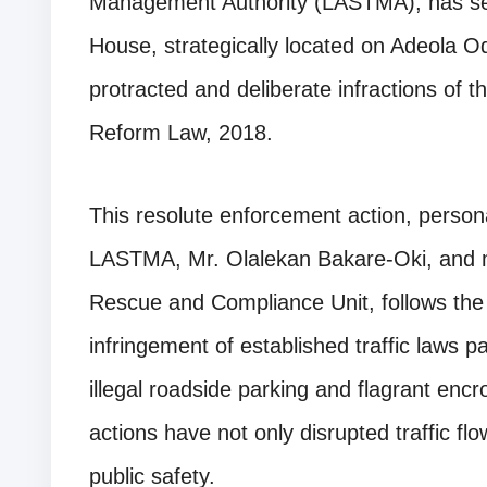
Management Authority (LASTMA), has sea
House, strategically located on Adeola Od
protracted and deliberate infractions of 
Reform Law, 2018.
This resolute enforcement action, person
LASTMA, Mr. Olalekan Bakare-Oki, and m
Rescue and Compliance Unit, follows the 
infringement of established traffic laws part
illegal roadside parking and flagrant en
actions have not only disrupted traffic fl
public safety.