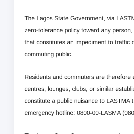
The Lagos State Government, via LASTMA,
zero-tolerance policy toward any person, 
that constitutes an impediment to traffic
commuting public.
Residents and commuters are therefore e
centres, lounges, clubs, or similar estab
constitute a public nuisance to LASTMA th
emergency hotline: 0800-00-LASMA (08