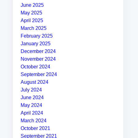
June 2025
May 2025
April 2025
March 2025
February 2025
January 2025
December 2024
November 2024
October 2024
September 2024
August 2024
July 2024
June 2024
May 2024
April 2024
March 2024
October 2021
September 2021