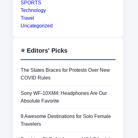
SPORTS
Technology
Travel
Uncategorized
⭐ Editors' Picks
The States Braces for Protests Over New
COVID Rules
Sony WF-10XM4: Headphones Are Our
Absolute Favorite
9 Awesome Destinations for Solo Female
Travelers