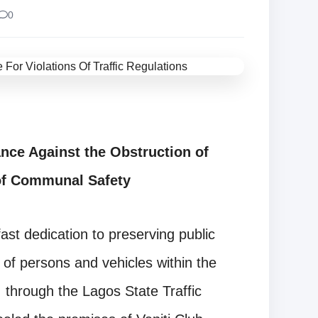
0
nce Against the Obstruction of
of Communal Safety
ast dedication to preserving public
 of persons and vehicles within the
 through the Lagos State Traffic