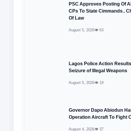
PSC Approves Posting Of 
CPs To State Cimmands.. Ch
Of Law
August 5, 2026
👁 63
Lagos Police Action Result
Seizure of Illegal Weapons
August 5, 2026
👁 19
Governor Dapo Abiodun Hail
Operation Aircraft To Fight 
August 4, 2026
👁 37