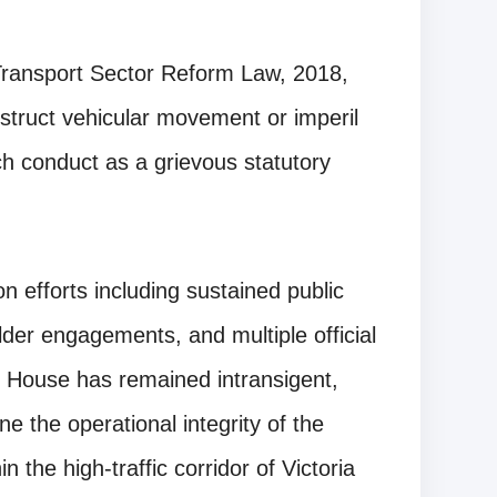
e Transport Sector Reform Law, 2018,
bstruct vehicular movement or imperil
ch conduct as a grievous statutory
on efforts including sustained public
der engagements, and multiple official
 House has remained intransigent,
e the operational integrity of the
in the high-traffic corridor of Victoria