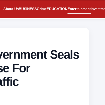
About Us
BUSINESS
Crime
EDUCATION
Entertainment
Investm
vernment Seals
se For
ffic