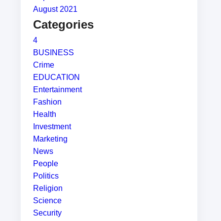
August 2021
Categories
4
BUSINESS
Crime
EDUCATION
Entertainment
Fashion
Health
Investment
Marketing
News
People
Politics
Religion
Science
Security