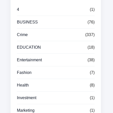
4
(1)
BUSINESS
(76)
Crime
(337)
EDUCATION
(18)
Entertainment
(38)
Fashion
(7)
Health
(8)
Investment
(1)
Marketing
(1)