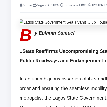
Admin
•
August 4, 2025
•
3 min read
•
1
•
👍 0
👎 0
🔁 0
B
y Ebinum Samuel
..State Reaffirms Uncompromising Sta
Public Roadways and Endangerment 
In an unambiguous assertion of its steadf
order and ensuring the seamless mobility
metropolis, the Lagos State Government,