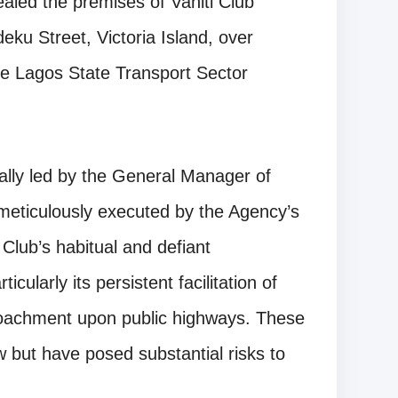
led the premises of Vaniti Club
eku Street, Victoria Island, over
the Lagos State Transport Sector
ally led by the General Manager of
eticulously executed by the Agency’s
Club’s habitual and defiant
icularly its persistent facilitation of
croachment upon public highways. These
ow but have posed substantial risks to