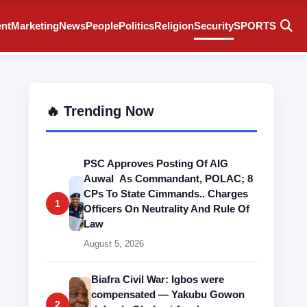
ent
Marketing
News
People
Politics
Religion
Security
SPORTS
🔥 Trending Now
PSC Approves Posting Of AIG
Auwal As Commandant, POLAC; 8
CPs To State Cimmands.. Charges
1
Officers On Neutrality And Rule Of
Law
August 5, 2026
Biafra Civil War: Igbos were
compensated — Yakubu Gowon
2