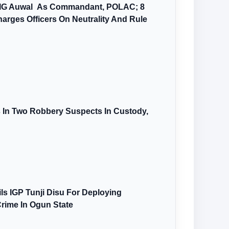
AIG Auwal As Commandant, POLAC; 8
arges Officers On Neutrality And Rule
s In Two Robbery Suspects In Custody,
s IGP Tunji Disu For Deploying
Crime In Ogun State