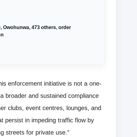
we, Owohunwa, 473 others, order
on
s enforcement initiative is not a one-
f a broader and sustained compliance
er clubs, event centres, lounges, and
at persist in impeding traffic flow by
 streets for private use.”