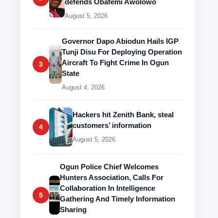
defends Obafemi Awolowo
August 5, 2026
Governor Dapo Abiodun Hails IGP
Tunji Disu For Deploying Operation
Aircraft To Fight Crime In Ogun
3
State
August 4, 2026
Hackers hit Zenith Bank, steal
customers’ information
4
August 5, 2026
Ogun Police Chief Welcomes
Hunters Association, Calls For
Collaboration In Intelligence
5
Gathering And Timely Information
Sharing