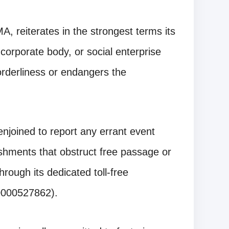
 reiterates in the strongest terms its
corporate body, or social enterprise
 orderliness or endangers the
njoined to report any errant event
lishments that obstruct free passage or
rough its dedicated toll-free
0000527862).