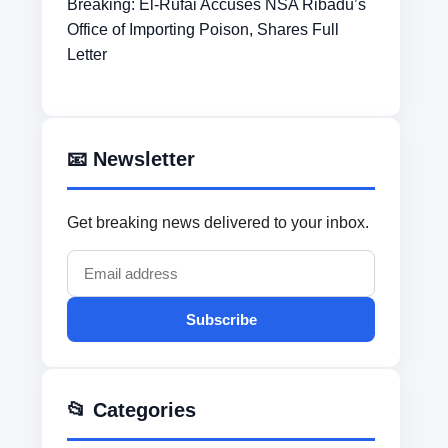
Breaking: El-Rufai Accuses NSA Ribadu’s
Office of Importing Poison, Shares Full
Letter
📧 Newsletter
Get breaking news delivered to your inbox.
Subscribe
📂 Categories