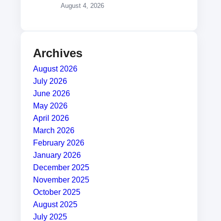
August 4, 2026
Archives
August 2026
July 2026
June 2026
May 2026
April 2026
March 2026
February 2026
January 2026
December 2025
November 2025
October 2025
August 2025
July 2025