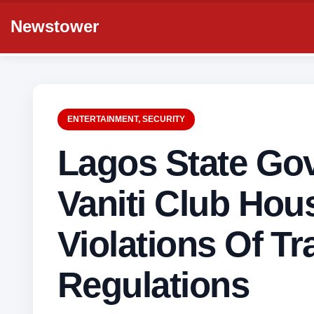
Newstower
ENTERTAINMENT
,
SECURITY
Lagos State Go
Vaniti Club Hou
Violations Of Tra
Regulations