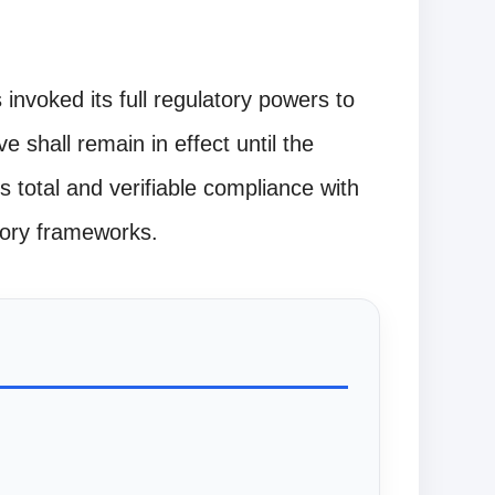
nvoked its full regulatory powers to
ve shall remain in effect until the
 total and verifiable compliance with
atory frameworks.