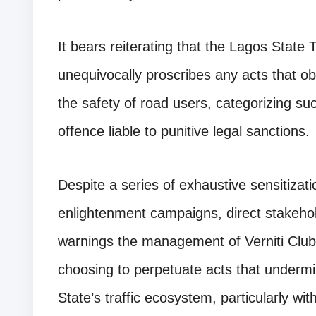
It bears reiterating that the Lagos Stat
unequivocally proscribes any acts that o
the safety of road users, categorizing su
offence liable to punitive legal sanctions.
Despite a series of exhaustive sensitizati
enlightenment campaigns, direct stakehol
warnings the management of Verniti Club
choosing to perpetuate acts that undermin
State’s traffic ecosystem, particularly with