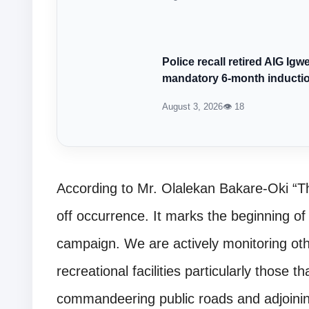
Police recall retired AIG Ig
mandatory 6-month inducti
August 3, 2026
👁 18
According to Mr. Olalekan Bakare-Oki “Thi
off occurrence. It marks the beginning o
campaign. We are actively monitoring oth
recreational facilities particularly those th
commandeering public roads and adjoining