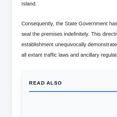
Island.
Consequently, the State Government has i
seal the premises indefinitely. This directi
establishment unequivocally demonstrates
all extant traffic laws and ancillary regul
READ ALSO