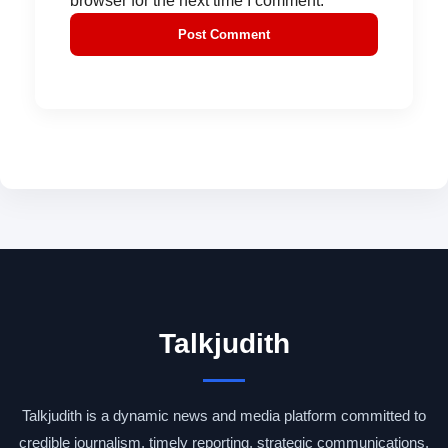
browser for the next time I comment.
Talkjudith
Talkjudith is a dynamic news and media platform committed to
credible journalism, timely reporting, strategic communications,