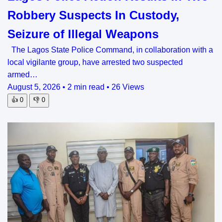
Robbery Suspects In Custody,
Seizure of Illegal Weapons
The Lagos State Police Command, in collaboration with a
local vigilante group, have arrested two suspected
armed…
August 5, 2026
•
2 min read
•
26 Views
👍
0
👎
0