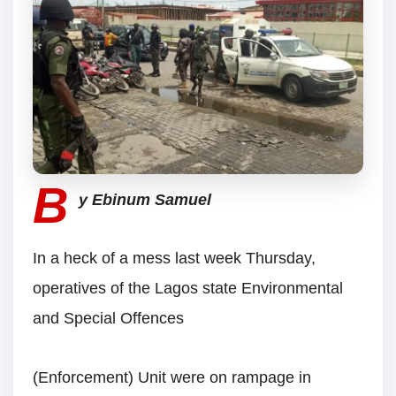
B
y Ebinum Samuel
In a heck of a mess last week Thursday,
operatives of the Lagos state Environmental
and Special Offences
(Enforcement) Unit were on rampage in