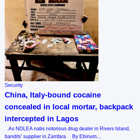
Security
China, Italy-bound cocaine
concealed in local mortar, backpack
intercepted in Lagos
.As NDLEA nabs notorious drug dealer in Rivers Island,
bandits’ supplier in Zamfara By Ebinum…