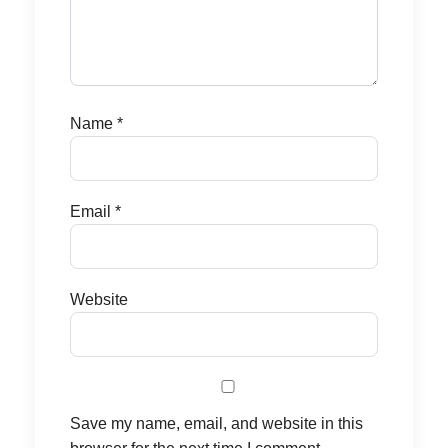
Name
*
Email
*
Website
Save my name, email, and website in this