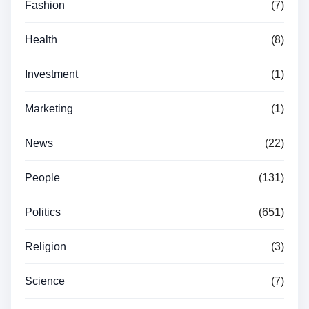
Fashion
(7)
Health
(8)
Investment
(1)
Marketing
(1)
News
(22)
People
(131)
Politics
(651)
Religion
(3)
Science
(7)