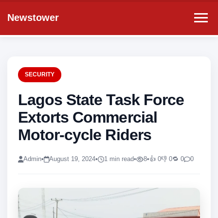
Newstower
SECURITY
Lagos State Task Force
Extorts Commercial
Motor-cycle Riders
Admin
•
August 19, 2024
•
1 min read
•
8
•
👍 0
👎 0
🔁 0
0