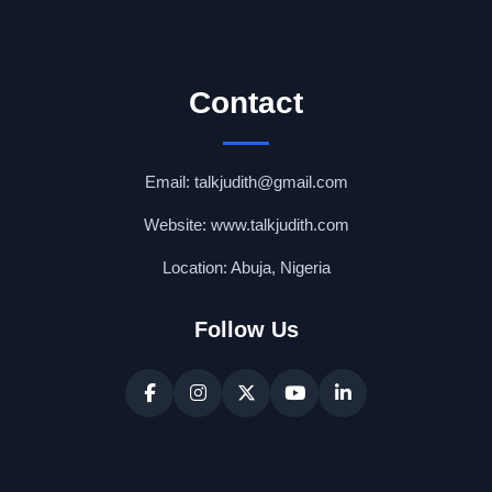
Contact
Email: talkjudith@gmail.com
Website: www.talkjudith.com
Location: Abuja, Nigeria
Follow Us