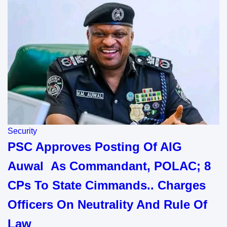
Security
PSC Approves Posting Of AIG
Auwal As Commandant, POLAC; 8
CPs To State Cimmands.. Charges
Officers On Neutrality And Rule Of
Law