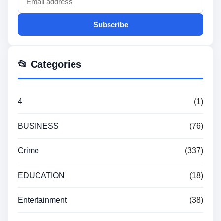
Subscribe
📂 Categories
4
(1)
BUSINESS
(76)
Crime
(337)
EDUCATION
(18)
Entertainment
(38)