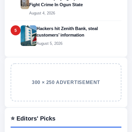
Fight Crime In Ogun State
August 4, 2026
Hackers hit Zenith Bank, steal
5
customers’ information
August 5, 2026
300 × 250 ADVERTISEMENT
⭐ Editors' Picks