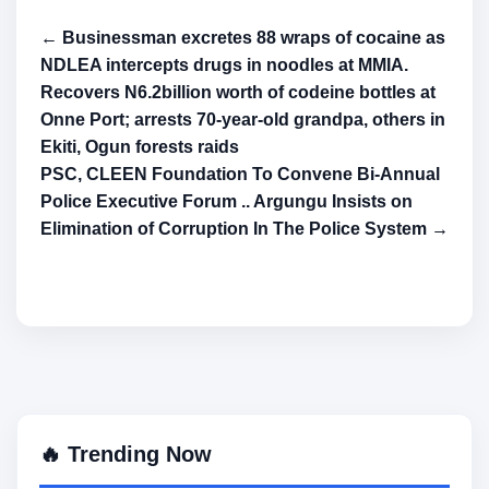
← Businessman excretes 88 wraps of cocaine as
NDLEA intercepts drugs in noodles at MMIA.
Recovers N6.2billion worth of codeine bottles at
Onne Port; arrests 70-year-old grandpa, others in
Ekiti, Ogun forests raids
PSC, CLEEN Foundation To Convene Bi-Annual
Police Executive Forum .. Argungu Insists on
Elimination of Corruption In The Police System →
🔥 Trending Now