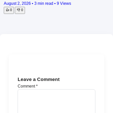
August 2, 2026
•
3 min read
•
9 Views
👍
0
👎
0
Leave a Comment
Comment
*