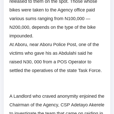
released to them on the spot. Those whose
bikes were taken to the Agency office paid
various sums ranging from N100,000 —
N200,000, depends on the type of the bike
impounded.
At Aboru, near Aboru Police Post, one of the
victims who gave his as Abdulahi said he
raised N30, 000 from a POS Operator to
settled the operatives of the state Task Force.
A Landlord who craved anonymity enjoined the
Chairman of the Agency, CSP Adetayo Akerele
to investigate the team that came on raiding in