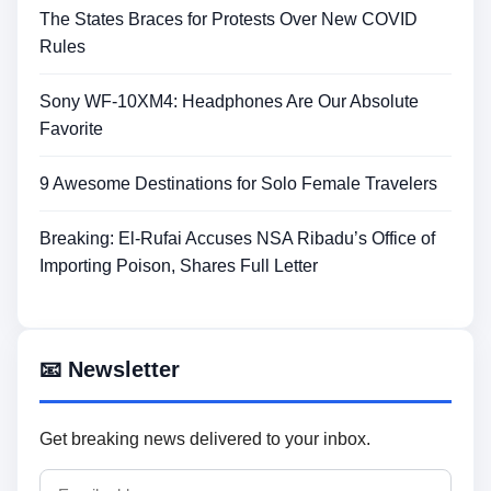
The States Braces for Protests Over New COVID
Rules
Sony WF-10XM4: Headphones Are Our Absolute
Favorite
9 Awesome Destinations for Solo Female Travelers
Breaking: El-Rufai Accuses NSA Ribadu’s Office of
Importing Poison, Shares Full Letter
📧 Newsletter
Get breaking news delivered to your inbox.