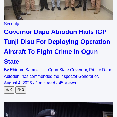
Security
Governor Dapo Abiodun Hails IGP
Tunji Disu For Deploying Operation
Aircraft To Fight Crime In Ogun
State
By Ebinum Samuel Ogun State Governor, Prince Dapo
Abiodun, has commended the Inspector General of…
August 4, 2026
•
1 min read
•
45 Views
👍
0
👎
0