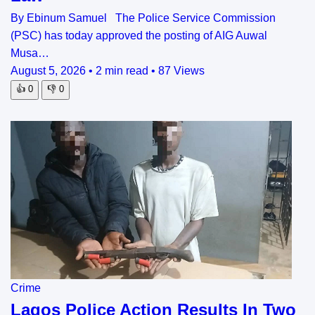
By Ebinum Samuel The Police Service Commission
(PSC) has today approved the posting of AIG Auwal
Musa…
August 5, 2026
•
2 min read
•
87 Views
👍
0
👎
0
Crime
Lagos Police Action Results In Two