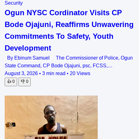
Security
Ogun NYSC Cordinator Visits CP
Bode Ojajuni, Reaffirms Unwavering
Commitments To Safety, Youth
Development
By Ebinum Samuel The Commissioner of Police, Ogun
State Command, CP Bode Ojajuni, psc, FCSS,…
August 3, 2026
•
3 min read
•
20 Views
👍
0
👎
0