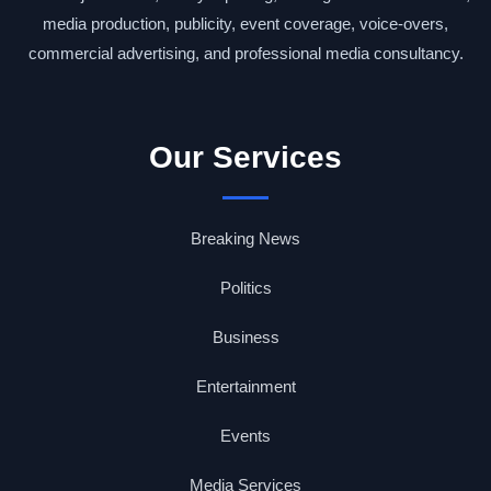
media production, publicity, event coverage, voice-overs,
commercial advertising, and professional media consultancy.
Our Services
Breaking News
Politics
Business
Entertainment
Events
Media Services