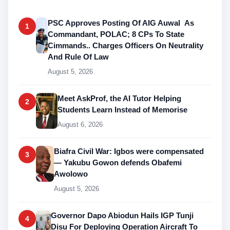
PSC Approves Posting Of AIG Auwal As
1
Commandant, POLAC; 8 CPs To State
Cimmands.. Charges Officers On Neutrality
And Rule Of Law
August 5, 2026
Meet AskProf, the AI Tutor Helping
2
Students Learn Instead of Memorise
August 6, 2026
Biafra Civil War: Igbos were compensated
3
— Yakubu Gowon defends Obafemi
Awolowo
August 5, 2026
Governor Dapo Abiodun Hails IGP Tunji
4
Disu For Deploying Operation Aircraft To