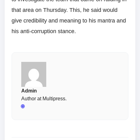
that area on Thursday. This, he said would
give credibility and meaning to his mantra and
his anti-corruption stance.
Admin
Author at Multipress.
🌐