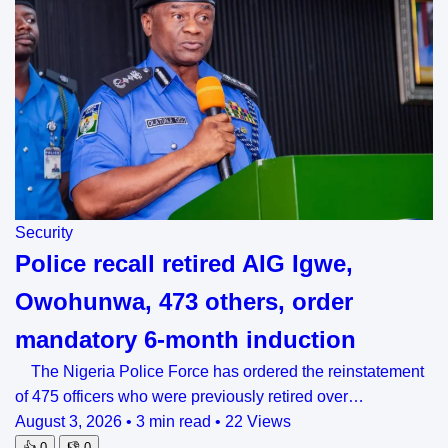
Security
Police recall retired AIG Igwe,
Owohunwa, 473 others, order
mandatory 6-month induction
The Nigeria Police Force has ordered the reinstatement
of 475 officers who were previously retired over…
August 3, 2026
•
3 min read
•
22 Views
👍
0
👎
0