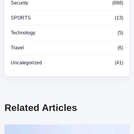
Security
(888)
SPORTS
(13)
Technology
(5)
Travel
(6)
Uncategorized
(41)
Related Articles