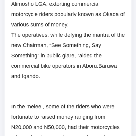
Alimosho LGA, extorting commercial
motorcycle riders popularly known as Okada of
various sums of money.
The operatives, while defying the mantra of the
new Chairman, “See Something, Say
Something” in public glare, raided the
commercial bike operators in Aboru,Baruwa
and Igando.
In the melee , some of the riders who were
fortunate to raised money ranging from
N20,000 and N50,000, had their motorcycles