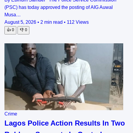
(PSC) has today approved the posting of AIG Auwal
Musa…
August 5, 2026
•
2 min read
•
112 Views
👍
0
👎
0
Crime
Lagos Police Action Results In Two