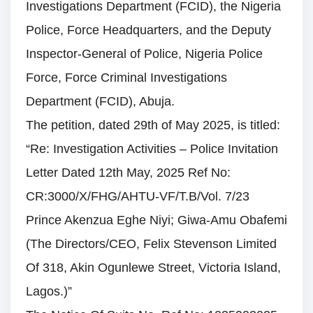
Investigations Department (FCID), the Nigeria
Police, Force Headquarters, and the Deputy
Inspector-General of Police, Nigeria Police
Force, Force Criminal Investigations
Department (FCID), Abuja.
The petition, dated 29th of May 2025, is titled:
“Re: Investigation Activities – Police Invitation
Letter Dated 12th May, 2025 Ref No:
CR:3000/X/FHG/AHTU-VF/T.B/Vol. 7/23
Prince Akenzua Eghe Niyi; Giwa-Amu Obafemi
(The Directors/CEO, Felix Stevenson Limited
Of 318, Akin Ogunlewe Street, Victoria Island,
Lagos.)”