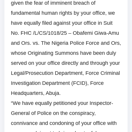
given the fear of imminent breach of
fundamental human rights by your office, we
have equally filed against your office in Suit
No. FHC /L/CS/1018/25 – Obafemi Giwa-Amu
and Ors. vs. The Nigeria Police Force and Ors,
whose Originating Summons have been duly
served on your office directly and through your
Legal/Prosecution Department, Force Criminal
Investigation Department (FCID), Force
Headquarters, Abuja.
“We have equally petitioned your Inspector-
General of Police on the conspiracy,
connivance and condoning of your office with