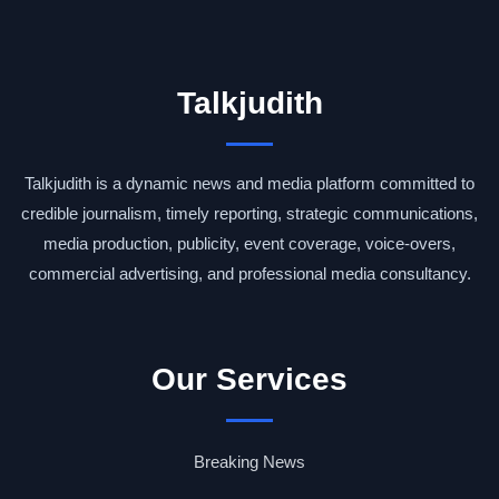
Talkjudith
Talkjudith is a dynamic news and media platform committed to
credible journalism, timely reporting, strategic communications,
media production, publicity, event coverage, voice-overs,
commercial advertising, and professional media consultancy.
Our Services
Breaking News