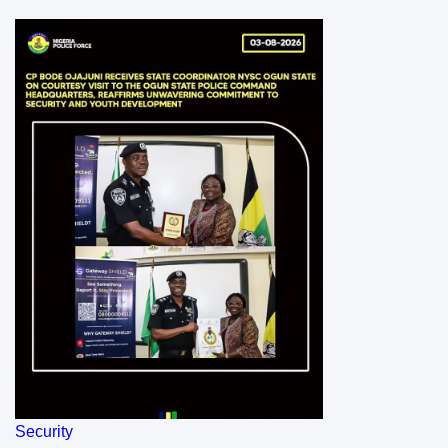
Security