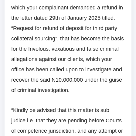
which your complainant demanded a refund in
the letter dated 29th of January 2025 titled:
“Request for refund of deposit for third party
collateral sourcing”, that has become the basis
for the frivolous, vexatious and false criminal
allegations against our clients, which your
office has been called upon to investigate and
recover the said N10,000,000 under the guise
of criminal investigation.
“Kindly be advised that this matter is sub
judice i.e. that they are pending before Courts
of competence jurisdiction, and any attempt or