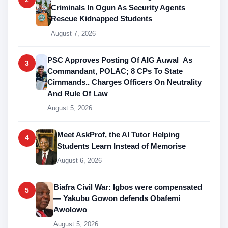
Criminals In Ogun As Security Agents
Rescue Kidnapped Students
August 7, 2026
PSC Approves Posting Of AIG Auwal As
3
Commandant, POLAC; 8 CPs To State
Cimmands.. Charges Officers On Neutrality
And Rule Of Law
August 5, 2026
Meet AskProf, the AI Tutor Helping
4
Students Learn Instead of Memorise
August 6, 2026
Biafra Civil War: Igbos were compensated
5
— Yakubu Gowon defends Obafemi
Awolowo
August 5, 2026