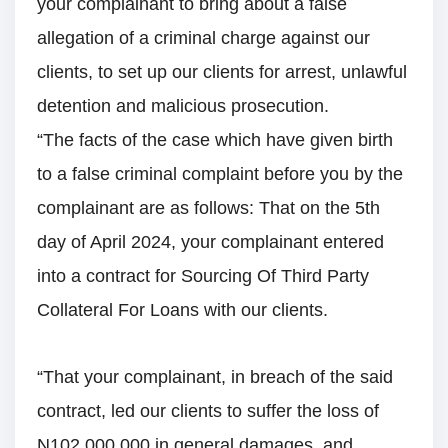
your complainant to bring about a false
allegation of a criminal charge against our
clients, to set up our clients for arrest, unlawful
detention and malicious prosecution.
“The facts of the case which have given birth
to a false criminal complaint before you by the
complainant are as follows: That on the 5th
day of April 2024, your complainant entered
into a contract for Sourcing Of Third Party
Collateral For Loans with our clients.
“That your complainant, in breach of the said
contract, led our clients to suffer the loss of
N102,000,000 in general damages, and