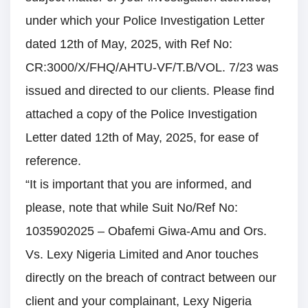
under which your Police Investigation Letter
dated 12th of May, 2025, with Ref No:
CR:3000/X/FHQ/AHTU-VF/T.B/VOL. 7/23 was
issued and directed to our clients. Please find
attached a copy of the Police Investigation
Letter dated 12th of May, 2025, for ease of
reference.
“It is important that you are informed, and
please, note that while Suit No/Ref No:
1035902025 – Obafemi Giwa-Amu and Ors.
Vs. Lexy Nigeria Limited and Anor touches
directly on the breach of contract between our
client and your complainant, Lexy Nigeria