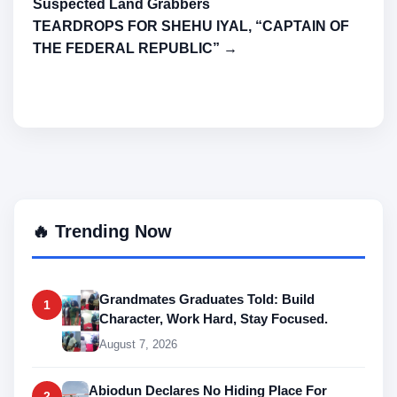
Suspected Land Grabbers
TEARDROPS FOR SHEHU IYAL, “CAPTAIN OF
THE FEDERAL REPUBLIC” →
🔥 Trending Now
Grandmates Graduates Told: Build
1
Character, Work Hard, Stay Focused.
August 7, 2026
Abiodun Declares No Hiding Place For
2