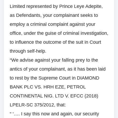
Limited represented by Prince Leye Adepite,
as Defendants, your complainant seeks to
employ a criminal complaint against your
office, under the guise of criminal investigation,
to influence the outcome of the suit in Court
through self-help.
“We advise against your falling prey to the
antics of your complainant, as it has been laid
to rest by the Supreme Court in DIAMOND
BANK PLC VS. HRH EZE, PETROL
CONTINENTAL NIG. LTD V. EFCC (2018)
LPELR-SC 375/2012, that:
“ ‘…. I say this now and again, our security