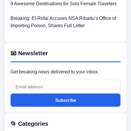
9 Awesome Destinations for Solo Female Travelers
Breaking: El-Rufai Accuses NSA Ribadu’s Office of
Importing Poison, Shares Full Letter
📧 Newsletter
Get breaking news delivered to your inbox.
Subscribe
📂 Categories