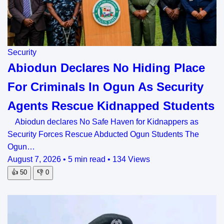
Security
Abiodun Declares No Hiding Place
For Criminals In Ogun As Security
Agents Rescue Kidnapped Students
Abiodun declares No Safe Haven for Kidnappers as
Security Forces Rescue Abducted Ogun Students The
Ogun…
August 7, 2026
•
5 min read
•
134 Views
👍
50
👎
0