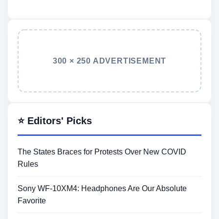
300 × 250 ADVERTISEMENT
⭐ Editors' Picks
The States Braces for Protests Over New COVID
Rules
Sony WF-10XM4: Headphones Are Our Absolute
Favorite