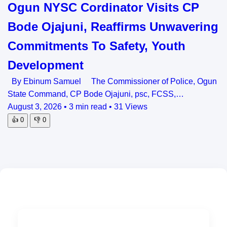
Ogun NYSC Cordinator Visits CP
Bode Ojajuni, Reaffirms Unwavering
Commitments To Safety, Youth
Development
By Ebinum Samuel The Commissioner of Police, Ogun
State Command, CP Bode Ojajuni, psc, FCSS,…
August 3, 2026
•
3 min read
•
31 Views
👍
0
👎
0