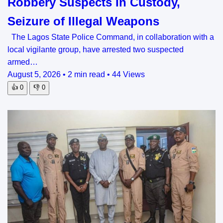
Robbery Suspects In Custody,
Seizure of Illegal Weapons
The Lagos State Police Command, in collaboration with a
local vigilante group, have arrested two suspected
armed…
August 5, 2026
•
2 min read
•
44 Views
👍
0
👎
0