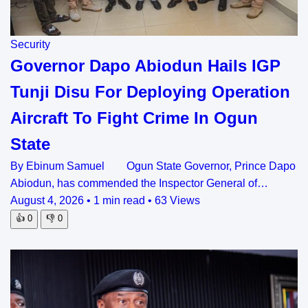
Security
Governor Dapo Abiodun Hails IGP
Tunji Disu For Deploying Operation
Aircraft To Fight Crime In Ogun
State
By Ebinum Samuel Ogun State Governor, Prince Dapo
Abiodun, has commended the Inspector General of…
August 4, 2026
•
1 min read
•
63 Views
👍
0
👎
0