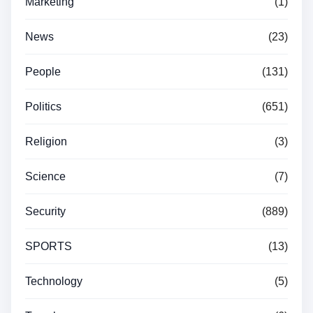
Marketing
(1)
News
(23)
People
(131)
Politics
(651)
Religion
(3)
Science
(7)
Security
(889)
SPORTS
(13)
Technology
(5)