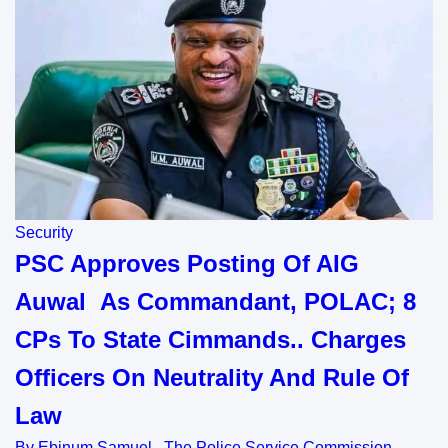
Security
PSC Approves Posting Of AIG
Auwal As Commandant, POLAC; 8
CPs To State Cimmands.. Charges
Officers On Neutrality And Rule Of
Law
By Ebinum Samuel The Police Service Commission