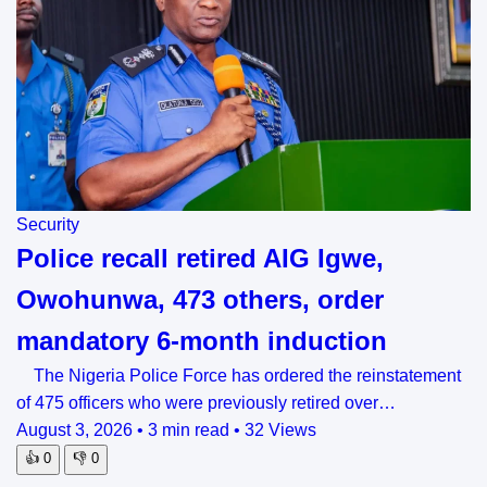
Security
Police recall retired AIG Igwe,
Owohunwa, 473 others, order
mandatory 6-month induction
The Nigeria Police Force has ordered the reinstatement
of 475 officers who were previously retired over…
August 3, 2026
•
3 min read
•
32 Views
👍
0
👎
0