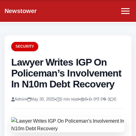
Newstower
SECURITY
Lawyer Writes IGP On
Policeman’s Involvement
In N10m Debt Recovery
Admin
•
May 30, 2025
•
5 min read
•
6
•
👍 0
👎 0
🔁 0
0