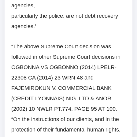
agencies,
particularly the police, are not debt recovery
agencies.’
“The above Supreme Court decision was
followed in other Supreme Court decisions in
OGBONNA VS OGBONNO (2014) LPELR-
22308 CA (2014) 23 WRN 48 and
FAJEMIROKUN V. COMMERCIAL BANK
(CREDIT LYONNAIS) NIG. LTD & ANOR
(2002) 10 NWLR PT.774, PAGE 95 AT 100.
“On the instructions of our clients, and in the
protection of their fundamental human rights,