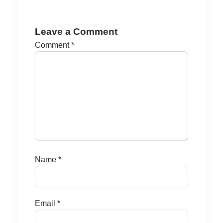
Leave a Comment
Comment
*
Name
*
Email
*