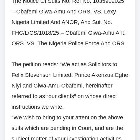
The Notice Of Suits No, Ref No: 1035902025
– Obafemi Giwa-Amu And ORS. VS. Lexy
Nigeria Limited And ANOR, And Suit No.
FHC/L/CS/1018/25 – Obafemi Giwa-Amu And
ORS. VS. The Nigeria Police Force And ORS.
The petition reads: “We act as Solicitors to
Felix Stevenson Limited, Prince Akenzua Eghe
Niyi and Giwa-Amu Obafemi, hereinafter
referred to as “our clients” on whose direct
instructions we write.
“We wish to bring to your attention the above
suits which are pending in Court, and are the
subject matter of your investigation activities,