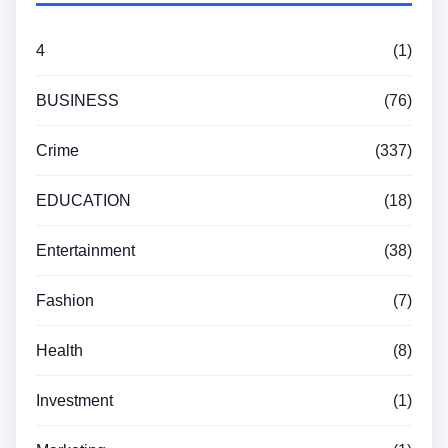
4
(1)
BUSINESS
(76)
Crime
(337)
EDUCATION
(18)
Entertainment
(38)
Fashion
(7)
Health
(8)
Investment
(1)