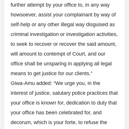
further attempt by your office to, in any way
howsoever, assist your complainant by way of
self-help or any other illegal way disguised as
criminal investigation or investigation activities,
to seek to recover or recover the said amount,
will amount to contempt of Court, and our
office shall be unsparing in applying all legal
means to get justice for our clients.”
Giwa-Amu added: “We urge you, in the
interest of justice, salutary police practices that
your office is known for, dedication to duty that
your office has been celebrated for, and
decorum, which is your forte, to refuse the