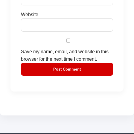
Website
Save my name, email, and website in this
browser for the next time I comment.