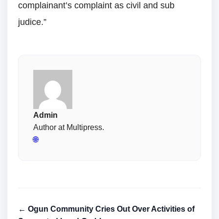
complainant’s complaint as civil and sub
judice.”
Admin
Author at Multipress.
🌐
← Ogun Community Cries Out Over Activities of