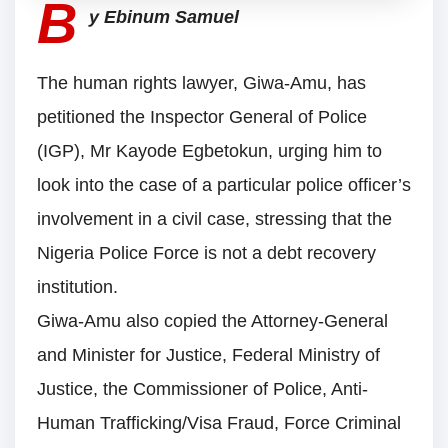
B
y Ebinum Samuel
The human rights lawyer, Giwa-Amu, has
petitioned the Inspector General of Police
(IGP), Mr Kayode Egbetokun, urging him to
look into the case of a particular police officer’s
involvement in a civil case, stressing that the
Nigeria Police Force is not a debt recovery
institution.
Giwa-Amu also copied the Attorney-General
and Minister for Justice, Federal Ministry of
Justice, the Commissioner of Police, Anti-
Human Trafficking/Visa Fraud, Force Criminal