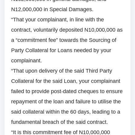
N12,000,000 in Special Damages.
“That your complainant, in line with the
contract, voluntarily deposited N10,000,000 as
a “commitment fee” towards the Sourcing of
Party Collateral for Loans needed by your
complainant.
“That upon delivery of the said Third Party
Collateral for the said Loan, your complainant
failed to provide post-dated cheques to ensure
repayment of the loan and failure to utilise the
said collateral within the 60 days, leading to a
fundamental breach of the said contract.
“It is this commitment fee of N10,000,000