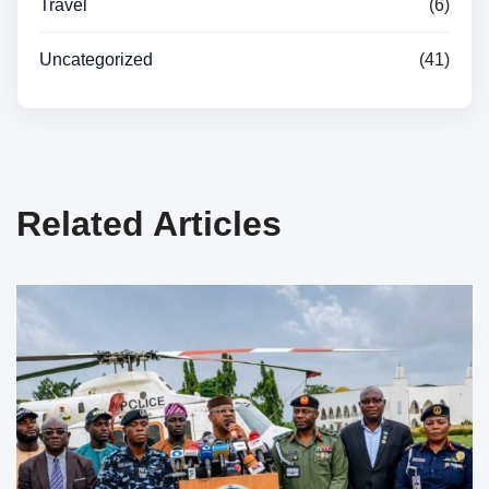
Travel
(6)
Uncategorized
(41)
Related Articles