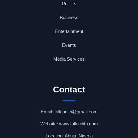
Politics
Business
Entertainment
Events
Media Services
Contact
Email: talkjudith@gmail.com
Website: www.talkjudith.com
Location: Abuja, Nigeria