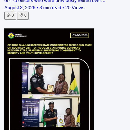
of 475 officers who were previously retired over…
August 3, 2026
•
3 min read
•
20 Views
👍
0
👎
0