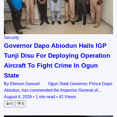
Security
Governor Dapo Abiodun Hails IGP
Tunji Disu For Deploying Operation
Aircraft To Fight Crime In Ogun
State
By Ebinum Samuel Ogun State Governor, Prince Dapo
Abiodun, has commended the Inspector General of…
August 4, 2026
•
1 min read
•
42 Views
👍
0
👎
0