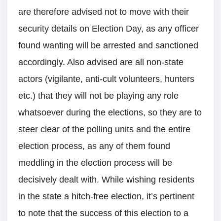
are therefore advised not to move with their
security details on Election Day, as any officer
found wanting will be arrested and sanctioned
accordingly. Also advised are all non-state
actors (vigilante, anti-cult volunteers, hunters
etc.) that they will not be playing any role
whatsoever during the elections, so they are to
steer clear of the polling units and the entire
election process, as any of them found
meddling in the election process will be
decisively dealt with. While wishing residents
in the state a hitch-free election, it’s pertinent
to note that the success of this election to a