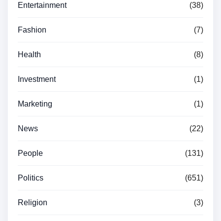
Entertainment
(38)
Fashion
(7)
Health
(8)
Investment
(1)
Marketing
(1)
News
(22)
People
(131)
Politics
(651)
Religion
(3)