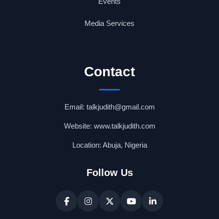
Events
Media Services
Contact
Email: talkjudith@gmail.com
Website: www.talkjudith.com
Location: Abuja, Nigeria
Follow Us