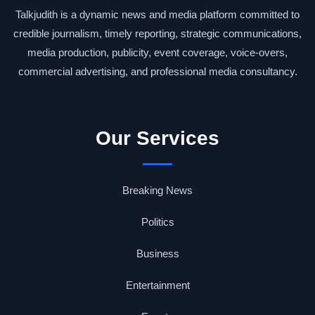
Talkjudith is a dynamic news and media platform committed to
credible journalism, timely reporting, strategic communications,
media production, publicity, event coverage, voice-overs,
commercial advertising, and professional media consultancy.
Our Services
Breaking News
Politics
Business
Entertainment