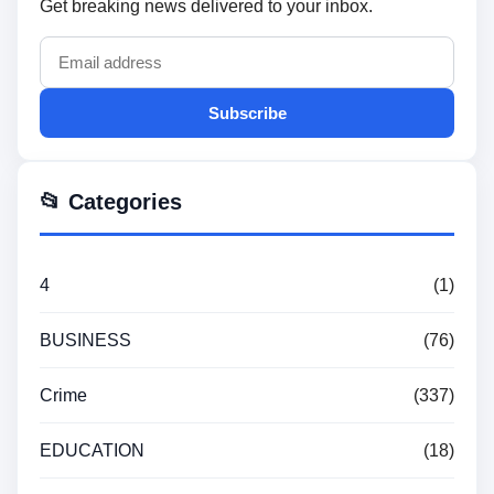
Get breaking news delivered to your inbox.
Subscribe
📂 Categories
4
(1)
BUSINESS
(76)
Crime
(337)
EDUCATION
(18)