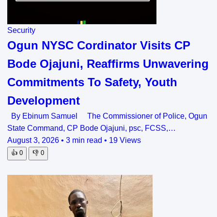
Security
Ogun NYSC Cordinator Visits CP
Bode Ojajuni, Reaffirms Unwavering
Commitments To Safety, Youth
Development
By Ebinum Samuel The Commissioner of Police, Ogun
State Command, CP Bode Ojajuni, psc, FCSS,…
August 3, 2026
•
3 min read
•
19 Views
👍
0
👎
0