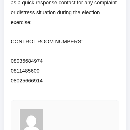
as a quick response contact for any complaint
or distress situation during the election
exercise:
CONTROL ROOM NUMBERS:
08036684974
0811485600
08025666914