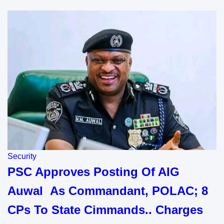
Security
PSC Approves Posting Of AIG
Auwal As Commandant, POLAC; 8
CPs To State Cimmands.. Charges