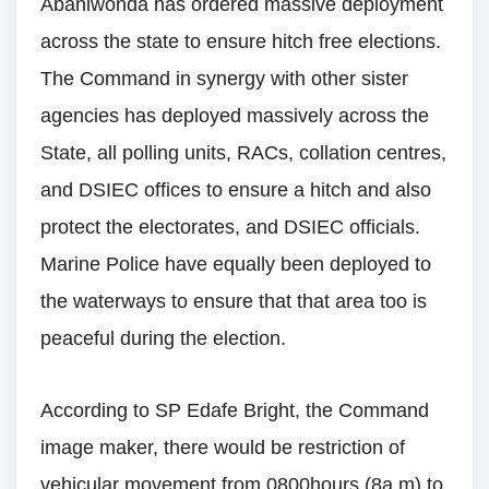
Abaniwonda has ordered massive deployment
across the state to ensure hitch free elections.
The Command in synergy with other sister
agencies has deployed massively across the
State, all polling units, RACs, collation centres,
and DSIEC offices to ensure a hitch and also
protect the electorates, and DSIEC officials.
Marine Police have equally been deployed to
the waterways to ensure that that area too is
peaceful during the election.
According to SP Edafe Bright, the Command
image maker, there would be restriction of
vehicular movement from 0800hours (8a.m) to