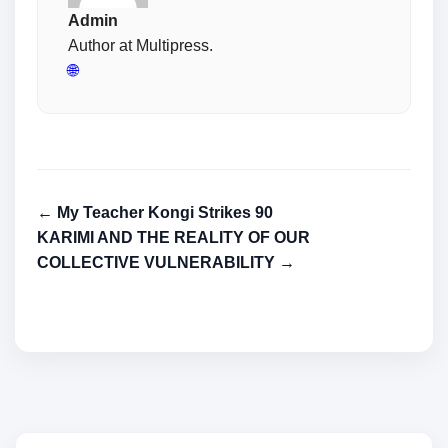
Admin
Author at Multipress.
🌐
← My Teacher Kongi Strikes 90
KARIMI AND THE REALITY OF OUR
COLLECTIVE VULNERABILITY →