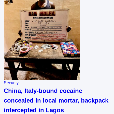
Security
China, Italy-bound cocaine
concealed in local mortar, backpack
intercepted in Lagos