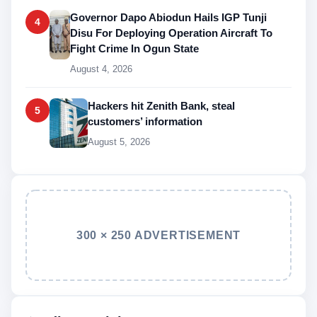
Governor Dapo Abiodun Hails IGP Tunji
4
Disu For Deploying Operation Aircraft To
Fight Crime In Ogun State
August 4, 2026
Hackers hit Zenith Bank, steal
5
customers’ information
August 5, 2026
300 × 250 ADVERTISEMENT