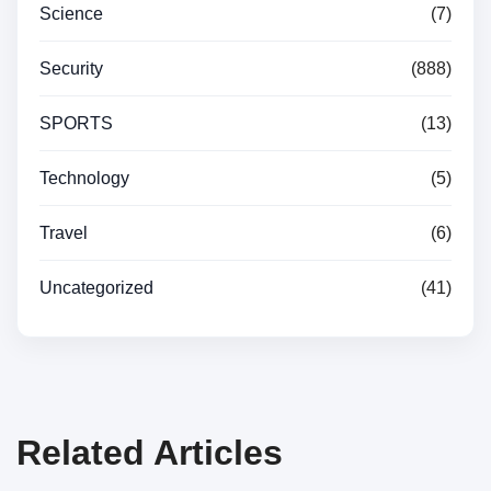
Science
(7)
Security
(888)
SPORTS
(13)
Technology
(5)
Travel
(6)
Uncategorized
(41)
Related Articles