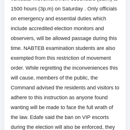
1500 hours (3p.m) on Saturday . Only officials
on emergency and essential duties which
include accredited election monitors and
observers, will be allowed passage during this
time. NABTEB examination students are also
exempted from this restriction of movement
order. While regretting the inconveniences this
will cause, members of the public, the
Command advised the residents and visitors to
adhere to this instruction as anyone found
wanting will be made to face the full wrath of
the law. Edafe said the ban on VIP escorts
during the election will also be enforced, they