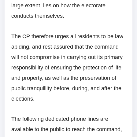
large extent, lies on how the electorate
conducts themselves.
The CP therefore urges all residents to be law-
abiding, and rest assured that the command
will not compromise in carrying out its primary
responsibility of ensuring the protection of life
and property, as well as the preservation of
public tranquillity before, during, and after the
elections.
The following dedicated phone lines are
available to the public to reach the command,