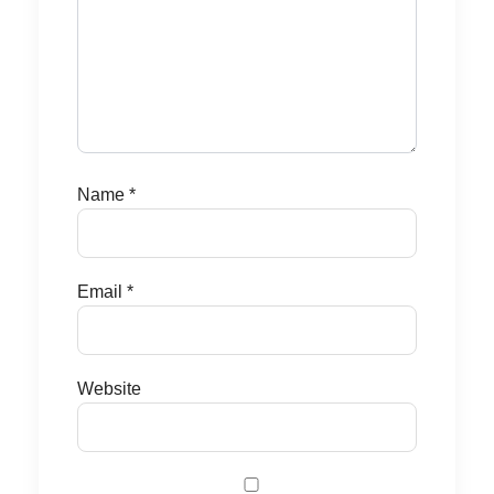
Name
*
Email
*
Website