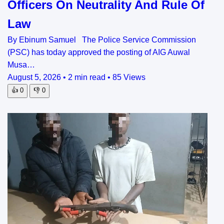
Officers On Neutrality And Rule Of
Law
By Ebinum Samuel The Police Service Commission
(PSC) has today approved the posting of AIG Auwal
Musa…
August 5, 2026
•
2 min read
•
85 Views
👍
0
👎
0