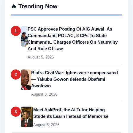
🔥 Trending Now
PSC Approves Posting Of AIG Auwal As
1
Commandant, POLAC; 8 CPs To State
Cimmands.. Charges Officers On Neutrality
And Rule Of Law
August 5, 2026
Biafra Civil War: Igbos were compensated
2
— Yakubu Gowon defends Obafemi
Awolowo
August 5, 2026
Meet AskProf, the AI Tutor Helping
3
Students Learn Instead of Memorise
August 6, 2026