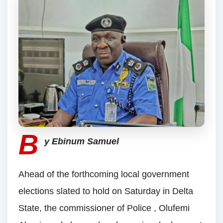
B
y Ebinum Samuel
Ahead of the forthcoming local government
elections slated to hold on Saturday in Delta
State, the commissioner of Police , Olufemi