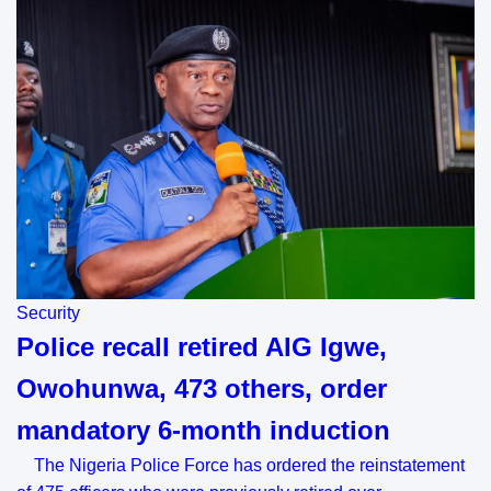
Security
Police recall retired AIG Igwe,
Owohunwa, 473 others, order
mandatory 6-month induction
The Nigeria Police Force has ordered the reinstatement