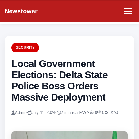
Newstower
SECURITY
Local Government
Elections: Delta State
Police Boss Orders
Massive Deployment
Admin
•
July 11, 2024
•
2 min read
•
7
•
👍 0
👎 0
🔁 0
0