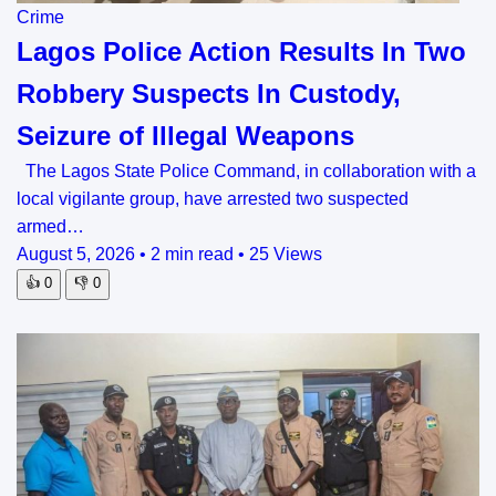
Crime
Lagos Police Action Results In Two
Robbery Suspects In Custody,
Seizure of Illegal Weapons
The Lagos State Police Command, in collaboration with a
local vigilante group, have arrested two suspected
armed…
August 5, 2026
•
2 min read
•
25 Views
👍
0
👎
0