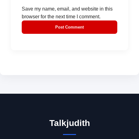
Save my name, email, and website in this
browser for the next time I comment.
Talkjudith