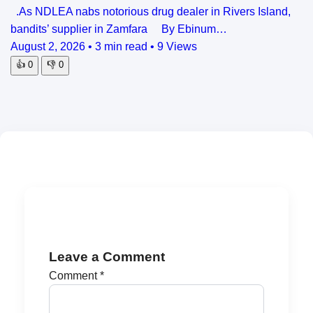
.As NDLEA nabs notorious drug dealer in Rivers Island,
bandits’ supplier in Zamfara By Ebinum…
August 2, 2026
•
3 min read
•
9 Views
👍
0
👎
0
Leave a Comment
Comment
*