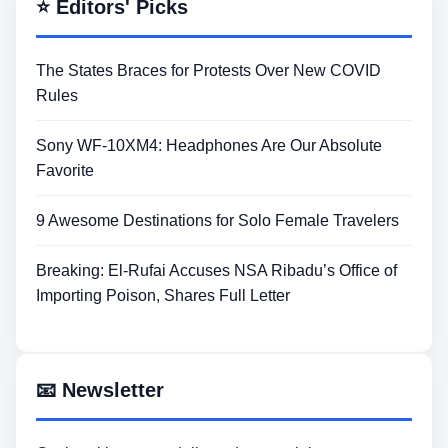
⭐ Editors' Picks
The States Braces for Protests Over New COVID
Rules
Sony WF-10XM4: Headphones Are Our Absolute
Favorite
9 Awesome Destinations for Solo Female Travelers
Breaking: El-Rufai Accuses NSA Ribadu’s Office of
Importing Poison, Shares Full Letter
📧 Newsletter