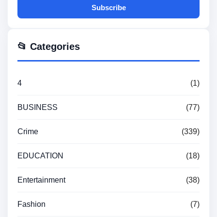
Subscribe
📂 Categories
4
(1)
BUSINESS
(77)
Crime
(339)
EDUCATION
(18)
Entertainment
(38)
Fashion
(7)