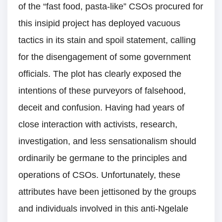
of the “fast food, pasta-like” CSOs procured for
this insipid project has deployed vacuous
tactics in its stain and spoil statement, calling
for the disengagement of some government
officials. The plot has clearly exposed the
intentions of these purveyors of falsehood,
deceit and confusion. Having had years of
close interaction with activists, research,
investigation, and less sensationalism should
ordinarily be germane to the principles and
operations of CSOs. Unfortunately, these
attributes have been jettisoned by the groups
and individuals involved in this anti-Ngelale