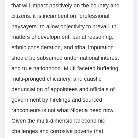
that will impact positively on the country and
citizens, it is incumbent on “professional
naysayers” to allow objectivity to prevail. In
matters of development, banal reasoning,
ethnic consideration, and tribal imputation
should be subsumed under national interest
and true nationhood. Multi-faceted buffeting,
multi-pronged chicanery, and caustic
denunciation of appointees and officials of
government by hirelings and sourced
ranconteurs is not what Nigeria need now.
Given the multi-dimensional economic
challenges and corrosive poverty that