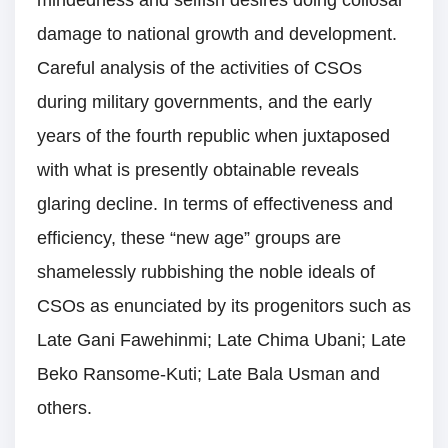
damage to national growth and development.
Careful analysis of the activities of CSOs
during military governments, and the early
years of the fourth republic when juxtaposed
with what is presently obtainable reveals
glaring decline. In terms of effectiveness and
efficiency, these “new age” groups are
shamelessly rubbishing the noble ideals of
CSOs as enunciated by its progenitors such as
Late Gani Fawehinmi; Late Chima Ubani; Late
Beko Ransome-Kuti; Late Bala Usman and
others.