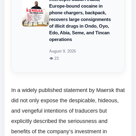
Europe-bound cocaine in
phone chargers, backpack,
recovers large consignments
of illicit drugs in Ondo, Oyo,
Edo, Abia, Seme, and Tincan
operations
August 9, 2026
👁 23
In a widely published statement by Maersk that
did not only expose the despicable, hideous,
and vengeful intentions of traducers but
explicitly described the seriousness and
benefits of the company’s investment in