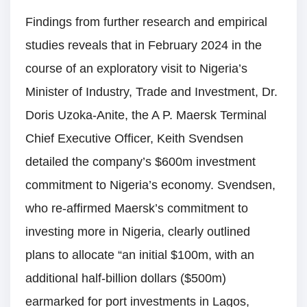
Findings from further research and empirical
studies reveals that in February 2024 in the
course of an exploratory visit to Nigeria’s
Minister of Industry, Trade and Investment, Dr.
Doris Uzoka-Anite, the A P. Maersk Terminal
Chief Executive Officer, Keith Svendsen
detailed the company’s $600m investment
commitment to Nigeria’s economy. Svendsen,
who re-affirmed Maersk’s commitment to
investing more in Nigeria, clearly outlined
plans to allocate “an initial $100m, with an
additional half-billion dollars ($500m)
earmarked for port investments in Lagos,