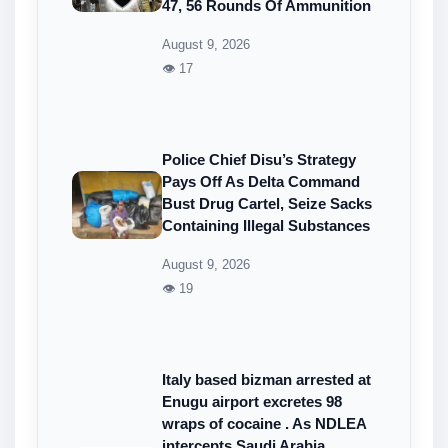
47, 56 Rounds Of Ammunition
August 9, 2026
👁 17
Police Chief Disu’s Strategy
Pays Off As Delta Command
Bust Drug Cartel, Seize Sacks
Containing Illegal Substances
August 9, 2026
👁 19
Italy based bizman arrested at
Enugu airport excretes 98
wraps of cocaine . As NDLEA
intercepts Saudi Arabia,