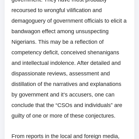
recoursed to wrongful vilification and
demagoguery of government officials to elicit a
bandwagon effect among unsuspecting
Nigerians. This may be a reflection of
competency deficit, conceived shenanigans
and intellectual indolence. After detailed and
dispassionate reviews, assessment and
distillation of the narratives and explanations
by government and it’s accusers, one can
conclude that the “CSOs and individuals” are
guilty of one or more of these conjectures.
From reports in the local and foreign media,