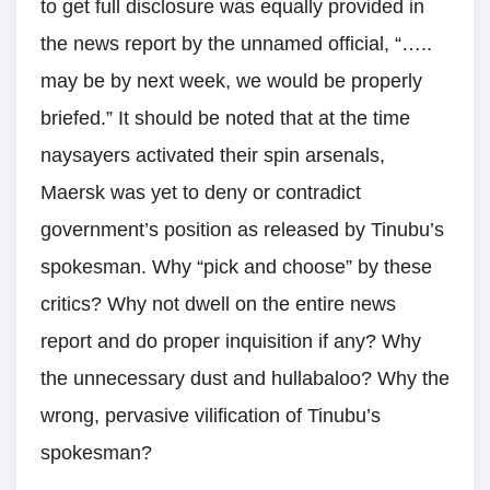
to get full disclosure was equally provided in
the news report by the unnamed official, “…..
may be by next week, we would be properly
briefed.” It should be noted that at the time
naysayers activated their spin arsenals,
Maersk was yet to deny or contradict
government’s position as released by Tinubu’s
spokesman. Why “pick and choose” by these
critics? Why not dwell on the entire news
report and do proper inquisition if any? Why
the unnecessary dust and hullabaloo? Why the
wrong, pervasive vilification of Tinubu’s
spokesman?