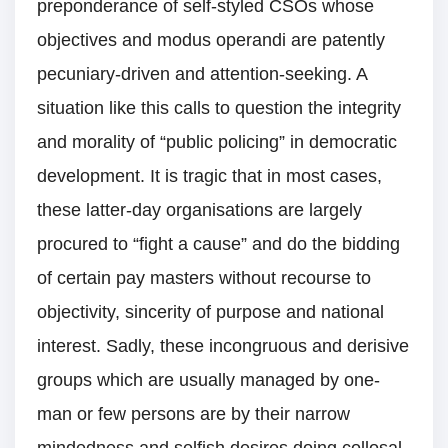
preponderance of self-styled CSOs whose
objectives and modus operandi are patently
pecuniary-driven and attention-seeking. A
situation like this calls to question the integrity
and morality of “public policing” in democratic
development. It is tragic that in most cases,
these latter-day organisations are largely
procured to “fight a cause” and do the bidding
of certain pay masters without recourse to
objectivity, sincerity of purpose and national
interest. Sadly, these incongruous and derisive
groups which are usually managed by one-
man or few persons are by their narrow
mindedness and selfish desires doing collosal