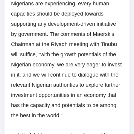
Nigerians are experiencing, every human
capacities should be deployed towards
supporting any development-driven initiative
by government. The comments of Maersk’s
Chairman at the Riyadh meeting with Tinubu
will suffice, “with the growth potentials of the
Nigerian economy, we are very eager to invest
in it, and we will continue to dialogue with the
relevant Nigerian authorities to explore further
investment opportunities in an economy that
has the capacity and potentials to be among
the best in the world.”