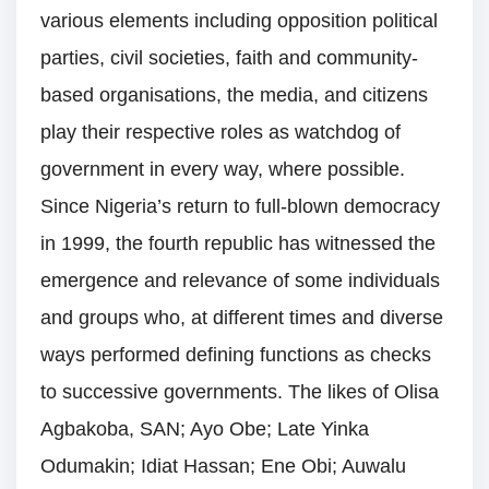
various elements including opposition political
parties, civil societies, faith and community-
based organisations, the media, and citizens
play their respective roles as watchdog of
government in every way, where possible.
Since Nigeria’s return to full-blown democracy
in 1999, the fourth republic has witnessed the
emergence and relevance of some individuals
and groups who, at different times and diverse
ways performed defining functions as checks
to successive governments. The likes of Olisa
Agbakoba, SAN; Ayo Obe; Late Yinka
Odumakin; Idiat Hassan; Ene Obi; Auwalu