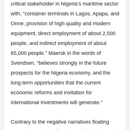
critical stakeholder in Nigeria’s maritime sector
with, “container terminals in Lagos, Apapa, and
Onne, provision of high-quality and modern
equipment, direct employment of about 2,500
people, and indirect employment of about
65,000 people.” Maersk in the words of
Svendsen, “believes strongly in the future
prospects for the Nigeria economy, and the
long-term opportunities that the current
economic reforms and invitation for
international investments will generate.”
Contrary to the negative narratives floating