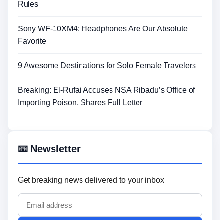
Rules
Sony WF-10XM4: Headphones Are Our Absolute
Favorite
9 Awesome Destinations for Solo Female Travelers
Breaking: El-Rufai Accuses NSA Ribadu’s Office of
Importing Poison, Shares Full Letter
📧 Newsletter
Get breaking news delivered to your inbox.