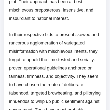
plot. Their approach has been at best
mischievous preposterous, insensitive, and
insourciant to national interest.
In their respective bids to present skewed and
rancorous agglomeration of variegated
misinformation with mischievous intents, they
forgot to uphold the time-tested and serially-
proven operational guidelines anchored on
fairness, firmness, and objectivity. They seem
to have chosen the route of deliberate
falsehood, targeted browbeating, and pillorying
innuendos to whip up public sentiment against
government. They have most probably