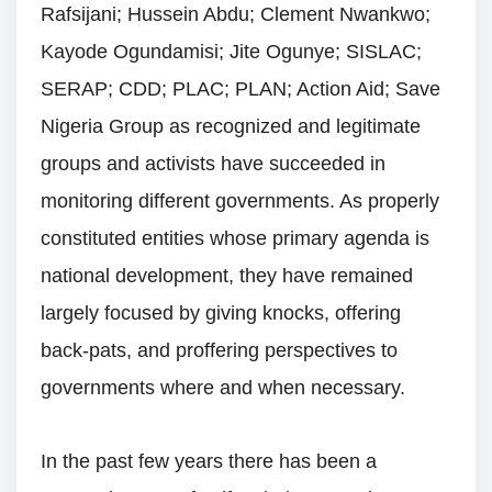
Rafsijani; Hussein Abdu; Clement Nwankwo;
Kayode Ogundamisi; Jite Ogunye; SISLAC;
SERAP; CDD; PLAC; PLAN; Action Aid; Save
Nigeria Group as recognized and legitimate
groups and activists have succeeded in
monitoring different governments. As properly
constituted entities whose primary agenda is
national development, they have remained
largely focused by giving knocks, offering
back-pats, and proffering perspectives to
governments where and when necessary.
In the past few years there has been a