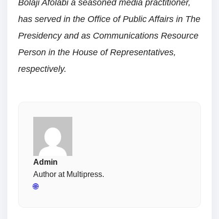
Bolaji Afolabi a seasoned media practitioner,
has served in the Office of Public Affairs in The
Presidency and as Communications Resource
Person in the House of Representatives,
respectively.
Admin
Author at Multipress.
🌐