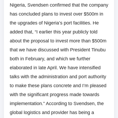
Nigeria, Svendsen confirmed that the company
has concluded plans to invest over $500m in
the upgrades of Nigeria’s port facilities. He
added that, “I earlier this year publicly told
about the proposal to invest more than $500m
that we have discussed with President Tinubu
both in February, and which we further
elaborated in late April. We have intensified
talks with the administration and port authority
to make these plans concrete and I’m pleased
with the significant progress made towards
implementation.” According to Svendsen, the
global logistics and provider has being a