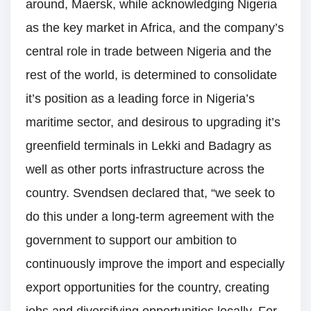
around, Maersk, while acknowledging Nigeria
as the key market in Africa, and the company’s
central role in trade between Nigeria and the
rest of the world, is determined to consolidate
it’s position as a leading force in Nigeria’s
maritime sector, and desirous to upgrading it’s
greenfield terminals in Lekki and Badagry as
well as other ports infrastructure across the
country. Svendsen declared that, “we seek to
do this under a long-term agreement with the
government to support our ambition to
continuously improve the import and especially
export opportunities for the country, creating
jobs and diversifying opportunities locally. For