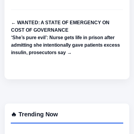
← WANTED: A STATE OF EMERGENCY ON
COST OF GOVERNANCE
‘She’s pure evil’: Nurse gets life in prison after
admitting she intentionally gave patients excess
insulin, prosecutors say →
🔥 Trending Now