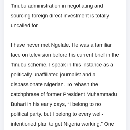
Tinubu administration in negotiating and
sourcing foreign direct investment is totally
uncalled for.
I have never met Ngelale. He was a familiar
face on television before his current brief in the
Tinubu scheme. I speak in this instance as a
politically unaffiliated journalist and a
dispassionate Nigerian. To rehash the
catchphrase of former President Muhammadu
Buhari in his early days, “I belong to no
political party, but I belong to every well-
intentioned plan to get Nigeria working.” One