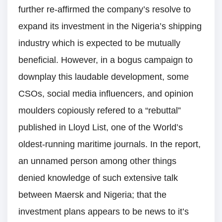
further re-affirmed the company’s resolve to
expand its investment in the Nigeria’s shipping
industry which is expected to be mutually
beneficial. However, in a bogus campaign to
downplay this laudable development, some
CSOs, social media influencers, and opinion
moulders copiously refered to a “rebuttal”
published in Lloyd List, one of the World’s
oldest-running maritime journals. In the report,
an unnamed person among other things
denied knowledge of such extensive talk
between Maersk and Nigeria; that the
investment plans appears to be news to it’s