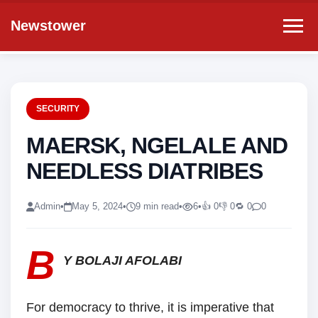
Newstower
SECURITY
MAERSK, NGELALE AND
NEEDLESS DIATRIBES
Admin
•
May 5, 2024
•
9 min read
•
6
•
👍 0
👎 0
🔁 0
0
B
Y
BOLAJI AFOLABI
For democracy to thrive, it is imperative that