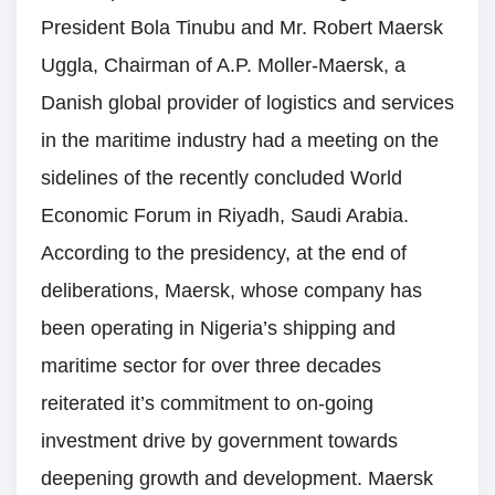
President Bola Tinubu and Mr. Robert Maersk
Uggla, Chairman of A.P. Moller-Maersk, a
Danish global provider of logistics and services
in the maritime industry had a meeting on the
sidelines of the recently concluded World
Economic Forum in Riyadh, Saudi Arabia.
According to the presidency, at the end of
deliberations, Maersk, whose company has
been operating in Nigeria’s shipping and
maritime sector for over three decades
reiterated it’s commitment to on-going
investment drive by government towards
deepening growth and development. Maersk