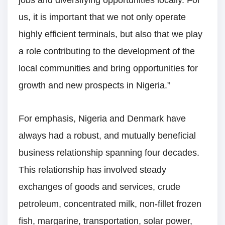
us, it is important that we not only operate
highly efficient terminals, but also that we play
a role contributing to the development of the
local communities and bring opportunities for
growth and new prospects in Nigeria.”
For emphasis, Nigeria and Denmark have
always had a robust, and mutually beneficial
business relationship spanning four decades.
This relationship has involved steady
exchanges of goods and services, crude
petroleum, concentrated milk, non-fillet frozen
fish, margarine, transportation, solar power,