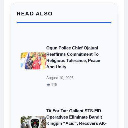
READ ALSO
Ogun Police Chief Ojajuni
Reaffirms Commitment To
Religious Tolerance, Peace
And Unity
August 10, 2026
👁 115
Tit For Tat: Gallant STS-FID
Operatives Eliminate Bandit
Kingpin “Acid”, Recovers AK-