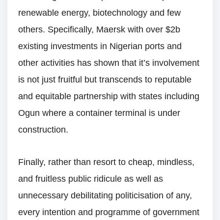
renewable energy, biotechnology and few
others. Specifically, Maersk with over $2b
existing investments in Nigerian ports and
other activities has shown that it’s involvement
is not just fruitful but transcends to reputable
and equitable partnership with states including
Ogun where a container terminal is under
construction.
Finally, rather than resort to cheap, mindless,
and fruitless public ridicule as well as
unnecessary debilitating politicisation of any,
every intention and programme of government