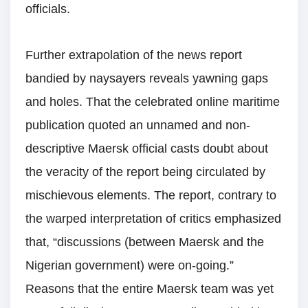
officials.
Further extrapolation of the news report
bandied by naysayers reveals yawning gaps
and holes. That the celebrated online maritime
publication quoted an unnamed and non-
descriptive Maersk official casts doubt about
the veracity of the report being circulated by
mischievous elements. The report, contrary to
the warped interpretation of critics emphasized
that, “discussions (between Maersk and the
Nigerian government) were on-going.”
Reasons that the entire Maersk team was yet