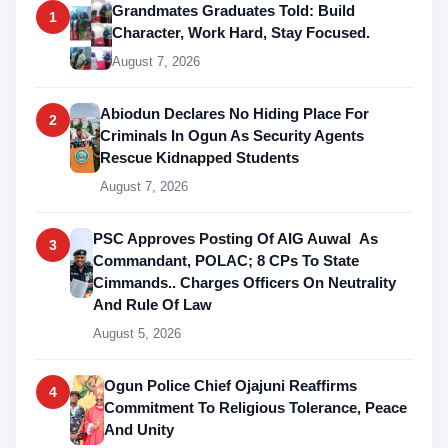
Grandmates Graduates Told: Build
1
Character, Work Hard, Stay Focused.
August 7, 2026
Abiodun Declares No Hiding Place For
2
Criminals In Ogun As Security Agents
Rescue Kidnapped Students
August 7, 2026
PSC Approves Posting Of AIG Auwal As
3
Commandant, POLAC; 8 CPs To State
Cimmands.. Charges Officers On Neutrality
And Rule Of Law
August 5, 2026
Ogun Police Chief Ojajuni Reaffirms
4
Commitment To Religious Tolerance, Peace
And Unity