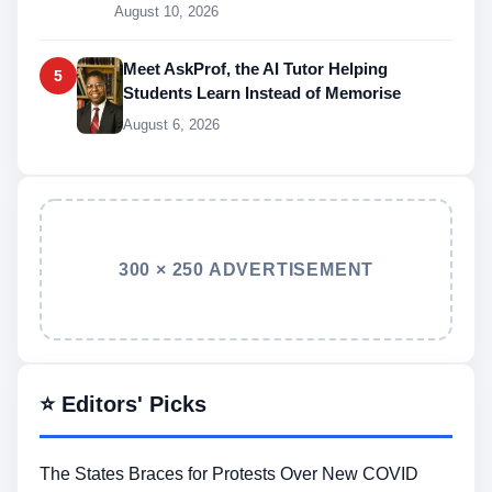
August 10, 2026
Meet AskProf, the AI Tutor Helping
5
Students Learn Instead of Memorise
August 6, 2026
300 × 250 ADVERTISEMENT
⭐ Editors' Picks
The States Braces for Protests Over New COVID