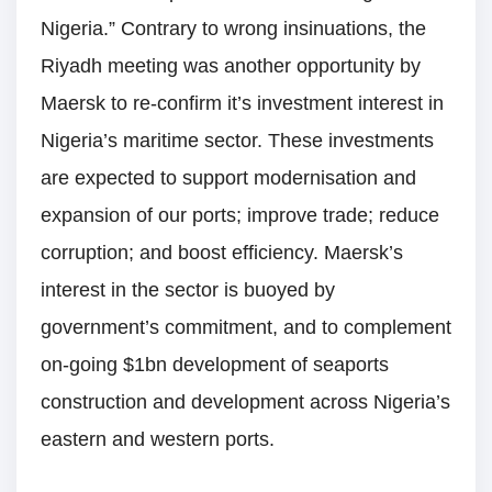
Nigeria.” Contrary to wrong insinuations, the
Riyadh meeting was another opportunity by
Maersk to re-confirm it’s investment interest in
Nigeria’s maritime sector. These investments
are expected to support modernisation and
expansion of our ports; improve trade; reduce
corruption; and boost efficiency. Maersk’s
interest in the sector is buoyed by
government’s commitment, and to complement
on-going $1bn development of seaports
construction and development across Nigeria’s
eastern and western ports.