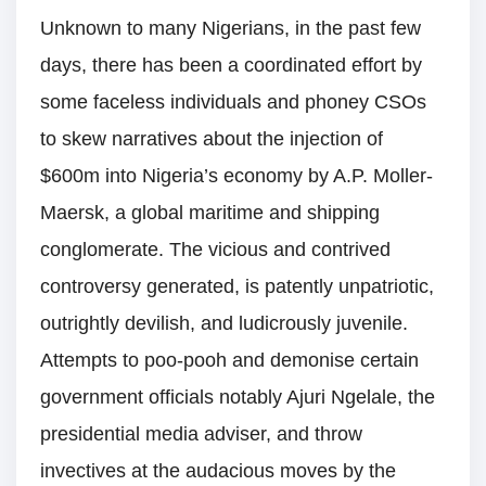
Unknown to many Nigerians, in the past few
days, there has been a coordinated effort by
some faceless individuals and phoney CSOs
to skew narratives about the injection of
$600m into Nigeria’s economy by A.P. Moller-
Maersk, a global maritime and shipping
conglomerate. The vicious and contrived
controversy generated, is patently unpatriotic,
outrightly devilish, and ludicrously juvenile.
Attempts to poo-pooh and demonise certain
government officials notably Ajuri Ngelale, the
presidential media adviser, and throw
invectives at the audacious moves by the