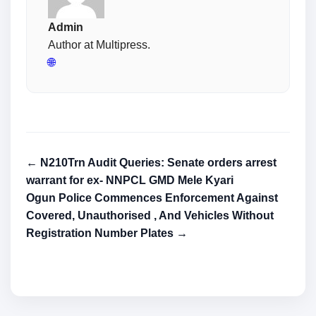
Admin
Author at Multipress.
🌐
← N210Trn Audit Queries: Senate orders arrest
warrant for ex- NNPCL GMD Mele Kyari
Ogun Police Commences Enforcement Against
Covered, Unauthorised , And Vehicles Without
Registration Number Plates →