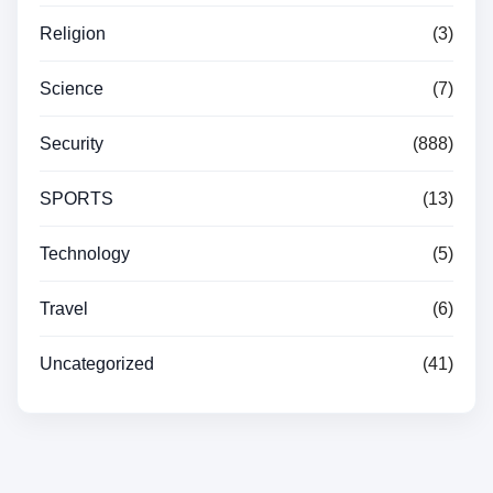
Religion
(3)
Science
(7)
Security
(888)
SPORTS
(13)
Technology
(5)
Travel
(6)
Uncategorized
(41)