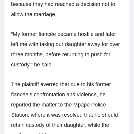
because they had reached a decision not to
allow the marriage.
“My former fiancée became hostile and later
left me with taking our daughter away for over
three months, before returning to push for
custody,” he said.
The plaintiff averred that due to his former
fiancée’s confrontation and violence, he
reported the matter to the Mpape Police
Station, where it was resolved that he should
retain custody of their daughter, while the