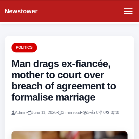
Newstower
POLITICS
Man drags ex-fiancée,
mother to court over
breach of agreement to
formalise marriage
Admin
•
June 11, 2026
•
3 min read
•
3
•
👍 0
👎 0
🔁 0
0