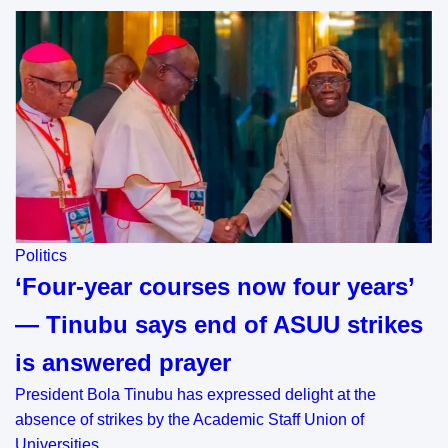
Politics
‘Four-year courses now four years’
— Tinubu says end of ASUU strikes
is answered prayer
President Bola Tinubu has expressed delight at the
absence of strikes by the Academic Staff Union of
Universities…