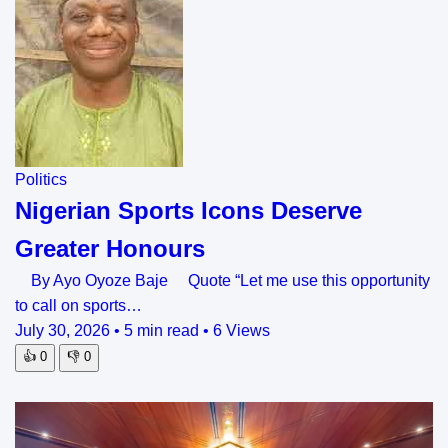
Politics
Nigerian Sports Icons Deserve
Greater Honours
By Ayo Oyoze Baje Quote “Let me use this opportunity
to call on sports…
July 30, 2026
•
5 min read
•
6 Views
👍
0
👎
0