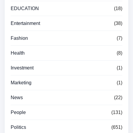
EDUCATION
(18)
Entertainment
(38)
Fashion
(7)
Health
(8)
Investment
(1)
Marketing
(1)
News
(22)
People
(131)
Politics
(651)