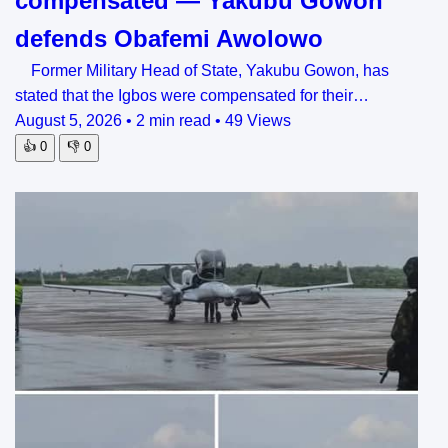
compensated — Yakubu Gowon
defends Obafemi Awolowo
Former Military Head of State, Yakubu Gowon, has
stated that the Igbos were compensated for their…
August 5, 2026
•
2 min read
•
49 Views
👍
0
👎
0