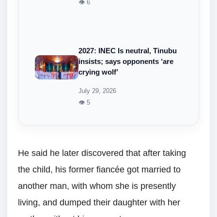
👁 6
2027: INEC Is neutral, Tinubu
insists; says opponents ‘are
crying wolf’
July 29, 2026
👁 5
He said he later discovered that after taking
the child, his former fiancée got married to
another man, with whom she is presently
living, and dumped their daughter with her