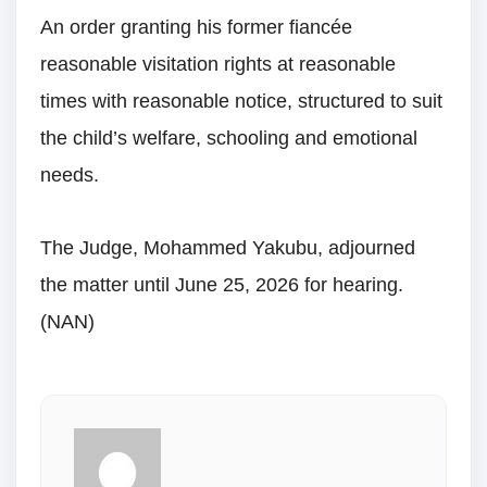
An order granting his former fiancée
reasonable visitation rights at reasonable
times with reasonable notice, structured to suit
the child’s welfare, schooling and emotional
needs.
The Judge, Mohammed Yakubu, adjourned
the matter until June 25, 2026 for hearing.
(NAN)