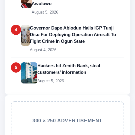
Awolowo
August 5, 2026
Governor Dapo Abiodun Hails IGP Tunji
4
Disu For Deploying Operation Aircraft To
Fight Crime In Ogun State
August 4, 2026
Hackers hit Zenith Bank, steal
5
customers’ information
August 5, 2026
300 × 250 ADVERTISEMENT