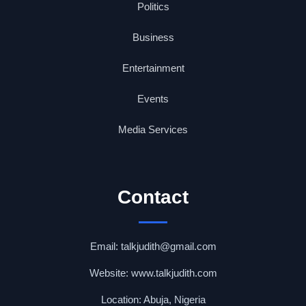
Politics
Business
Entertainment
Events
Media Services
Contact
Email: talkjudith@gmail.com
Website: www.talkjudith.com
Location: Abuja, Nigeria