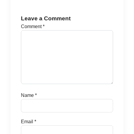
Leave a Comment
Comment
*
Name
*
Email
*