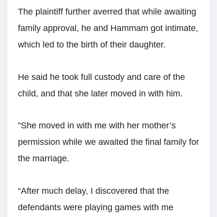
The plaintiff further averred that while awaiting
family approval, he and Hammam got intimate,
which led to the birth of their daughter.
He said he took full custody and care of the
child, and that she later moved in with him.
”She moved in with me with her mother’s
permission while we awaited the final family for
the marriage.
“After much delay, I discovered that the
defendants were playing games with me