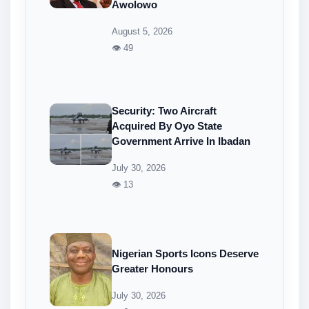
Awolowo
August 5, 2026
👁 49
Security: Two Aircraft
Acquired By Oyo State
Government Arrive In Ibadan
July 30, 2026
👁 13
Nigerian Sports Icons Deserve
Greater Honours
July 30, 2026