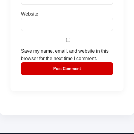
Website
Save my name, email, and website in this
browser for the next time I comment.