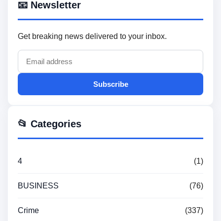
📧 Newsletter
Get breaking news delivered to your inbox.
Subscribe
📂 Categories
4
(1)
BUSINESS
(76)
Crime
(337)