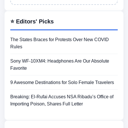
⭐ Editors' Picks
The States Braces for Protests Over New COVID
Rules
Sony WF-10XM4: Headphones Are Our Absolute
Favorite
9 Awesome Destinations for Solo Female Travelers
Breaking: El-Rufai Accuses NSA Ribadu’s Office of
Importing Poison, Shares Full Letter