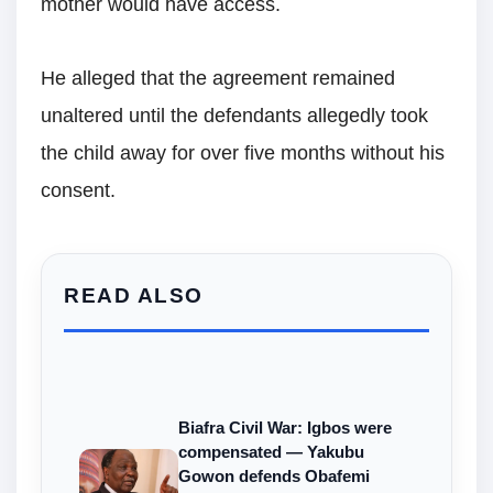
mother would have access.
He alleged that the agreement remained
unaltered until the defendants allegedly took
the child away for over five months without his
consent.
READ ALSO
Biafra Civil War: Igbos were
compensated — Yakubu
Gowon defends Obafemi