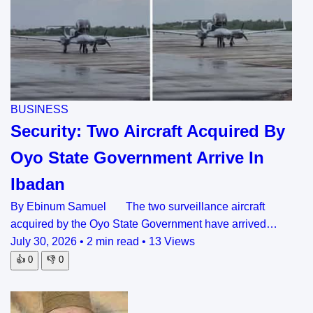
BUSINESS
Security: Two Aircraft Acquired By
Oyo State Government Arrive In
Ibadan
By Ebinum Samuel The two surveillance aircraft
acquired by the Oyo State Government have arrived…
July 30, 2026
•
2 min read
•
13 Views
👍
0
👎
0