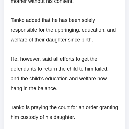
mother without his consent.
Tanko added that he has been solely
responsible for the upbringing, education, and
welfare of their daughter since birth.
He, however, said all efforts to get the
defendants to return the child to him failed,
and the child’s education and welfare now
hang in the balance.
Tanko is praying the court for an order granting
him custody of his daughter.