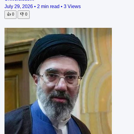
July 29, 2026
•
2 min read
•
3 Views
👍
0
👎
0