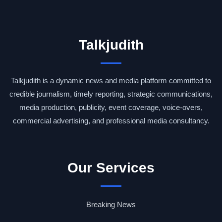
Talkjudith
Talkjudith is a dynamic news and media platform committed to
credible journalism, timely reporting, strategic communications,
media production, publicity, event coverage, voice-overs,
commercial advertising, and professional media consultancy.
Our Services
Breaking News