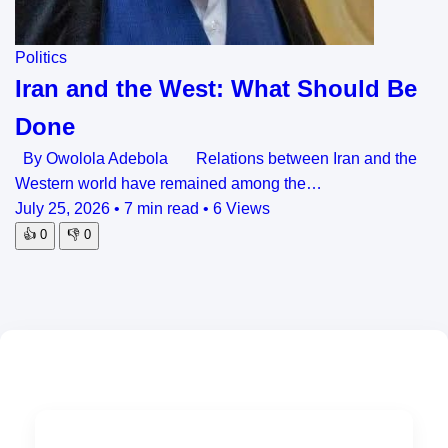
Politics
Iran and the West: What Should Be
Done
By Owolola Adebola Relations between Iran and the
Western world have remained among the…
July 25, 2026
•
7 min read
•
6 Views
👍
0
👎
0