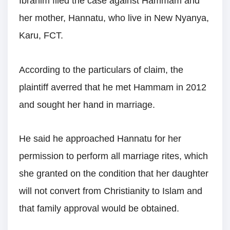
Ibrahim filed the case against Hammam and
her mother, Hannatu, who live in New Nyanya,
Karu, FCT.
According to the particulars of claim, the
plaintiff averred that he met Hammam in 2012
and sought her hand in marriage.
He said he approached Hannatu for her
permission to perform all marriage rites, which
she granted on the condition that her daughter
will not convert from Christianity to Islam and
that family approval would be obtained.