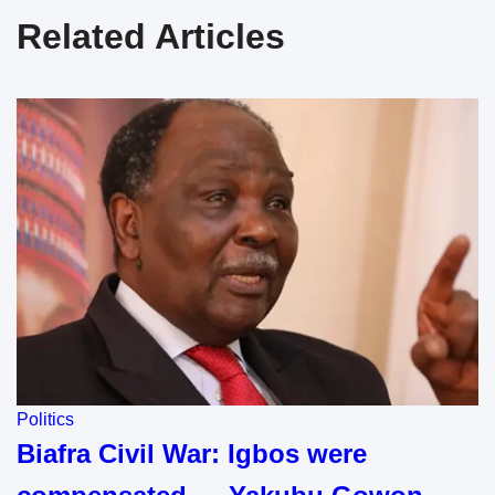
Related Articles
Politics
Biafra Civil War: Igbos were