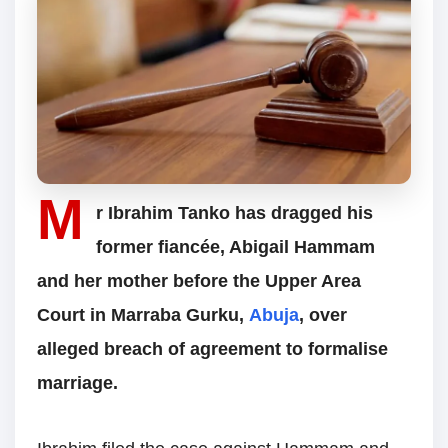
M
r Ibrahim Tanko has dragged his
former fiancée, Abigail Hammam
and her mother before the Upper Area
Court in Marraba Gurku,
Abuja
, over
alleged breach of agreement to formalise
marriage.