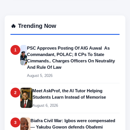
🔥 Trending Now
PSC Approves Posting Of AIG Auwal As
1
Commandant, POLAC; 8 CPs To State
Cimmands.. Charges Officers On Neutrality
And Rule Of Law
August 5, 2026
Meet AskProf, the AI Tutor Helping
2
Students Learn Instead of Memorise
August 6, 2026
Biafra Civil War: Igbos were compensated
3
— Yakubu Gowon defends Obafemi