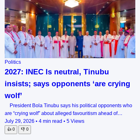
Politics
2027: INEC Is neutral, Tinubu
insists; says opponents ‘are crying
wolf’
President Bola Tinubu says his political opponents who
are “crying wolf” about alleged favouritism ahead of…
July 29, 2026
•
4 min read
•
5 Views
👍
0
👎
0