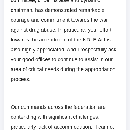
committee, under its able and dynamic
chairman, has demonstrated remarkable
courage and commitment towards the war
against drug abuse. In particular, your effort
towards the amendment of the NDLE Act is
also highly appreciated. And I respectfully ask
your good offices to continue to assist in our
area of critical needs during the appropriation
process.
Our commands across the federation are
contending with significant challenges,
particularly lack of accommodation. “I cannot