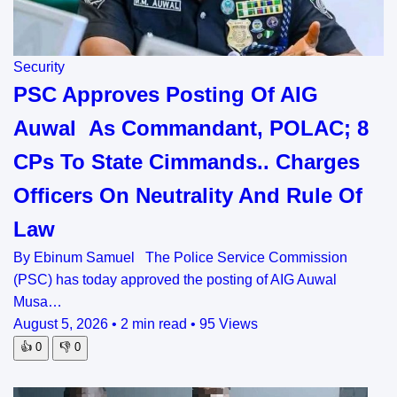
Security
PSC Approves Posting Of AIG
Auwal As Commandant, POLAC; 8
CPs To State Cimmands.. Charges
Officers On Neutrality And Rule Of
Law
By Ebinum Samuel The Police Service Commission
(PSC) has today approved the posting of AIG Auwal
Musa…
August 5, 2026
•
2 min read
•
95 Views
👍
0
👎
0