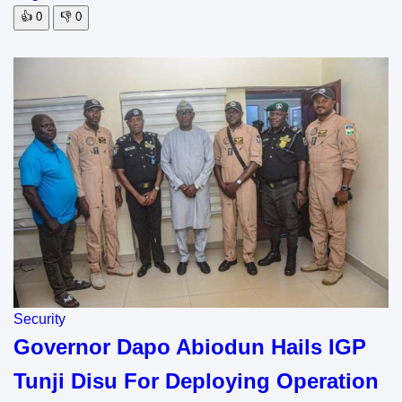
👍
0
👎
0
Security
Governor Dapo Abiodun Hails IGP
Tunji Disu For Deploying Operation