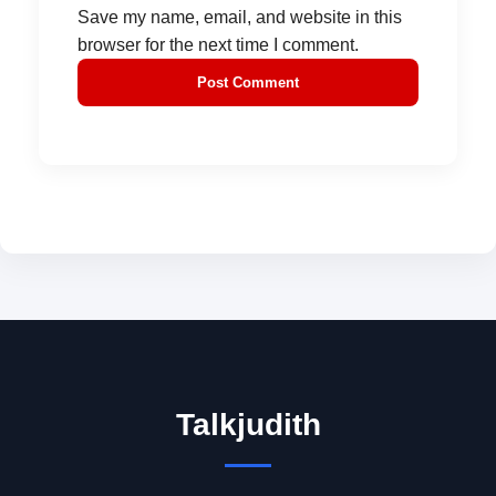
Save my name, email, and website in this
browser for the next time I comment.
Talkjudith