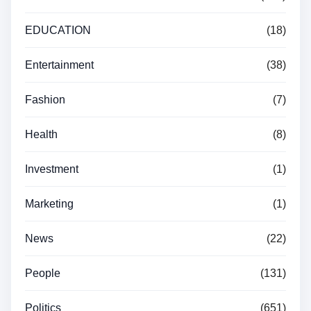
EDUCATION
(18)
Entertainment
(38)
Fashion
(7)
Health
(8)
Investment
(1)
Marketing
(1)
News
(22)
People
(131)
Politics
(651)