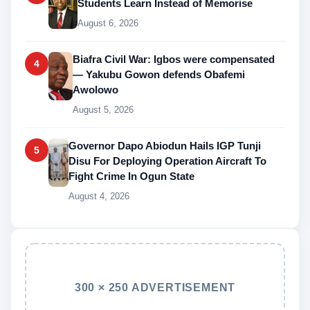
Students Learn Instead of Memorise
August 6, 2026
Biafra Civil War: Igbos were compensated
4
— Yakubu Gowon defends Obafemi
Awolowo
August 5, 2026
Governor Dapo Abiodun Hails IGP Tunji
5
Disu For Deploying Operation Aircraft To
Fight Crime In Ogun State
August 4, 2026
300 × 250 ADVERTISEMENT