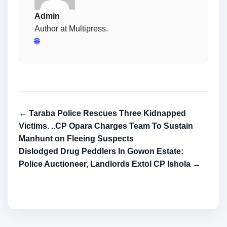
Admin
Author at Multipress.
🌐
← Taraba Police Rescues Three Kidnapped
Victims. ..CP Opara Charges Team To Sustain
Manhunt on Fleeing Suspects
Dislodged Drug Peddlers In Gowon Estate:
Police Auctioneer, Landlords Extol CP Ishola →