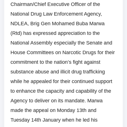
Chairman/Chief Executive Officer of the
National Drug Law Enforcement Agency,
NDLEA, Brig Gen Mohamed Buba Marwa
(Rtd) has expressed appreciation to the
National Assembly especially the Senate and
House Committees on Narcotic Drugs for their
commitment to the nation’s fight against
substance abuse and illicit drug trafficking
while he appealed for their continued support
to enhance the capacity and capability of the
Agency to deliver on its mandate. Marwa
made the appeal on Monday 13th and
Tuesday 14th January when he led his