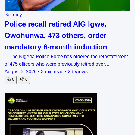
Security
Police recall retired AIG Igwe,
Owohunwa, 473 others, order
mandatory 6-month induction
The Nigeria Police Force has ordered the reinstatement
of 475 officers who were previously retired over…
August 3, 2026
•
3 min read
•
26 Views
👍
0
👎
0