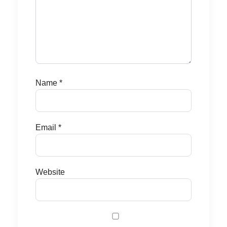
Name
*
Email
*
Website