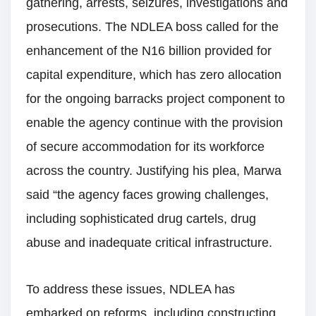
gathering, arrests, seizures, investigations and
prosecutions. The NDLEA boss called for the
enhancement of the N16 billion provided for
capital expenditure, which has zero allocation
for the ongoing barracks project component to
enable the agency continue with the provision
of secure accommodation for its workforce
across the country. Justifying his plea, Marwa
said “the agency faces growing challenges,
including sophisticated drug cartels, drug
abuse and inadequate critical infrastructure.
To address these issues, NDLEA has
embarked on reforms, including constructing