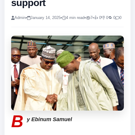
support
Admin
•
January 14, 2025
•
4 min read
•
7
•
👍 0
👎 0
🔁 0
0
B
y Ebinum Samuel