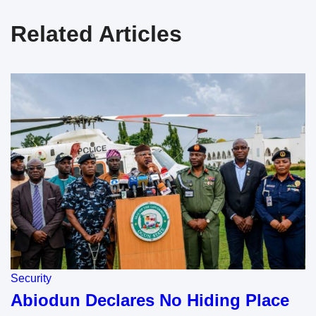
Related Articles
Security
Abiodun Declares No Hiding Place