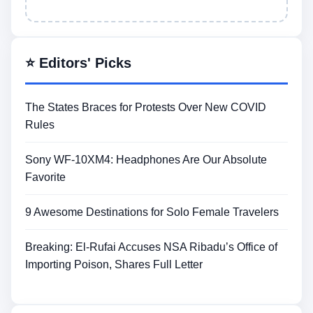
⭐ Editors' Picks
The States Braces for Protests Over New COVID
Rules
Sony WF-10XM4: Headphones Are Our Absolute
Favorite
9 Awesome Destinations for Solo Female Travelers
Breaking: El-Rufai Accuses NSA Ribadu’s Office of
Importing Poison, Shares Full Letter