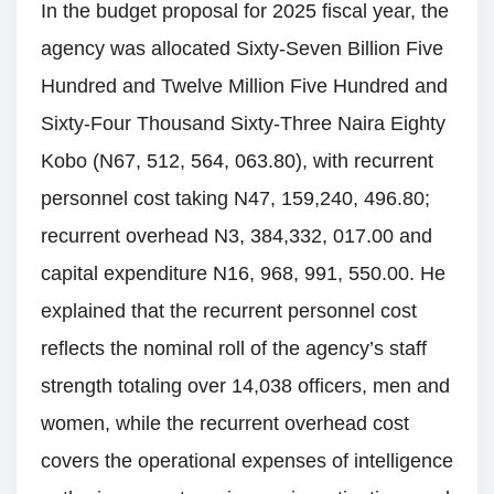
In the budget proposal for 2025 fiscal year, the
agency was allocated Sixty-Seven Billion Five
Hundred and Twelve Million Five Hundred and
Sixty-Four Thousand Sixty-Three Naira Eighty
Kobo (N67, 512, 564, 063.80), with recurrent
personnel cost taking N47, 159,240, 496.80;
recurrent overhead N3, 384,332, 017.00 and
capital expenditure N16, 968, 991, 550.00. He
explained that the recurrent personnel cost
reflects the nominal roll of the agency’s staff
strength totaling over 14,038 officers, men and
women, while the recurrent overhead cost
covers the operational expenses of intelligence