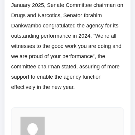
January 2025, Senate Committee chairman on
Drugs and Narcotics, Senator Ibrahim
Dankwambo congratulated the agency for its
outstanding performance in 2024. “We’re all
witnesses to the good work you are doing and
we are proud of your performance”, the
committee chairman stated, assuring of more
support to enable the agency function
effectively in the new year.