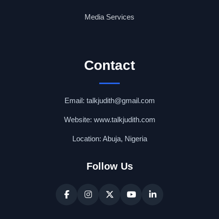
Media Services
Contact
Email: talkjudith@gmail.com
Website: www.talkjudith.com
Location: Abuja, Nigeria
Follow Us