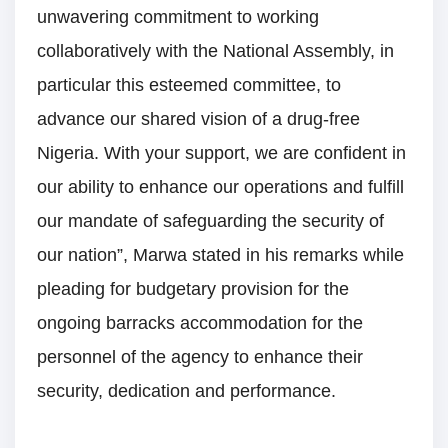
unwavering commitment to working
collaboratively with the National Assembly, in
particular this esteemed committee, to
advance our shared vision of a drug-free
Nigeria. With your support, we are confident in
our ability to enhance our operations and fulfill
our mandate of safeguarding the security of
our nation”, Marwa stated in his remarks while
pleading for budgetary provision for the
ongoing barracks accommodation for the
personnel of the agency to enhance their
security, dedication and performance.