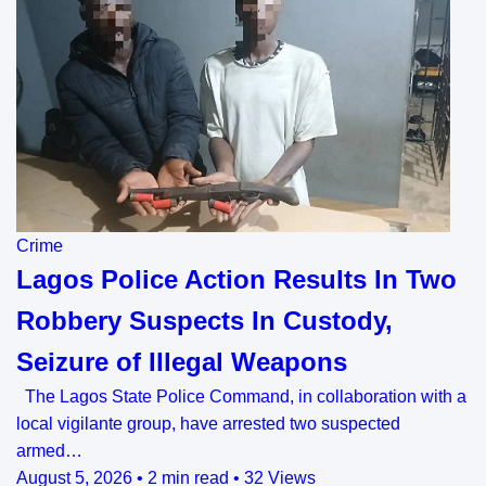
Crime
Lagos Police Action Results In Two
Robbery Suspects In Custody,
Seizure of Illegal Weapons
The Lagos State Police Command, in collaboration with a
local vigilante group, have arrested two suspected
armed…
August 5, 2026
•
2 min read
•
32 Views