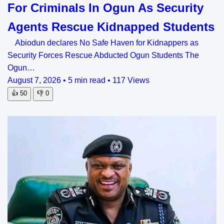
For Criminals In Ogun As Security
Agents Rescue Kidnapped Students
Abiodun declares No Safe Haven for Kidnappers as
Security Forces Rescue Abducted Ogun Students The
Ogun…
August 7, 2026
•
5 min read
•
117 Views
👍
50
👎
0