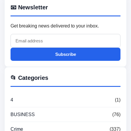
📧 Newsletter
Get breaking news delivered to your inbox.
Subscribe
📂 Categories
4
(1)
BUSINESS
(76)
Crime
(337)