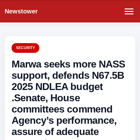
Newstower
SECURITY
Marwa seeks more NASS
support, defends N67.5B
2025 NDLEA budget
.Senate, House
committees commend
Agency’s performance,
assure of adequate