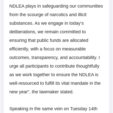
NDLEA plays in safeguarding our communities
from the scourge of narcotics and illicit
substances. As we engage in today’s
deliberations, we remain committed to
ensuring that public funds are allocated
efficiently, with a focus on measurable
outcomes, transparency, and accountability. I
urge all participants to contribute thoughtfully
as we work together to ensure the NDLEA is
well-resourced to fulfill its vital mandate in the
new year”, the lawmaker stated.
Speaking in the same vein on Tuesday 14th