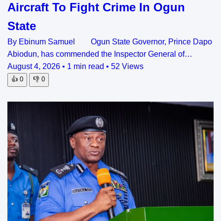
Aircraft To Fight Crime In Ogun
State
By Ebinum Samuel Ogun State Governor, Prince Dapo
Abiodun, has commended the Inspector General of…
August 4, 2026
•
1 min read
•
52 Views
👍
0
👎
0