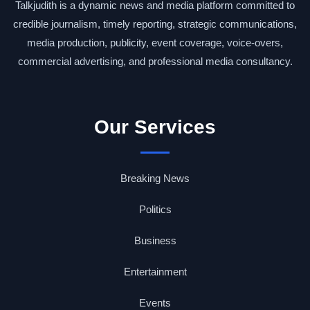
Talkjudith is a dynamic news and media platform committed to
credible journalism, timely reporting, strategic communications,
media production, publicity, event coverage, voice-overs,
commercial advertising, and professional media consultancy.
Our Services
Breaking News
Politics
Business
Entertainment
Events