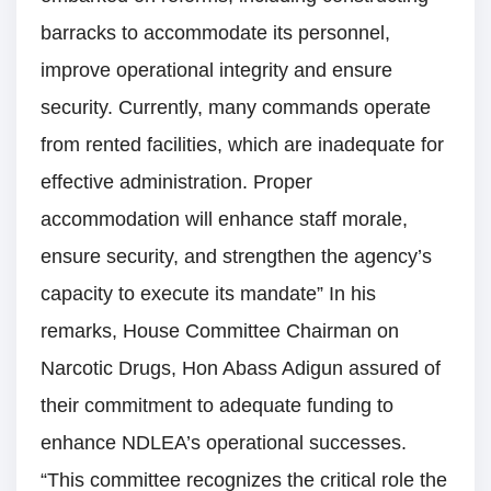
barracks to accommodate its personnel,
improve operational integrity and ensure
security. Currently, many commands operate
from rented facilities, which are inadequate for
effective administration. Proper
accommodation will enhance staff morale,
ensure security, and strengthen the agency’s
capacity to execute its mandate” In his
remarks, House Committee Chairman on
Narcotic Drugs, Hon Abass Adigun assured of
their commitment to adequate funding to
enhance NDLEA’s operational successes.
“This committee recognizes the critical role the