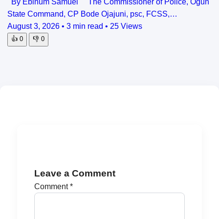
By Ebinum Samuel The Commissioner of Police, Ogun
State Command, CP Bode Ojajuni, psc, FCSS,…
August 3, 2026
•
3 min read
•
25 Views
👍
0
👎
0
Leave a Comment
Comment
*