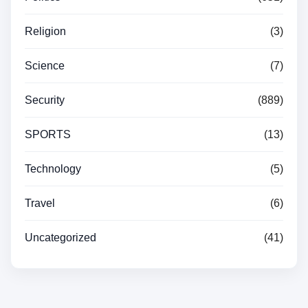
Religion
(3)
Science
(7)
Security
(889)
SPORTS
(13)
Technology
(5)
Travel
(6)
Uncategorized
(41)