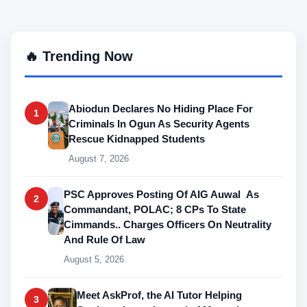
🔥 Trending Now
Abiodun Declares No Hiding Place For
1
Criminals In Ogun As Security Agents
Rescue Kidnapped Students
August 7, 2026
PSC Approves Posting Of AIG Auwal As
2
Commandant, POLAC; 8 CPs To State
Cimmands.. Charges Officers On Neutrality
And Rule Of Law
August 5, 2026
Meet AskProf, the AI Tutor Helping
3