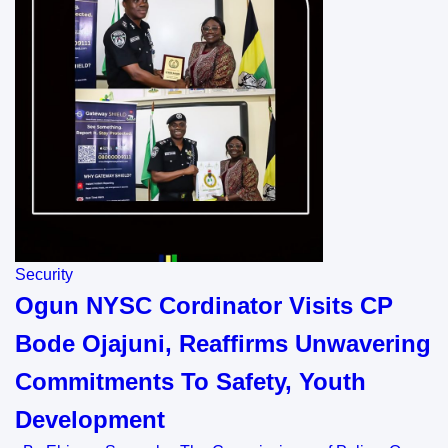
Security
Ogun NYSC Cordinator Visits CP
Bode Ojajuni, Reaffirms Unwavering
Commitments To Safety, Youth
Development