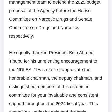
management team to defend the 2025 budget
proposal of the Agency before the House
Committee on Narcotic Drugs and Senate
Committee on Drugs and Narcotics
respectively.
He equally thanked President Bola Ahmed
Tinubu for his unrelenting encouragement to
the NDLEA. “I wish to first appreciate the
honorable chairman, the deputy chairman, and
distinguished members of this esteemed
committee for your invaluable and consistent
support throughout the 2024 fiscal year. This