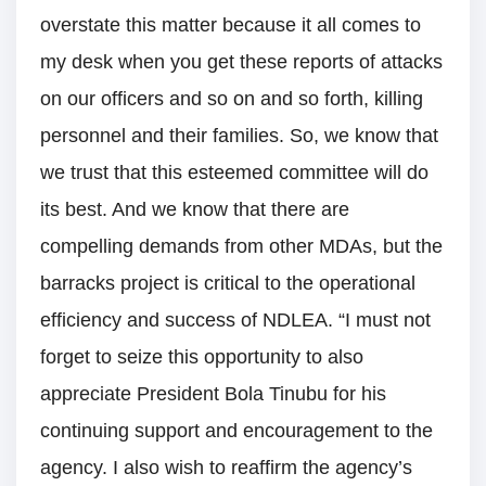
overstate this matter because it all comes to
my desk when you get these reports of attacks
on our officers and so on and so forth, killing
personnel and their families. So, we know that
we trust that this esteemed committee will do
its best. And we know that there are
compelling demands from other MDAs, but the
barracks project is critical to the operational
efficiency and success of NDLEA. “I must not
forget to seize this opportunity to also
appreciate President Bola Tinubu for his
continuing support and encouragement to the
agency. I also wish to reaffirm the agency’s