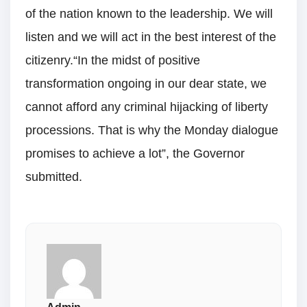
of the nation known to the leadership. We will
listen and we will act in the best interest of the
citizenry.“In the midst of positive
transformation ongoing in our dear state, we
cannot afford any criminal hijacking of liberty
processions. That is why the Monday dialogue
promises to achieve a lot”, the Governor
submitted.