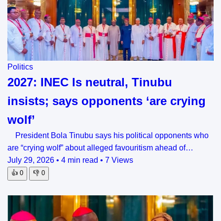
Politics
2027: INEC Is neutral, Tinubu
insists; says opponents ‘are crying
wolf’
President Bola Tinubu says his political opponents who
are “crying wolf” about alleged favouritism ahead of…
July 29, 2026
•
4 min read
•
7 Views
👍
0
👎
0