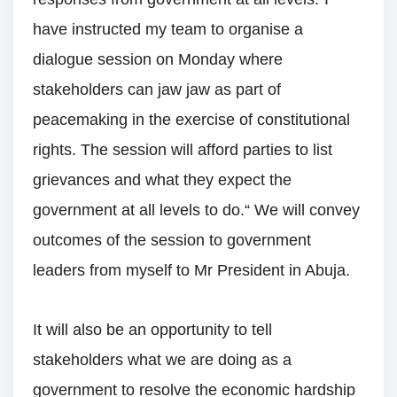
have instructed my team to organise a
dialogue session on Monday where
stakeholders can jaw jaw as part of
peacemaking in the exercise of constitutional
rights. The session will afford parties to list
grievances and what they expect the
government at all levels to do.“ We will convey
outcomes of the session to government
leaders from myself to Mr President in Abuja.
It will also be an opportunity to tell
stakeholders what we are doing as a
government to resolve the economic hardship