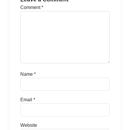
Comment
*
Name
*
Email
*
Website