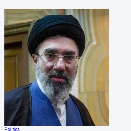
Politics