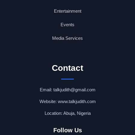
Entertainment
Events
Media Services
Contact
Email: talkjudith@gmail.com
Website: www.talkjudith.com
Location: Abuja, Nigeria
Follow Us