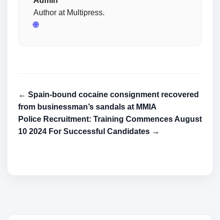
Admin
Author at Multipress.
🌐
← Spain-bound cocaine consignment recovered
from businessman’s sandals at MMIA
Police Recruitment: Training Commences August
10 2024 For Successful Candidates →