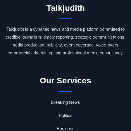
Talkjudith
Talkjudith is a dynamic news and media platform committed to
credible journalism, timely reporting, strategic communications,
media production, publicity, event coverage, voice-overs,
commercial advertising, and professional media consultancy.
Our Services
Breaking News
Politics
Business