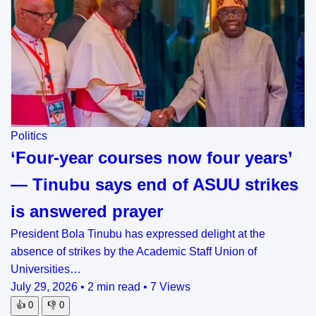
Politics
‘Four-year courses now four years’
— Tinubu says end of ASUU strikes
is answered prayer
President Bola Tinubu has expressed delight at the
absence of strikes by the Academic Staff Union of
Universities…
July 29, 2026
•
2 min read
•
7 Views
👍
0
👎
0