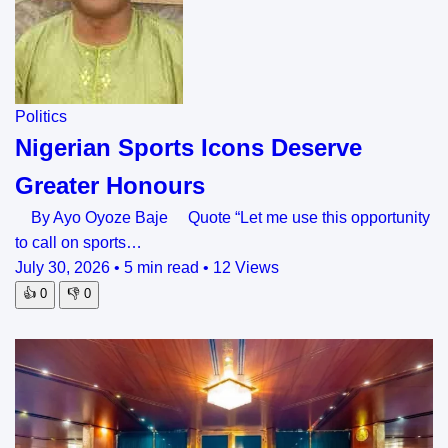
Politics
Nigerian Sports Icons Deserve
Greater Honours
By Ayo Oyoze Baje Quote “Let me use this opportunity
to call on sports…
July 30, 2026
•
5 min read
•
12 Views
👍
0
👎
0