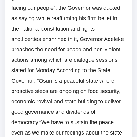
facing our people”, the Governor was quoted
as saying.While reaffirming his firm belief in
the national constitution and rights
and.liberties enshrined in it, Governor Adeleke
preaches the need for peace and non-violent
actions among which are dialogue sessions
slated for Monday.According to the State
Governor, “Osun is a peaceful state where
proactive steps are ongoing on food security,
economic revival and state building to deliver
good governance and dividends of
democracy.“We have to sustain the peace
even as we make our feelings about the state