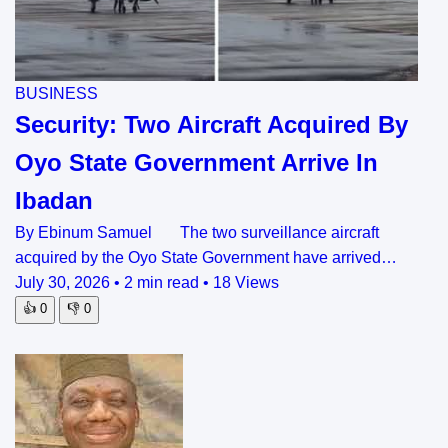
BUSINESS
Security: Two Aircraft Acquired By
Oyo State Government Arrive In
Ibadan
By Ebinum Samuel The two surveillance aircraft
acquired by the Oyo State Government have arrived…
July 30, 2026
•
2 min read
•
18 Views
👍
0
👎
0