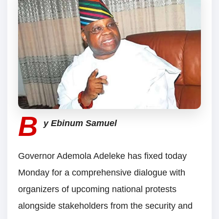
B
y Ebinum Samuel
Governor Ademola Adeleke has fixed today
Monday for a comprehensive dialogue with
organizers of upcoming national protests
alongside stakeholders from the security and