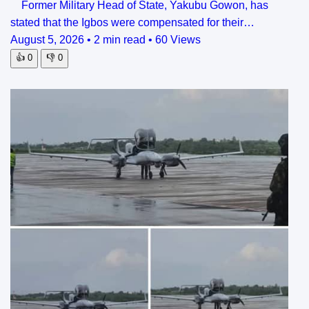
Former Military Head of State, Yakubu Gowon, has
stated that the Igbos were compensated for their…
August 5, 2026
•
2 min read
•
60 Views
👍
0
👎
0