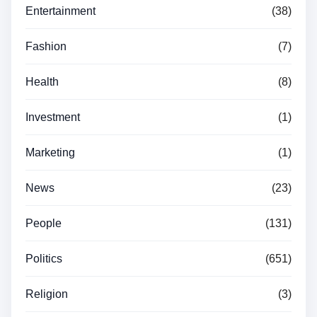
Entertainment
(38)
Fashion
(7)
Health
(8)
Investment
(1)
Marketing
(1)
News
(23)
People
(131)
Politics
(651)
Religion
(3)