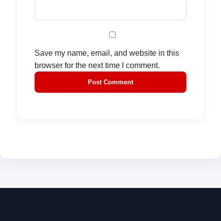
Save my name, email, and website in this
browser for the next time I comment.