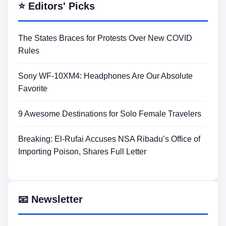
⭐ Editors' Picks
The States Braces for Protests Over New COVID
Rules
Sony WF-10XM4: Headphones Are Our Absolute
Favorite
9 Awesome Destinations for Solo Female Travelers
Breaking: El-Rufai Accuses NSA Ribadu’s Office of
Importing Poison, Shares Full Letter
📧 Newsletter