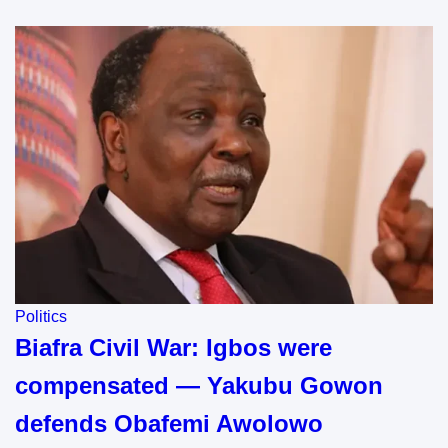
Politics
Biafra Civil War: Igbos were
compensated — Yakubu Gowon
defends Obafemi Awolowo