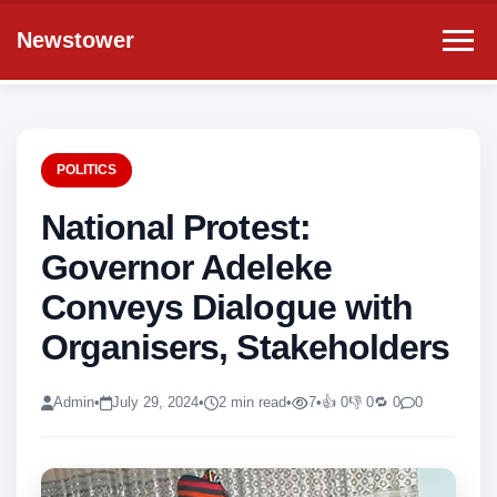
Newstower
POLITICS
National Protest:
Governor Adeleke
Conveys Dialogue with
Organisers, Stakeholders
Admin
•
July 29, 2024
•
2 min read
•
7
•
👍 0
👎 0
🔁 0
0