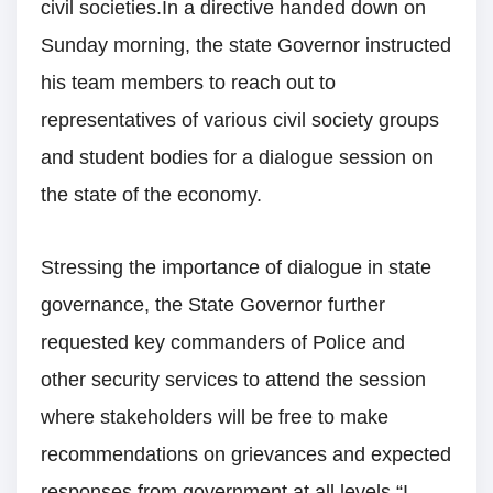
civil societies.In a directive handed down on
Sunday morning, the state Governor instructed
his team members to reach out to
representatives of various civil society groups
and student bodies for a dialogue session on
the state of the economy.
Stressing the importance of dialogue in state
governance, the State Governor further
requested key commanders of Police and
other security services to attend the session
where stakeholders will be free to make
recommendations on grievances and expected
responses from government at all levels.“I