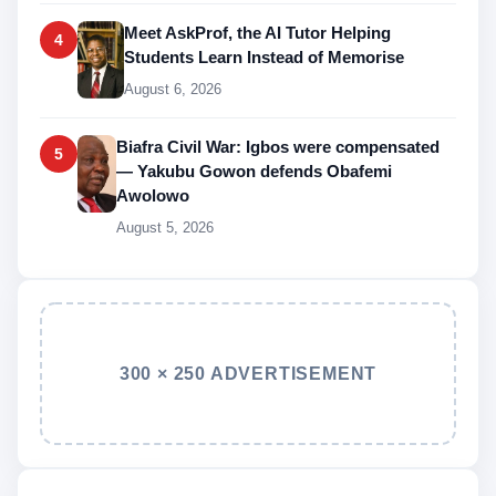
Meet AskProf, the AI Tutor Helping
4
Students Learn Instead of Memorise
August 6, 2026
Biafra Civil War: Igbos were compensated
5
— Yakubu Gowon defends Obafemi
Awolowo
August 5, 2026
300 × 250 ADVERTISEMENT