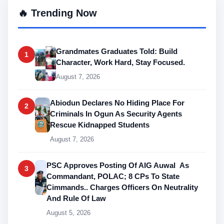
🔥 Trending Now
Grandmates Graduates Told: Build
1
Character, Work Hard, Stay Focused.
August 7, 2026
Abiodun Declares No Hiding Place For
2
Criminals In Ogun As Security Agents
Rescue Kidnapped Students
August 7, 2026
PSC Approves Posting Of AIG Auwal As
3
Commandant, POLAC; 8 CPs To State
Cimmands.. Charges Officers On Neutrality
And Rule Of Law
August 5, 2026