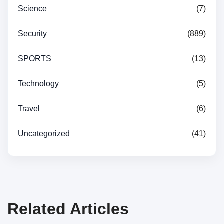
Science
(7)
Security
(889)
SPORTS
(13)
Technology
(5)
Travel
(6)
Uncategorized
(41)
Related Articles