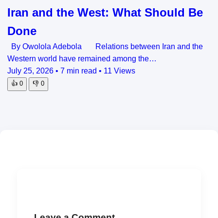
Iran and the West: What Should Be
Done
By Owolola Adebola Relations between Iran and the
Western world have remained among the…
July 25, 2026
•
7 min read
•
11 Views
👍
0
👎
0
Leave a Comment