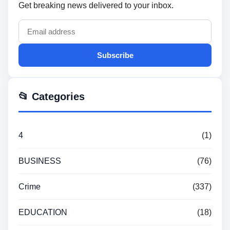
Get breaking news delivered to your inbox.
Subscribe
📂 Categories
4
(1)
BUSINESS
(76)
Crime
(337)
EDUCATION
(18)