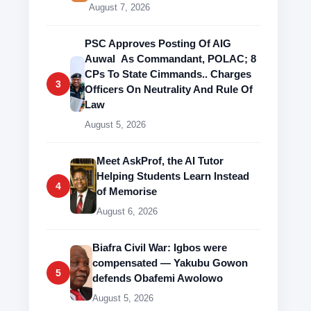
August 7, 2026
PSC Approves Posting Of AIG
Auwal As Commandant, POLAC; 8
CPs To State Cimmands.. Charges
3
Officers On Neutrality And Rule Of
Law
August 5, 2026
Meet AskProf, the AI Tutor
Helping Students Learn Instead
4
of Memorise
August 6, 2026
Biafra Civil War: Igbos were
compensated — Yakubu Gowon
5
defends Obafemi Awolowo
August 5, 2026