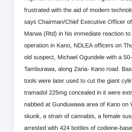
frustrated with the aid of modern technolo
says Chairman/Chief Executive Officer
Marwa (Rtd) in his immediate reaction to 
operation in Kano, NDLEA officers on Th
old suspect, Michael Ogundele with a 50-l
Tamburawa, along Zaria- Kano road. Based
tools were later used to cut the giant cyli
tramadol 225mg concealed in it were ext
nabbed at Gunduwawa area of Kano on 
skunk, a strain of cannabis, a female sus
arrested with 424 bottles of codeine-bas