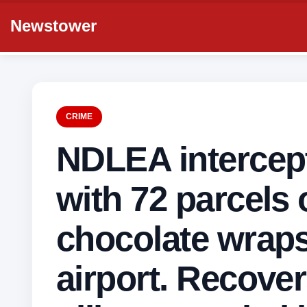
Newstower
CRIME
NDLEA intercept
with 72 parcels 
chocolate wrap
airport. Recove