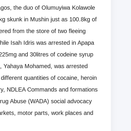
agos, the duo of Olumuyiwa Kolawole
g skunk in Mushin just as 100.8kg of
ed from the store of two fleeing
ile Isah Idris was arrested in Apapa
225mg and 30litres of codeine syrup
t, Yahaya Mohamed, was arrested
different quantities of cocaine, heroin
ry, NDLEA Commands and formations
t Drug Abuse (WADA) social advocacy
rkets, motor parts, work places and