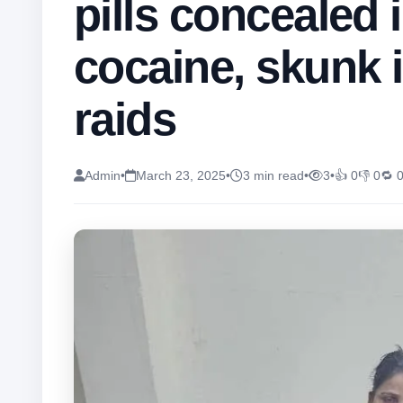
pills concealed 
cocaine, skunk 
raids
Admin
•
March 23, 2025
•
3 min read
•
3
•
👍 0
👎 0
🔁 