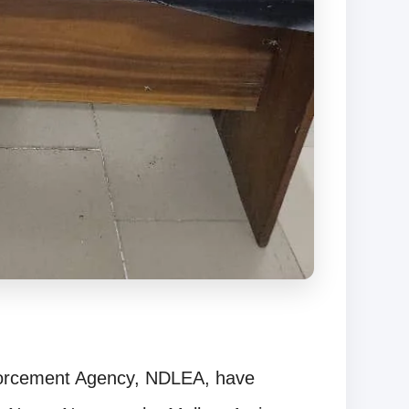
forcement Agency, NDLEA, have