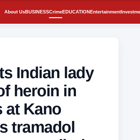
About Us
BUSINESS
Crime
EDUCATION
Entertainment
Investm
s Indian lady
of heroin in
s at Kano
rs tramadol