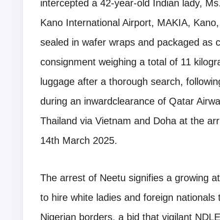
intercepted a 42-year-old Indian lady, M
Kano International Airport, MAKIA, Kano, 
sealed in wafer wraps and packaged as c
consignment weighing a total of 11 kilo
luggage after a thorough search, followin
during an inwardclearance of Qatar Airw
Thailand via Vietnam and Doha at the arri
14th March 2025.
The arrest of Neetu signifies a growing a
to hire white ladies and foreign nationals 
Nigerian borders, a bid that vigilant NDL