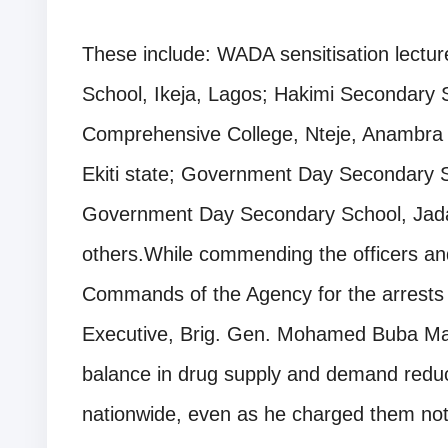
These include: WADA sensitisation lecture
School, Ikeja, Lagos; Hakimi Secondary 
Comprehensive College, Nteje, Anambra sta
Ekiti state; Government Day Secondary 
Government Day Secondary School, Jad
others.While commending the officers a
Commands of the Agency for the arrests 
Executive, Brig. Gen. Mohamed Buba Marw
balance in drug supply and demand reducti
nationwide, even as he charged them not 