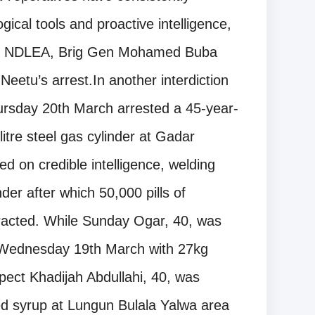
gical tools and proactive intelligence,
 of NDLEA, Brig Gen Mohamed Buba
Neetu’s arrest.In another interdiction
ursday 20th March arrested a 45-year-
itre steel gas cylinder at Gadar
 on credible intelligence, welding
nder after which 50,000 pills of
racted. While Sunday Ogar, 40, was
Wednesday 19th March with 27kg
pect Khadijah Abdullahi, 40, was
ed syrup at Lungun Bulala Yalwa area