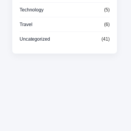
Technology
(5)
Travel
(6)
Uncategorized
(41)