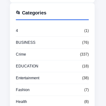
📂 Categories
4
(1)
BUSINESS
(76)
Crime
(337)
EDUCATION
(18)
Entertainment
(38)
Fashion
(7)
Health
(8)