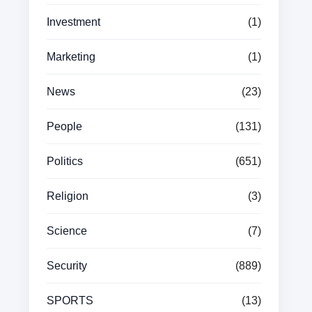
Investment
(1)
Marketing
(1)
News
(23)
People
(131)
Politics
(651)
Religion
(3)
Science
(7)
Security
(889)
SPORTS
(13)