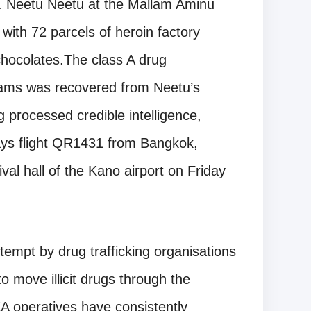
s. Neetu Neetu at the Mallam Aminu
with 72 parcels of heroin factory
hocolates.The class A drug
grams was recovered from Neetu’s
g processed credible intelligence,
ays flight QR1431 from Bangkok,
val hall of the Kano airport on Friday
ttempt by drug trafficking organisations
to move illicit drugs through the
EA operatives have consistently