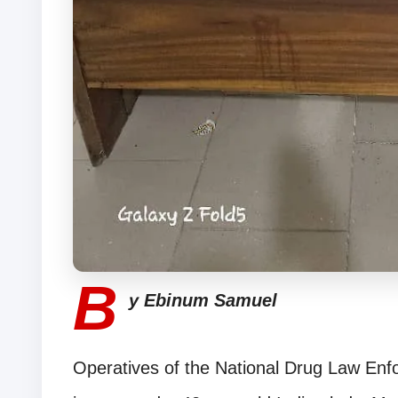
B
y Ebinum Samuel
Operatives of the National Drug Law En