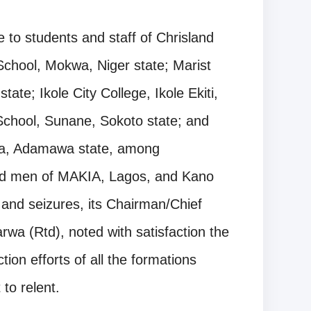
 to students and staff of Chrisland
School, Mokwa, Niger state; Marist
te; Ikole City College, Ikole Ekiti,
School, Sunane, Sokoto state; and
a, Adamawa state, among
nd men of MAKIA, Lagos, and Kano
and seizures, its Chairman/Chief
a (Rtd), noted with satisfaction the
on efforts of all the formations
to relent.