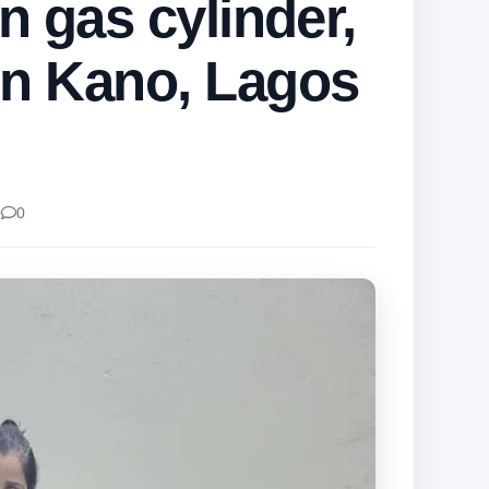
in gas cylinder,
in Kano, Lagos
0
0