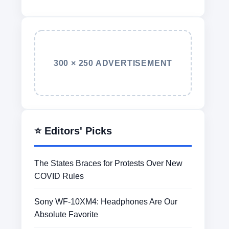
300 × 250 ADVERTISEMENT
⭐ Editors' Picks
The States Braces for Protests Over New
COVID Rules
Sony WF-10XM4: Headphones Are Our
Absolute Favorite