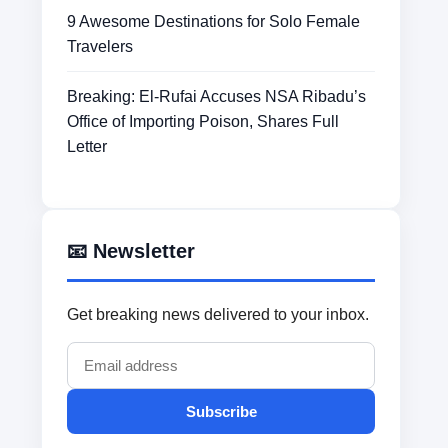
9 Awesome Destinations for Solo Female
Travelers
Breaking: El-Rufai Accuses NSA Ribadu’s
Office of Importing Poison, Shares Full
Letter
📧 Newsletter
Get breaking news delivered to your inbox.
Subscribe