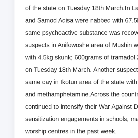
of the state on Tuesday 18th March.In L
and Samod Adisa were nabbed with 67.5k
same psychoactive substance was recover
suspects in Anifowoshe area of Mushin wh
with 4.5kg skunk; 600grams of tramadol 
on Tuesday 18th March. Another suspec
same day in Ikotun area of the state with 
and methamphetamine.Across the count
continued to intensify their War Agains
sensitization engagements in schools, ma
worship centres in the past week.