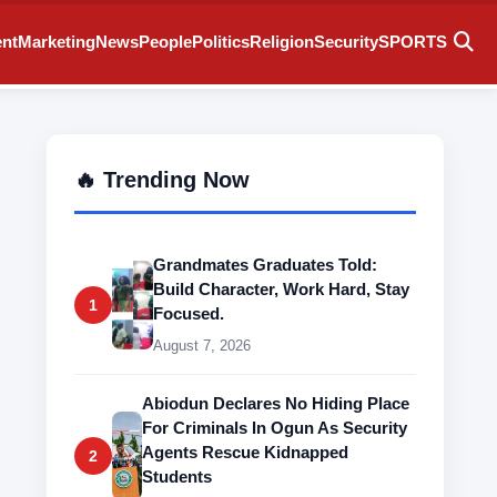
ent
Marketing
News
People
Politics
Religion
Security
SPORTS
🔥 Trending Now
Grandmates Graduates Told:
Build Character, Work Hard, Stay
1
Focused.
August 7, 2026
Abiodun Declares No Hiding Place
For Criminals In Ogun As Security
Agents Rescue Kidnapped
2
Students