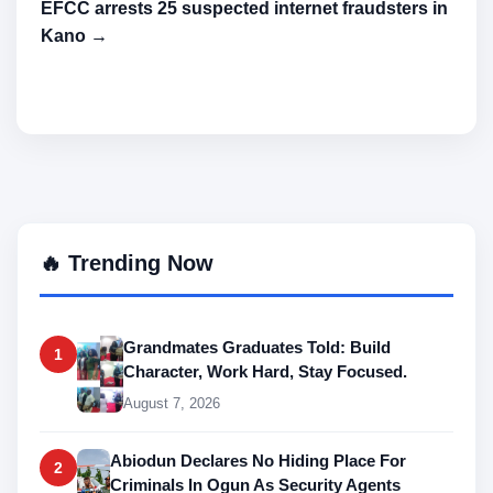
EFCC arrests 25 suspected internet fraudsters in
Kano →
🔥 Trending Now
Grandmates Graduates Told: Build
1
Character, Work Hard, Stay Focused.
August 7, 2026
Abiodun Declares No Hiding Place For
2
Criminals In Ogun As Security Agents