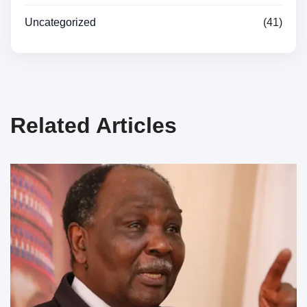
Uncategorized
(41)
Related Articles