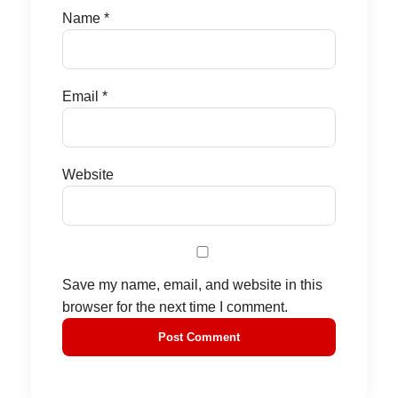
Name
*
Email
*
Website
Save my name, email, and website in this
browser for the next time I comment.