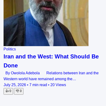
Politics
Iran and the West: What Should Be
Done
By Owolola Adebola Relations between Iran and the
Western world have remained among the…
July 25, 2026
•
7 min read
•
20 Views
👍
0
👎
0