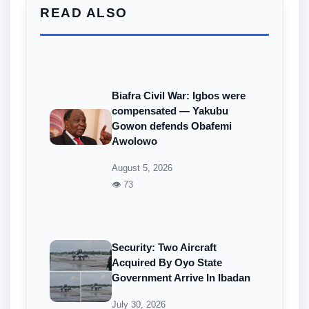
READ ALSO
Biafra Civil War: Igbos were
compensated — Yakubu
Gowon defends Obafemi
Awolowo
August 5, 2026
👁 73
Security: Two Aircraft
Acquired By Oyo State
Government Arrive In Ibadan
July 30, 2026