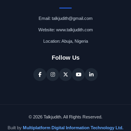
Email: talkjudith@gmail.com
Website: www.talkjudith.com
Location: Abuja, Nigeria
Follow Us
© 2026 Talkjudith. All Rights Reserved.
Built by
Multiplatform Digital Information Technology Ltd.