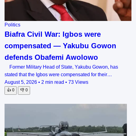
Politics
Biafra Civil War: Igbos were
compensated — Yakubu Gowon
defends Obafemi Awolowo
Former Military Head of State, Yakubu Gowon, has
stated that the Igbos were compensated for their…
August 5, 2026
•
2 min read
•
73 Views
👍
0
👎
0