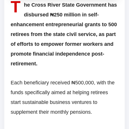
T
he Cross River State Government has
disbursed ₦250 million in self-
enhancement entrepreneurial grants to 500
retirees from the state civil service, as part
of efforts to empower former workers and
promote financial independence post-
retirement.
Each beneficiary received ₦500,000, with the
funds specifically aimed at helping retirees
start sustainable business ventures to
supplement their monthly pensions.