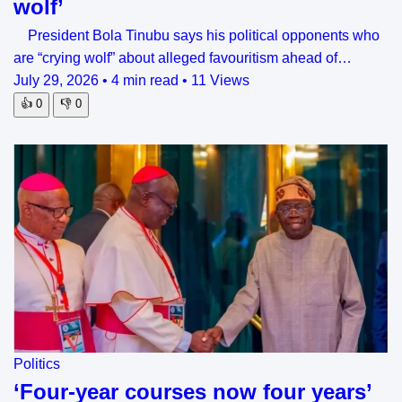
wolf’
President Bola Tinubu says his political opponents who
are “crying wolf” about alleged favouritism ahead of…
July 29, 2026
•
4 min read
•
11 Views
👍
0
👎
0
Politics
‘Four-year courses now four years’