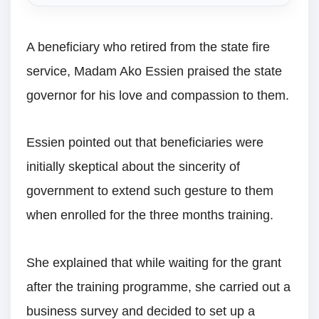
A beneficiary who retired from the state fire
service, Madam Ako Essien praised the state
governor for his love and compassion to them.
Essien pointed out that beneficiaries were
initially skeptical about the sincerity of
government to extend such gesture to them
when enrolled for the three months training.
She explained that while waiting for the grant
after the training programme, she carried out a
business survey and decided to set up a