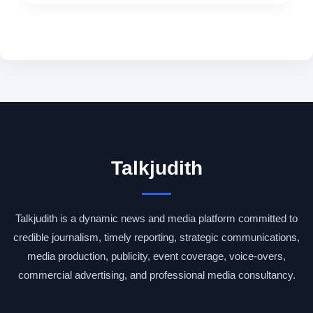
Talkjudith
Talkjudith is a dynamic news and media platform committed to
credible journalism, timely reporting, strategic communications,
media production, publicity, event coverage, voice-overs,
commercial advertising, and professional media consultancy.