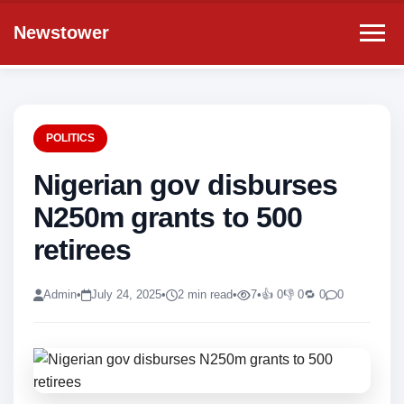
Newstower
POLITICS
Nigerian gov disburses
N250m grants to 500
retirees
Admin
•
July 24, 2025
•
2 min read
•
7
•
👍 0
👎 0
🔁 0
0