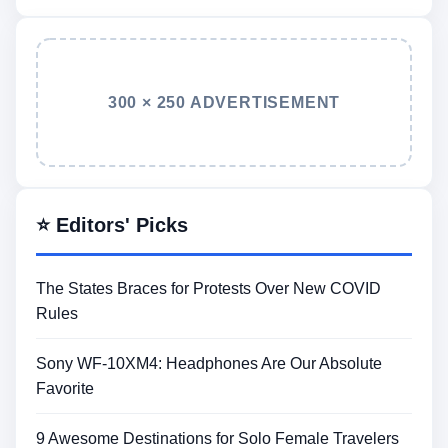
300 × 250 ADVERTISEMENT
⭐ Editors' Picks
The States Braces for Protests Over New COVID
Rules
Sony WF-10XM4: Headphones Are Our Absolute
Favorite
9 Awesome Destinations for Solo Female Travelers