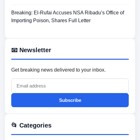
Breaking: El-Rufai Accuses NSA Ribadu’s Office of
Importing Poison, Shares Full Letter
📧 Newsletter
Get breaking news delivered to your inbox.
Subscribe
📂 Categories