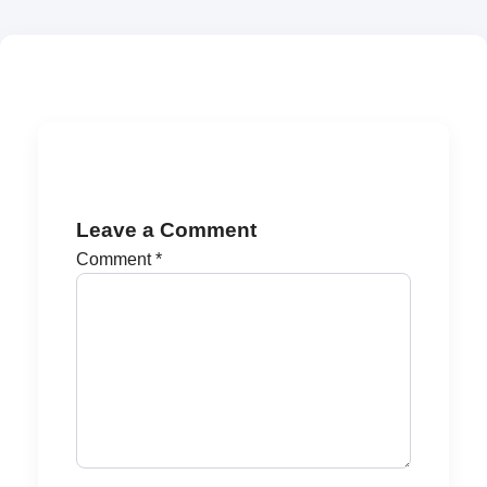
Leave a Comment
Comment
*