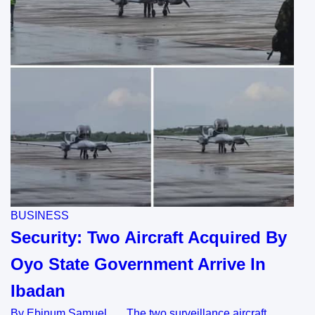
BUSINESS
Security: Two Aircraft Acquired By
Oyo State Government Arrive In
Ibadan
By Ebinum Samuel The two surveillance aircraft