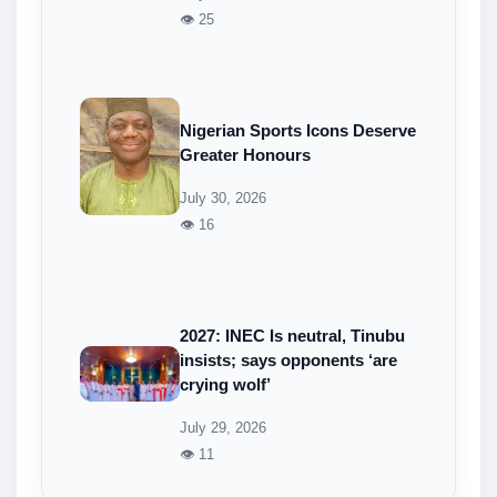
👁 25
Nigerian Sports Icons Deserve
Greater Honours
July 30, 2026
👁 16
2027: INEC Is neutral, Tinubu
insists; says opponents ‘are
crying wolf’
July 29, 2026
👁 11