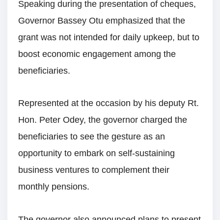
Speaking during the presentation of cheques,
Governor Bassey Otu emphasized that the
grant was not intended for daily upkeep, but to
boost economic engagement among the
beneficiaries.
Represented at the occasion by his deputy Rt.
Hon. Peter Odey, the governor charged the
beneficiaries to see the gesture as an
opportunity to embark on self-sustaining
business ventures to complement their
monthly pensions.
The governor also announced plans to present