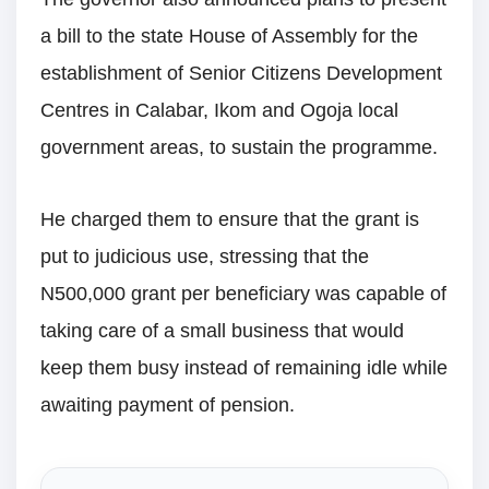
a bill to the state House of Assembly for the
establishment of Senior Citizens Development
Centres in Calabar, Ikom and Ogoja local
government areas, to sustain the programme.
He charged them to ensure that the grant is
put to judicious use, stressing that the
N500,000 grant per beneficiary was capable of
taking care of a small business that would
keep them busy instead of remaining idle while
awaiting payment of pension.