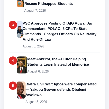
Rescue Kidnapped Students
August 7, 2026
PSC Approves Posting Of AIG Auwal As
3
Commandant, POLAC; 8 CPs To State
Cimmands.. Charges Officers On Neutrality
And Rule Of Law
August 5, 2026
Meet AskProf, the AI Tutor Helping
4
Students Learn Instead of Memorise
August 6, 2026
Biafra Civil War: Igbos were compensated
5
— Yakubu Gowon defends Obafemi
Awolowo
August 5, 2026