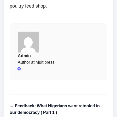
poultry feed shop.
Admin
Author at Multipress.
🌐
← Feedback: What Nigerians want retooled in
our democracy ( Part 1 )