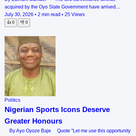
acquired by the Oyo State Government have arrived…
July 30, 2026
•
2 min read
•
25 Views
👍
0
👎
0
Politics
Nigerian Sports Icons Deserve
Greater Honours
By Ayo Oyoze Baje Quote “Let me use this opportunity