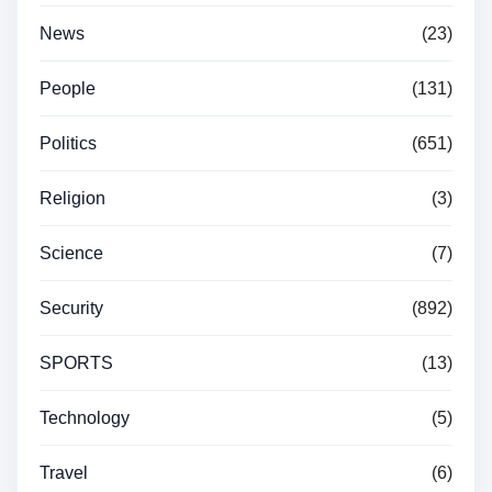
News
(23)
People
(131)
Politics
(651)
Religion
(3)
Science
(7)
Security
(892)
SPORTS
(13)
Technology
(5)
Travel
(6)