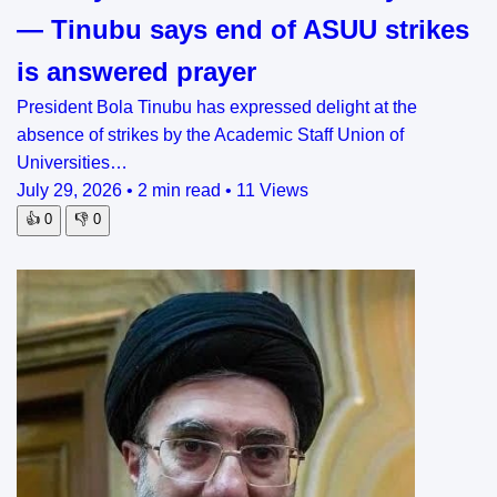
— Tinubu says end of ASUU strikes
is answered prayer
President Bola Tinubu has expressed delight at the
absence of strikes by the Academic Staff Union of
Universities…
July 29, 2026
•
2 min read
•
11 Views
👍
0
👎
0