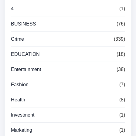
4
(1)
BUSINESS
(76)
Crime
(339)
EDUCATION
(18)
Entertainment
(38)
Fashion
(7)
Health
(8)
Investment
(1)
Marketing
(1)