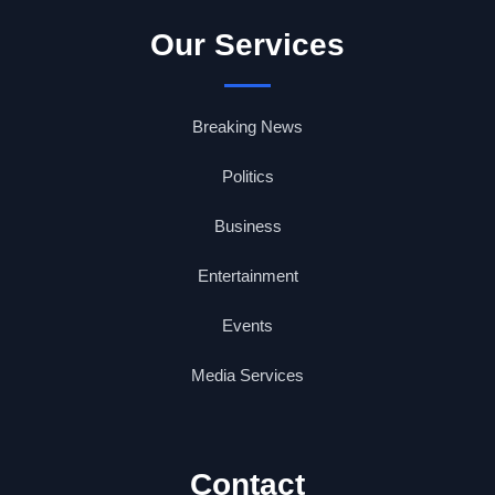
Our Services
Breaking News
Politics
Business
Entertainment
Events
Media Services
Contact