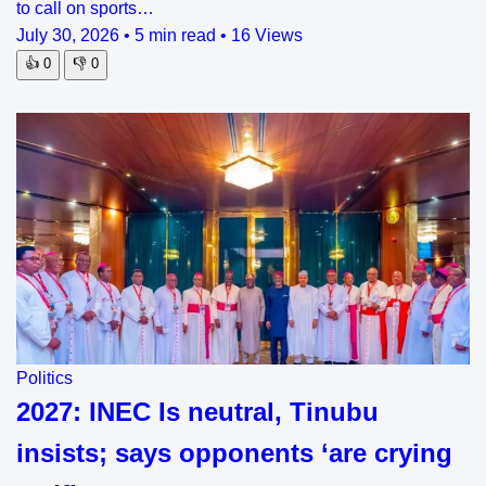
to call on sports…
July 30, 2026
•
5 min read
•
16 Views
👍
0
👎
0
Politics
2027: INEC Is neutral, Tinubu
insists; says opponents ‘are crying