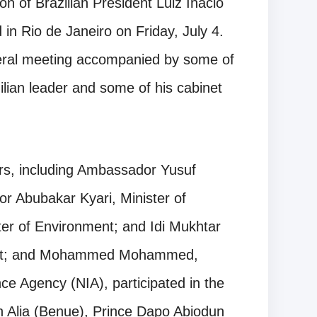
on of Brazilian President Luiz Inacio
 in Rio de Janeiro on Friday, July 4.
ateral meeting accompanied by some of
ilian leader and some of his cabinet
rs, including Ambassador Yusuf
tor Abubakar Kyari, Minister of
ter of Environment; and Idi Mukhtar
ment; and Mohammed Mohammed,
nce Agency (NIA), participated in the
 Alia (Benue), Prince Dapo Abiodun