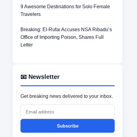
9 Awesome Destinations for Solo Female
Travelers
Breaking: El-Rufai Accuses NSA Ribadu’s
Office of Importing Poison, Shares Full
Letter
📧 Newsletter
Get breaking news delivered to your inbox.
Subscribe