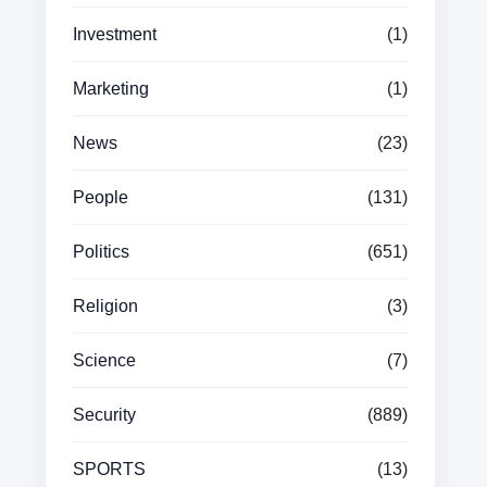
Investment
(1)
Marketing
(1)
News
(23)
People
(131)
Politics
(651)
Religion
(3)
Science
(7)
Security
(889)
SPORTS
(13)