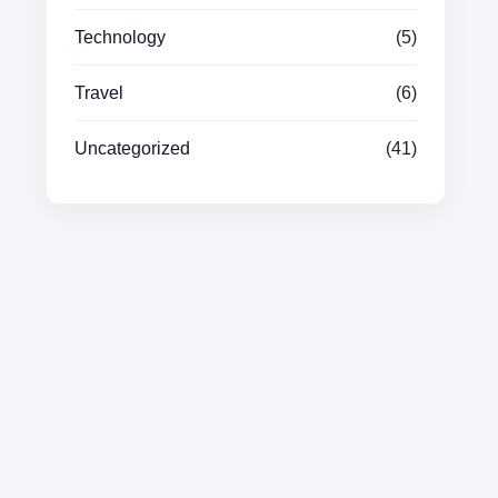
Technology
(5)
Travel
(6)
Uncategorized
(41)