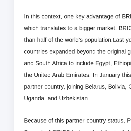
In this context, one key advantage of BRI
which translates to a bigger market. BR
than half of the world’s population.Last 
countries expanded beyond the original gr
and South Africa to include Egypt, Ethiop
the United Arab Emirates. In January thi
partner country, joining Belarus, Bolivia
Uganda, and Uzbekistan.
Because of this partner-country status, 