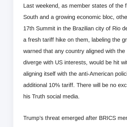
Last weekend, as member states of the fl
South and a growing economic bloc, othe
17th Summit in the Brazilian city of Rio
a fresh tariff hike on them, labeling the
warned that any country aligned with the 
diverge with US interests, would be hit wi
aligning itself with the anti-American pol
additional 10% tariff. There will be no ex
his Truth social media.
Trump’s threat emerged after BRICS membe