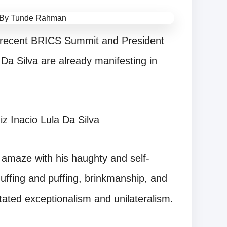
e recent BRICS Summit and President
 Da Silva are already manifesting in
iz Inacio Lula Da Silva
amaze with his haughty and self-
uffing and puffing, brinkmanship, and
ated exceptionalism and unilateralism.