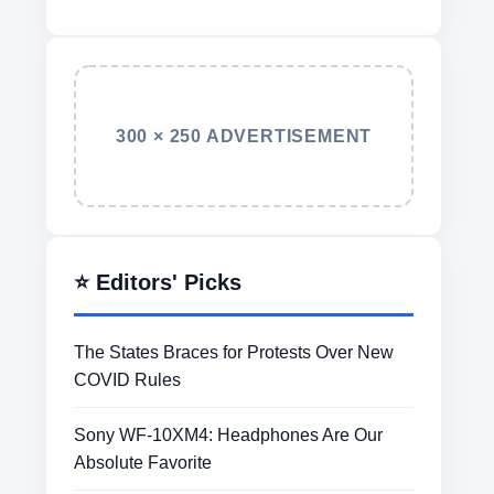
300 × 250 ADVERTISEMENT
⭐ Editors' Picks
The States Braces for Protests Over New
COVID Rules
Sony WF-10XM4: Headphones Are Our
Absolute Favorite