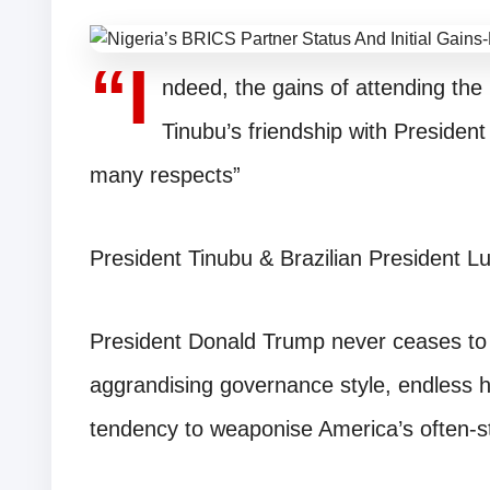
“I
ndeed, the gains of attending th
Tinubu’s friendship with President
many respects”
President Tinubu & Brazilian President Lu
President Donald Trump never ceases to 
aggrandising governance style, endless h
tendency to weaponise America’s often-st