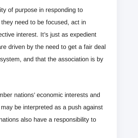
y of purpose in responding to
they need to be focused, act in
ctive interest. It’s just as expedient
 driven by the need to get a fair deal
l system, and that the association is by
er nations’ economic interests and
s may be interpreted as a push against
tions also have a responsibility to