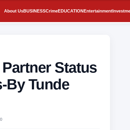
About Us
BUSINESS
Crime
EDUCATION
Entertainment
Investm
 Partner Status
ns-By Tunde
0