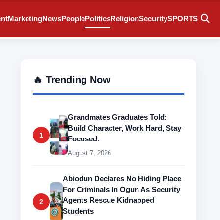
ent
Marketing
News
People
Politics
Religion
Security
SPORTS
🔥 Trending Now
Grandmates Graduates Told:
Build Character, Work Hard, Stay
1
Focused.
August 7, 2026
Abiodun Declares No Hiding Place
For Criminals In Ogun As Security
Agents Rescue Kidnapped
2
Students