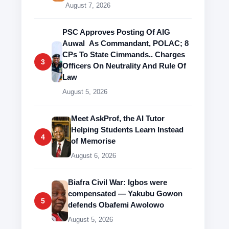
August 7, 2026
PSC Approves Posting Of AIG
Auwal As Commandant, POLAC; 8
CPs To State Cimmands.. Charges
3
Officers On Neutrality And Rule Of
Law
August 5, 2026
Meet AskProf, the AI Tutor
Helping Students Learn Instead
4
of Memorise
August 6, 2026
Biafra Civil War: Igbos were
compensated — Yakubu Gowon
5
defends Obafemi Awolowo
August 5, 2026