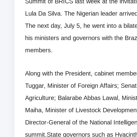
Summit of BRICS last week at the invitati
Lula Da Silva. The Nigerian leader arrived
The next day, July 5, he went into a bil
his ministers and governors with the Braz
members.
Along with the President, cabinet membe
Tuggar, Minister of Foreign Affairs; Sena
Agriculture; Balarabe Abbas Lawal, Minis
Maiha, Minister of Livestock Develop
Director-General of the National Intellige
summit.State governors such as Hyacinth