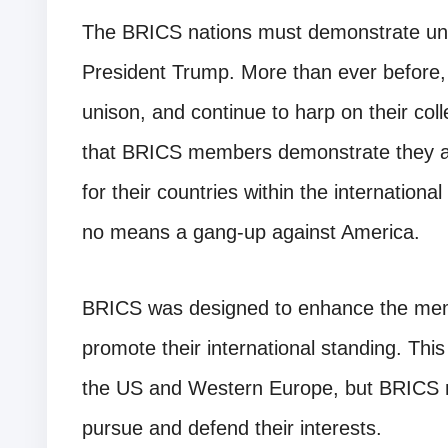
The BRICS nations must demonstrate unit
President Trump. More than ever before, 
unison, and continue to harp on their colle
that BRICS members demonstrate they are
for their countries within the internationa
no means a gang-up against America.
BRICS was designed to enhance the memb
promote their international standing. Thi
the US and Western Europe, but BRICS na
pursue and defend their interests.