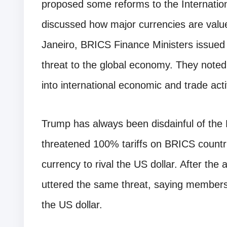
proposed some reforms to the Internatio
discussed how major currencies are value
Janeiro, BRICS Finance Ministers issued a 
threat to the global economy. They noted
into international economic and trade activ
Trump has always been disdainful of the 
threatened 100% tariffs on BRICS countri
currency to rival the US dollar. After the
uttered the same threat, saying members 
the US dollar.