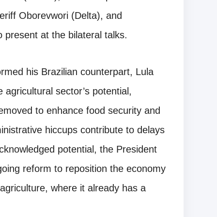
riff Oborevwori (Delta), and
esent at the bilateral talks.
rmed his Brazilian counterpart, Lula
 agricultural sector’s potential,
 removed to enhance food security and
nistrative hiccups contribute to delays
l-acknowledged potential, the President
going reform to reposition the economy
 agriculture, where it already has a