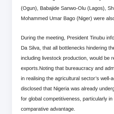
(Ogun), Babajide Sanwo-Olu (Lagos), She
Mohammed Umar Bago (Niger) were also pr
During the meeting, President Tinubu info
Da Silva, that all bottlenecks hindering the
including livestock production, would be
exports.Noting that bureaucracy and admi
in realising the agricultural sector’s wel
disclosed that Nigeria was already under
for global competitiveness, particularly in
comparative advantage.