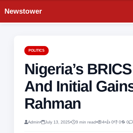
Newstower
POLITICS
Nigeria’s BRICS
And Initial Gai
Rahman
Admin
•
July 13, 2025
•
9 min read
•
4
•
👍 0
👎 0
🔁 0