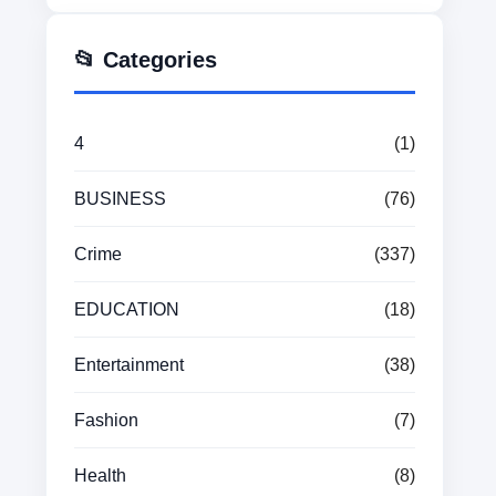
📂 Categories
4
(1)
BUSINESS
(76)
Crime
(337)
EDUCATION
(18)
Entertainment
(38)
Fashion
(7)
Health
(8)