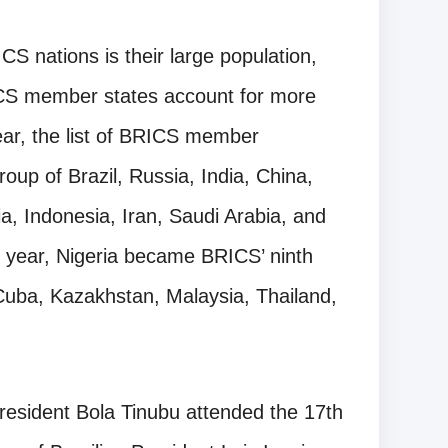
CS nations is their large population,
ICS member states account for more
year, the list of BRICS member
oup of Brazil, Russia, India, China,
ia, Indonesia, Iran, Saudi Arabia, and
s year, Nigeria became BRICS’ ninth
, Cuba, Kazakhstan, Malaysia, Thailand,
President Bola Tinubu attended the 17th