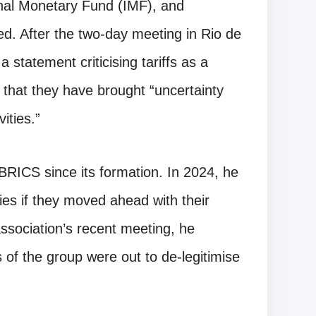
nal Monetary Fund (IMF), and
d. After the two-day meeting in Rio de
statement criticising tariffs as a
 that they have brought “uncertainty
ities.”
BRICS since its formation. In 2024, he
es if they moved ahead with their
 association’s recent meeting, he
of the group were out to de-legitimise