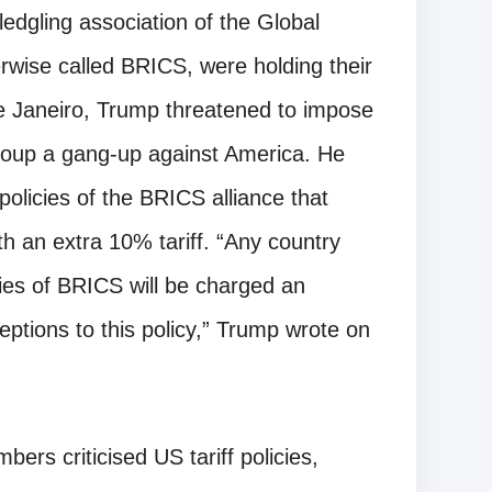
edgling association of the Global
rwise called BRICS, were holding their
 de Janeiro, Trump threatened to impose
 group a gang-up against America. He
policies of the BRICS alliance that
th an extra 10% tariff. “Any country
icies of BRICS will be charged an
ceptions to this policy,” Trump wrote on
rs criticised US tariff policies,