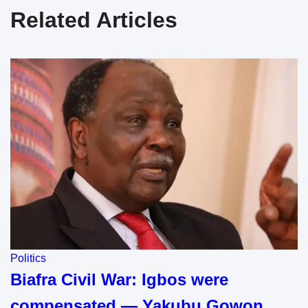
Related Articles
Politics
Biafra Civil War: Igbos were
compensated — Yakubu Gowon