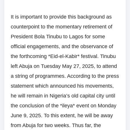
It is important to provide this background as
counterpoint to the momentary retirement of
President Bola Tinubu to Lagos for some
official engagements, and the observance of
the forthcoming *Eid-el-Kabir* festival. Tinubu
left Abuja on Tuesday May 27, 2025, to attend
a string of programmes. According to the press
statement which announced his movements,
he will remain in Nigeria’s old capital city until
the conclusion of the *ileya* event on Monday
June 9, 2025. To this extent, he will be away
from Abuja for two weeks. Thus far, the