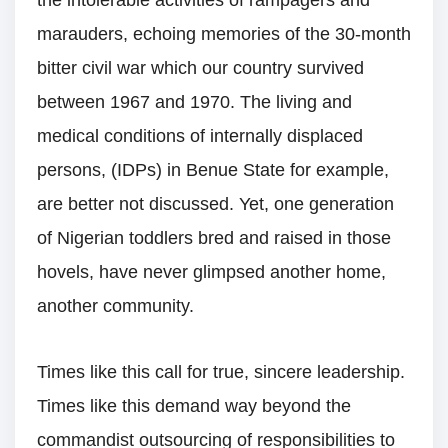
marauders, echoing memories of the 30-month
bitter civil war which our country survived
between 1967 and 1970. The living and
medical conditions of internally displaced
persons, (IDPs) in Benue State for example,
are better not discussed. Yet, one generation
of Nigerian toddlers bred and raised in those
hovels, have never glimpsed another home,
another community.
Times like this call for true, sincere leadership.
Times like this demand way beyond the
commandist outsourcing of responsibilities to