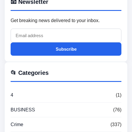
📧 Newsletter
Get breaking news delivered to your inbox.
Subscribe
📂 Categories
4
(1)
BUSINESS
(76)
Crime
(337)