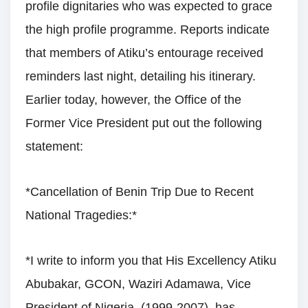
profile dignitaries who was expected to grace
the high profile programme. Reports indicate
that members of Atiku’s entourage received
reminders last night, detailing his itinerary.
Earlier today, however, the Office of the
Former Vice President put out the following
statement:
*Cancellation of Benin Trip Due to Recent
National Tragedies:*
*I write to inform you that His Excellency Atiku
Abubakar, GCON, Waziri Adamawa, Vice
President of Nigeria, (1999-2007), has