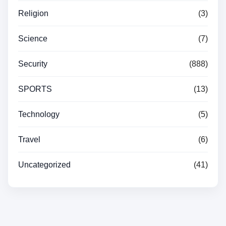
Religion
(3)
Science
(7)
Security
(888)
SPORTS
(13)
Technology
(5)
Travel
(6)
Uncategorized
(41)