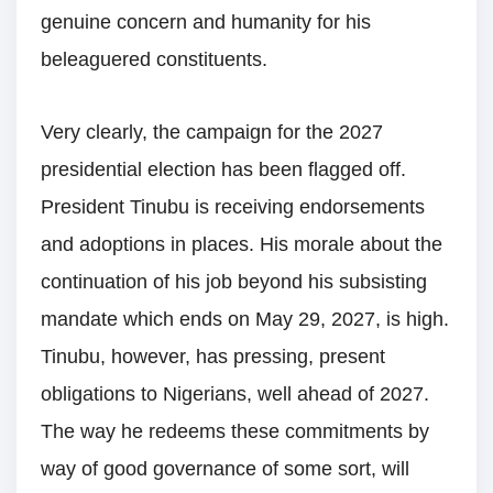
genuine concern and humanity for his
beleaguered constituents.
Very clearly, the campaign for the 2027
presidential election has been flagged off.
President Tinubu is receiving endorsements
and adoptions in places. His morale about the
continuation of his job beyond his subsisting
mandate which ends on May 29, 2027, is high.
Tinubu, however, has pressing, present
obligations to Nigerians, well ahead of 2027.
The way he redeems these commitments by
way of good governance of some sort, will