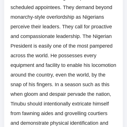
scheduled appointees. They demand beyond
monarchy-style overlordship as Nigerians
perceive their leaders. They call for proactive
and compassionate leadership. The Nigerian
President is easily one of the most pampered
across the world. He possesses every
equipment and facility to enable his locomotion
around the country, even the world, by the
snap of his fingers. In a season such as this
when gloom and despair pervade the nation,
Tinubu should intentionally extricate himself
from fawning aides and grovelling courtiers
and demonstrate physical identification and