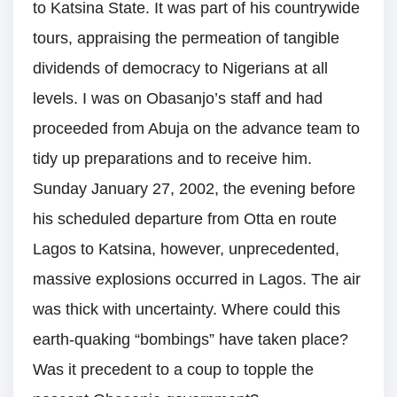
to Katsina State. It was part of his countrywide
tours, appraising the permeation of tangible
dividends of democracy to Nigerians at all
levels. I was on Obasanjo’s staff and had
proceeded from Abuja on the advance team to
tidy up preparations and to receive him.
Sunday January 27, 2002, the evening before
his scheduled departure from Otta en route
Lagos to Katsina, however, unprecedented,
massive explosions occurred in Lagos. The air
was thick with uncertainty. Where could this
earth-quaking “bombings” have taken place?
Was it precedent to a coup to topple the