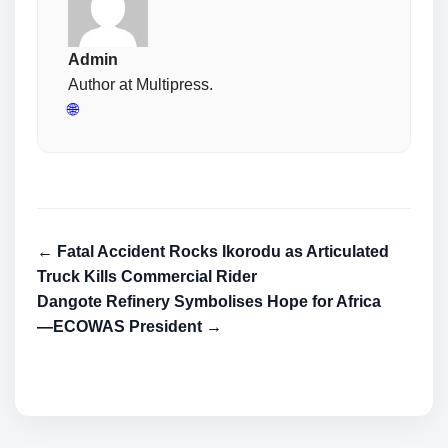
Admin
Author at Multipress.
🌐
← Fatal Accident Rocks Ikorodu as Articulated
Truck Kills Commercial Rider
Dangote Refinery Symbolises Hope for Africa
―ECOWAS President →