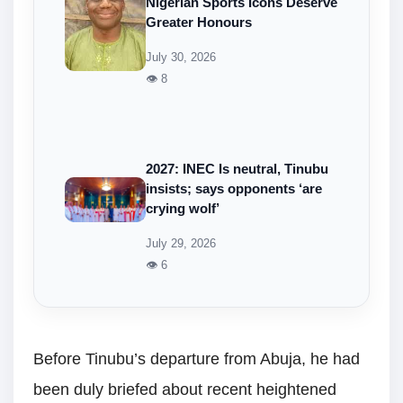
Nigerian Sports Icons Deserve
Greater Honours
July 30, 2026
👁 8
2027: INEC Is neutral, Tinubu
insists; says opponents ‘are
crying wolf’
July 29, 2026
👁 6
Before Tinubu’s departure from Abuja, he had
been duly briefed about recent heightened