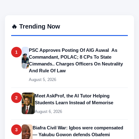
🔥 Trending Now
PSC Approves Posting Of AIG Auwal As
1
Commandant, POLAC; 8 CPs To State
Cimmands.. Charges Officers On Neutrality
And Rule Of Law
August 5, 2026
Meet AskProf, the AI Tutor Helping
2
Students Learn Instead of Memorise
August 6, 2026
Biafra Civil War: Igbos were compensated
3
— Yakubu Gowon defends Obafemi