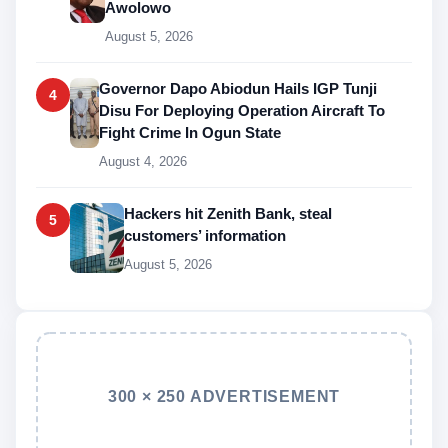
Awolowo
August 5, 2026
Governor Dapo Abiodun Hails IGP Tunji
4
Disu For Deploying Operation Aircraft To
Fight Crime In Ogun State
August 4, 2026
Hackers hit Zenith Bank, steal
5
customers’ information
August 5, 2026
300 × 250 ADVERTISEMENT