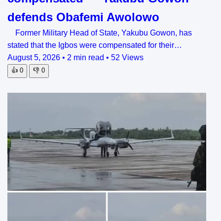
defends Obafemi Awolowo
Former Military Head of State, Yakubu Gowon, has
stated that the Igbos were compensated for their…
August 5, 2026
•
2 min read
•
52 Views
👍
0
👎
0