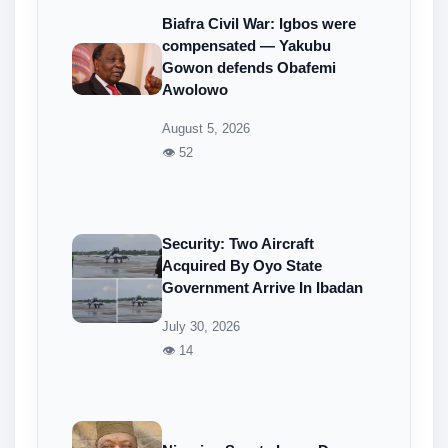
Biafra Civil War: Igbos were
compensated — Yakubu
Gowon defends Obafemi
Awolowo
August 5, 2026
👁 52
Security: Two Aircraft
Acquired By Oyo State
Government Arrive In Ibadan
July 30, 2026
👁 14