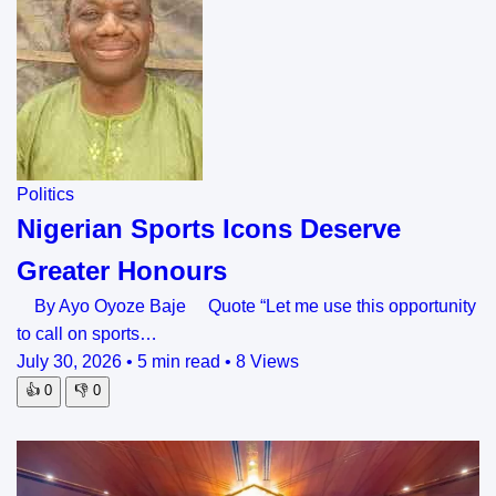
Politics
Nigerian Sports Icons Deserve
Greater Honours
By Ayo Oyoze Baje Quote “Let me use this opportunity
to call on sports…
July 30, 2026
•
5 min read
•
8 Views
👍
0
👎
0