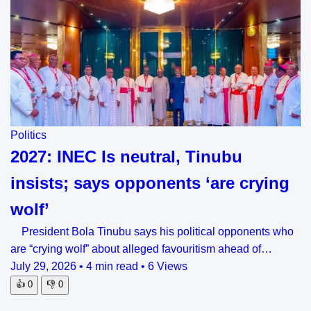
Politics
2027: INEC Is neutral, Tinubu
insists; says opponents ‘are crying
wolf’
President Bola Tinubu says his political opponents who
are “crying wolf” about alleged favouritism ahead of…
July 29, 2026
•
4 min read
•
6 Views
👍
0
👎
0