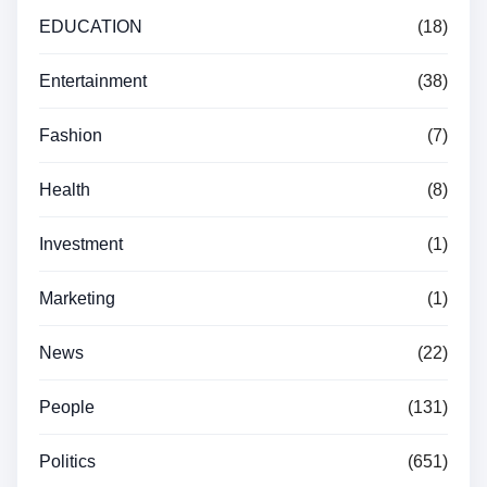
EDUCATION
(18)
Entertainment
(38)
Fashion
(7)
Health
(8)
Investment
(1)
Marketing
(1)
News
(22)
People
(131)
Politics
(651)