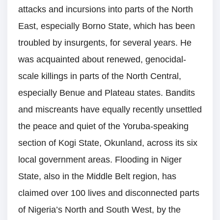
attacks and incursions into parts of the North
East, especially Borno State, which has been
troubled by insurgents, for several years. He
was acquainted about renewed, genocidal-
scale killings in parts of the North Central,
especially Benue and Plateau states. Bandits
and miscreants have equally recently unsettled
the peace and quiet of the Yoruba-speaking
section of Kogi State, Okunland, across its six
local government areas. Flooding in Niger
State, also in the Middle Belt region, has
claimed over 100 lives and disconnected parts
of Nigeria’s North and South West, by the