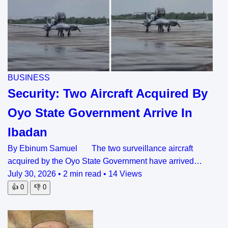
BUSINESS
Security: Two Aircraft Acquired By
Oyo State Government Arrive In
Ibadan
By Ebinum Samuel The two surveillance aircraft
acquired by the Oyo State Government have arrived…
July 30, 2026
•
2 min read
•
14 Views
👍
0
👎
0