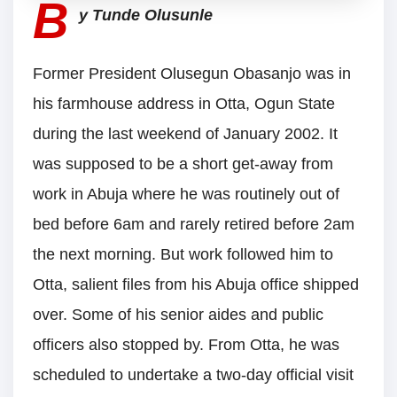
B
y Tunde Olusunle
Former President Olusegun Obasanjo was in
his farmhouse address in Otta, Ogun State
during the last weekend of January 2002. It
was supposed to be a short get-away from
work in Abuja where he was routinely out of
bed before 6am and rarely retired before 2am
the next morning. But work followed him to
Otta, salient files from his Abuja office shipped
over. Some of his senior aides and public
officers also stopped by. From Otta, he was
scheduled to undertake a two-day official visit