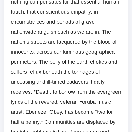
nothing compensates for that essential human
touch, that conscientious empathy, in
circumstances and periods of grave
nationwide anguish such as we are in. The
nation’s streets are lacquered by the blood of
innocents, across our luminous geographical
perimeters. The belly of the earth chokes and
suffers reflux beneath the tonnages of
unceasing and ill-timed cadavers it daily
receives. *Death, to borrow from the evergreen
lyrics of the revered, veteran Yoruba music
artist, Ebenezer Obey, has become “two for
half a penny.* Communities are displaced by
the intolerable activities of rampagers and