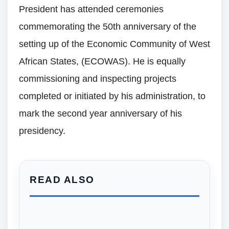
President has attended ceremonies
commemorating the 50th anniversary of the
setting up of the Economic Community of West
African States, (ECOWAS). He is equally
commissioning and inspecting projects
completed or initiated by his administration, to
mark the second year anniversary of his
presidency.
READ ALSO