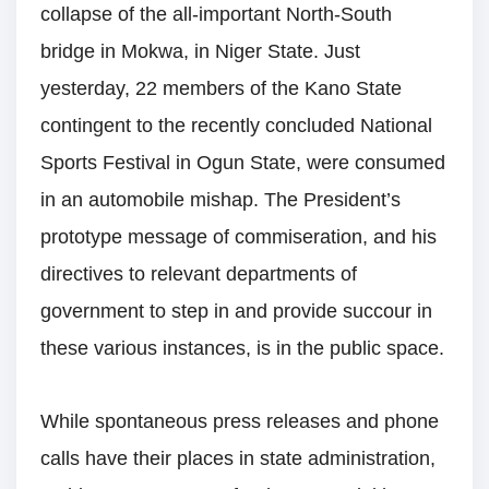
collapse of the all-important North-South
bridge in Mokwa, in Niger State. Just
yesterday, 22 members of the Kano State
contingent to the recently concluded National
Sports Festival in Ogun State, were consumed
in an automobile mishap. The President’s
prototype message of commiseration, and his
directives to relevant departments of
government to step in and provide succour in
these various instances, is in the public space.
While spontaneous press releases and phone
calls have their places in state administration,