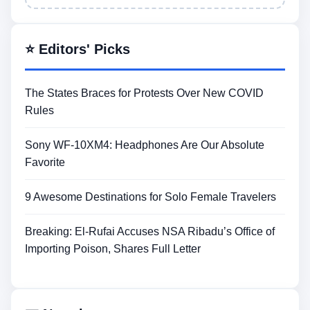
⭐ Editors' Picks
The States Braces for Protests Over New COVID
Rules
Sony WF-10XM4: Headphones Are Our Absolute
Favorite
9 Awesome Destinations for Solo Female Travelers
Breaking: El-Rufai Accuses NSA Ribadu’s Office of
Importing Poison, Shares Full Letter