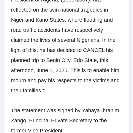
reflected on the twin national tragedies in
Niger and Kano States, where flooding and
road traffic accidents have respectively
claimed the lives of several Nigerians. In the
light of this, he has decided to CANCEL his
planned trip to Benin City, Edo State, this
afternoon, June 1, 2025. This is to enable him
mourn and pay his respects to the victims and
their families.*
The statement was signed by Yahaya Ibrahim
Zango, Principal Private Secretary to the
former Vice President.