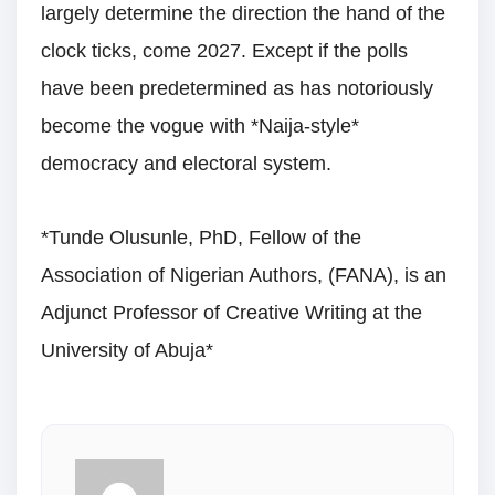
largely determine the direction the hand of the
clock ticks, come 2027. Except if the polls
have been predetermined as has notoriously
become the vogue with *Naija-style*
democracy and electoral system.
*Tunde Olusunle, PhD, Fellow of the
Association of Nigerian Authors, (FANA), is an
Adjunct Professor of Creative Writing at the
University of Abuja*