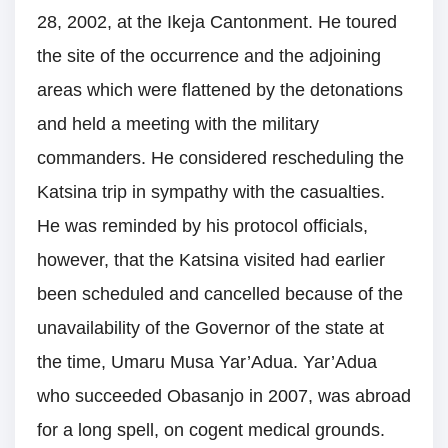
28, 2002, at the Ikeja Cantonment. He toured
the site of the occurrence and the adjoining
areas which were flattened by the detonations
and held a meeting with the military
commanders. He considered rescheduling the
Katsina trip in sympathy with the casualties.
He was reminded by his protocol officials,
however, that the Katsina visited had earlier
been scheduled and cancelled because of the
unavailability of the Governor of the state at
the time, Umaru Musa Yar’Adua. Yar’Adua
who succeeded Obasanjo in 2007, was abroad
for a long spell, on cogent medical grounds.