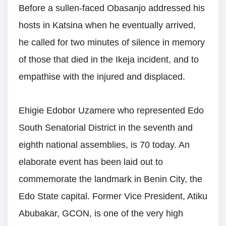
Before a sullen-faced Obasanjo addressed his
hosts in Katsina when he eventually arrived,
he called for two minutes of silence in memory
of those that died in the Ikeja incident, and to
empathise with the injured and displaced.
Ehigie Edobor Uzamere who represented Edo
South Senatorial District in the seventh and
eighth national assemblies, is 70 today. An
elaborate event has been laid out to
commemorate the landmark in Benin City, the
Edo State capital. Former Vice President, Atiku
Abubakar, GCON, is one of the very high