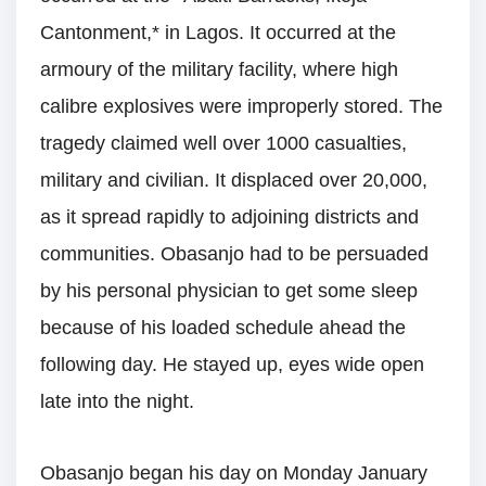
Cantonment,* in Lagos. It occurred at the
armoury of the military facility, where high
calibre explosives were improperly stored. The
tragedy claimed well over 1000 casualties,
military and civilian. It displaced over 20,000,
as it spread rapidly to adjoining districts and
communities. Obasanjo had to be persuaded
by his personal physician to get some sleep
because of his loaded schedule ahead the
following day. He stayed up, eyes wide open
late into the night.
Obasanjo began his day on Monday January