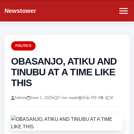
Newstower
POLITICS
OBASANJO, ATIKU AND
TINUBU AT A TIME LIKE
THIS
Admin
•
June 1, 2025
•
7 min read
•
3
•
👍 0
👎 0
🔁 0
0