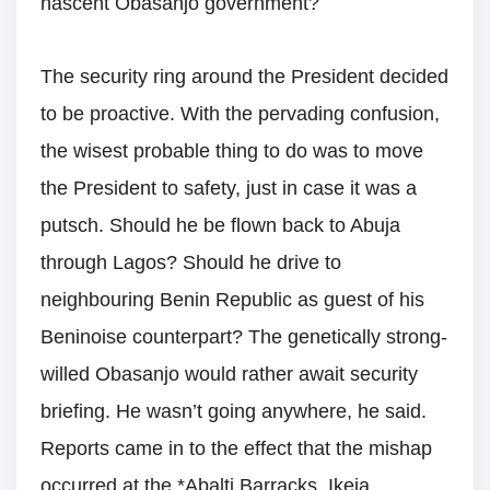
nascent Obasanjo government?
The security ring around the President decided
to be proactive. With the pervading confusion,
the wisest probable thing to do was to move
the President to safety, just in case it was a
putsch. Should he be flown back to Abuja
through Lagos? Should he drive to
neighbouring Benin Republic as guest of his
Beninoise counterpart? The genetically strong-
willed Obasanjo would rather await security
briefing. He wasn’t going anywhere, he said.
Reports came in to the effect that the mishap
occurred at the *Abalti Barracks, Ikeja