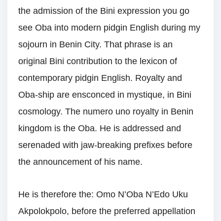
the admission of the Bini expression you go
see Oba into modern pidgin English during my
sojourn in Benin City. That phrase is an
original Bini contribution to the lexicon of
contemporary pidgin English. Royalty and
Oba-ship are ensconced in mystique, in Bini
cosmology. The numero uno royalty in Benin
kingdom is the Oba. He is addressed and
serenaded with jaw-breaking prefixes before
the announcement of his name.
He is therefore the: Omo N’Oba N’Edo Uku
Akpolokpolo, before the preferred appellation