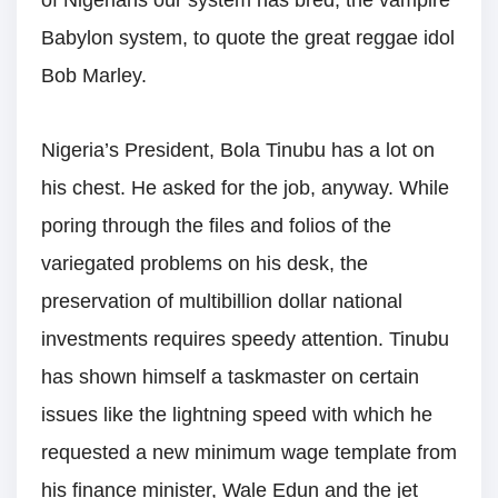
of Nigerians our system has bred, the vampire
Babylon system, to quote the great reggae idol
Bob Marley.
Nigeria’s President, Bola Tinubu has a lot on
his chest. He asked for the job, anyway. While
poring through the files and folios of the
variegated problems on his desk, the
preservation of multibillion dollar national
investments requires speedy attention. Tinubu
has shown himself a taskmaster on certain
issues like the lightning speed with which he
requested a new minimum wage template from
his finance minister, Wale Edun and the jet