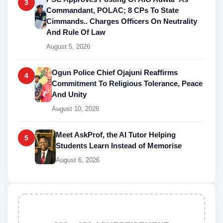
3
Commandant, POLAC; 8 CPs To State
Cimmands.. Charges Officers On Neutrality
And Rule Of Law
August 5, 2026
Ogun Police Chief Ojajuni Reaffirms
4
Commitment To Religious Tolerance, Peace
And Unity
August 10, 2026
Meet AskProf, the AI Tutor Helping
5
Students Learn Instead of Memorise
August 6, 2026