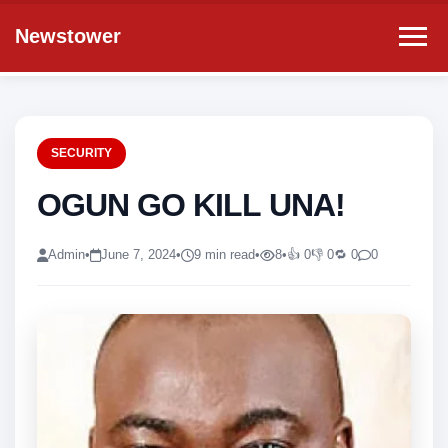
Newstower
SECURITY
OGUN GO KILL UNA!
Admin
•
June 7, 2024
•
9 min read
•
8
•
👍 0
👎 0
🔁 0
0