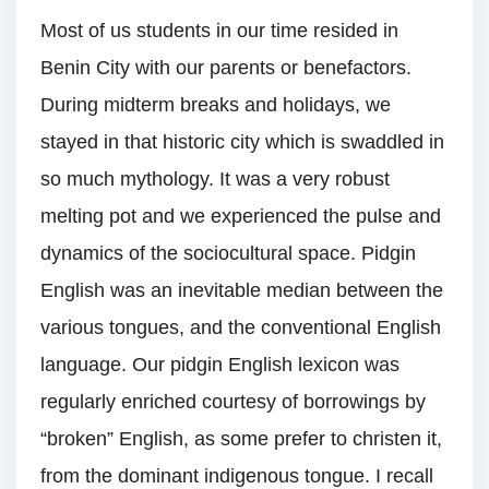
Most of us students in our time resided in
Benin City with our parents or benefactors.
During midterm breaks and holidays, we
stayed in that historic city which is swaddled in
so much mythology. It was a very robust
melting pot and we experienced the pulse and
dynamics of the sociocultural space. Pidgin
English was an inevitable median between the
various tongues, and the conventional English
language. Our pidgin English lexicon was
regularly enriched courtesy of borrowings by
“broken” English, as some prefer to christen it,
from the dominant indigenous tongue. I recall