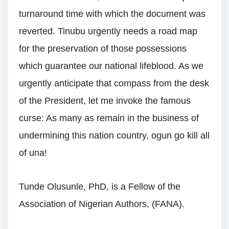
turnaround time with which the document was
reverted. Tinubu urgently needs a road map
for the preservation of those possessions
which guarantee our national lifeblood. As we
urgently anticipate that compass from the desk
of the President, let me invoke the famous
curse: As many as remain in the business of
undermining this nation country, ogun go kill all
of una!
Tunde Olusunle, PhD, is a Fellow of the
Association of Nigerian Authors, (FANA).