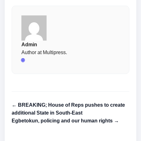
Admin
Author at Multipress.
🌐
← BREAKING; House of Reps pushes to create
additional State in South-East
Egbetokun, policing and our human rights →