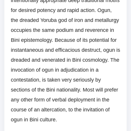
intentionally appropriate deep traditional motifs
for desired potency and rapid action. Ogun,
the dreaded Yoruba god of iron and metallurgy
occupies the same podium and reverence in
Bini epistemology. Because of its potential for
instantaneous and efficacious destruct, ogun is
dreaded and venerated in Bini cosmology. The
invocation of ogun in adjudication in a
contestation, is taken very seriously by
sections of the Bini nationality. Most will prefer
any other form of verbal deployment in the
course of an altercation, to the invitation of
ogun in Bini culture.