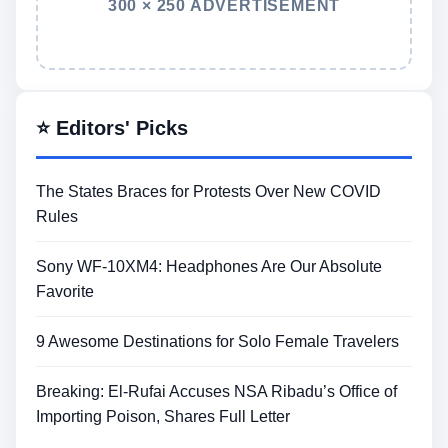
300 × 250 ADVERTISEMENT
⭐ Editors' Picks
The States Braces for Protests Over New COVID
Rules
Sony WF-10XM4: Headphones Are Our Absolute
Favorite
9 Awesome Destinations for Solo Female Travelers
Breaking: El-Rufai Accuses NSA Ribadu’s Office of
Importing Poison, Shares Full Letter