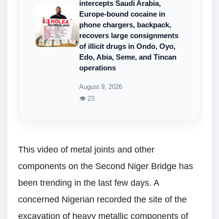
intercepts Saudi Arabia,
Europe-bound cocaine in
phone chargers, backpack,
recovers large consignments
of illicit drugs in Ondo, Oyo,
Edo, Abia, Seme, and Tincan
operations
August 9, 2026
👁 23
This video of metal joints and other
components on the Second Niger Bridge has
been trending in the last few days. A
concerned Nigerian recorded the site of the
excavation of heavy metallic components of