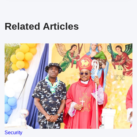
Related Articles
Security