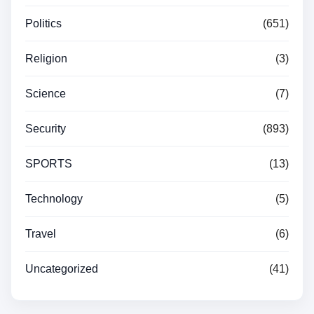
Politics
(651)
Religion
(3)
Science
(7)
Security
(893)
SPORTS
(13)
Technology
(5)
Travel
(6)
Uncategorized
(41)