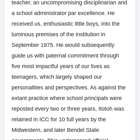
teacher, an uncompromising disciplinarian and
a school administrator par excellence. He
received us, enthusiastic little boys, into the
luminous premises of the institution in
September 1975. He would subsequently
guide us with paternal commitment through
five most impactful years of our lives as
teenagers, which largely shaped our
personalities and perspectives. As against the
extant practice where school principals were
reposted every two or three years, Itotoh was
retained in ICC for 10 full years by the
Midwestern, and later Bendel State