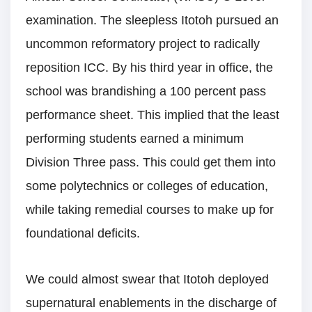
examination. The sleepless Itotoh pursued an
uncommon reformatory project to radically
reposition ICC. By his third year in office, the
school was brandishing a 100 percent pass
performance sheet. This implied that the least
performing students earned a minimum
Division Three pass. This could get them into
some polytechnics or colleges of education,
while taking remedial courses to make up for
foundational deficits.
We could almost swear that Itotoh deployed
supernatural enablements in the discharge of