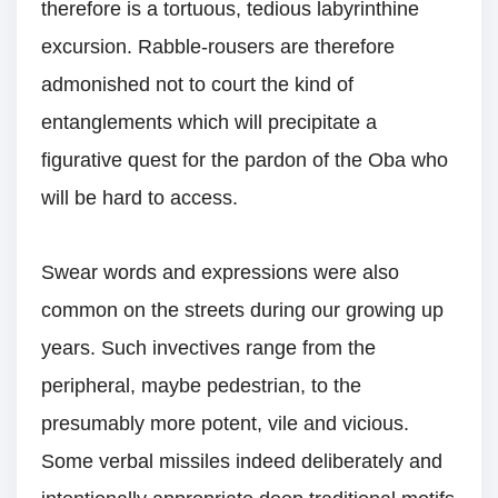
therefore is a tortuous, tedious labyrinthine
excursion. Rabble-rousers are therefore
admonished not to court the kind of
entanglements which will precipitate a
figurative quest for the pardon of the Oba who
will be hard to access.
Swear words and expressions were also
common on the streets during our growing up
years. Such invectives range from the
peripheral, maybe pedestrian, to the
presumably more potent, vile and vicious.
Some verbal missiles indeed deliberately and