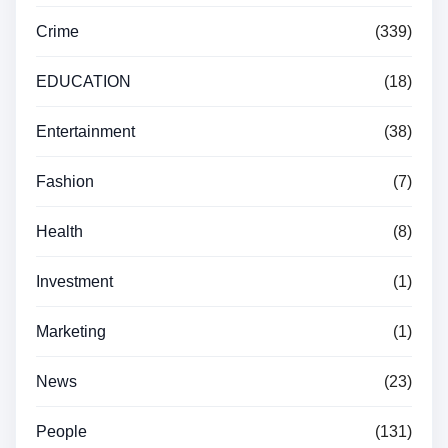
Crime
(339)
EDUCATION
(18)
Entertainment
(38)
Fashion
(7)
Health
(8)
Investment
(1)
Marketing
(1)
News
(23)
People
(131)