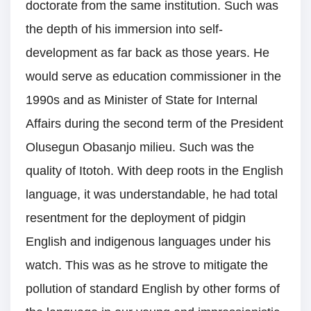
doctorate from the same institution. Such was
the depth of his immersion into self-
development as far back as those years. He
would serve as education commissioner in the
1990s and as Minister of State for Internal
Affairs during the second term of the President
Olusegun Obasanjo milieu. Such was the
quality of Itotoh. With deep roots in the English
language, it was understandable, he had total
resentment for the deployment of pidgin
English and indigenous languages under his
watch. This was as he strove to mitigate the
pollution of standard English by other forms of