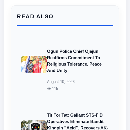
READ ALSO
Ogun Police Chief Ojajuni
Reaffirms Commitment To
Religious Tolerance, Peace
And Unity
August 10, 2026
👁 115
Tit For Tat: Gallant STS-FID
Operatives Eliminate Bandit
Kingpin “Acid”, Recovers AK-