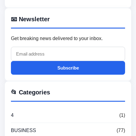
📧 Newsletter
Get breaking news delivered to your inbox.
Subscribe
📂 Categories
4
(1)
BUSINESS
(77)