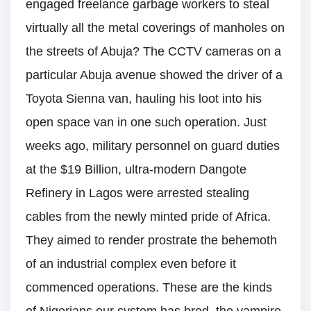
engaged freelance garbage workers to steal
virtually all the metal coverings of manholes on
the streets of Abuja? The CCTV cameras on a
particular Abuja avenue showed the driver of a
Toyota Sienna van, hauling his loot into his
open space van in one such operation. Just
weeks ago, military personnel on guard duties
at the $19 Billion, ultra-modern Dangote
Refinery in Lagos were arrested stealing
cables from the newly minted pride of Africa.
They aimed to render prostrate the behemoth
of an industrial complex even before it
commenced operations. These are the kinds