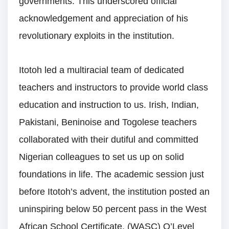
governments. This underscored official
acknowledgement and appreciation of his
revolutionary exploits in the institution.
Itotoh led a multiracial team of dedicated
teachers and instructors to provide world class
education and instruction to us. Irish, Indian,
Pakistani, Beninoise and Togolese teachers
collaborated with their dutiful and committed
Nigerian colleagues to set us up on solid
foundations in life. The academic session just
before Itotoh’s advent, the institution posted an
uninspiring below 50 percent pass in the West
African School Certificate, (WASC) O’Level