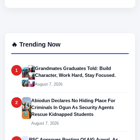
🔥 Trending Now
Grandmates Graduates Told: Build
1
Character, Work Hard, Stay Focused.
August 7, 2026
Abiodun Declares No Hiding Place For
2
Criminals In Ogun As Security Agents
Rescue Kidnapped Students
August 7, 2026
PSC Approves Posting Of AIG Auwal As