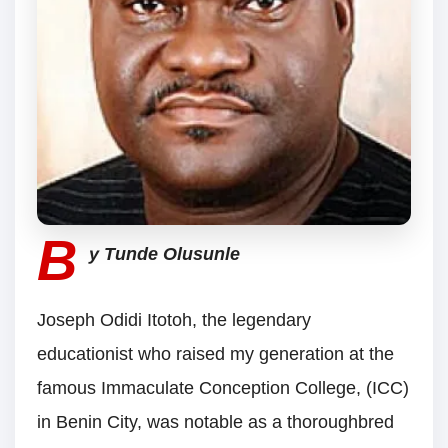
B
y Tunde Olusunle
Joseph Odidi Itotoh, the legendary
educationist who raised my generation at the
famous Immaculate Conception College, (ICC)
in Benin City, was notable as a thoroughbred