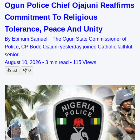
Ogun Police Chief Ojajuni Reaffirms
Commitment To Religious
Tolerance, Peace And Unity
By Ebinum Samuel The Ogun State Commissioner of
Police, CP Bode Ojajuni yesterday joined Catholic faithful,
senior…
August 10, 2026
•
3 min read
•
115 Views
👍
50
👎
0