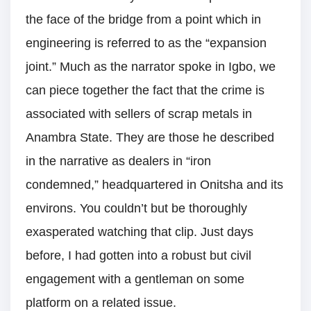
the face of the bridge from a point which in
engineering is referred to as the “expansion
joint.” Much as the narrator spoke in Igbo, we
can piece together the fact that the crime is
associated with sellers of scrap metals in
Anambra State. They are those he described
in the narrative as dealers in “iron
condemned,” headquartered in Onitsha and its
environs. You couldn’t but be thoroughly
exasperated watching that clip. Just days
before, I had gotten into a robust but civil
engagement with a gentleman on some
platform on a related issue.