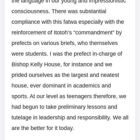
the language in our young and impressionistic
consciousness. There was substantial
compliance with this fatwa especially with the
reinforcement of Itotoh’s “commandment” by
prefects on various briefs, who themselves
were students. I was the prefect in-charge of
Bishop Kelly House, for instance and we
prided ourselves as the largest and neatest
house, ever dominant in academics and
sports. At our level as teenagers therefore, we
had begun to take preliminary lessons and
tutelage in leadership and responsibility. We all
are the better for it today.