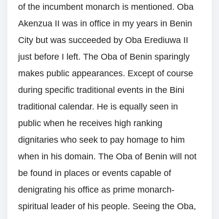
of the incumbent monarch is mentioned. Oba
Akenzua II was in office in my years in Benin
City but was succeeded by Oba Erediuwa II
just before I left. The Oba of Benin sparingly
makes public appearances. Except of course
during specific traditional events in the Bini
traditional calendar. He is equally seen in
public when he receives high ranking
dignitaries who seek to pay homage to him
when in his domain. The Oba of Benin will not
be found in places or events capable of
denigrating his office as prime monarch-
spiritual leader of his people. Seeing the Oba,