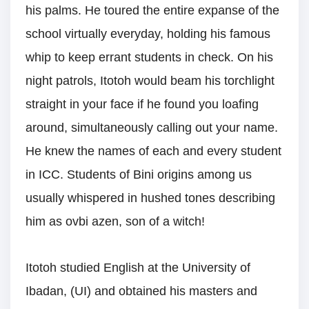
his palms. He toured the entire expanse of the
school virtually everyday, holding his famous
whip to keep errant students in check. On his
night patrols, Itotoh would beam his torchlight
straight in your face if he found you loafing
around, simultaneously calling out your name.
He knew the names of each and every student
in ICC. Students of Bini origins among us
usually whispered in hushed tones describing
him as ovbi azen, son of a witch!
Itotoh studied English at the University of
Ibadan, (UI) and obtained his masters and