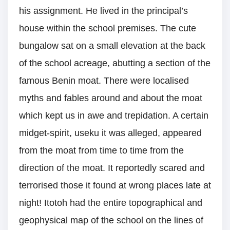
his assignment. He lived in the principal’s
house within the school premises. The cute
bungalow sat on a small elevation at the back
of the school acreage, abutting a section of the
famous Benin moat. There were localised
myths and fables around and about the moat
which kept us in awe and trepidation. A certain
midget-spirit, useku it was alleged, appeared
from the moat from time to time from the
direction of the moat. It reportedly scared and
terrorised those it found at wrong places late at
night! Itotoh had the entire topographical and
geophysical map of the school on the lines of