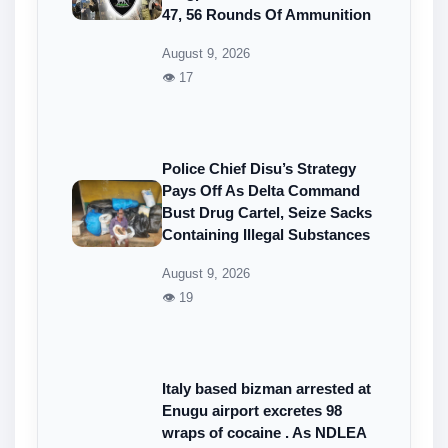
47, 56 Rounds Of Ammunition
August 9, 2026
👁 17
Police Chief Disu’s Strategy
Pays Off As Delta Command
Bust Drug Cartel, Seize Sacks
Containing Illegal Substances
August 9, 2026
👁 19
Italy based bizman arrested at
Enugu airport excretes 98
wraps of cocaine . As NDLEA