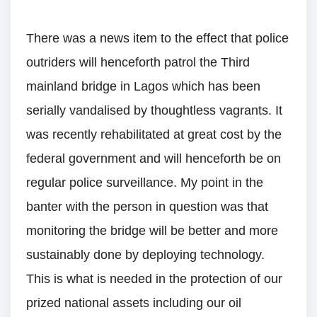
There was a news item to the effect that police
outriders will henceforth patrol the Third
mainland bridge in Lagos which has been
serially vandalised by thoughtless vagrants. It
was recently rehabilitated at great cost by the
federal government and will henceforth be on
regular police surveillance. My point in the
banter with the person in question was that
monitoring the bridge will be better and more
sustainably done by deploying technology.
This is what is needed in the protection of our
prized national assets including our oil