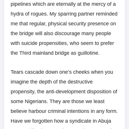
pipelines which are eternally at the mercy of a
hydra of rogues. My sparring partner reminded
me that regular, physical security presence on
the bridge will also discourage many people
with suicide propensities, who seem to prefer
the Third mainland bridge as guillotine.
Tears cascade down one’s cheeks when you
imagine the depth of the destructive
propensity, the anti-development disposition of
some Nigerians. They are those we least
believe harbour criminal intentions in any form.
Have we forgotten how a syndicate in Abuja