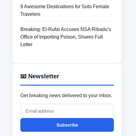
9 Awesome Destinations for Solo Female
Travelers
Breaking: El-Rufai Accuses NSA Ribadu’s
Office of Importing Poison, Shares Full
Letter
📧 Newsletter
Get breaking news delivered to your inbox.
Subscribe