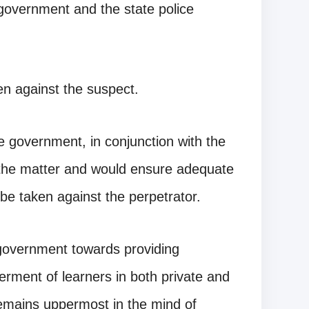
government and the state police
en against the suspect.
 government, in conjunction with the
 the matter and would ensure adequate
 be taken against the perpetrator.
overnment towards providing
terment of learners in both private and
 remains uppermost in the mind of