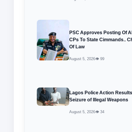
PSC Approves Posting Of 
CPs To State Cimmands.. Ch
Of Law
August 5, 2026
👁 99
Lagos Police Action Result
Seizure of Illegal Weapons
August 5, 2026
👁 34