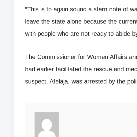
“This is to again sound a stern note of wa
leave the state alone because the current 
with people who are not ready to abide by 
The Commissioner for Women Affairs and
had earlier facilitated the rescue and medi
suspect, Afelaja, was arrested by the poli