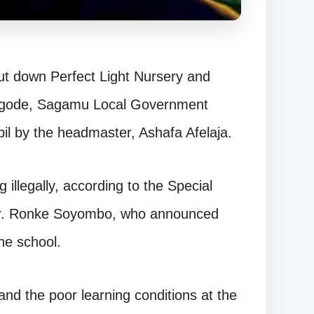
t down Perfect Light Nursery and
 Igode, Sagamu Local Government
pil by the headmaster, Ashafa Afelaja.
illegally, according to the Special
 Dr. Ronke Soyombo, who announced
he school.
d the poor learning conditions at the