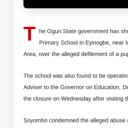
T
he Ogun State government has shu
Primary School in Eyinogbe, near
Area, over the alleged defilement of a pu
The school was also found to be operating 
Adviser to the Governor on Education,
the closure on Wednesday after visiting t
Soyombo condemned the alleged abuse an