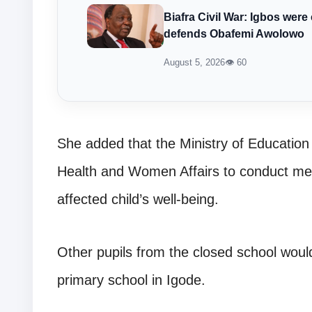
Biafra Civil War: Igbos w
defends Obafemi Awolowo
August 5, 2026
👁 60
She added that the Ministry of Education 
Health and Women Affairs to conduct me
affected child’s well-being.
Other pupils from the closed school would
primary school in Igode.