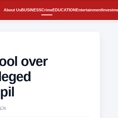
About Us
BUSINESS
Crime
EDUCATION
Entertainment
Investm
ool over
leged
pil
0
0