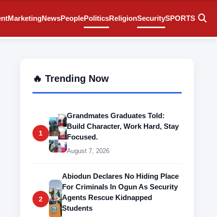
ent
Marketing
News
People
Politics
Religion
Security
SPORTS
🔥 Trending Now
Grandmates Graduates Told:
Build Character, Work Hard, Stay
1
Focused.
August 7, 2026
Abiodun Declares No Hiding Place
For Criminals In Ogun As Security
Agents Rescue Kidnapped
2
Students