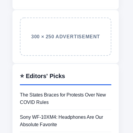
300 × 250 ADVERTISEMENT
⭐ Editors' Picks
The States Braces for Protests Over New
COVID Rules
Sony WF-10XM4: Headphones Are Our
Absolute Favorite