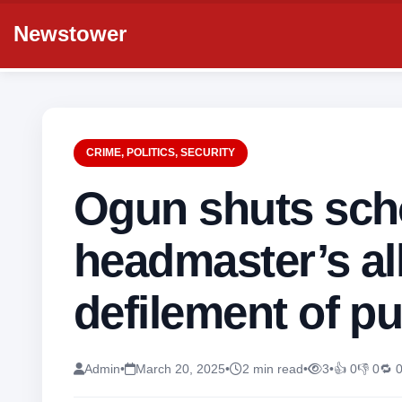
Newstower
CRIME
,
POLITICS
,
SECURITY
Ogun shuts sch
headmaster’s al
defilement of pu
Admin
•
March 20, 2025
•
2 min read
•
3
•
👍 0
👎 0
🔁 