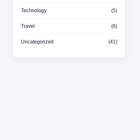
Technology
(5)
Travel
(6)
Uncategorized
(41)