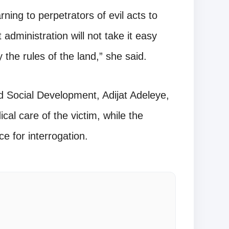
rning to perpetrators of evil acts to
administration will not take it easy
the rules of the land,” she said.
 Social Development, Adijat Adeleye,
cal care of the victim, while the
ce for interrogation.