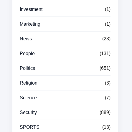
Investment
(1)
Marketing
(1)
News
(23)
People
(131)
Politics
(651)
Religion
(3)
Science
(7)
Security
(889)
SPORTS
(13)