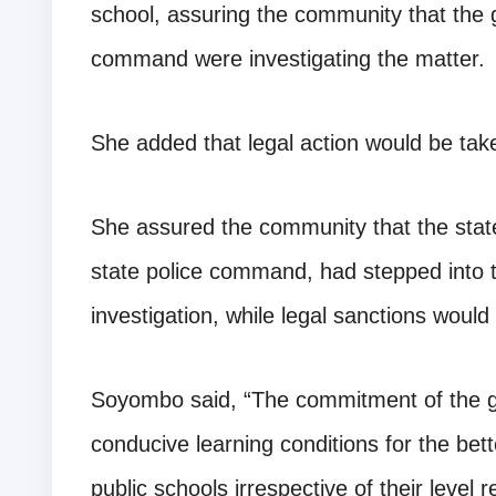
school, assuring the community that the 
command were investigating the matter.
She added that legal action would be tak
She assured the community that the state
state police command, had stepped into
investigation, while legal sanctions would
Soyombo said, “The commitment of the g
conducive learning conditions for the bet
public schools irrespective of their level