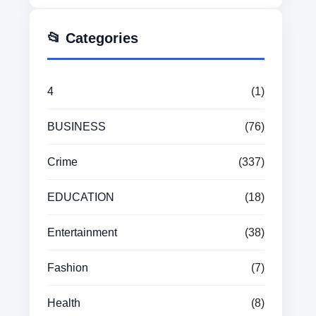
📂 Categories
4
(1)
BUSINESS
(76)
Crime
(337)
EDUCATION
(18)
Entertainment
(38)
Fashion
(7)
Health
(8)