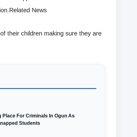
tion.Related News
of their children making sure they are
 Place For Criminals In Ogun As
dnapped Students