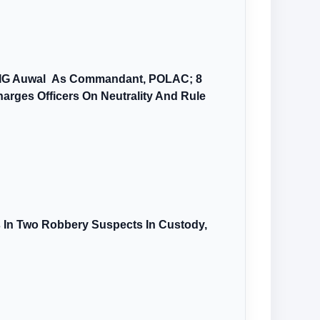
AIG Auwal As Commandant, POLAC; 8
arges Officers On Neutrality And Rule
s In Two Robbery Suspects In Custody,