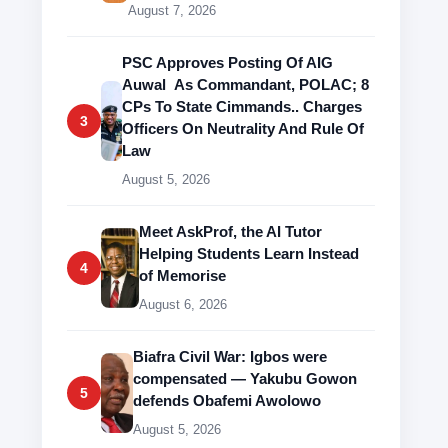
August 7, 2026
PSC Approves Posting Of AIG
Auwal As Commandant, POLAC; 8
CPs To State Cimmands.. Charges
3
Officers On Neutrality And Rule Of
Law
August 5, 2026
Meet AskProf, the AI Tutor
Helping Students Learn Instead
4
of Memorise
August 6, 2026
Biafra Civil War: Igbos were
compensated — Yakubu Gowon
5
defends Obafemi Awolowo
August 5, 2026