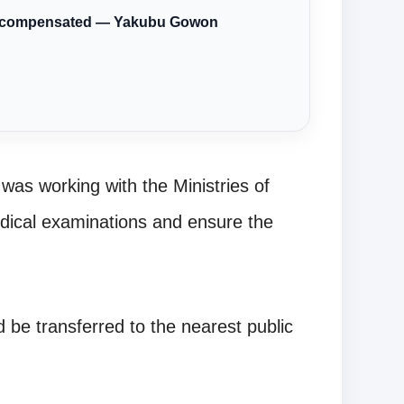
ere compensated — Yakubu Gowon
was working with the Ministries of
dical examinations and ensure the
 be transferred to the nearest public