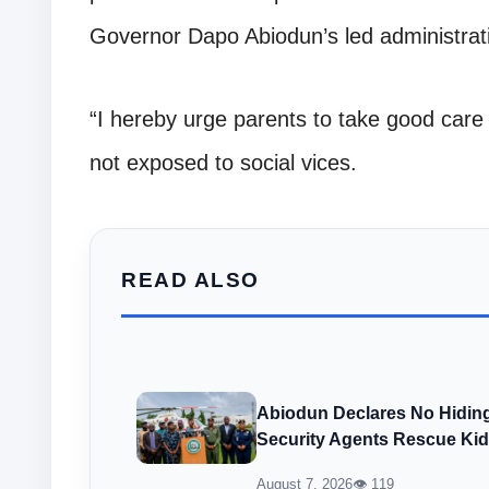
Governor Dapo Abiodun’s led administra
“I hereby urge parents to take good care 
not exposed to social vices.
READ ALSO
Abiodun Declares No Hiding
Security Agents Rescue Ki
August 7, 2026
👁 119