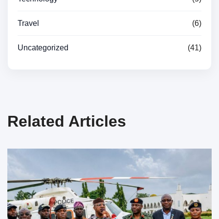
Travel
(6)
Uncategorized
(41)
Related Articles