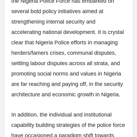
the Nigeria Police Force has embarked on
several bold policy initiatives aimed at
strengthening internal security and
accelerating national development. It is crystal
clear that Nigeria Police efforts in managing
herders/famers crises, communal disputes,
settling labour disputes across all strata, and
promoting social norms and values in Nigeria
are far reaching and paying off, in the security
architecture and economic growth in Nigeria.
In addition, the individual and institutional
capability building strategies of the police force
have occasioned a paradigm shift towards