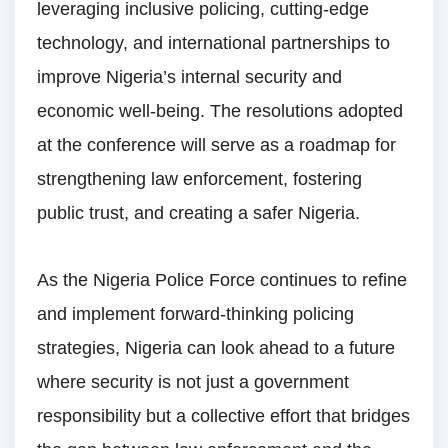
leveraging inclusive policing, cutting-edge
technology, and international partnerships to
improve Nigeria’s internal security and
economic well-being. The resolutions adopted
at the conference will serve as a roadmap for
strengthening law enforcement, fostering
public trust, and creating a safer Nigeria.
As the Nigeria Police Force continues to refine
and implement forward-thinking policing
strategies, Nigeria can look ahead to a future
where security is not just a government
responsibility but a collective effort that bridges