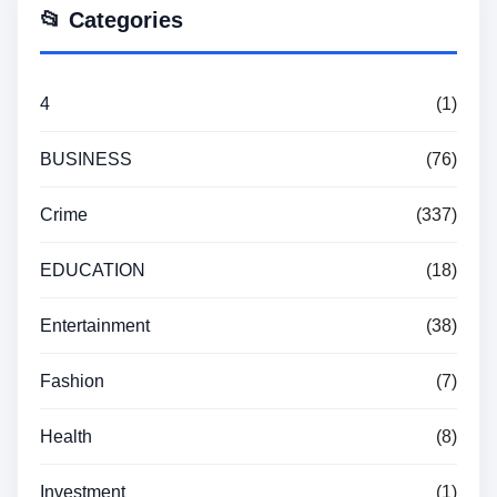
📂 Categories
4
(1)
BUSINESS
(76)
Crime
(337)
EDUCATION
(18)
Entertainment
(38)
Fashion
(7)
Health
(8)
Investment
(1)