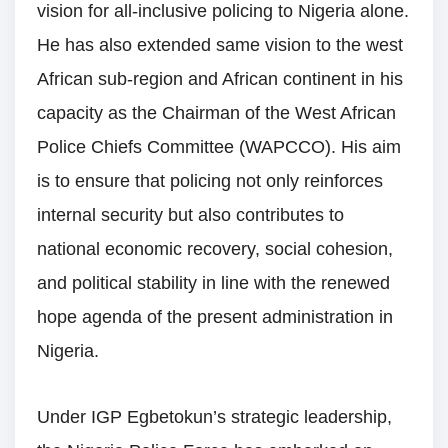
vision for all-inclusive policing to Nigeria alone.
He has also extended same vision to the west
African sub-region and African continent in his
capacity as the Chairman of the West African
Police Chiefs Committee (WAPCCO). His aim
is to ensure that policing not only reinforces
internal security but also contributes to
national economic recovery, social cohesion,
and political stability in line with the renewed
hope agenda of the present administration in
Nigeria.
Under IGP Egbetokun’s strategic leadership,