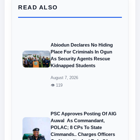
READ ALSO
Abiodun Declares No Hiding
Place For Criminals In Ogun
As Security Agents Rescue
Kidnapped Students
August 7, 2026
👁 119
PSC Approves Posting Of AIG
Auwal As Commandant,
POLAC; 8 CPs To State
Cimmands.. Charges Officers