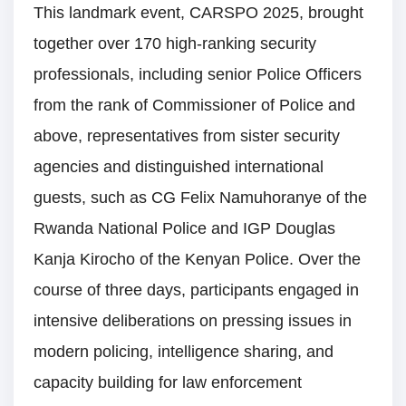
This landmark event, CARSPO 2025, brought
together over 170 high-ranking security
professionals, including senior Police Officers
from the rank of Commissioner of Police and
above, representatives from sister security
agencies and distinguished international
guests, such as CG Felix Namuhoranye of the
Rwanda National Police and IGP Douglas
Kanja Kirocho of the Kenyan Police. Over the
course of three days, participants engaged in
intensive deliberations on pressing issues in
modern policing, intelligence sharing, and
capacity building for law enforcement