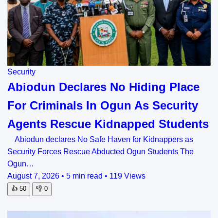
Security
Abiodun Declares No Hiding Place
For Criminals In Ogun As Security
Agents Rescue Kidnapped Students
Abiodun declares No Safe Haven for Kidnappers as
Security Forces Rescue Abducted Ogun Students The
Ogun…
August 7, 2026
•
5 min read
•
119 Views
👍
50
👎
0