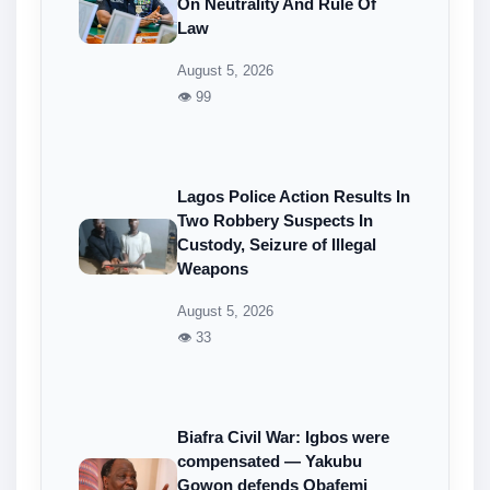
On Neutrality And Rule Of
Law
August 5, 2026
👁 99
Lagos Police Action Results In
Two Robbery Suspects In
Custody, Seizure of Illegal
Weapons
August 5, 2026
👁 33
Biafra Civil War: Igbos were
compensated — Yakubu
Gowon defends Obafemi