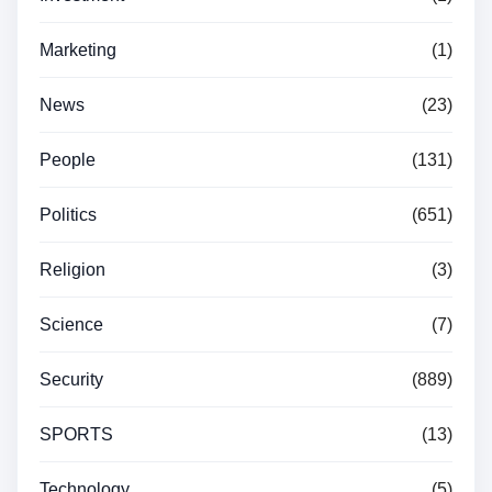
Marketing
(1)
News
(23)
People
(131)
Politics
(651)
Religion
(3)
Science
(7)
Security
(889)
SPORTS
(13)
Technology
(5)