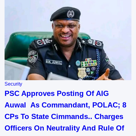
Security
PSC Approves Posting Of AIG
Auwal As Commandant, POLAC; 8
CPs To State Cimmands.. Charges
Officers On Neutrality And Rule Of