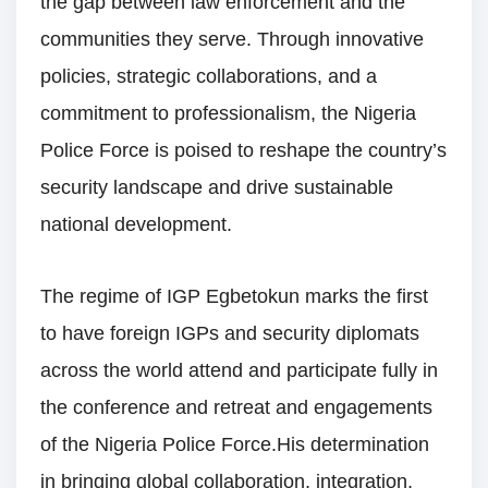
the gap between law enforcement and the
communities they serve. Through innovative
policies, strategic collaborations, and a
commitment to professionalism, the Nigeria
Police Force is poised to reshape the country’s
security landscape and drive sustainable
national development.
The regime of IGP Egbetokun marks the first
to have foreign IGPs and security diplomats
across the world attend and participate fully in
the conference and retreat and engagements
of the Nigeria Police Force.His determination
in bringing global collaboration, integration,