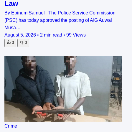
Law
By Ebinum Samuel The Police Service Commission
(PSC) has today approved the posting of AIG Auwal
Musa…
August 5, 2026
•
2 min read
•
99 Views
👍
0
👎
0
Crime