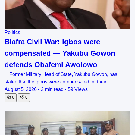
Politics
Biafra Civil War: Igbos were
compensated — Yakubu Gowon
defends Obafemi Awolowo
Former Military Head of State, Yakubu Gowon, has
stated that the Igbos were compensated for their…
August 5, 2026
•
2 min read
•
59 Views
👍
0
👎
0