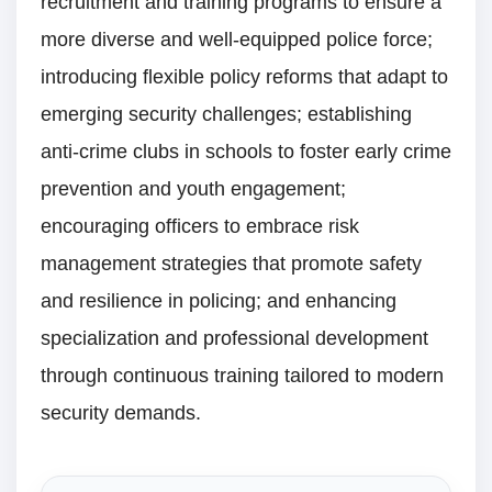
recruitment and training programs to ensure a
more diverse and well-equipped police force;
introducing flexible policy reforms that adapt to
emerging security challenges; establishing
anti-crime clubs in schools to foster early crime
prevention and youth engagement;
encouraging officers to embrace risk
management strategies that promote safety
and resilience in policing; and enhancing
specialization and professional development
through continuous training tailored to modern
security demands.