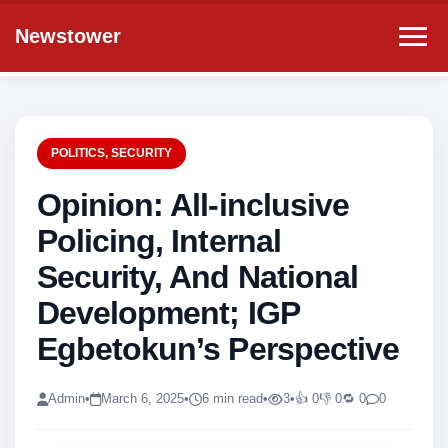
Newstower
POLITICS
,
SECURITY
Opinion: All-inclusive
Policing, Internal
Security, And National
Development; IGP
Egbetokun’s Perspective
Admin
•
March 6, 2025
•
6 min read
•
3
•
👍 0
👎 0
🔁 0
0