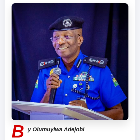
B
y Olumuyiwa Adejobi