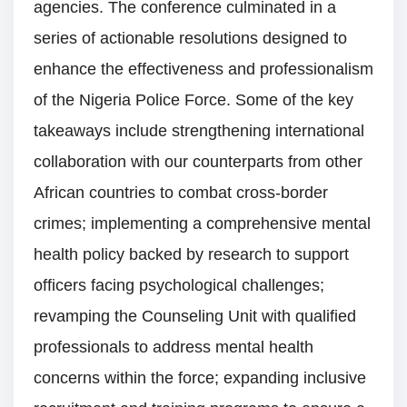
agencies. The conference culminated in a
series of actionable resolutions designed to
enhance the effectiveness and professionalism
of the Nigeria Police Force. Some of the key
takeaways include strengthening international
collaboration with our counterparts from other
African countries to combat cross-border
crimes; implementing a comprehensive mental
health policy backed by research to support
officers facing psychological challenges;
revamping the Counseling Unit with qualified
professionals to address mental health
concerns within the force; expanding inclusive