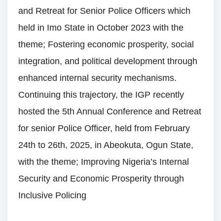
and Retreat for Senior Police Officers which
held in Imo State in October 2023 with the
theme; Fostering economic prosperity, social
integration, and political development through
enhanced internal security mechanisms.
Continuing this trajectory, the IGP recently
hosted the 5th Annual Conference and Retreat
for senior Police Officer, held from February
24th to 26th, 2025, in Abeokuta, Ogun State,
with the theme; Improving Nigeria’s Internal
Security and Economic Prosperity through
Inclusive Policing