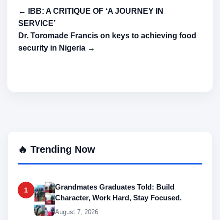
← IBB: A CRITIQUE OF ‘A JOURNEY IN
SERVICE’
Dr. Toromade Francis on keys to achieving food
security in Nigeria →
🔥 Trending Now
Grandmates Graduates Told: Build
1
Character, Work Hard, Stay Focused.
August 7, 2026