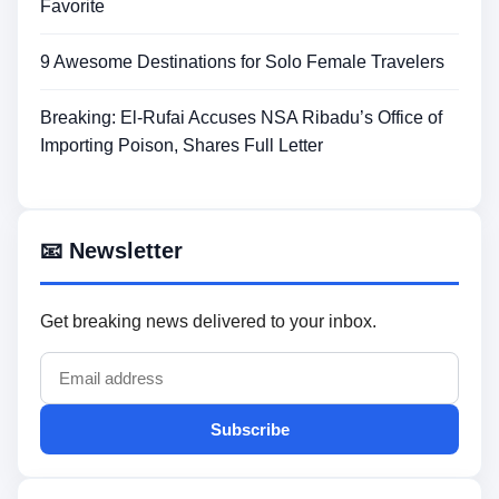
Favorite
9 Awesome Destinations for Solo Female Travelers
Breaking: El-Rufai Accuses NSA Ribadu’s Office of
Importing Poison, Shares Full Letter
📧 Newsletter
Get breaking news delivered to your inbox.
Subscribe