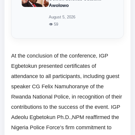
Awolowo
August 5, 2026
👁 59
At the conclusion of the conference, IGP
Egbetokun presented certificates of
attendance to all participants, including guest
speaker CG Felix Namuhoranye of the
Rwanda National Police, in recognition of their
contributions to the success of the event. IGP
Adeolu Egbetokun Ph.D.,NPM reaffirmed the
Nigeria Police Force’s firm commitment to