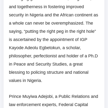
and togetherness in fostering improved
security in Nigeria and the African continent as
a whole can never be overemphasized. The
saying, “putting the right peg in the right hole”
is ascertained by the appointment of IGP
Kayode Adeolu Egbetokun, a scholar,
philosopher, perfectionist and holder of a Ph.D
in Peace and Security Studies, a great
blessing to policing structure and national
values in Nigeria.
Prince Muyiwa Adejobi, a Public Relations and
law enforcement experts, Federal Capital