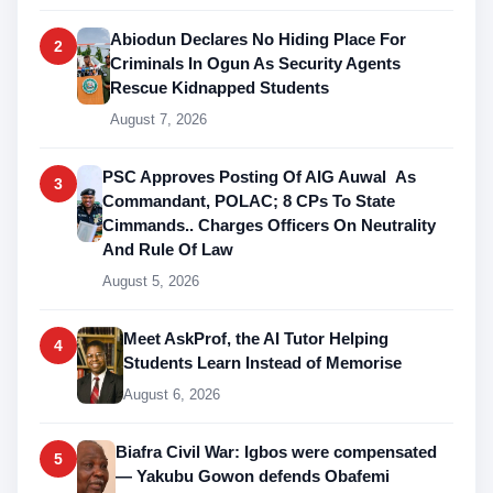
Abiodun Declares No Hiding Place For
2
Criminals In Ogun As Security Agents
Rescue Kidnapped Students
August 7, 2026
PSC Approves Posting Of AIG Auwal As
3
Commandant, POLAC; 8 CPs To State
Cimmands.. Charges Officers On Neutrality
And Rule Of Law
August 5, 2026
Meet AskProf, the AI Tutor Helping
4
Students Learn Instead of Memorise
August 6, 2026
Biafra Civil War: Igbos were compensated
5
— Yakubu Gowon defends Obafemi