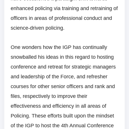
enhanced policing via training and retraining of
officers in areas of professional conduct and
science-driven policing.
One wonders how the IGP has continually
snowballed his ideas in this regard to hosting
conference and retreat for strategic managers
and leadership of the Force, and refresher
courses for other senior officers and rank and
files, respectively to improve their
effectiveness and efficiency in all areas of
Policing. These efforts built upon the mindset
of the IGP to host the 4th Annual Conference