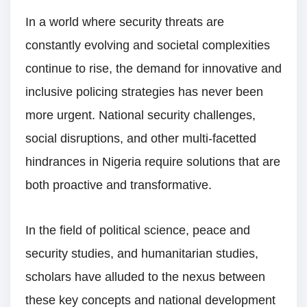
In a world where security threats are
constantly evolving and societal complexities
continue to rise, the demand for innovative and
inclusive policing strategies has never been
more urgent. National security challenges,
social disruptions, and other multi-facetted
hindrances in Nigeria require solutions that are
both proactive and transformative.
In the field of political science, peace and
security studies, and humanitarian studies,
scholars have alluded to the nexus between
these key concepts and national development