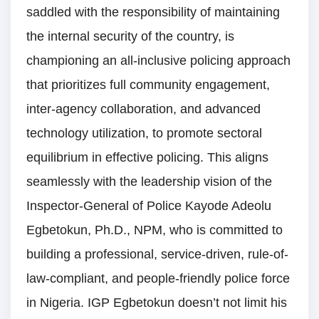
saddled with the responsibility of maintaining
the internal security of the country, is
championing an all-inclusive policing approach
that prioritizes full community engagement,
inter-agency collaboration, and advanced
technology utilization, to promote sectoral
equilibrium in effective policing. This aligns
seamlessly with the leadership vision of the
Inspector-General of Police Kayode Adeolu
Egbetokun, Ph.D., NPM, who is committed to
building a professional, service-driven, rule-of-
law-compliant, and people-friendly police force
in Nigeria. IGP Egbetokun doesn’t not limit his