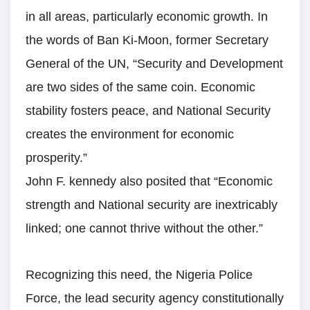
in all areas, particularly economic growth. In
the words of Ban Ki-Moon, former Secretary
General of the UN, “Security and Development
are two sides of the same coin. Economic
stability fosters peace, and National Security
creates the environment for economic
prosperity.”
John F. kennedy also posited that “Economic
strength and National security are inextricably
linked; one cannot thrive without the other.”
Recognizing this need, the Nigeria Police
Force, the lead security agency constitutionally