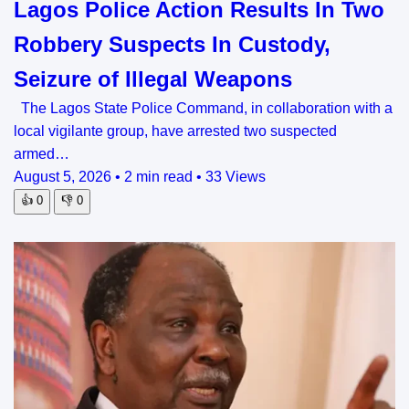
Lagos Police Action Results In Two
Robbery Suspects In Custody,
Seizure of Illegal Weapons
The Lagos State Police Command, in collaboration with a
local vigilante group, have arrested two suspected
armed…
August 5, 2026
•
2 min read
•
33 Views
👍
0
👎
0