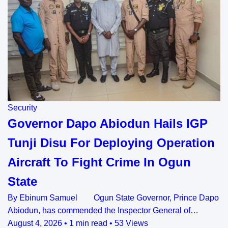
Security
Governor Dapo Abiodun Hails IGP
Tunji Disu For Deploying Operation
Aircraft To Fight Crime In Ogun
State
By Ebinum Samuel Ogun State Governor, Prince Dapo
Abiodun, has commended the Inspector General of…
August 4, 2026
•
1 min read
•
53 Views