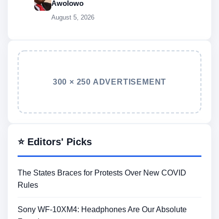
Awolowo
August 5, 2026
300 × 250 ADVERTISEMENT
⭐ Editors' Picks
The States Braces for Protests Over New COVID
Rules
Sony WF-10XM4: Headphones Are Our Absolute