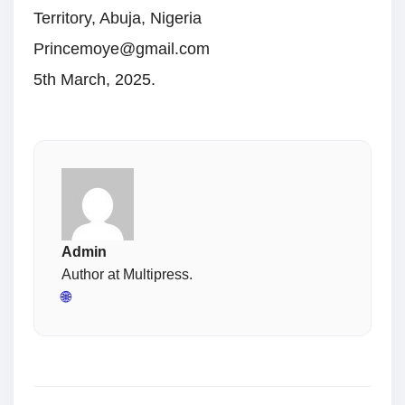
Territory, Abuja, Nigeria
Princemoye@gmail.com
5th March, 2025.
Admin
Author at Multipress.
🌐