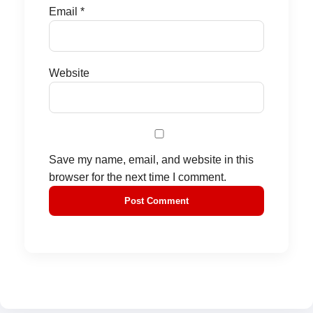
Email
*
Website
Save my name, email, and website in this
browser for the next time I comment.