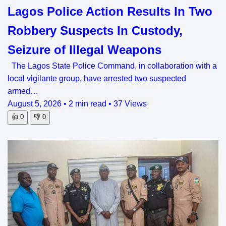
Lagos Police Action Results In Two
Robbery Suspects In Custody,
Seizure of Illegal Weapons
The Lagos State Police Command, in collaboration with a
local vigilante group, have arrested two suspected
armed…
August 5, 2026
•
2 min read
•
37 Views
👍
0
👎
0