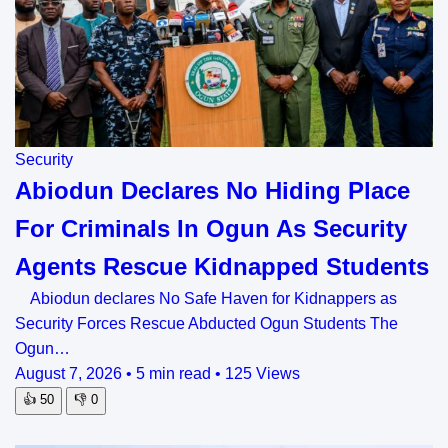
Security
Abiodun Declares No Hiding Place
For Criminals In Ogun As Security
Agents Rescue Kidnapped Students
Abiodun declares No Safe Haven for Kidnappers as
Security Forces Rescue Abducted Ogun Students The
Ogun…
August 7, 2026
•
5 min read
•
125 Views
👍
50
👎
0