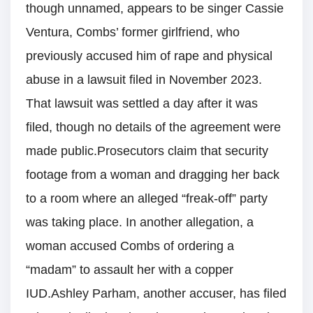
though unnamed, appears to be singer Cassie
Ventura, Combs’ former girlfriend, who
previously accused him of rape and physical
abuse in a lawsuit filed in November 2023.
That lawsuit was settled a day after it was
filed, though no details of the agreement were
made public.Prosecutors claim that security
footage from a woman and dragging her back
to a room where an alleged “freak-off” party
was taking place. In another allegation, a
woman accused Combs of ordering a
“madam” to assault her with a copper
IUD.Ashley Parham, another accuser, has filed