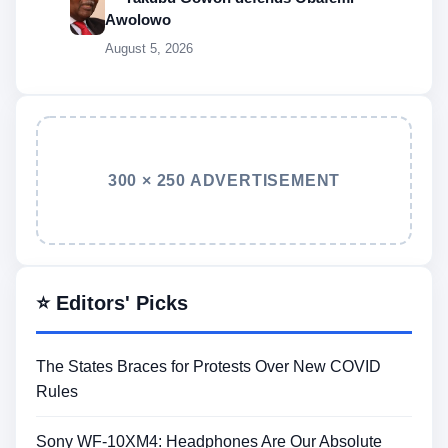
Awolowo
August 5, 2026
300 × 250 ADVERTISEMENT
⭐ Editors' Picks
The States Braces for Protests Over New COVID
Rules
Sony WF-10XM4: Headphones Are Our Absolute