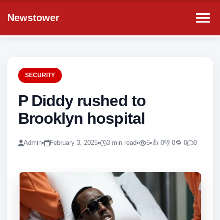
Newstower
SECURITY
P Diddy rushed to
Brooklyn hospital
Admin
•
February 3, 2025
•
3 min read
•
5
•
👍 0
👎 0
🔁 0
0