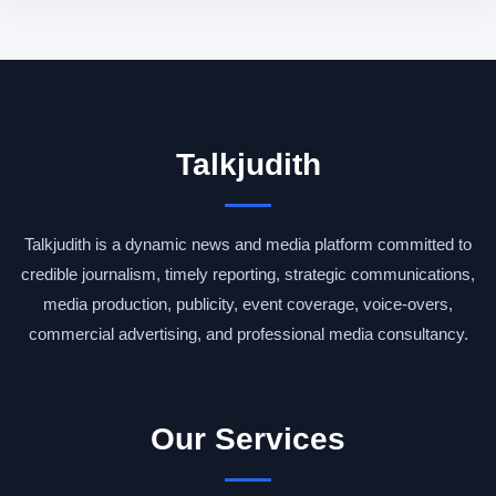
Talkjudith
Talkjudith is a dynamic news and media platform committed to
credible journalism, timely reporting, strategic communications,
media production, publicity, event coverage, voice-overs,
commercial advertising, and professional media consultancy.
Our Services