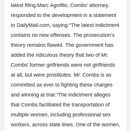
latest filing.Marc Agnifilo, Combs’ attorney,
responded to the development in a statement
to DailyMail.com, saying:“The latest indictment
contains no new offenses. The prosecution’s
theory remains flawed. The government has
added the ridiculous theory that two of Mr.
Combs’ former girlfriends were not girlfriends
at all, but were prostitutes. Mr. Combs is as
committed as ever to fighting these charges
and winning at trial.”The indictment alleges
that Combs facilitated the transportation of
multiple women, including professional sex
workers, across state lines. One of the women,