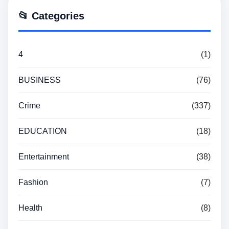
📂 Categories
4
(1)
BUSINESS
(76)
Crime
(337)
EDUCATION
(18)
Entertainment
(38)
Fashion
(7)
Health
(8)