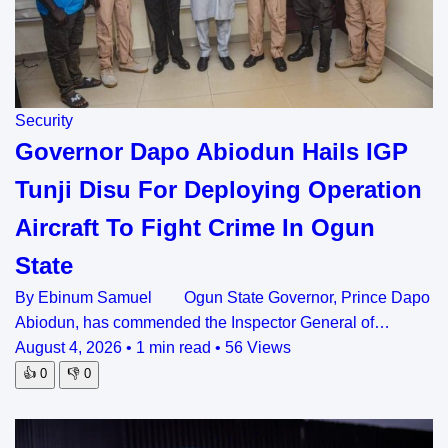
Security
Governor Dapo Abiodun Hails IGP
Tunji Disu For Deploying Operation
Aircraft To Fight Crime In Ogun
State
By Ebinum Samuel Ogun State Governor, Prince Dapo
Abiodun, has commended the Inspector General of…
August 4, 2026
•
1 min read
•
56 Views
👍
0
👎
0