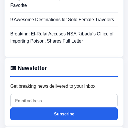
Favorite
9 Awesome Destinations for Solo Female Travelers
Breaking: El-Rufai Accuses NSA Ribadu’s Office of
Importing Poison, Shares Full Letter
📧 Newsletter
Get breaking news delivered to your inbox.
Subscribe