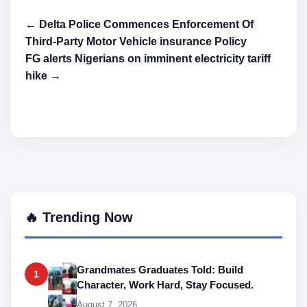
← Delta Police Commences Enforcement Of
Third-Party Motor Vehicle insurance Policy
FG alerts Nigerians on imminent electricity tariff
hike →
🔥 Trending Now
Grandmates Graduates Told: Build
1
Character, Work Hard, Stay Focused.
August 7, 2026