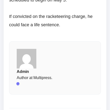
scheduled to begin on May 5.
If convicted on the racketeering charge, he
could face a life sentence.
Admin
Author at Multipress.
🌐