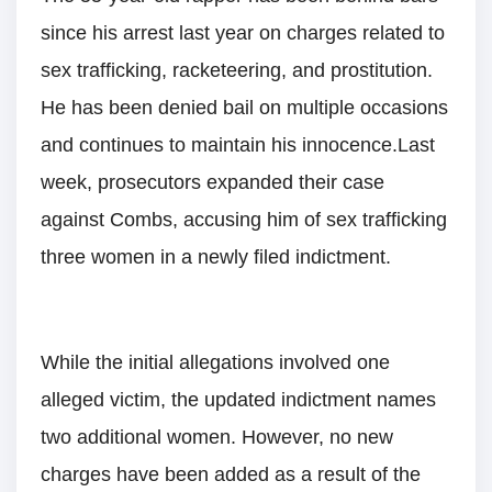
since his arrest last year on charges related to
sex trafficking, racketeering, and prostitution.
He has been denied bail on multiple occasions
and continues to maintain his innocence.Last
week, prosecutors expanded their case
against Combs, accusing him of sex trafficking
three women in a newly filed indictment.
While the initial allegations involved one
alleged victim, the updated indictment names
two additional women. However, no new
charges have been added as a result of the