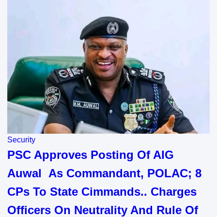
Security
PSC Approves Posting Of AIG
Auwal As Commandant, POLAC; 8
CPs To State Cimmands.. Charges
Officers On Neutrality And Rule Of