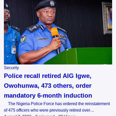
Security
Police recall retired AIG Igwe,
Owohunwa, 473 others, order
mandatory 6-month induction
The Nigeria Police Force has ordered the reinstatement
of 475 officers who were previously retired over…