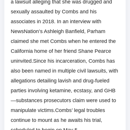
a lawsuit alleging that she was drugged and
sexually assaulted by Combs and his
associates in 2018. In an interview with
NewsNation’s Ashleigh Banfield, Parham
claimed she met Combs when he entered the
California home of her friend Shane Pearce
uninvited.Since his incarceration, Combs has
also been named in multiple civil lawsuits, with
allegations detailing lavish and drug-fueled
parties involving ketamine, ecstasy, and GHB
—substances prosecutors claim were used to
manipulate victims.Combs’ legal troubles
continue to mount as he awaits his trial,