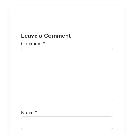
Leave a Comment
Comment
*
Name
*