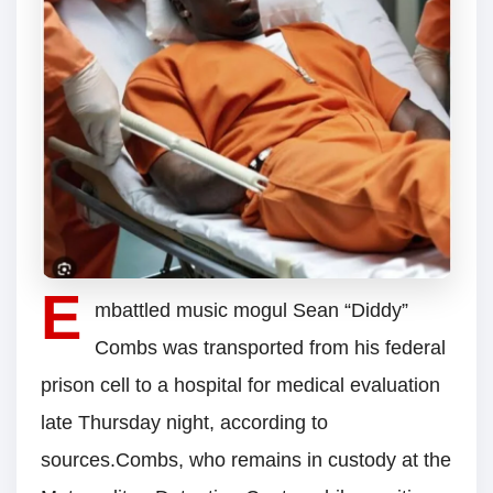
E
mbattled music mogul Sean “Diddy”
Combs was transported from his federal
prison cell to a hospital for medical evaluation
late Thursday night, according to
sources.Combs, who remains in custody at the