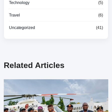
Technology
(5)
Travel
(6)
Uncategorized
(41)
Related Articles