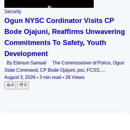
Security
Ogun NYSC Cordinator Visits CP
Bode Ojajuni, Reaffirms Unwavering
Commitments To Safety, Youth
Development
By Ebinum Samuel The Commissioner of Police, Ogun
State Command, CP Bode Ojajuni, psc, FCSS,…
August 3, 2026
•
3 min read
•
28 Views
👍
0
👎
0