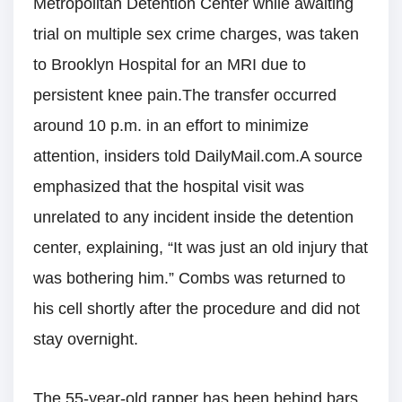
Metropolitan Detention Center while awaiting
trial on multiple sex crime charges, was taken
to Brooklyn Hospital for an MRI due to
persistent knee pain.The transfer occurred
around 10 p.m. in an effort to minimize
attention, insiders told DailyMail.com.A source
emphasized that the hospital visit was
unrelated to any incident inside the detention
center, explaining, “It was just an old injury that
was bothering him.” Combs was returned to
his cell shortly after the procedure and did not
stay overnight.
The 55-year-old rapper has been behind bars