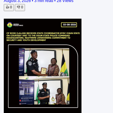
August 3, 2026
•
3 min read
•
28 Views
👍
0
👎
0