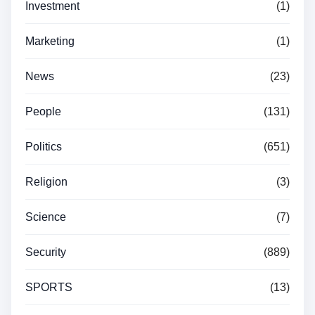
Investment
(1)
Marketing
(1)
News
(23)
People
(131)
Politics
(651)
Religion
(3)
Science
(7)
Security
(889)
SPORTS
(13)