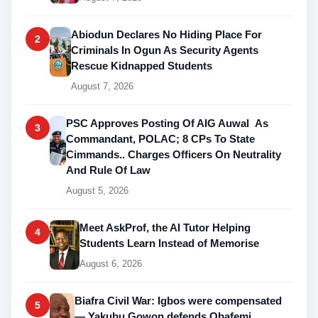
Abiodun Declares No Hiding Place For
2
Criminals In Ogun As Security Agents
Rescue Kidnapped Students
August 7, 2026
PSC Approves Posting Of AIG Auwal As
3
Commandant, POLAC; 8 CPs To State
Cimmands.. Charges Officers On Neutrality
And Rule Of Law
August 5, 2026
Meet AskProf, the AI Tutor Helping
4
Students Learn Instead of Memorise
August 6, 2026
Biafra Civil War: Igbos were compensated
5
— Yakubu Gowon defends Obafemi