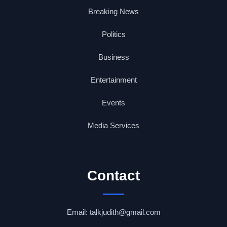
Breaking News
Politics
Business
Entertainment
Events
Media Services
Contact
Email: talkjudith@gmail.com