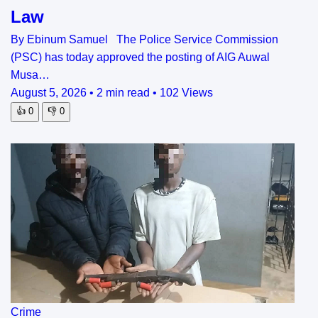
Law
By Ebinum Samuel The Police Service Commission
(PSC) has today approved the posting of AIG Auwal
Musa…
August 5, 2026
•
2 min read
•
102 Views
👍
0
👎
0
Crime