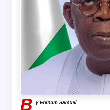
B
y Ebinum Samuel