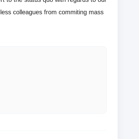
obless colleagues from commiting mass