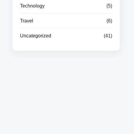
Technology
(5)
Travel
(6)
Uncategorized
(41)