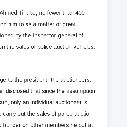
a Ahmed Tinubu, no fewer than 400
 on him to as a matter of great
oned by the Inspector-general of
 the sales of police auction vehicles.
e to the president, the auctioneers,
, disclosed that since the assumption
un, only an individual auctioneer is
carry out the sales of police auction
 to hunger on other members he put at