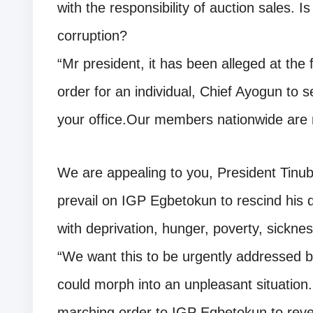
with the responsibility of auction sales. Is
corruption?
“Mr president, it has been alleged at the
order for an individual, Chief Ayogun to s
your office.Our members nationwide are n
We are appealing to you, President Tinub
prevail on IGP Egbetokun to rescind his d
with deprivation, hunger, poverty, sickne
“We want this to be urgently addressed by
could morph into an unpleasant situation
marching order to IGP Egbetokun to rever