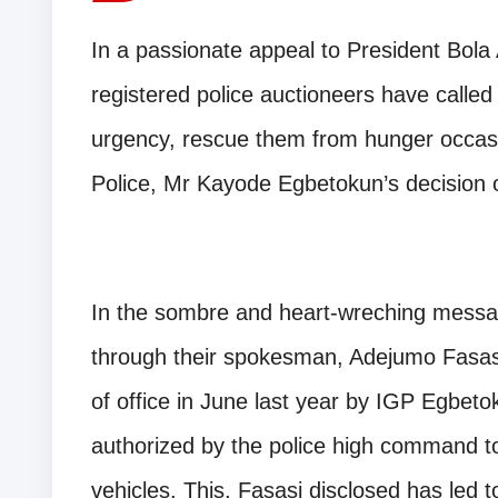
In a passionate appeal to President Bol
registered police auctioneers have called
urgency, rescue them from hunger occasi
Police, Mr Kayode Egbetokun’s decision on
In the sombre and heart-wreching messag
through their spokesman, Adejumo Fasasi
of office in June last year by IGP Egbetok
authorized by the police high command to 
vehicles. This, Fasasi disclosed has led