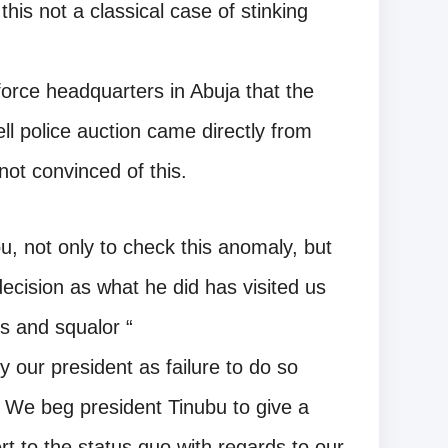
 this not a classical case of stinking
 force headquarters in Abuja that the
ell police auction came directly from
ot convinced of this.
u, not only to check this anomaly, but
ecision as what he did has visited us
ss and squalor “
 our president as failure to do so
. We beg president Tinubu to give a
t to the status quo with regards to our