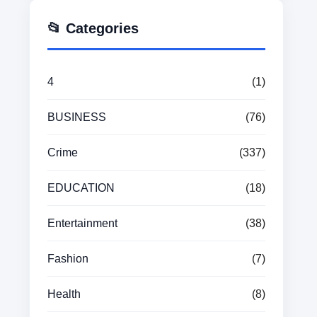
📂 Categories
4
(1)
BUSINESS
(76)
Crime
(337)
EDUCATION
(18)
Entertainment
(38)
Fashion
(7)
Health
(8)