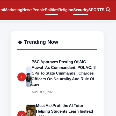
ent
Marketing
News
People
Politics
Religion
Security
SPORTS
🔥 Trending Now
PSC Approves Posting Of AIG
Auwal As Commandant, POLAC; 8
CPs To State Cimmands.. Charges
1
Officers On Neutrality And Rule Of
Law
August 5, 2026
Meet AskProf, the AI Tutor
Helping Students Learn Instead
2