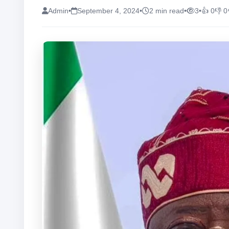
Admin
•
September 4, 2024
•
2 min read
•
3
•
👍 0
👎 0