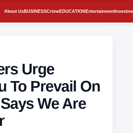
About Us
BUSINESS
Crime
EDUCATION
Entertainment
Investm
ers Urge
u To Prevail On
 Says We Are
r