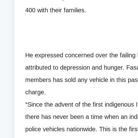
400 with their families.
He expressed concerned over the failing 
attributed to depression and hunger. Fas
members has sold any vehicle in this pas
charge.
“Since the advent of the first indigenous 
there has never been a time when an indi
police vehicles nationwide. This is the fir