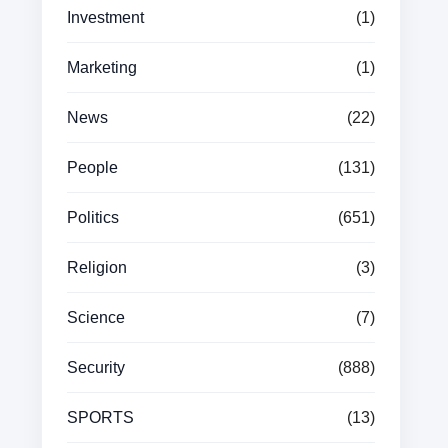
Investment
(1)
Marketing
(1)
News
(22)
People
(131)
Politics
(651)
Religion
(3)
Science
(7)
Security
(888)
SPORTS
(13)