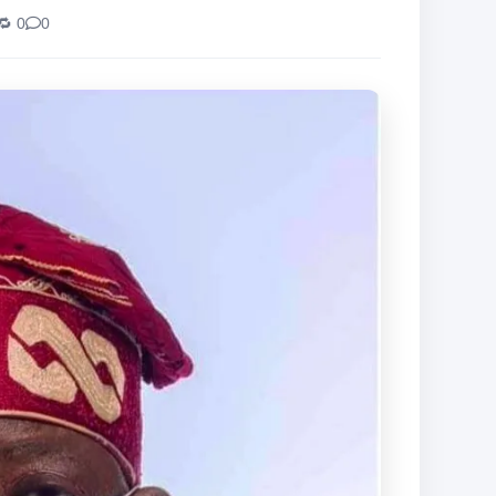
🔁 0
0