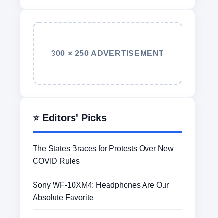
300 × 250 ADVERTISEMENT
⭐ Editors' Picks
The States Braces for Protests Over New
COVID Rules
Sony WF-10XM4: Headphones Are Our
Absolute Favorite