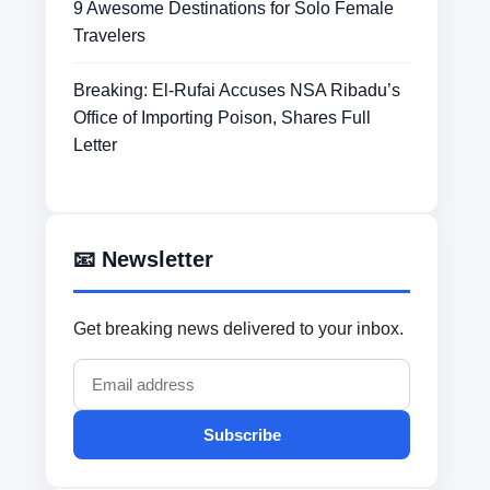
9 Awesome Destinations for Solo Female
Travelers
Breaking: El-Rufai Accuses NSA Ribadu’s
Office of Importing Poison, Shares Full
Letter
📧 Newsletter
Get breaking news delivered to your inbox.
Subscribe