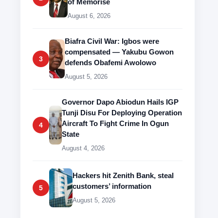
of Memorise
August 6, 2026
Biafra Civil War: Igbos were
compensated — Yakubu Gowon
3
defends Obafemi Awolowo
August 5, 2026
Governor Dapo Abiodun Hails IGP
Tunji Disu For Deploying Operation
Aircraft To Fight Crime In Ogun
4
State
August 4, 2026
Hackers hit Zenith Bank, steal
customers’ information
5
August 5, 2026