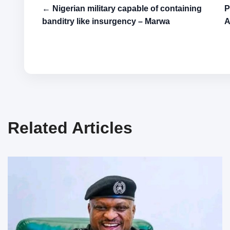
← Nigerian military capable of containing
P
banditry like insurgency – Marwa
A
Related Articles