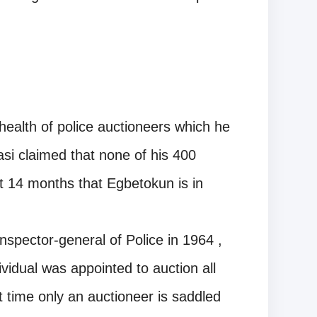
health of police auctioneers which he
asi claimed that none of his 400
t 14 months that Egbetokun is in
Inspector-general of Police in 1964 ,
vidual was appointed to auction all
st time only an auctioneer is saddled