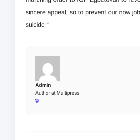
sincere appeal, so to prevent our now j
suicide “
Admin
Author at Multipress.
🌐