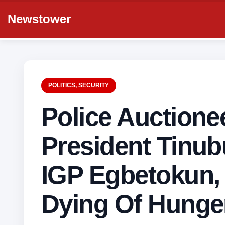
Newstower
POLITICS
,
SECURITY
Police Auctione
President Tinub
IGP Egbetokun,
Dying Of Hunge