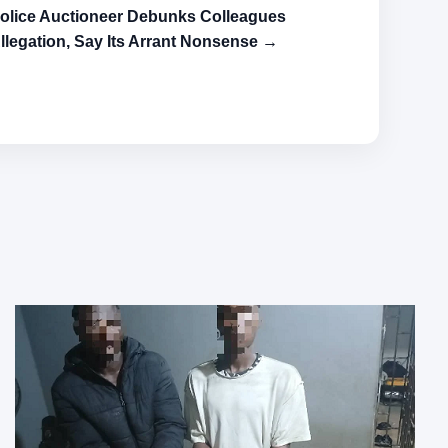
olice Auctioneer Debunks Colleagues
llegation, Say Its Arrant Nonsense →