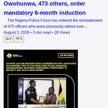
Owohunwa, 473 others, order
mandatory 6-month induction
The Nigeria Police Force has ordered the reinstatement
of 475 officers who were previously retired over…
August 3, 2026
•
3 min read
•
28 Views
👍
0
👎
0