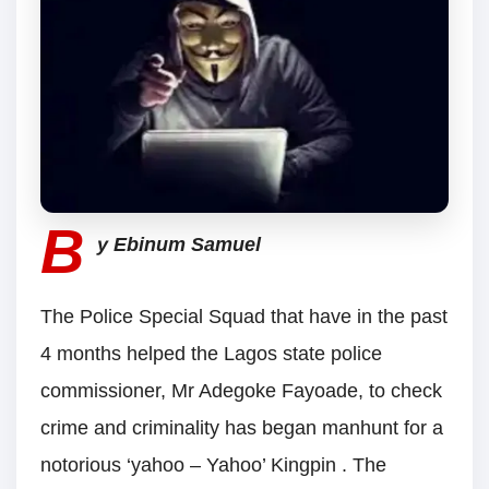
B
y Ebinum Samuel
The Police Special Squad that have in the past
4 months helped the Lagos state police
commissioner, Mr Adegoke Fayoade, to check
crime and criminality has began manhunt for a
notorious ‘yahoo – Yahoo’ Kingpin . The