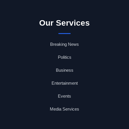
Our Services
Breaking News
Politics
Business
Entertainment
Events
Media Services