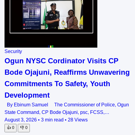
Security
Ogun NYSC Cordinator Visits CP
Bode Ojajuni, Reaffirms Unwavering
Commitments To Safety, Youth
Development
By Ebinum Samuel The Commissioner of Police, Ogun
State Command, CP Bode Ojajuni, psc, FCSS,…
August 3, 2026
•
3 min read
•
28 Views
👍
0
👎
0