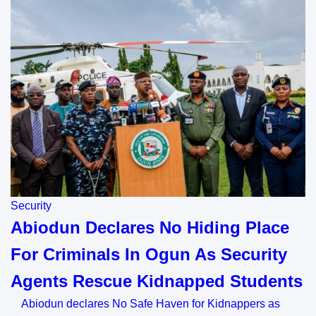
Security
Abiodun Declares No Hiding Place
For Criminals In Ogun As Security
Agents Rescue Kidnapped Students
Abiodun declares No Safe Haven for Kidnappers as