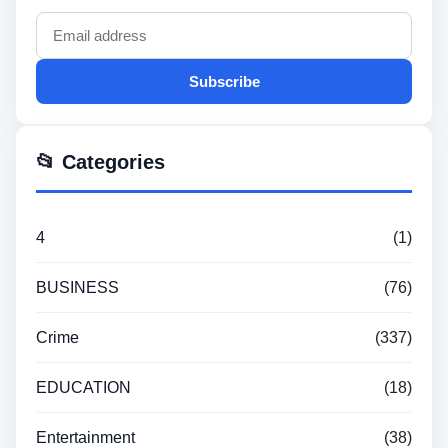
Subscribe
📂 Categories
4
(1)
BUSINESS
(76)
Crime
(337)
EDUCATION
(18)
Entertainment
(38)