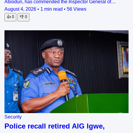
Abiodun, has commended the Inspector General of…
August 4, 2026
•
1 min read
•
56 Views
👍
0
👎
0
Security
Police recall retired AIG Igwe,