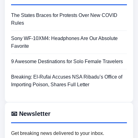
The States Braces for Protests Over New COVID
Rules
Sony WF-10XM4: Headphones Are Our Absolute
Favorite
9 Awesome Destinations for Solo Female Travelers
Breaking: El-Rufai Accuses NSA Ribadu’s Office of
Importing Poison, Shares Full Letter
📧 Newsletter
Get breaking news delivered to your inbox.