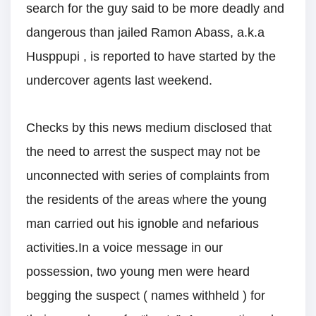
search for the guy said to be more deadly and
dangerous than jailed Ramon Abass, a.k.a
Husppupi , is reported to have started by the
undercover agents last weekend.
Checks by this news medium disclosed that
the need to arrest the suspect may not be
unconnected with series of complaints from
the residents of the areas where the young
man carried out his ignoble and nefarious
activities.In a voice message in our
possession, two young men were heard
begging the suspect ( names withheld ) for