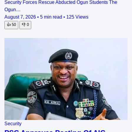
Security Forces Rescue Abducted Ogun Students The
Ogun…
August 7, 2026
•
5 min read
•
125 Views
👍
50
👎
0
Security