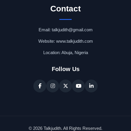
Contact
Email: talkjudith@gmail.com
Website: www.talkjudith.com
Location: Abuja, Nigeria
Follow Us
© 2026 Talkjudith. All Rights Reserved.