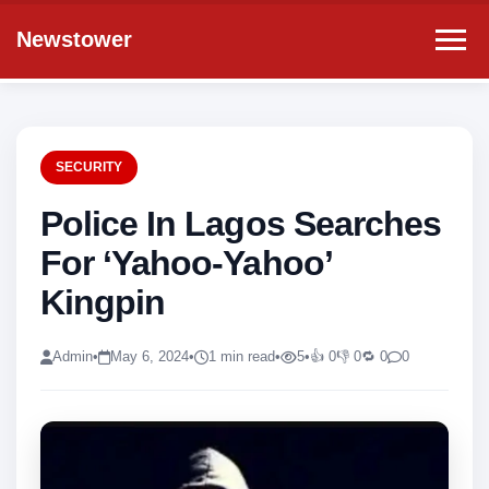
Newstower
SECURITY
Police In Lagos Searches
For ‘Yahoo-Yahoo’
Kingpin
Admin
•
May 6, 2024
•
1 min read
•
5
•
👍 0
👎 0
🔁 0
0