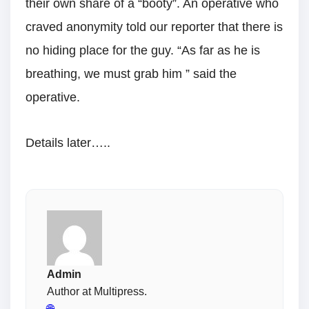
their own share of a “booty”. An operative who
craved anonymity told our reporter that there is
no hiding place for the guy. “As far as he is
breathing, we must grab him ” said the
operative.
Details later…..
Admin
Author at Multipress.
🌐