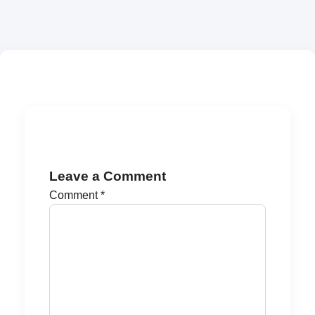
Leave a Comment
Comment
*