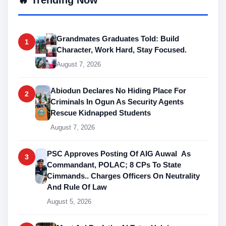
Grandmates Graduates Told: Build
1
Character, Work Hard, Stay Focused.
August 7, 2026
Abiodun Declares No Hiding Place For
2
Criminals In Ogun As Security Agents
Rescue Kidnapped Students
August 7, 2026
PSC Approves Posting Of AIG Auwal As
3
Commandant, POLAC; 8 CPs To State
Cimmands.. Charges Officers On Neutrality
And Rule Of Law
August 5, 2026