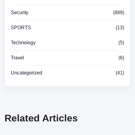
Security
(889)
SPORTS
(13)
Technology
(5)
Travel
(6)
Uncategorized
(41)
Related Articles