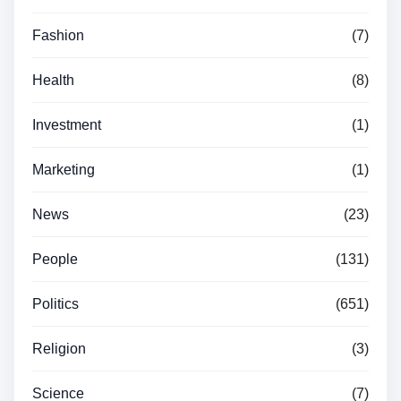
Fashion
(7)
Health
(8)
Investment
(1)
Marketing
(1)
News
(23)
People
(131)
Politics
(651)
Religion
(3)
Science
(7)