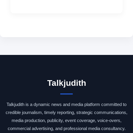
Talkjudith
Talkjudith is a dynamic news and media platform committed to
credible journalism, timely reporting, strategic communications,
media production, publicity, event coverage, voice-overs,
commercial advertising, and professional media consultancy.