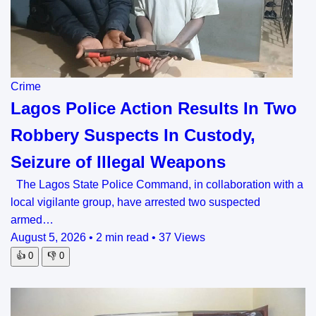
Crime
Lagos Police Action Results In Two
Robbery Suspects In Custody,
Seizure of Illegal Weapons
The Lagos State Police Command, in collaboration with a
local vigilante group, have arrested two suspected
armed…
August 5, 2026
•
2 min read
•
37 Views
👍
0
👎
0