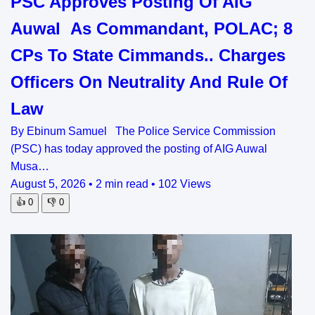
PSC Approves Posting Of AIG
Auwal As Commandant, POLAC; 8
CPs To State Cimmands.. Charges
Officers On Neutrality And Rule Of
Law
By Ebinum Samuel The Police Service Commission
(PSC) has today approved the posting of AIG Auwal
Musa…
August 5, 2026
•
2 min read
•
102 Views
👍
0
👎
0