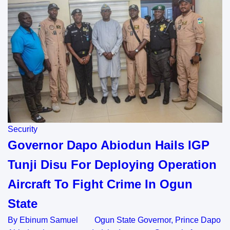
Security
Governor Dapo Abiodun Hails IGP
Tunji Disu For Deploying Operation
Aircraft To Fight Crime In Ogun
State
By Ebinum Samuel Ogun State Governor, Prince Dapo