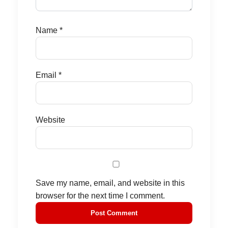
Name
*
Email
*
Website
Save my name, email, and website in this
browser for the next time I comment.