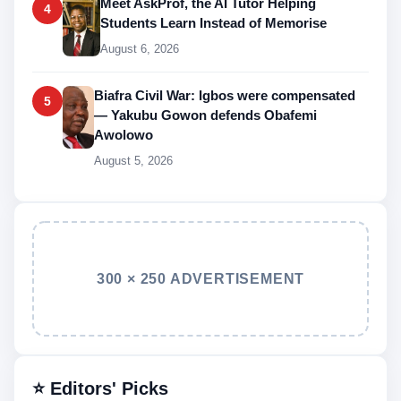
Meet AskProf, the AI Tutor Helping
4
Students Learn Instead of Memorise
August 6, 2026
Biafra Civil War: Igbos were compensated
5
— Yakubu Gowon defends Obafemi
Awolowo
August 5, 2026
300 × 250 ADVERTISEMENT
⭐ Editors' Picks