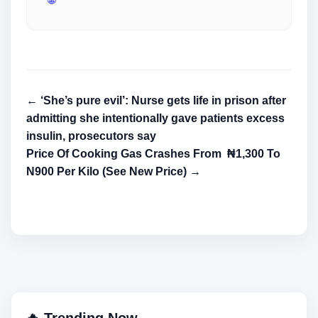
← ‘She’s pure evil’: Nurse gets life in prison after
admitting she intentionally gave patients excess
insulin, prosecutors say
Price Of Cooking Gas Crashes From ₦1,300 To
N900 Per Kilo (See New Price) →
🔥 Trending Now