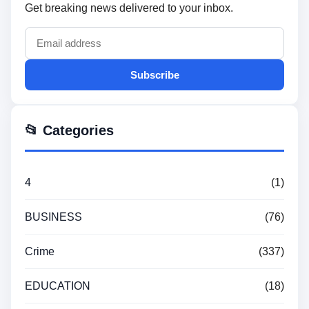
Get breaking news delivered to your inbox.
Subscribe
📂 Categories
4
(1)
BUSINESS
(76)
Crime
(337)
EDUCATION
(18)