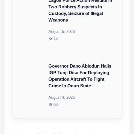
Lagos Police Action Results In
Two Robbery Suspects In
Custody, Seizure of Illegal
Weapons
August 5, 2026
👁 44
Governor Dapo Abiodun Hails
IGP Tunji Disu For Deploying
Operation Aircraft To Fight
Crime In Ogun State
August 4, 2026
👁 63