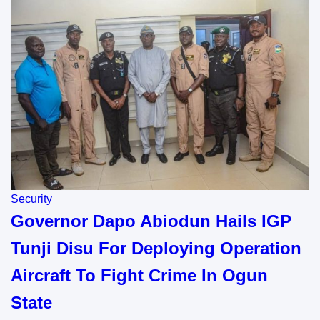
Security
Governor Dapo Abiodun Hails IGP
Tunji Disu For Deploying Operation
Aircraft To Fight Crime In Ogun
State