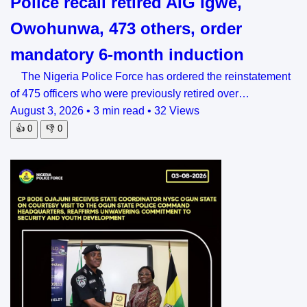
Police recall retired AIG Igwe,
Owohunwa, 473 others, order
mandatory 6-month induction
The Nigeria Police Force has ordered the reinstatement
of 475 officers who were previously retired over…
August 3, 2026
•
3 min read
•
32 Views
👍
0
👎
0