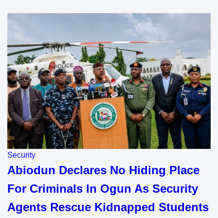
Security
Abiodun Declares No Hiding Place
For Criminals In Ogun As Security
Agents Rescue Kidnapped Students