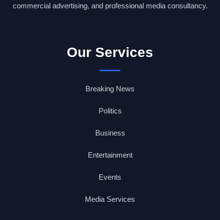
commercial advertising, and professional media consultancy.
Our Services
Breaking News
Politics
Business
Entertainment
Events
Media Services