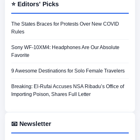
⭐ Editors' Picks
The States Braces for Protests Over New COVID
Rules
Sony WF-10XM4: Headphones Are Our Absolute
Favorite
9 Awesome Destinations for Solo Female Travelers
Breaking: El-Rufai Accuses NSA Ribadu’s Office of
Importing Poison, Shares Full Letter
📧 Newsletter