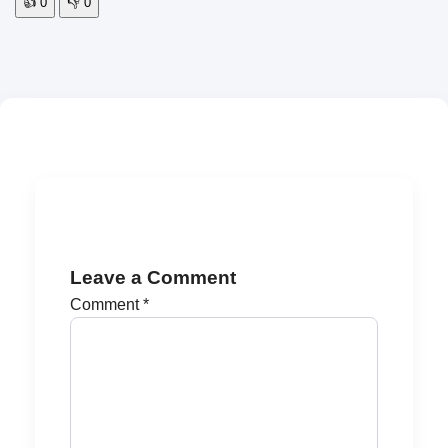
👍
0
👎
0
Leave a Comment
Comment
*