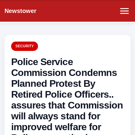
Newstower
SECURITY
Police Service
Commission Condemns
Planned Protest By
Retired Police Officers..
assures that Commission
will always stand for
improved welfare for