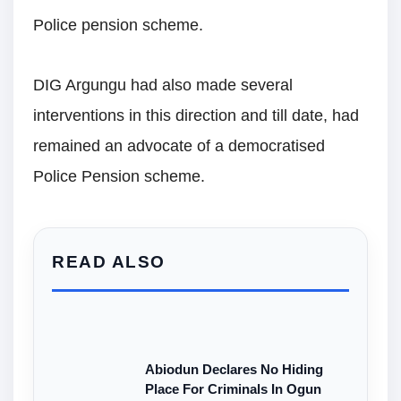
Police pension scheme.
DIG Argungu had also made several
interventions in this direction and till date, had
remained an advocate of a democratised
Police Pension scheme.
READ ALSO
Abiodun Declares No Hiding
Place For Criminals In Ogun