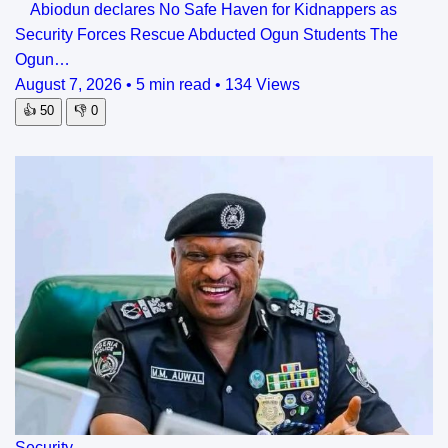
Abiodun declares No Safe Haven for Kidnappers as
Security Forces Rescue Abducted Ogun Students The
Ogun…
August 7, 2026
•
5 min read
•
134 Views
👍
50
👎
0
Security