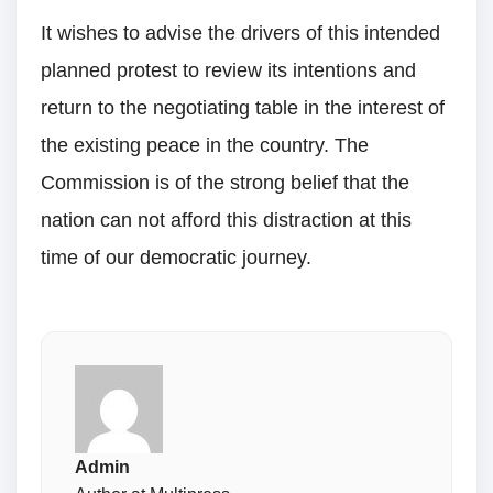
It wishes to advise the drivers of this intended
planned protest to review its intentions and
return to the negotiating table in the interest of
the existing peace in the country. The
Commission is of the strong belief that the
nation can not afford this distraction at this
time of our democratic journey.
Admin