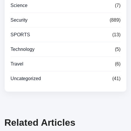
Science
(7)
Security
(889)
SPORTS
(13)
Technology
(5)
Travel
(6)
Uncategorized
(41)
Related Articles