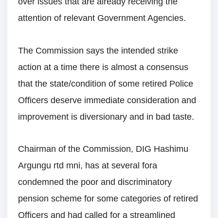
over issues that are already receiving the
attention of relevant Government Agencies.
The Commission says the intended strike
action at a time there is almost a consensus
that the state/condition of some retired Police
Officers deserve immediate consideration and
improvement is diversionary and in bad taste.
Chairman of the Commission, DIG Hashimu
Argungu rtd mni, has at several fora
condemned the poor and discriminatory
pension scheme for some categories of retired
Officers and had called for a streamlined