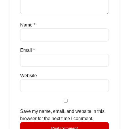
Name
*
Email
*
Website
Save my name, email, and website in this
browser for the next time I comment.