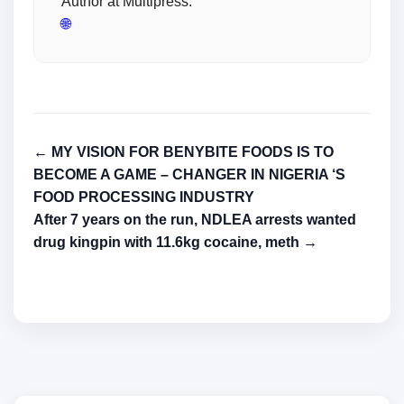
Author at Multipress.
🌐
← MY VISION FOR BENYBITE FOODS IS TO
BECOME A GAME – CHANGER IN NIGERIA ‘S
FOOD PROCESSING INDUSTRY
After 7 years on the run, NDLEA arrests wanted
drug kingpin with 11.6kg cocaine, meth →