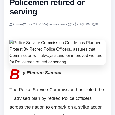
Policemen retired or
serving
Admin
•
July 20, 2025
•
2 min read
•
3
•
👍 0
👎 0
🔁 0
0
B
y Ebinum Samuel
The Police Service Commission has noted the
ill-advised plan by retired Police Officers
across the nation to embark on a strike action