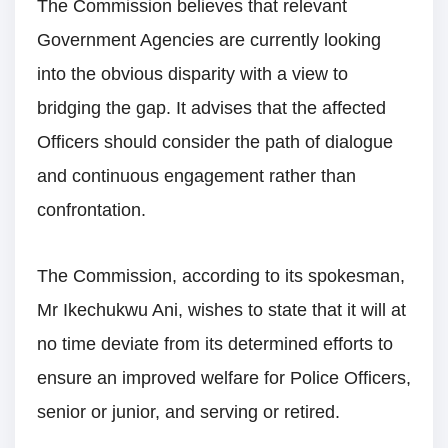
The Commission believes that relevant
Government Agencies are currently looking
into the obvious disparity with a view to
bridging the gap. It advises that the affected
Officers should consider the path of dialogue
and continuous engagement rather than
confrontation.
The Commission, according to its spokesman,
Mr Ikechukwu Ani, wishes to state that it will at
no time deviate from its determined efforts to
ensure an improved welfare for Police Officers,
senior or junior, and serving or retired.