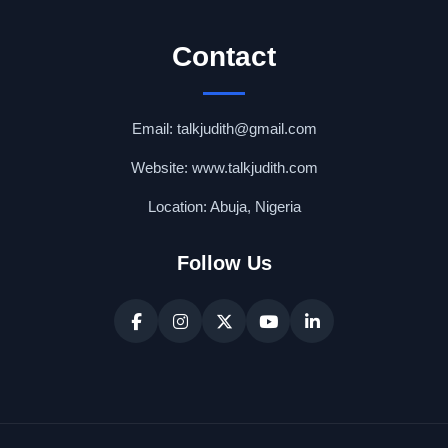
Contact
Email: talkjudith@gmail.com
Website: www.talkjudith.com
Location: Abuja, Nigeria
Follow Us