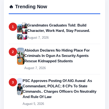
🔥 Trending Now
Grandmates Graduates Told: Build
1
Character, Work Hard, Stay Focused.
August 7, 2026
Abiodun Declares No Hiding Place For
2
Criminals In Ogun As Security Agents
Rescue Kidnapped Students
August 7, 2026
PSC Approves Posting Of AIG Auwal As
3
Commandant, POLAC; 8 CPs To State
Cimmands.. Charges Officers On Neutrality
And Rule Of Law
August 5, 2026