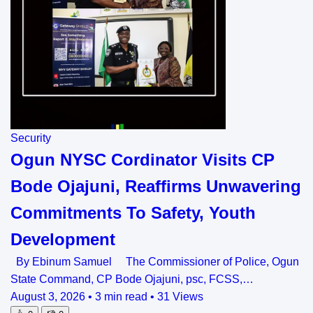
Security
Ogun NYSC Cordinator Visits CP
Bode Ojajuni, Reaffirms Unwavering
Commitments To Safety, Youth
Development
By Ebinum Samuel The Commissioner of Police, Ogun
State Command, CP Bode Ojajuni, psc, FCSS,…
August 3, 2026
•
3 min read
•
31 Views