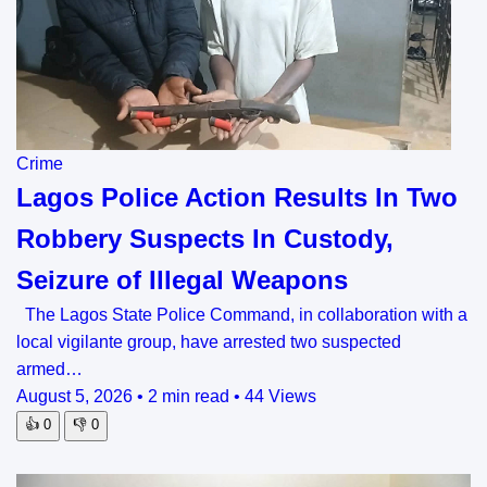
Crime
Lagos Police Action Results In Two
Robbery Suspects In Custody,
Seizure of Illegal Weapons
The Lagos State Police Command, in collaboration with a
local vigilante group, have arrested two suspected
armed…
August 5, 2026
•
2 min read
•
44 Views
👍
0
👎
0