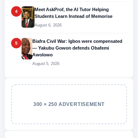
Meet AskProf, the AI Tutor Helping
4
Students Learn Instead of Memorise
August 6, 2026
Biafra Civil War: Igbos were compensated
5
— Yakubu Gowon defends Obafemi
Awolowo
August 5, 2026
300 × 250 ADVERTISEMENT