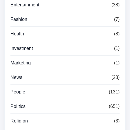
Entertainment
(38)
Fashion
(7)
Health
(8)
Investment
(1)
Marketing
(1)
News
(23)
People
(131)
Politics
(651)
Religion
(3)