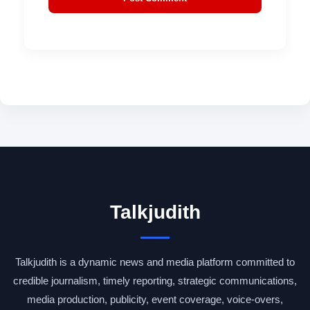
Talkjudith
Talkjudith is a dynamic news and media platform committed to
credible journalism, timely reporting, strategic communications,
media production, publicity, event coverage, voice-overs,