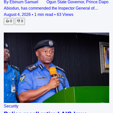
By Ebinum Samuel Ogun State Governor, Prince Dapo
Abiodun, has commended the Inspector General of…
August 4, 2026
•
1 min read
•
63 Views
👍
0
👎
0
Security