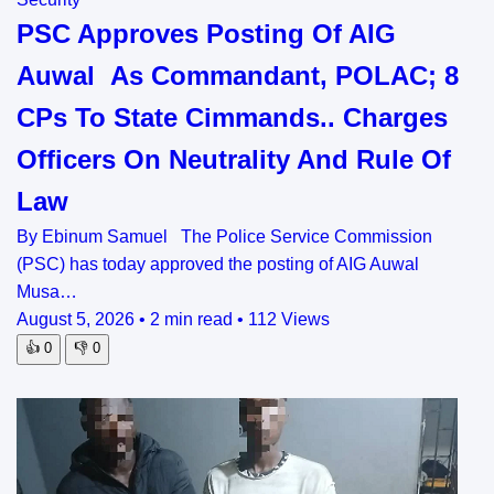
PSC Approves Posting Of AIG
Auwal As Commandant, POLAC; 8
CPs To State Cimmands.. Charges
Officers On Neutrality And Rule Of
Law
By Ebinum Samuel The Police Service Commission
(PSC) has today approved the posting of AIG Auwal
Musa…
August 5, 2026
•
2 min read
•
112 Views
👍
0
👎
0