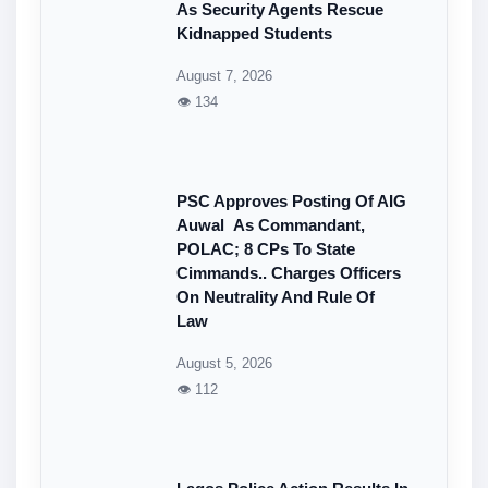
As Security Agents Rescue
Kidnapped Students
August 7, 2026
👁 134
PSC Approves Posting Of AIG
Auwal As Commandant,
POLAC; 8 CPs To State
Cimmands.. Charges Officers
On Neutrality And Rule Of
Law
August 5, 2026
👁 112