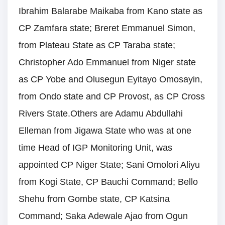
Ibrahim Balarabe Maikaba from Kano state as
CP Zamfara state; Breret Emmanuel Simon,
from Plateau State as CP Taraba state;
Christopher Ado Emmanuel from Niger state
as CP Yobe and Olusegun Eyitayo Omosayin,
from Ondo state and CP Provost, as CP Cross
Rivers State.Others are Adamu Abdullahi
Elleman from Jigawa State who was at one
time Head of IGP Monitoring Unit, was
appointed CP Niger State; Sani Omolori Aliyu
from Kogi State, CP Bauchi Command; Bello
Shehu from Gombe state, CP Katsina
Command; Saka Adewale Ajao from Ogun