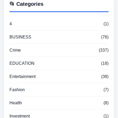
📂 Categories
4
(1)
BUSINESS
(76)
Crime
(337)
EDUCATION
(18)
Entertainment
(38)
Fashion
(7)
Health
(8)
Investment
(1)