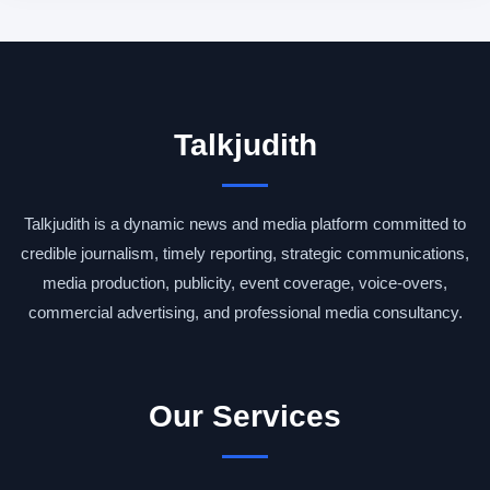
Talkjudith
Talkjudith is a dynamic news and media platform committed to
credible journalism, timely reporting, strategic communications,
media production, publicity, event coverage, voice-overs,
commercial advertising, and professional media consultancy.
Our Services