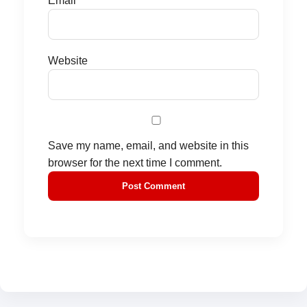
Email
*
Website
Save my name, email, and website in this
browser for the next time I comment.