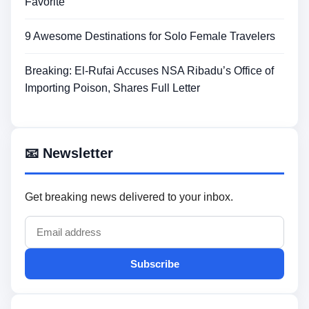
Favorite
9 Awesome Destinations for Solo Female Travelers
Breaking: El-Rufai Accuses NSA Ribadu’s Office of
Importing Poison, Shares Full Letter
📧 Newsletter
Get breaking news delivered to your inbox.
Subscribe