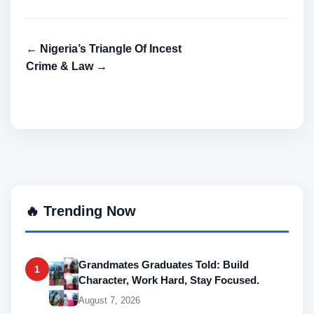
← Nigeria’s Triangle Of Incest
Crime & Law →
🔥 Trending Now
Grandmates Graduates Told: Build
1
Character, Work Hard, Stay Focused.
August 7, 2026