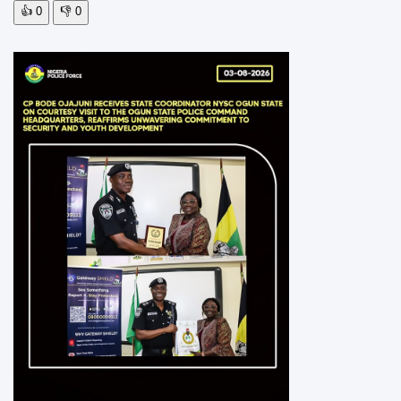
👍
0
👎
0