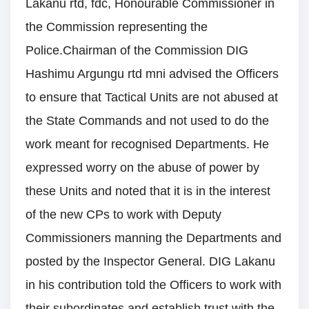
Lakanu rtd, fdc, Honourable Commissioner in
the Commission representing the
Police.Chairman of the Commission DIG
Hashimu Argungu rtd mni advised the Officers
to ensure that Tactical Units are not abused at
the State Commands and not used to do the
work meant for recognised Departments. He
expressed worry on the abuse of power by
these Units and noted that it is in the interest
of the new CPs to work with Deputy
Commissioners manning the Departments and
posted by the Inspector General. DIG Lakanu
in his contribution told the Officers to work with
their subordinates and establish trust with the