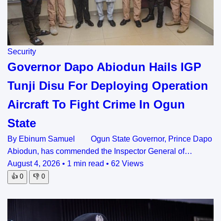
Security
Governor Dapo Abiodun Hails IGP
Tunji Disu For Deploying Operation
Aircraft To Fight Crime In Ogun
State
By Ebinum Samuel Ogun State Governor, Prince Dapo
Abiodun, has commended the Inspector General of…
August 4, 2026
•
1 min read
•
62 Views
👍
0
👎
0