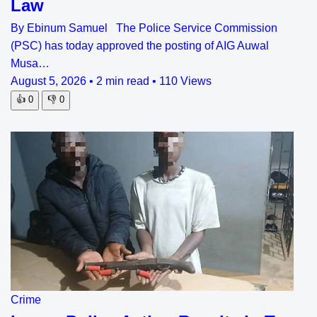
Law
By Ebinum Samuel The Police Service Commission
(PSC) has today approved the posting of AIG Auwal
Musa…
August 5, 2026
•
2 min read
•
110 Views
👍
0
👎
0
Crime