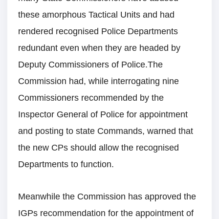
these amorphous Tactical Units and had
rendered recognised Police Departments
redundant even when they are headed by
Deputy Commissioners of Police.The
Commission had, while interrogating nine
Commissioners recommended by the
Inspector General of Police for appointment
and posting to state Commands, warned that
the new CPs should allow the recognised
Departments to function.
Meanwhile the Commission has approved the
IGPs recommendation for the appointment of