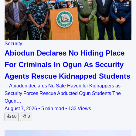
Security
Abiodun Declares No Hiding Place
For Criminals In Ogun As Security
Agents Rescue Kidnapped Students
Abiodun declares No Safe Haven for Kidnappers as
Security Forces Rescue Abducted Ogun Students The
Ogun…
August 7, 2026
•
5 min read
•
133 Views
👍
50
👎
0