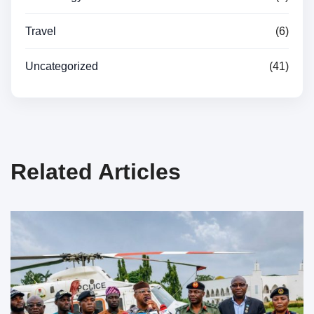
Travel
(6)
Uncategorized
(41)
Related Articles