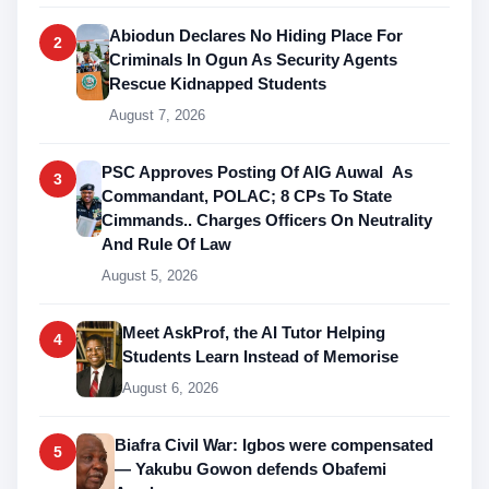
Abiodun Declares No Hiding Place For
2
Criminals In Ogun As Security Agents
Rescue Kidnapped Students
August 7, 2026
PSC Approves Posting Of AIG Auwal As
3
Commandant, POLAC; 8 CPs To State
Cimmands.. Charges Officers On Neutrality
And Rule Of Law
August 5, 2026
Meet AskProf, the AI Tutor Helping
4
Students Learn Instead of Memorise
August 6, 2026
Biafra Civil War: Igbos were compensated
5
— Yakubu Gowon defends Obafemi