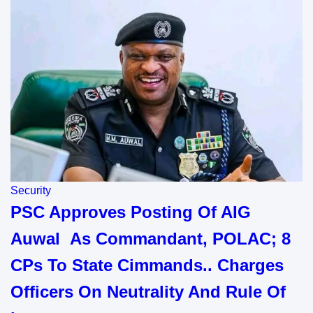
Security
PSC Approves Posting Of AIG
Auwal As Commandant, POLAC; 8
CPs To State Cimmands.. Charges
Officers On Neutrality And Rule Of