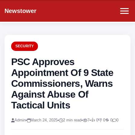
Newstower
SECURITY
PSC Approves
Appointment Of 9 State
Commissioners, Warns
Against Abuse Of
Tactical Units
Admin
•
March 24, 2025
•
2 min read
•
7
•
👍 0
👎 0
🔁 0
0