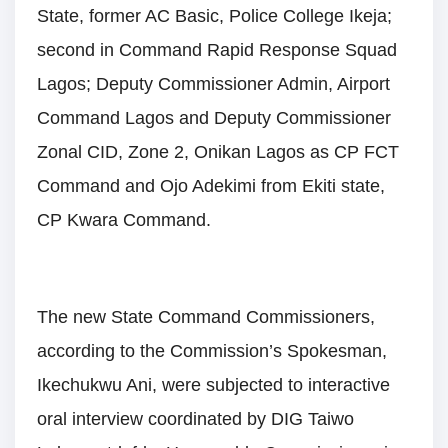
State, former AC Basic, Police College Ikeja;
second in Command Rapid Response Squad
Lagos; Deputy Commissioner Admin, Airport
Command Lagos and Deputy Commissioner
Zonal CID, Zone 2, Onikan Lagos as CP FCT
Command and Ojo Adekimi from Ekiti state,
CP Kwara Command.
The new State Command Commissioners,
according to the Commission’s Spokesman,
Ikechukwu Ani, were subjected to interactive
oral interview coordinated by DIG Taiwo