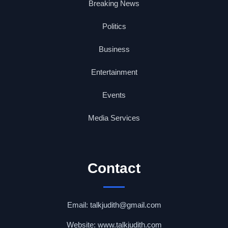
Breaking News
Politics
Business
Entertainment
Events
Media Services
Contact
Email: talkjudith@gmail.com
Website: www.talkjudith.com