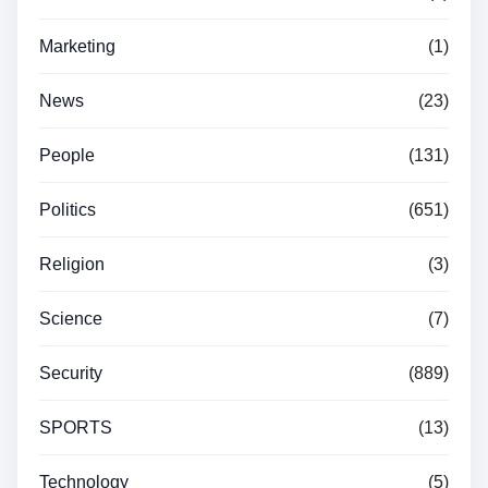
Marketing
(1)
News
(23)
People
(131)
Politics
(651)
Religion
(3)
Science
(7)
Security
(889)
SPORTS
(13)
Technology
(5)