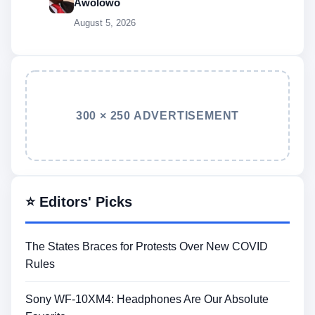
Awolowo
August 5, 2026
300 × 250 ADVERTISEMENT
⭐ Editors' Picks
The States Braces for Protests Over New COVID
Rules
Sony WF-10XM4: Headphones Are Our Absolute