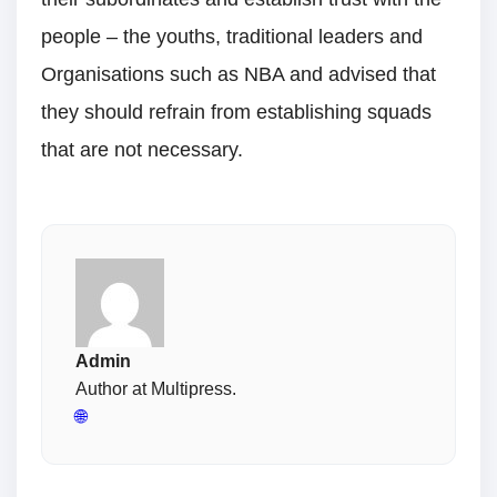
people – the youths, traditional leaders and
Organisations such as NBA and advised that
they should refrain from establishing squads
that are not necessary.
Admin
Author at Multipress.
🌐