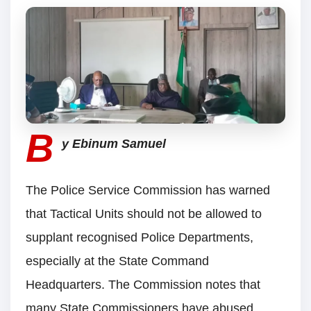
B
y Ebinum Samuel
The Police Service Commission has warned
that Tactical Units should not be allowed to
supplant recognised Police Departments,
especially at the State Command
Headquarters. The Commission notes that
many State Commissioners have abused