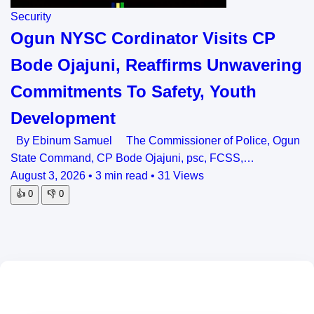
Security
Ogun NYSC Cordinator Visits CP
Bode Ojajuni, Reaffirms Unwavering
Commitments To Safety, Youth
Development
By Ebinum Samuel The Commissioner of Police, Ogun
State Command, CP Bode Ojajuni, psc, FCSS,…
August 3, 2026
•
3 min read
•
31 Views
👍
0
👎
0