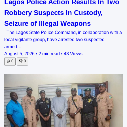
Lagos Police Action Results In Two
Robbery Suspects In Custody,
Seizure of Illegal Weapons
The Lagos State Police Command, in collaboration with a
local vigilante group, have arrested two suspected
armed…
August 5, 2026
•
2 min read
•
43 Views
👍
0
👎
0