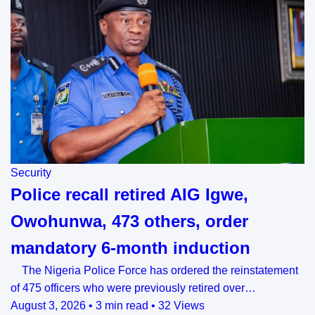
Security
Police recall retired AIG Igwe,
Owohunwa, 473 others, order
mandatory 6-month induction
The Nigeria Police Force has ordered the reinstatement
of 475 officers who were previously retired over…
August 3, 2026
•
3 min read
•
32 Views