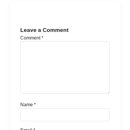
Leave a Comment
Comment
*
Name
*