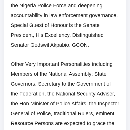
the Nigeria Police Force and deepening
accountability in law enforcement governance.
Special Guest of Honour is the Senate
President, His Excellency, Distinguished
Senator Godswil Akpabio, GCON.
Other Very Important Personalities including
Members of the National Assembly; State
Governors, Secretary to the Government of
the Federation, the National Security Adviser,
the Hon Minister of Police Affairs, the Inspector
General of Police, traditional Rulers, eminent
Resource Persons are expected to grace the