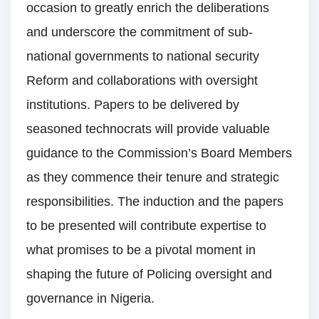
occasion to greatly enrich the deliberations
and underscore the commitment of sub-
national governments to national security
Reform and collaborations with oversight
institutions. Papers to be delivered by
seasoned technocrats will provide valuable
guidance to the Commission’s Board Members
as they commence their tenure and strategic
responsibilities. The induction and the papers
to be presented will contribute expertise to
what promises to be a pivotal moment in
shaping the future of Policing oversight and
governance in Nigeria.