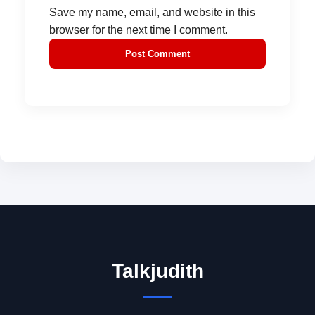
Save my name, email, and website in this
browser for the next time I comment.
Talkjudith