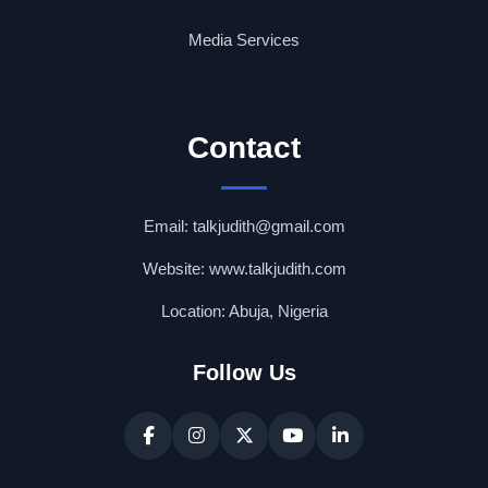
Media Services
Contact
Email: talkjudith@gmail.com
Website: www.talkjudith.com
Location: Abuja, Nigeria
Follow Us