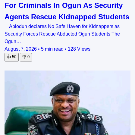
For Criminals In Ogun As Security
Agents Rescue Kidnapped Students
Abiodun declares No Safe Haven for Kidnappers as
Security Forces Rescue Abducted Ogun Students The
Ogun…
August 7, 2026
•
5 min read
•
128 Views
👍
50
👎
0