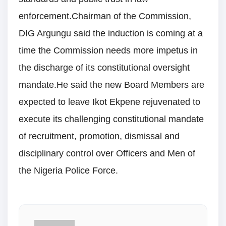
enforcement.Chairman of the Commission,
DIG Argungu said the induction is coming at a
time the Commission needs more impetus in
the discharge of its constitutional oversight
mandate.He said the new Board Members are
expected to leave Ikot Ekpene rejuvenated to
execute its challenging constitutional mandate
of recruitment, promotion, dismissal and
disciplinary control over Officers and Men of
the Nigeria Police Force.