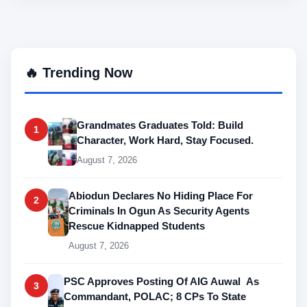
🔥 Trending Now
Grandmates Graduates Told: Build
1
Character, Work Hard, Stay Focused.
August 7, 2026
Abiodun Declares No Hiding Place For
2
Criminals In Ogun As Security Agents
Rescue Kidnapped Students
August 7, 2026
PSC Approves Posting Of AIG Auwal As
3
Commandant, POLAC; 8 CPs To State