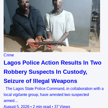
Crime
Lagos Police Action Results In Two
Robbery Suspects In Custody,
Seizure of Illegal Weapons
The Lagos State Police Command, in collaboration with a
local vigilante group, have arrested two suspected
armed…
August 5, 2026
•
2 min read
•
37 Views