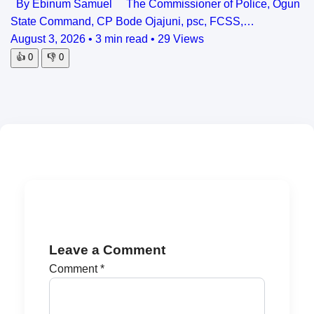
By Ebinum Samuel The Commissioner of Police, Ogun
State Command, CP Bode Ojajuni, psc, FCSS,…
August 3, 2026
•
3 min read
•
29 Views
👍
0
👎
0
Leave a Comment
Comment
*