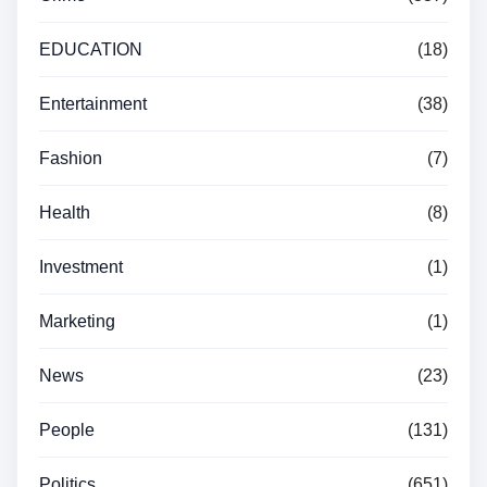
EDUCATION
(18)
Entertainment
(38)
Fashion
(7)
Health
(8)
Investment
(1)
Marketing
(1)
News
(23)
People
(131)
Politics
(651)