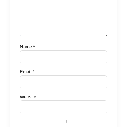
Name
*
Email
*
Website