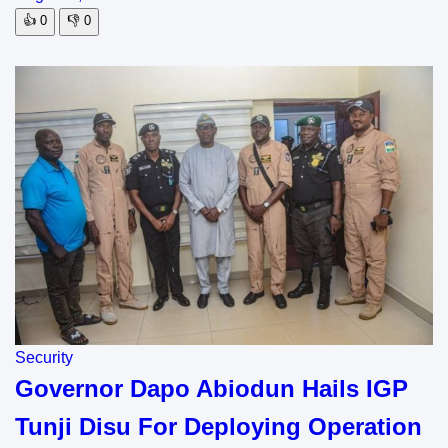
👍
0
👎
0
Security
Governor Dapo Abiodun Hails IGP
Tunji Disu For Deploying Operation