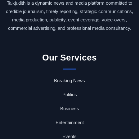
Talkjudith is a dynamic news and media platform committed to
credible journalism, timely reporting, strategic communications,
media production, publicity, event coverage, voice-overs,
commercial advertising, and professional media consultancy.
Our Services
Breaking News
Politics
Business
Entertainment
Events