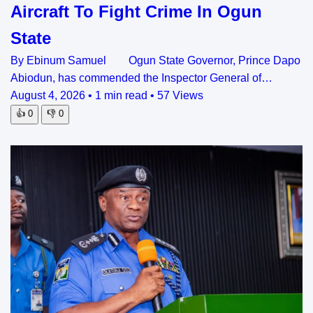
Aircraft To Fight Crime In Ogun
State
By Ebinum Samuel Ogun State Governor, Prince Dapo
Abiodun, has commended the Inspector General of…
August 4, 2026
•
1 min read
•
57 Views
👍
0
👎
0