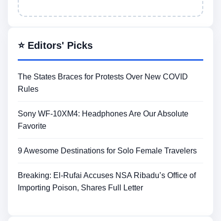
⭐ Editors' Picks
The States Braces for Protests Over New COVID
Rules
Sony WF-10XM4: Headphones Are Our Absolute
Favorite
9 Awesome Destinations for Solo Female Travelers
Breaking: El-Rufai Accuses NSA Ribadu’s Office of
Importing Poison, Shares Full Letter