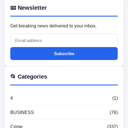
📧 Newsletter
Get breaking news delivered to your inbox.
Subscribe
📂 Categories
4
(1)
BUSINESS
(76)
Crime
(337)