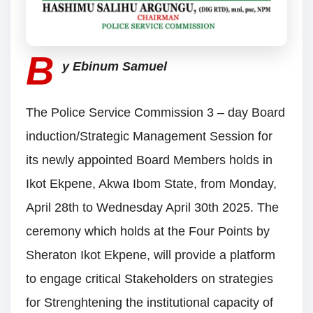
B
y Ebinum Samuel
The Police Service Commission 3 – day Board
induction/Strategic Management Session for
its newly appointed Board Members holds in
Ikot Ekpene, Akwa Ibom State, from Monday,
April 28th to Wednesday April 30th 2025. The
ceremony which holds at the Four Points by
Sheraton Ikot Ekpene, will provide a platform
to engage critical Stakeholders on strategies
for Strenghtening the institutional capacity of