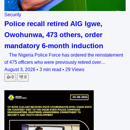
Security
Police recall retired AIG Igwe,
Owohunwa, 473 others, order
mandatory 6-month induction
The Nigeria Police Force has ordered the reinstatement
of 475 officers who were previously retired over…
August 3, 2026
•
3 min read
•
29 Views
👍
0
👎
0