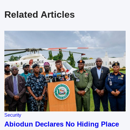
Related Articles
Security
Abiodun Declares No Hiding Place