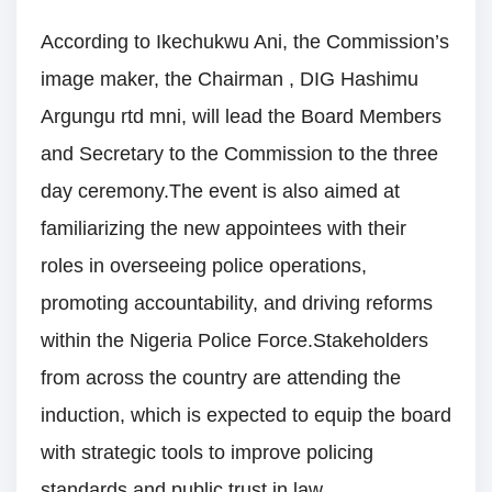
According to Ikechukwu Ani, the Commission’s
image maker, the Chairman , DIG Hashimu
Argungu rtd mni, will lead the Board Members
and Secretary to the Commission to the three
day ceremony.The event is also aimed at
familiarizing the new appointees with their
roles in overseeing police operations,
promoting accountability, and driving reforms
within the Nigeria Police Force.Stakeholders
from across the country are attending the
induction, which is expected to equip the board
with strategic tools to improve policing
standards and public trust in law