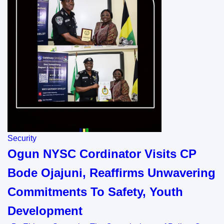
Security
Ogun NYSC Cordinator Visits CP
Bode Ojajuni, Reaffirms Unwavering
Commitments To Safety, Youth
Development