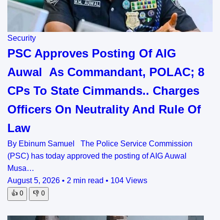
Security
PSC Approves Posting Of AIG
Auwal As Commandant, POLAC; 8
CPs To State Cimmands.. Charges
Officers On Neutrality And Rule Of
Law
By Ebinum Samuel The Police Service Commission
(PSC) has today approved the posting of AIG Auwal
Musa…
August 5, 2026
•
2 min read
•
104 Views
👍
0
👎
0