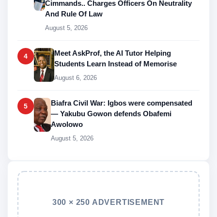
Cimmands.. Charges Officers On Neutrality
And Rule Of Law
August 5, 2026
Meet AskProf, the AI Tutor Helping
4
Students Learn Instead of Memorise
August 6, 2026
Biafra Civil War: Igbos were compensated
5
— Yakubu Gowon defends Obafemi
Awolowo
August 5, 2026
300 × 250 ADVERTISEMENT