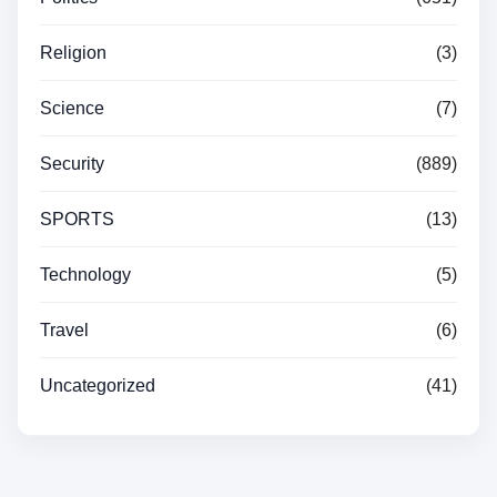
Religion
(3)
Science
(7)
Security
(889)
SPORTS
(13)
Technology
(5)
Travel
(6)
Uncategorized
(41)