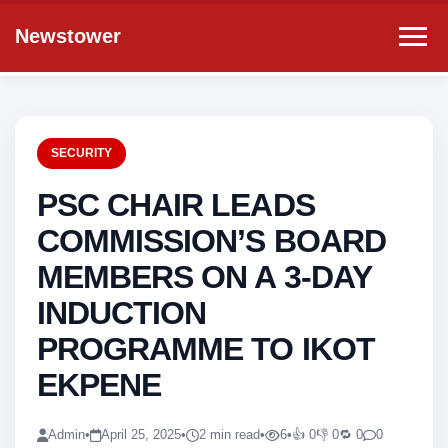
Newstower
SECURITY
PSC CHAIR LEADS
COMMISSION’S BOARD
MEMBERS ON A 3-DAY
INDUCTION
PROGRAMME TO IKOT
EKPENE
Admin
•
April 25, 2025
•
2 min read
•
6
•
👍 0
👎 0
🔁 0
0