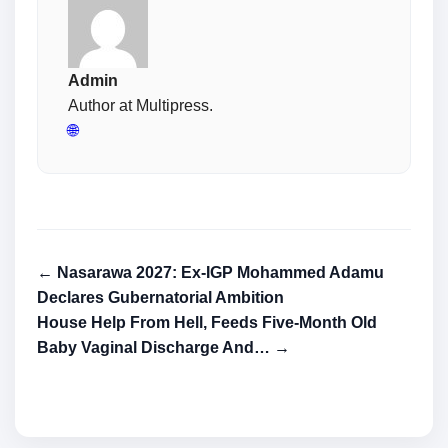
Admin
Author at Multipress.
🌐
← Nasarawa 2027: Ex-IGP Mohammed Adamu
Declares Gubernatorial Ambition
House Help From Hell, Feeds Five-Month Old
Baby Vaginal Discharge And… →