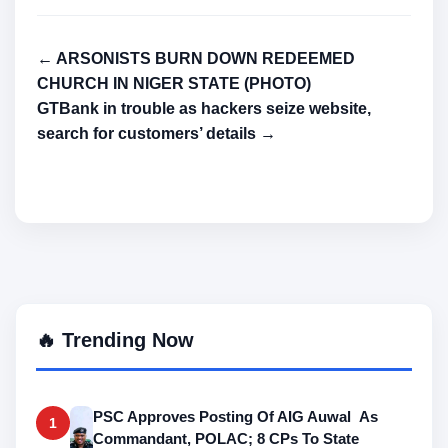
← ARSONISTS BURN DOWN REDEEMED
CHURCH IN NIGER STATE (PHOTO)
GTBank in trouble as hackers seize website,
search for customers’ details →
🔥 Trending Now
PSC Approves Posting Of AIG Auwal As
1
Commandant, POLAC; 8 CPs To State