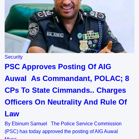
Security
PSC Approves Posting Of AIG
Auwal As Commandant, POLAC; 8
CPs To State Cimmands.. Charges
Officers On Neutrality And Rule Of
Law
By Ebinum Samuel The Police Service Commission
(PSC) has today approved the posting of AIG Auwal