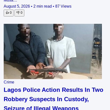
Musa…
August 5, 2026
•
2 min read
•
87 Views
👍
0
👎
0
Crime
Lagos Police Action Results In Two
Robbery Suspects In Custody,
Seizure of Illegal Weapons