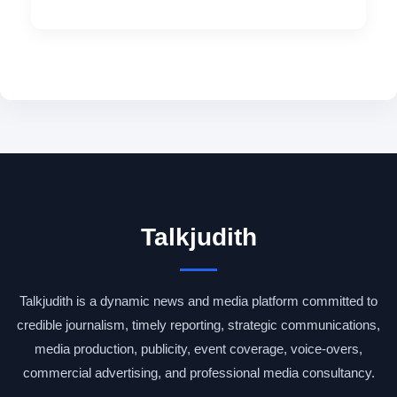
Talkjudith
Talkjudith is a dynamic news and media platform committed to
credible journalism, timely reporting, strategic communications,
media production, publicity, event coverage, voice-overs,
commercial advertising, and professional media consultancy.