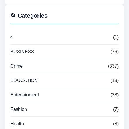
📂 Categories
4
(1)
BUSINESS
(76)
Crime
(337)
EDUCATION
(18)
Entertainment
(38)
Fashion
(7)
Health
(8)