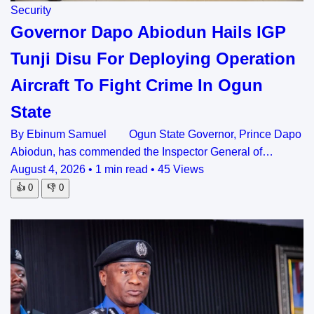
Security
Governor Dapo Abiodun Hails IGP
Tunji Disu For Deploying Operation
Aircraft To Fight Crime In Ogun
State
By Ebinum Samuel Ogun State Governor, Prince Dapo
Abiodun, has commended the Inspector General of…
August 4, 2026
•
1 min read
•
45 Views
👍
0
👎
0