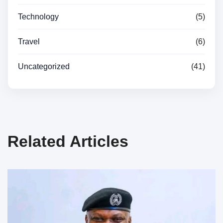
Technology
(5)
Travel
(6)
Uncategorized
(41)
Related Articles