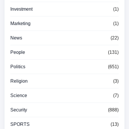
Investment
(1)
Marketing
(1)
News
(22)
People
(131)
Politics
(651)
Religion
(3)
Science
(7)
Security
(888)
SPORTS
(13)