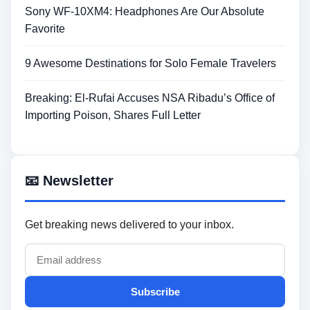
Sony WF-10XM4: Headphones Are Our Absolute
Favorite
9 Awesome Destinations for Solo Female Travelers
Breaking: El-Rufai Accuses NSA Ribadu’s Office of
Importing Poison, Shares Full Letter
📧 Newsletter
Get breaking news delivered to your inbox.
Subscribe