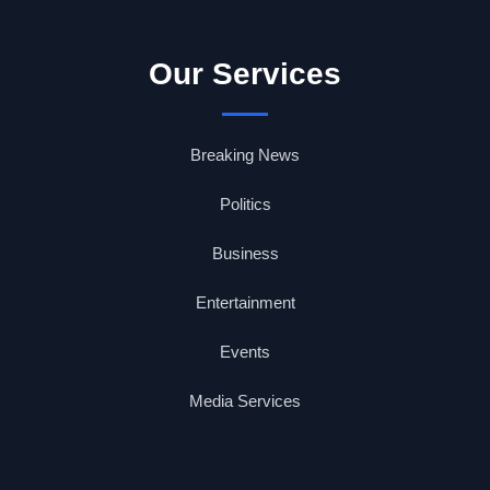
Our Services
Breaking News
Politics
Business
Entertainment
Events
Media Services