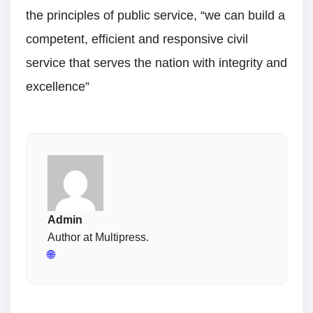
the principles of public service, “we can build a
competent, efficient and responsive civil
service that serves the nation with integrity and
excellence”
Admin
Author at Multipress.
🌐