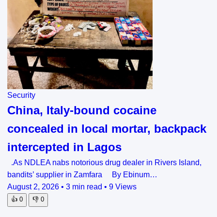
Security
China, Italy-bound cocaine
concealed in local mortar, backpack
intercepted in Lagos
.As NDLEA nabs notorious drug dealer in Rivers Island,
bandits’ supplier in Zamfara By Ebinum…
August 2, 2026
•
3 min read
•
9 Views
👍
0
👎
0