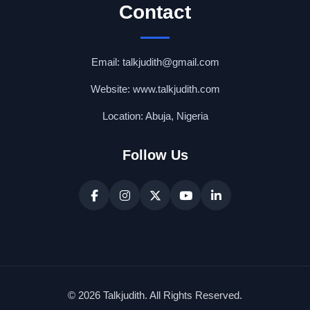
Contact
Email: talkjudith@gmail.com
Website: www.talkjudith.com
Location: Abuja, Nigeria
Follow Us
© 2026 Talkjudith. All Rights Reserved.