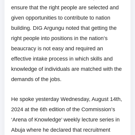
ensure that the right people are selected and
given opportunities to contribute to nation
building. DIG Argungu noted that getting the
right people into positions in the nation’s
beaucracy is not easy and required an
effective intake process in which skills and
knowledge of individuals are matched with the
demands of the jobs.
He spoke yesterday Wednesday, August 14th,
2024 at the 6th edition of the Commission’s
‘Arena of Knowledge’ weekly lecture series in
Abuja where he declared that recruitment