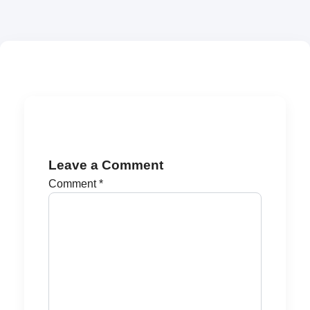
Leave a Comment
Comment
*