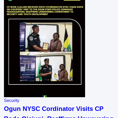
Security
Ogun NYSC Cordinator Visits CP