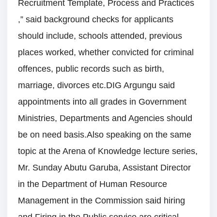
Recruitment Template, Process and Practices
,” said background checks for applicants
should include, schools attended, previous
places worked, whether convicted for criminal
offences, public records such as birth,
marriage, divorces etc.DIG Argungu said
appointments into all grades in Government
Ministries, Departments and Agencies should
be on need basis.Also speaking on the same
topic at the Arena of Knowledge lecture series,
Mr. Sunday Abutu Garuba, Assistant Director
in the Department of Human Resource
Management in the Commission said hiring
and Firing in the Public service are critical