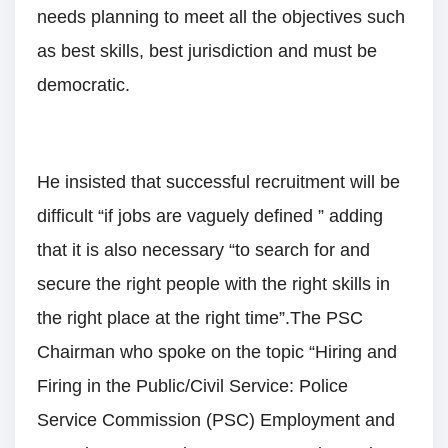
needs planning to meet all the objectives such
as best skills, best jurisdiction and must be
democratic.
He insisted that successful recruitment will be
difficult “if jobs are vaguely defined ” adding
that it is also necessary “to search for and
secure the right people with the right skills in
the right place at the right time”.The PSC
Chairman who spoke on the topic “Hiring and
Firing in the Public/Civil Service: Police
Service Commission (PSC) Employment and