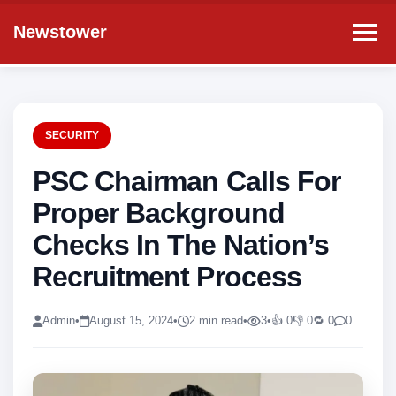
Newstower
SECURITY
PSC Chairman Calls For
Proper Background
Checks In The Nation’s
Recruitment Process
Admin
•
August 15, 2024
•
2 min read
•
3
•
👍 0
👎 0
🔁 0
0