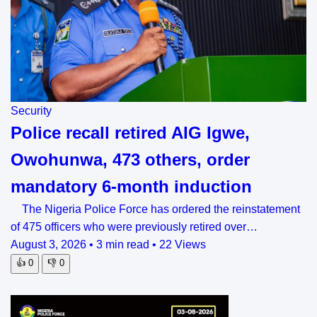
Security
Police recall retired AIG Igwe,
Owohunwa, 473 others, order
mandatory 6-month induction
The Nigeria Police Force has ordered the reinstatement
of 475 officers who were previously retired over…
August 3, 2026
•
3 min read
•
22 Views
👍
0
👎
0