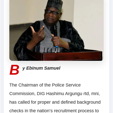
B
y Ebinum Samuel
The Chairman of the Police Service
Commission, DIG Hashimu Argungu rtd, mni,
has called for proper and defined background
checks in the nation’s recruitment process to