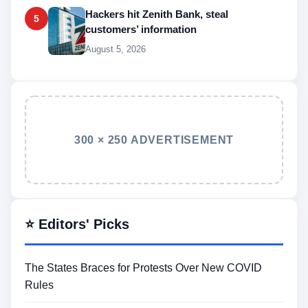
Hackers hit Zenith Bank, steal
5
customers’ information
August 5, 2026
300 × 250 ADVERTISEMENT
⭐ Editors' Picks
The States Braces for Protests Over New COVID
Rules