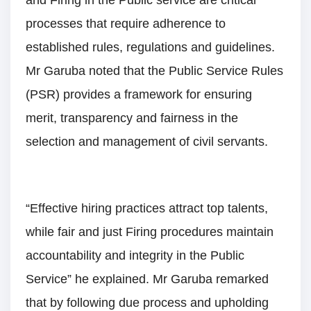
processes that require adherence to
established rules, regulations and guidelines.
Mr Garuba noted that the Public Service Rules
(PSR) provides a framework for ensuring
merit, transparency and fairness in the
selection and management of civil servants.
“Effective hiring practices attract top talents,
while fair and just Firing procedures maintain
accountability and integrity in the Public
Service” he explained. Mr Garuba remarked
that by following due process and upholding