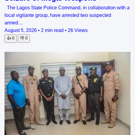
The Lagos State Police Command, in collaboration with a
local vigilante group, have arrested two suspected
armed…
August 5, 2026
•
2 min read
•
26 Views
👍
0
👎
0