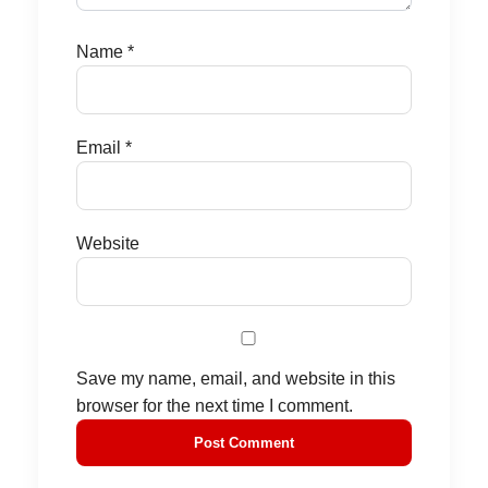
Name
*
Email
*
Website
Save my name, email, and website in this
browser for the next time I comment.