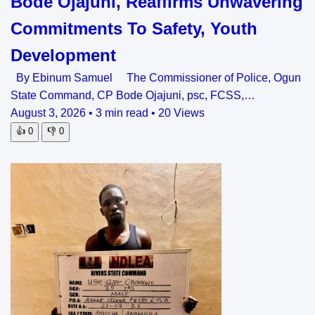
Bode Ojajuni, Reaffirms Unwavering
Commitments To Safety, Youth
Development
By Ebinum Samuel The Commissioner of Police, Ogun
State Command, CP Bode Ojajuni, psc, FCSS,…
August 3, 2026
•
3 min read
•
20 Views
👍
0
👎
0