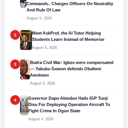
Cimmands.. Charges Officers On Neutrality
And Rule Of Law
August 5, 2026
Meet AskProf, the AI Tutor Helping
2
Students Learn Instead of Memorise
August 6, 2026
Biafra Civil War: Igbos were compensated
3
— Yakubu Gowon defends Obafemi
Awolowo
August 5, 2026
Governor Dapo Abiodun Hails IGP Tunji
4
Disu For Deploying Operation Aircraft To
Fight Crime In Ogun State
August 4, 2026