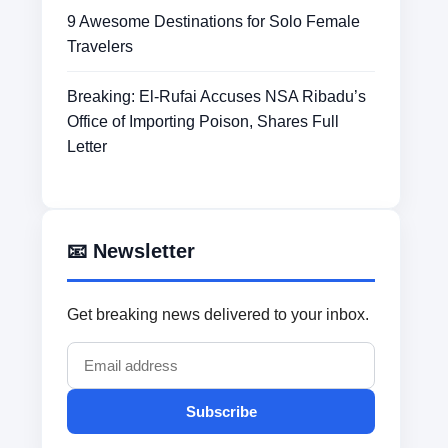
9 Awesome Destinations for Solo Female
Travelers
Breaking: El-Rufai Accuses NSA Ribadu’s
Office of Importing Poison, Shares Full
Letter
📧 Newsletter
Get breaking news delivered to your inbox.
Subscribe