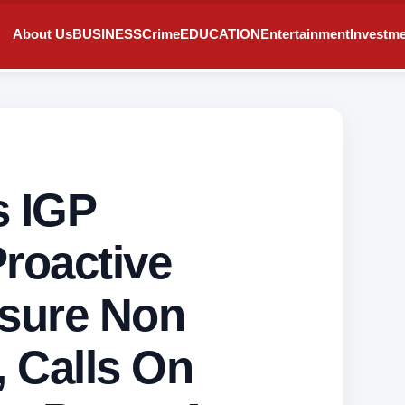
About Us
BUSINESS
Crime
EDUCATION
Entertainment
Investm
 IGP
roactive
sure Non
, Calls On