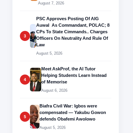
August 7, 2026
PSC Approves Posting Of AIG
Auwal As Commandant, POLAC; 8
CPs To State Cimmands.. Charges
3
Officers On Neutrality And Rule Of
Law
August 5, 2026
Meet AskProf, the AI Tutor
Helping Students Learn Instead
4
of Memorise
August 6, 2026
Biafra Civil War: Igbos were
compensated — Yakubu Gowon
5
defends Obafemi Awolowo
August 5, 2026