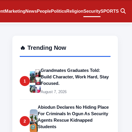
ent
Marketing
News
People
Politics
Religion
Security
SPORTS
🔥 Trending Now
Grandmates Graduates Told:
Build Character, Work Hard, Stay
1
Focused.
August 7, 2026
Abiodun Declares No Hiding Place
For Criminals In Ogun As Security
Agents Rescue Kidnapped
2
Students