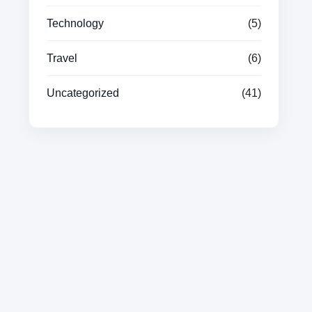
Technology
(5)
Travel
(6)
Uncategorized
(41)