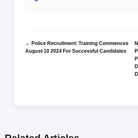
← Police Recruitment: Training Commences
N
August 10 2024 For Successful Candidates
P
P
D
Related Articles