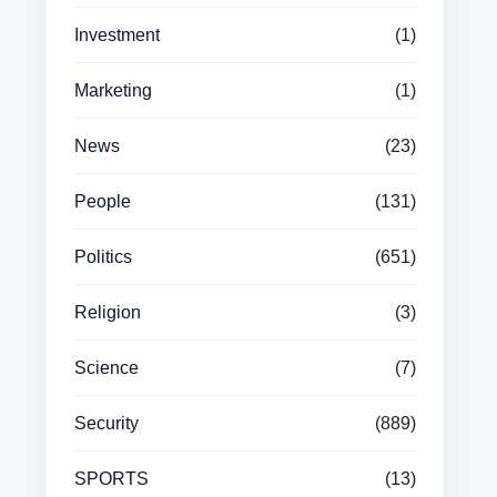
Investment
(1)
Marketing
(1)
News
(23)
People
(131)
Politics
(651)
Religion
(3)
Science
(7)
Security
(889)
SPORTS
(13)