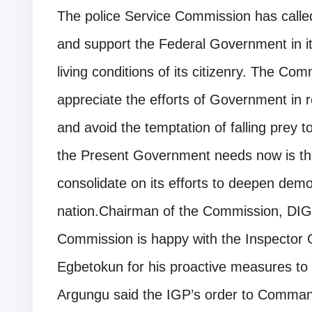
The police Service Commission has calle
and support the Federal Government in it
living conditions of its citizenry. The Co
appreciate the efforts of Government in r
and avoid the temptation of falling prey 
the Present Government needs now is the
consolidate on its efforts to deepen dem
nation.Chairman of the Commission, DIG
Commission is happy with the Inspector 
Egbetokun for his proactive measures to 
Argungu said the IGP’s order to Command