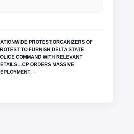
ATIONWIDE PROTEST:ORGANIZERS OF
ROTEST TO FURNISH DELTA STATE
OLICE COMMAND WITH RELEVANT
ETAILS…CP ORDERS MASSIVE
DEPLOYMENT →