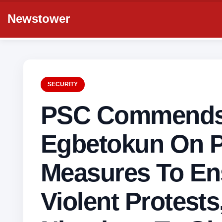
Newstower
SECURITY
PSC Commends
Egbetokun On P
Measures To En
Violent Protests