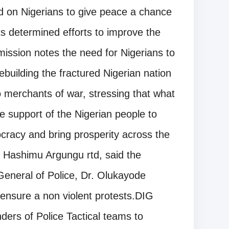
d on Nigerians to give peace a chance
s determined efforts to improve the
mmission notes the need for Nigerians to
ebuilding the fractured Nigerian nation
to merchants of war, stressing that what
 support of the Nigerian people to
ocracy and bring prosperity across the
 Hashimu Argungu rtd, said the
General of Police, Dr. Olukayode
ensure a non violent protests.DIG
ers of Police Tactical teams to