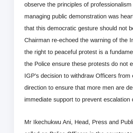
observe the principles of professionalism
managing public demonstration was hear
that this democratic gesture should not 
Chairman re-echoed the warning of the In
the right to peaceful protest is a fundamen
the Police ensure these protests do not e
IGP’s decision to withdraw Officers from e
direction to ensure that more men are de
immediate support to prevent escalation o
Mr Ikechukwu Ani, Head, Press and Publ