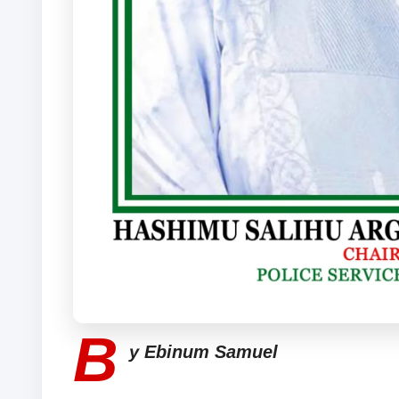
B
y Ebinum Samuel