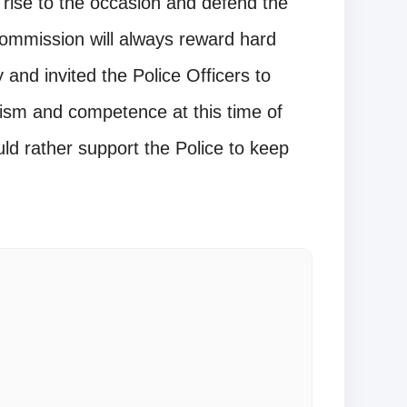
o rise to the occasion and defend the
Commission will always reward hard
and invited the Police Officers to
lism and competence at this time of
uld rather support the Police to keep