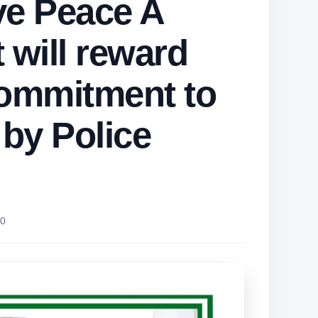
ve Peace A
 will reward
ommitment to
 by Police
0