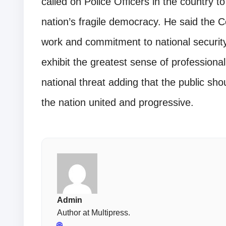
called on Police Officers in the country t
nation’s fragile democracy. He said the 
work and commitment to national security 
exhibit the greatest sense of professiona
national threat adding that the public sho
the nation united and progressive.
Admin
Author at Multipress.
🌐