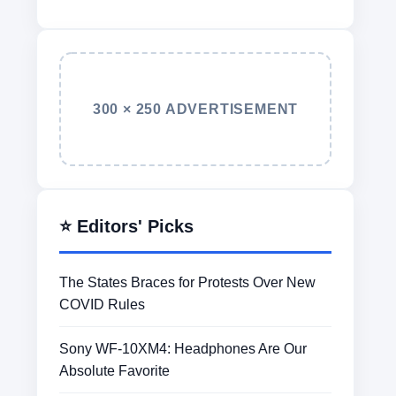
300 × 250 ADVERTISEMENT
⭐ Editors' Picks
The States Braces for Protests Over New
COVID Rules
Sony WF-10XM4: Headphones Are Our
Absolute Favorite