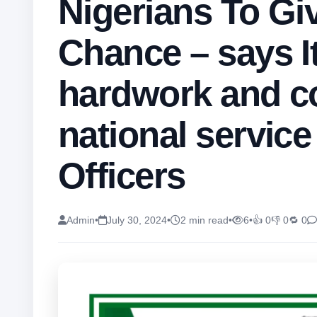
Nigerians To Gi
Chance – says It
hardwork and c
national service
Officers
Admin
•
July 30, 2024
•
2 min read
•
6
•
👍 0
👎 0
🔁 0