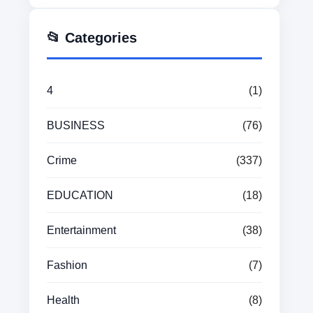
📂 Categories
4
(1)
BUSINESS
(76)
Crime
(337)
EDUCATION
(18)
Entertainment
(38)
Fashion
(7)
Health
(8)