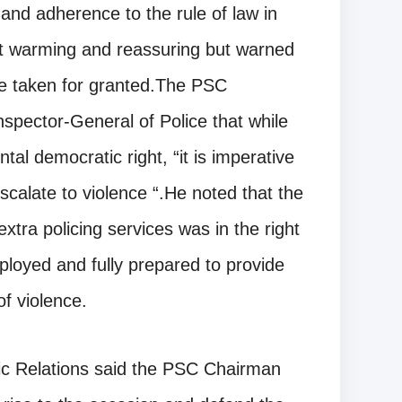
 and adherence to the rule of law in
t warming and reassuring but warned
be taken for granted.The PSC
spector-General of Police that while
tal democratic right, “it is imperative
scalate to violence “.He noted that the
xtra policing services was in the right
ployed and fully prepared to provide
f violence.
ic Relations said the PSC Chairman